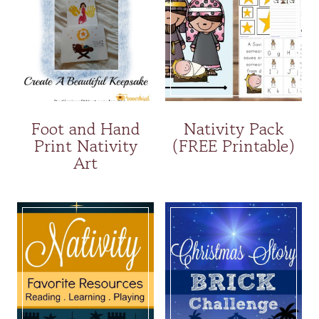
Foot and Hand
Nativity Pack
Print Nativity
(FREE Printable)
Art