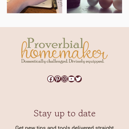
Facebook
Pinterest
Instagram
YouTube
Twitter
Stay up to date
Get new tips and tools delivered straight