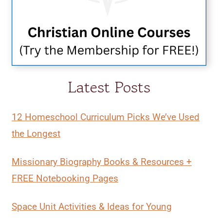
Latest Posts
12 Homeschool Curriculum Picks We’ve Used
the Longest
Missionary Biography Books & Resources +
FREE Notebooking Pages
Space Unit Activities & Ideas for Young