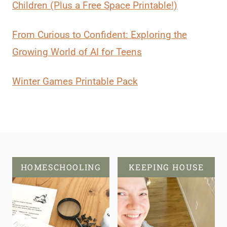
Children (Plus a Free Space Printable!)
From Curious to Confident: Exploring the
Growing World of AI for Teens
Winter Games Printable Pack
HOMESCHOOLING
KEEPING HOUSE