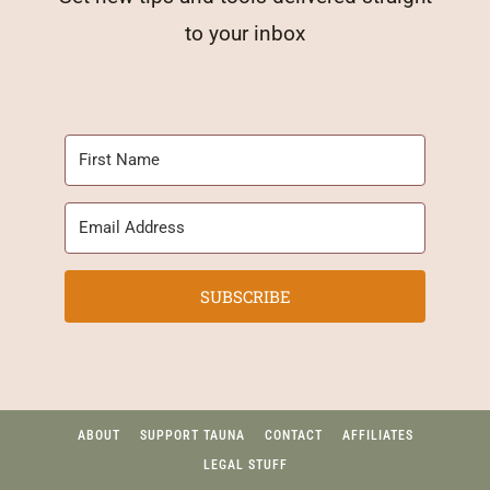
to your inbox
SUBSCRIBE
ABOUT
SUPPORT TAUNA
CONTACT
AFFILIATES
LEGAL STUFF