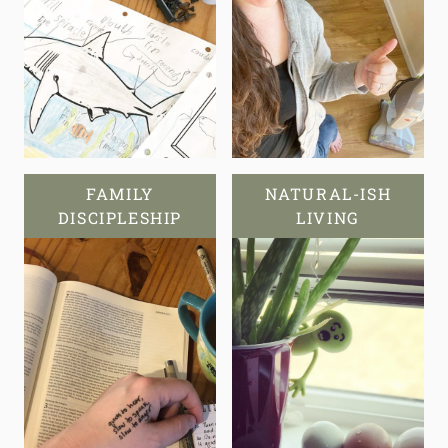
FAMILY
NATURAL-ISH
DISCIPLESHIP
LIVING