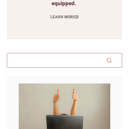
equipped.
LEARN MORE