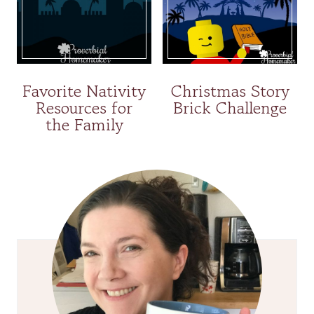
Favorite Nativity
Christmas Story
Resources for
Brick Challenge
the Family