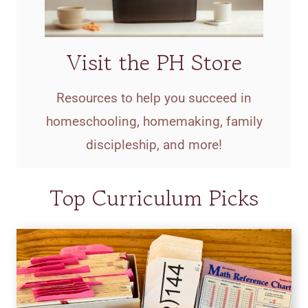
Visit the PH Store
Resources to help you succeed in
homeschooling, homemaking, family
discipleship, and more!
Top Curriculum Picks