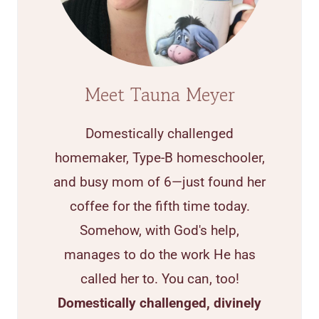
Meet Tauna Meyer
Domestically challenged
homemaker, Type-B homeschooler,
and busy mom of 6—just found her
coffee for the fifth time today.
Somehow, with God's help,
manages to do the work He has
called her to. You can, too!
Domestically challenged, divinely