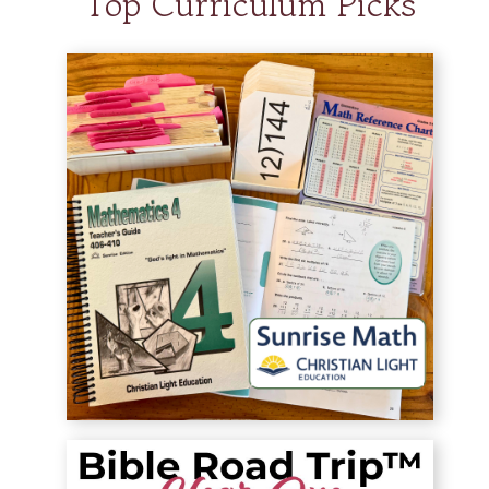
Top Curriculum Picks