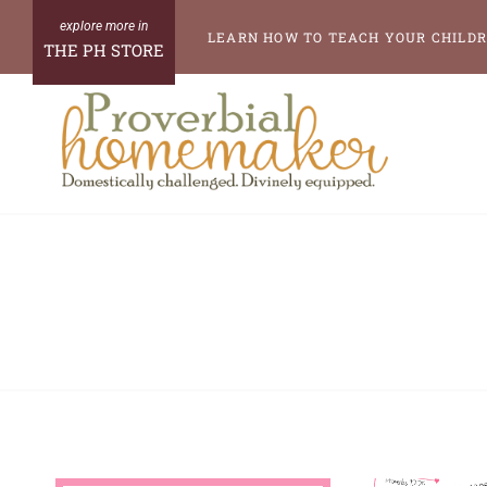
Skip
LEARN HOW TO TEACH YOUR CHILDR
THE PH STORE
to
content