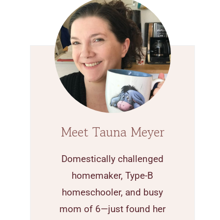
Meet Tauna Meyer
Domestically challenged
homemaker, Type-B
homeschooler, and busy
mom of 6—just found her