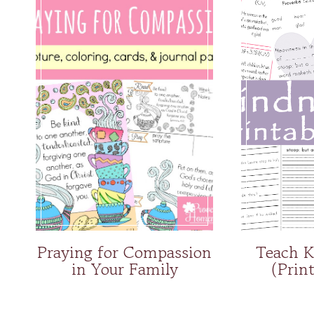
Praying for Compassion
Teach K
in Your Family
(Prin