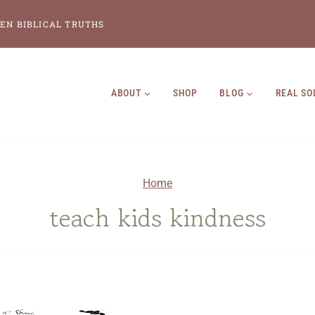
EN BIBLICAL TRUTHS
ABOUT
SHOP
BLOG
REAL SO
Home
teach kids kindness