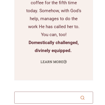
coffee for the fifth time
today. Somehow, with God's
help, manages to do the
work He has called her to.
You can, too!
Domestically challenged,
divinely equipped.
LEARN MORE