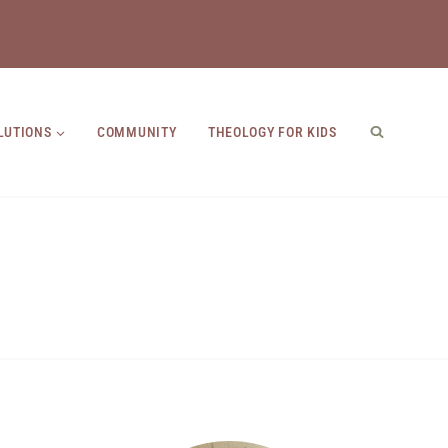
LUTIONS
COMMUNITY
THEOLOGY FOR KIDS