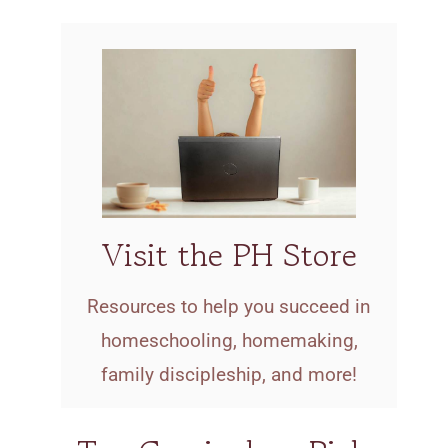
Visit the PH Store
Resources to help you succeed in
homeschooling, homemaking,
family discipleship, and more!