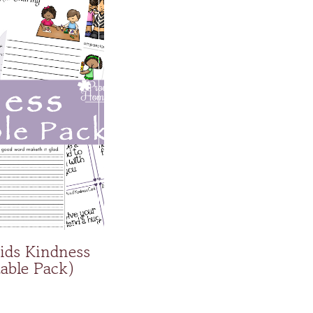
ids Kindness
table Pack)