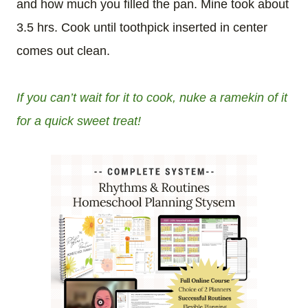
and how much you filled the pan. Mine took about
3.5 hrs. Cook until toothpick inserted in center
comes out clean.
If you can’t wait for it to cook, nuke a ramekin of it
for a quick sweet treat!