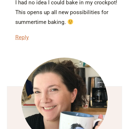
I had no idea I could bake in my crockpot!
This opens up all new possibilities for
summertime baking.
Reply