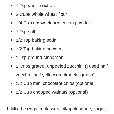
1 Tsp vanilla extract
2 Cups whole wheat flour
1/4 Cup unsweetened cocoa powder
1 Tsp salt
1/2 Tsp baking soda
1/2 Tsp baking powder
1 Tsp ground cinnamon
2 Cups grated, unpeeled zucchini (I used half
zucchini half yellow crookneck squash)
1/2 Cup mini chocolate chips (optional)
1/2 Cup chopped walnuts (optional)
1. Mix the eggs, molasses, oil/applesauce, sugar,