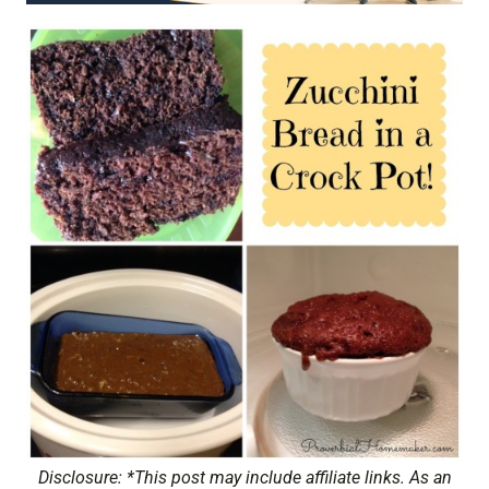
Disclosure: *This post may include affiliate links. As an