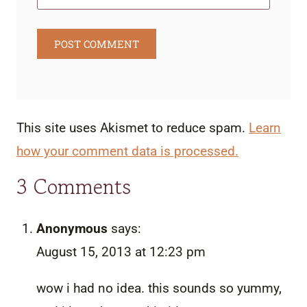
This site uses Akismet to reduce spam.
Learn
how your comment data is processed.
3 Comments
Anonymous
says:
August 15, 2013 at 12:23 pm
wow i had no idea. this sounds so yummy,