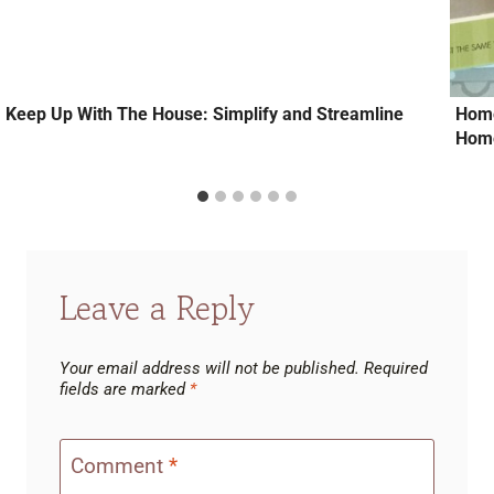
Keep Up With The House: Simplify and Streamline
Home
Home
Leave a Reply
Your email address will not be published.
Required
fields are marked
*
Comment
*