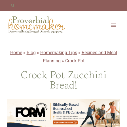
Skip
to
content
Home
»
Blog
»
Homemaking Tips
»
Recipes and Meal
Planning
»
Crock Pot
Crock Pot Zucchini
Bread!