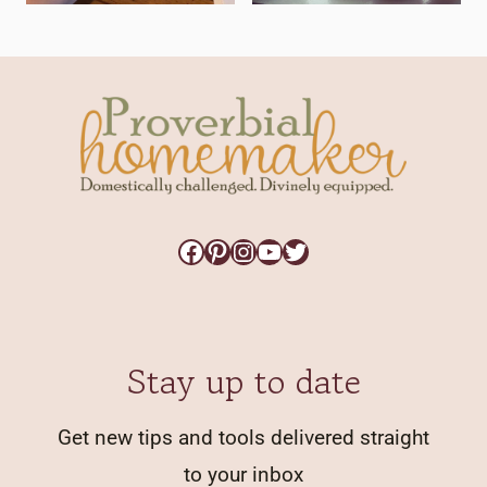
Facebook
Pinterest
Instagram
YouTube
Twitter
Stay up to date
Get new tips and tools delivered straight
to your inbox