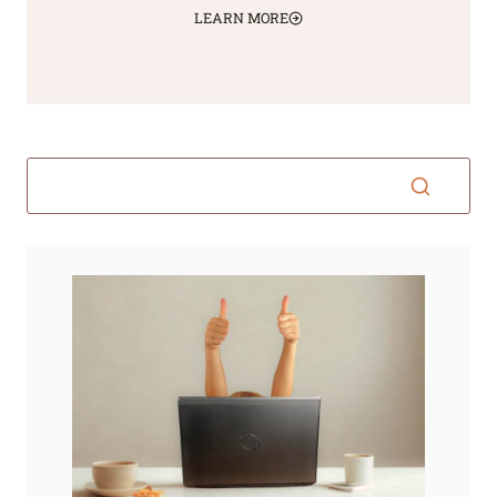
LEARN MORE