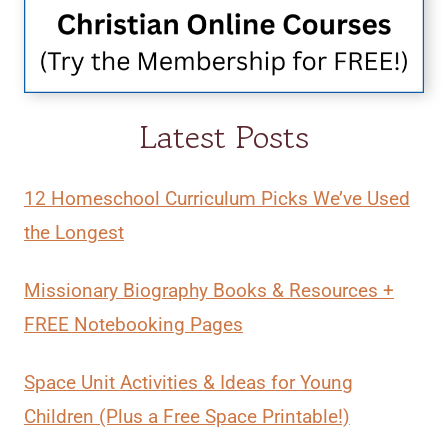
Latest Posts
12 Homeschool Curriculum Picks We’ve Used
the Longest
Missionary Biography Books & Resources +
FREE Notebooking Pages
Space Unit Activities & Ideas for Young
Children (Plus a Free Space Printable!)