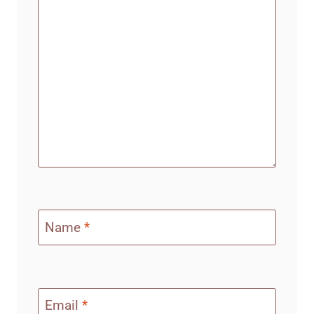
Name
*
Email
*