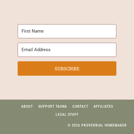
SUBSCRIBE
ABOUT
SUPPORT TAUNA
CONTACT
AFFILIATES
LEGAL STUFF
© 2026 PROVERBIAL HOMEMAKER