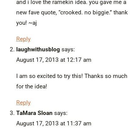
and i love the ramekin idea. you gave me a
new fave quote, “crooked. no biggie.” thank
you! ~aj
Reply
laughwithusblog
says:
August 17, 2013 at 12:17 am
I am so excited to try this! Thanks so much
for the idea!
Reply
TaMara Sloan
says:
August 17, 2013 at 11:37 am