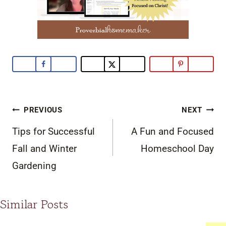
Post
PREVIOUS
NEXT
navigation
Tips for Successful
A Fun and Focused
Fall and Winter
Homeschool Day
Gardening
Similar Posts