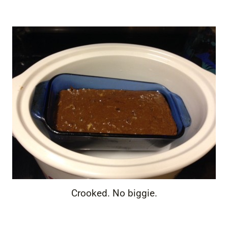
Crooked. No biggie.