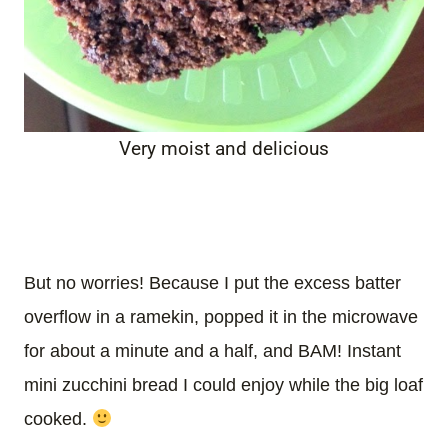
Very moist and delicious
But no worries! Because I put the excess batter
overflow in a ramekin, popped it in the microwave
for about a minute and a half, and BAM! Instant
mini zucchini bread I could enjoy while the big loaf
cooked.