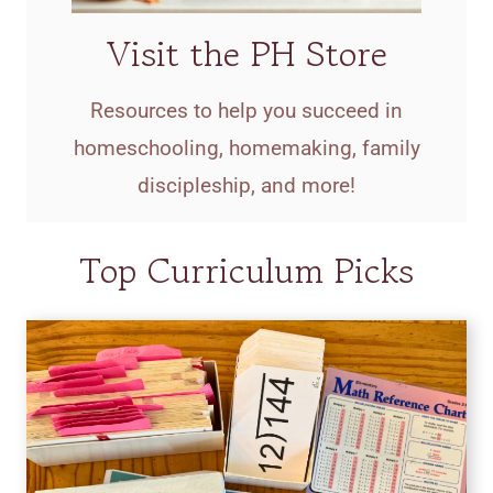
Visit the PH Store
Resources to help you succeed in
homeschooling, homemaking, family
discipleship, and more!
Top Curriculum Picks