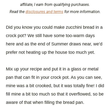
affiliate, I earn from qualifying purchases.
Read the
disclosures and terms
for more information.
Did you know you could make zucchini bread in a
crock pot? We still have some too-warm days
here and as the end of Summer draws near, we’d
prefer not heating up the house too much yet.
Mix up your recipe and put it in a glass or metal
pan that can fit in your crock pot. As you can see,
mine was a bit crooked, but it was totally fine! I did
fill mine a bit too much so that it overflowed, so be
aware of that when filling the bread pan.