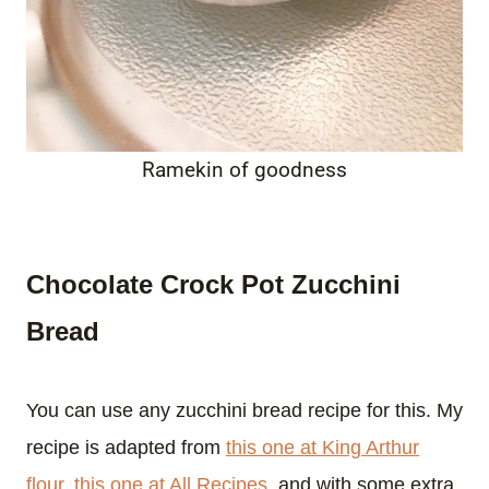
Ramekin of goodness
Chocolate Crock Pot Zucchini
Bread
You can use any zucchini bread recipe for this. My
recipe is adapted from
this one at King Arthur
flour
,
this one at All Recipes
, and with some extra