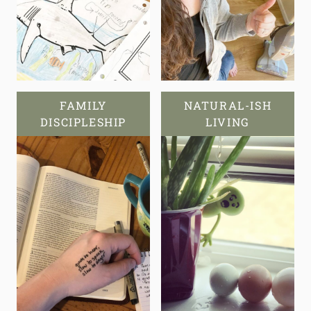
FAMILY
NATURAL-ISH
DISCIPLESHIP
LIVING