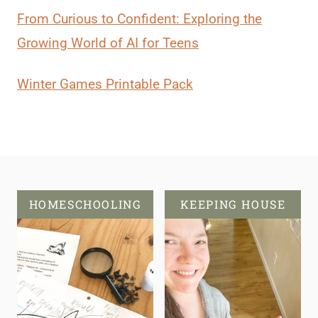
From Curious to Confident: Exploring the
Growing World of AI for Teens
Winter Games Printable Pack
HOMESCHOOLING
KEEPING HOUSE