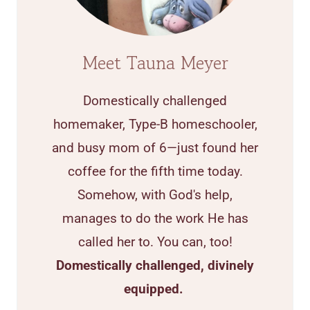
Meet Tauna Meyer
Domestically challenged
homemaker, Type-B homeschooler,
and busy mom of 6—just found her
coffee for the fifth time today.
Somehow, with God's help,
manages to do the work He has
called her to. You can, too!
Domestically challenged, divinely
equipped.