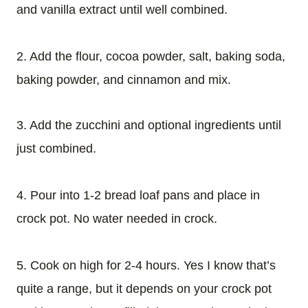
and vanilla extract until well combined.
2. Add the flour, cocoa powder, salt, baking soda,
baking powder, and cinnamon and mix.
3. Add the zucchini and optional ingredients until
just combined.
4. Pour into 1-2 bread loaf pans and place in
crock pot. No water needed in crock.
5. Cook on high for 2-4 hours. Yes I know that’s
quite a range, but it depends on your crock pot