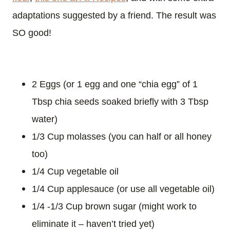
adaptations suggested by a friend. The result was
SO good!
2 Eggs (or 1 egg and one “chia egg” of 1
Tbsp chia seeds soaked briefly with 3 Tbsp
water)
1/3 Cup molasses (you can half or all honey
too)
1/4 Cup vegetable oil
1/4 Cup applesauce (or use all vegetable oil)
1/4 -1/3 Cup brown sugar (might work to
eliminate it – haven’t tried yet)