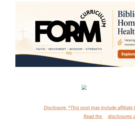
Disclosure: *This post may include affiliate l
Read the
disclosures 