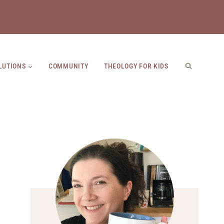
LUTIONS
COMMUNITY
THEOLOGY FOR KIDS