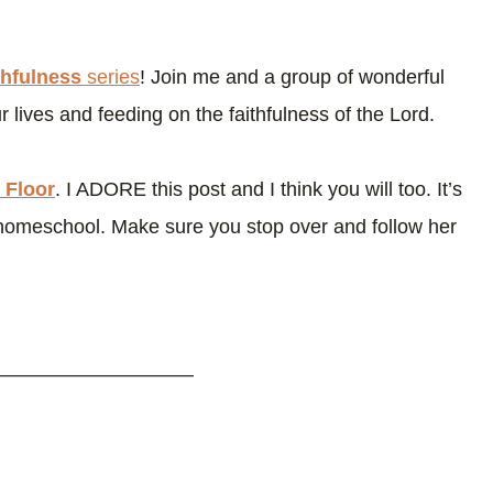
thfulness
series
! Join me and a group of wonderful
 lives and feeding on the faithfulness of the Lord.
 Floor
. I ADORE this post and I think you will too. It’s
homeschool. Make sure you stop over and follow her
——————————