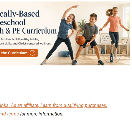
inks. As an affiliate, I earn from qualifying purchases.
and terms
for more information.