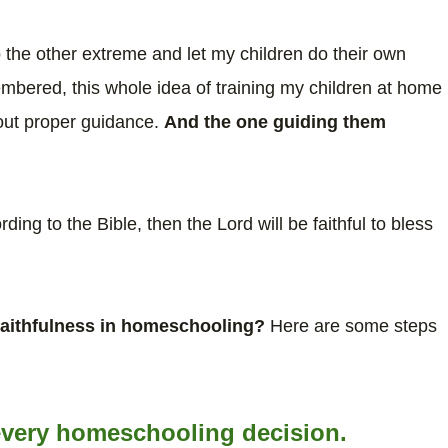
 to the other extreme and let my children do their own
membered, this whole idea of training my children at home
hout proper guidance.
And the one guiding them
rding to the Bible, then the Lord will be faithful to bless
 faithfulness in homeschooling?
Here are some steps
n every homeschooling decision.