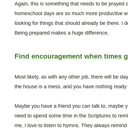
Again, this is something that needs to be prayed ov
homeschool days are so much more productive when
looking for things that should already be there. I do
Being prepared makes a huge difference.
Find encouragement when times g
Most likely, as with any other job, there will be d
the house is a mess, and you have nothing ready
Maybe you have a friend you can talk to, maybe 
need to spend some time in the Scriptures to rem
me, I love to listen to hymns. They always remi