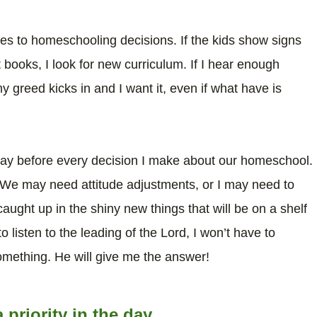
es to homeschooling decisions. If the kids show signs
t books, I look for new curriculum. If I hear enough
 greed kicks in and I want it, even if what have is
pray before every decision I make about our homeschool.
 We may need attitude adjustments, or I may need to
caught up in the shiny new things that will be on a shelf
o listen to the leading of the Lord, I won’t have to
omething. He will give me the answer!
riority in the day.