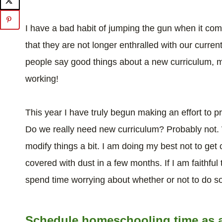
I have a bad habit of jumping the gun when it com
that they are not longer enthralled with our curren
people say good things about a new curriculum, my
working!
This year I have truly begun making an effort to 
Do we really need new curriculum? Probably not.
modify things a bit. I am doing my best not to get 
covered with dust in a few months. If I am faithful t
spend time worrying about whether or not to do s
Schedule homeschooling time as a p