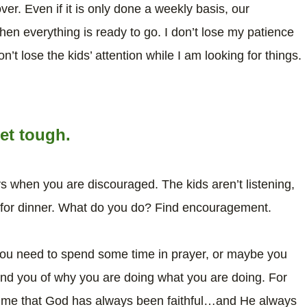
er. Even if it is only done a weekly basis, our
 everything is ready to go. I don’t lose my patience
n’t lose the kids’ attention while I am looking for things.
et tough.
ays when you are discouraged. The kids aren’t listening,
 for dinner. What do you do? Find encouragement.
you need to spend some time in prayer, or maybe you
ind you of why you are doing what you are doing. For
nd me that God has always been faithful…and He always