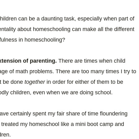
 children can be a daunting task, especially when part of
ntality about homeschooling can make all the different
thfulness in homeschooling?
tension of parenting.
There are times when child
age of math problems. There are too many times I try to
st be done
together
in order for either of them to be
 godly children, even when we are doing school.
have certainly spent my fair share of time floundering
e treated my homeschool like a mini boot camp and
ldren.