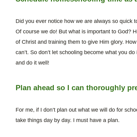
Did you ever notice how we are always so quick to
Of course we do! But what is important to God? He
of Christ and training them to give Him glory. Ho
can’t. So don’t let schooling become what you do i
and do it well!
Plan ahead so I can thoroughly pr
For me, if I don’t plan out what we will do for scho
take things day by day. I must have a plan.