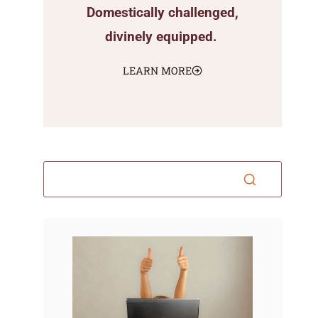
Domestically challenged,
divinely equipped.
LEARN MORE