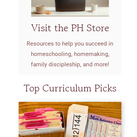
Visit the PH Store
Resources to help you succeed in
homeschooling, homemaking,
family discipleship, and more!
Top Curriculum Picks