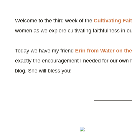
Welcome to the third week of the
Cultivating Fai
women as we explore cultivating faithfulness in our
Today we have my friend
Erin from Water on the
exactly the encouragement I needed for our own 
blog. She will bless you!
———————