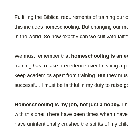
Fulfilling the Biblical requirements of training our
this includes homeschooling. But changing our me
in the world. So how exactly can we cultivate fai
We must remember that
homeschooling is an ex
training
has
to take precedence over finishing a p
keep academics apart from training. But they mu
successful. I must be faithful in my duty to raise
Homeschooling is my job, not just a hobby.
I 
with this one! There have been times when I hav
have unintentionally crushed the spirits of my chi