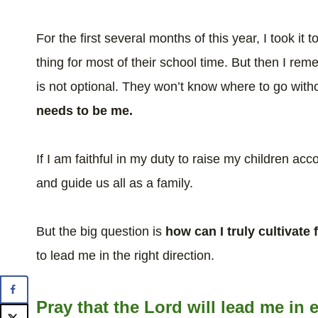
For the first several months of this year, I took it
thing for most of their school time. But then I re
is not optional. They won’t know where to go wit
needs to be me.
If I am faithful in my duty to raise my children acco
and guide us all as a family.
But the big question is
how can I truly cultivate
to lead me in the right direction.
Pray that the Lord will lead me i