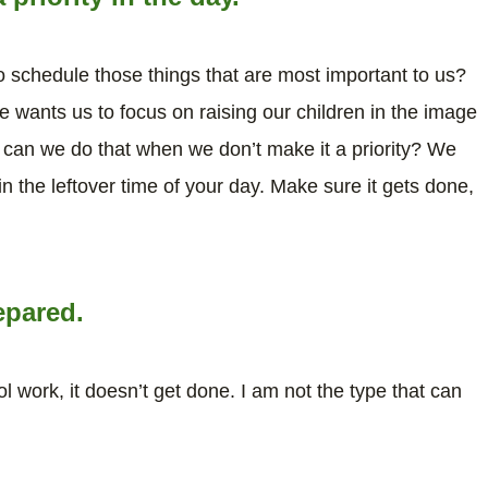
 schedule those things that are most important to us?
 wants us to focus on raising our children in the image
w can we do that when we don’t make it a priority? We
n the leftover time of your day. Make sure it gets done,
epared.
ol work, it doesn’t get done. I am not the type that can