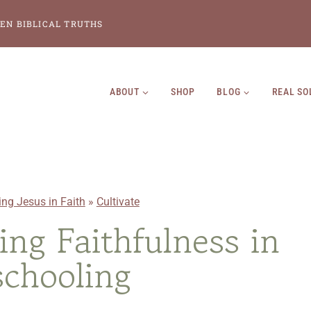
EN BIBLICAL TRUTHS
ABOUT
SHOP
BLOG
REAL SO
ing Jesus in Faith
»
Cultivate
ting Faithfulness in
chooling