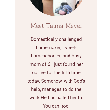
Meet Tauna Meyer
Domestically challenged
homemaker, Type-B
homeschooler, and busy
mom of 6—just found her
coffee for the fifth time
today. Somehow, with God's
help, manages to do the
work He has called her to.
You can, too!