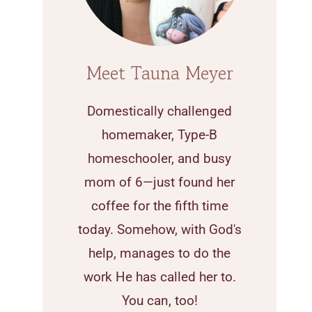
Meet Tauna Meyer
Domestically challenged
homemaker, Type-B
homeschooler, and busy
mom of 6—just found her
coffee for the fifth time
today. Somehow, with God's
help, manages to do the
work He has called her to.
You can, too!