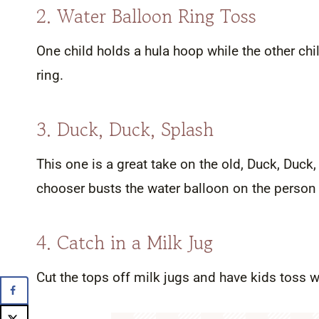
2. Water Balloon Ring Toss
One child holds a hula hoop while the other chi
ring.
3. Duck, Duck, Splash
This one is a great take on the old, Duck, Duck, 
chooser busts the water balloon on the person
4. Catch in a Milk Jug
Cut the tops off milk jugs and have kids toss wa