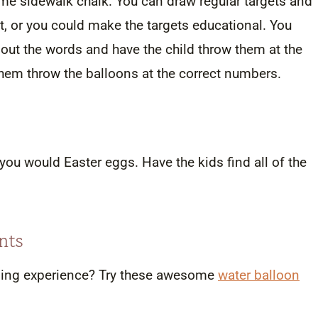
e sidewalk chalk. You can draw regular targets and
t, or you could make the targets educational. You
out the words and have the child throw them at the
 them throw the balloons at the correct numbers.
 you would Easter eggs. Have the kids find all of the
nts
arning experience? Try these awesome
water balloon