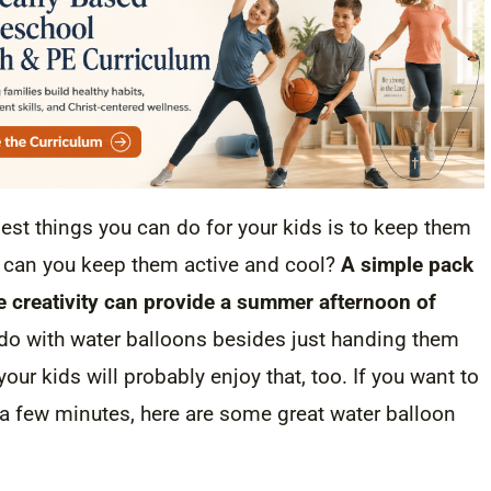
st things you can do for your kids is to keep them
w can you keep them active and cool?
A simple pack
tle creativity can provide a summer afternoon of
do with water balloons besides just handing them
your kids will probably enjoy that, too. If you want to
 a few minutes, here are some great water balloon