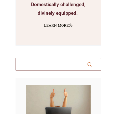
Domestically challenged,
divinely equipped.
LEARN MORE