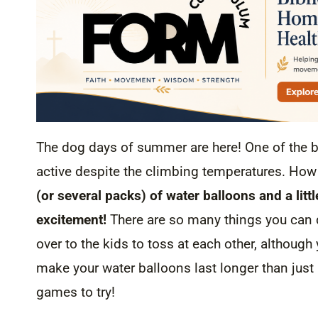
The dog days of summer are here! One of the be
active despite the climbing temperatures. Ho
(or several packs) of water balloons and a lit
excitement!
There are so many things you can 
over to the kids to toss at each other, although 
make your water balloons last longer than just
games to try!