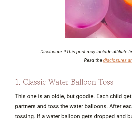
Disclosure: *This post may include affiliate li
Read the
disclosures a
1. Classic Water Balloon Toss
This one is an oldie, but goodie. Each child get
partners and toss the water balloons. After e
tossing. If a water balloon gets dropped and bus