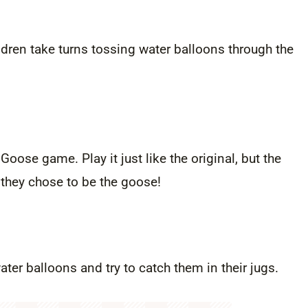
ldren take turns tossing water balloons through the
Goose game. Play it just like the original, but the
 they chose to be the goose!
ter balloons and try to catch them in their jugs.