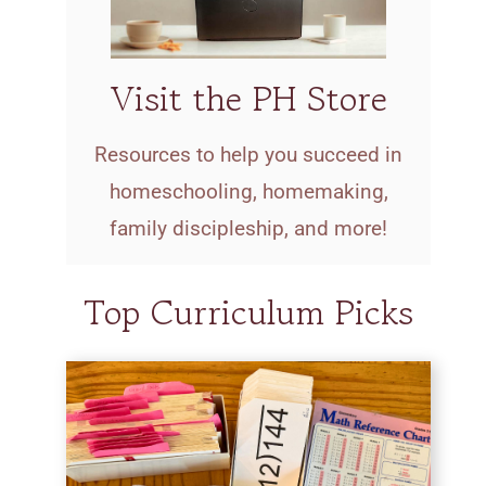
Visit the PH Store
Resources to help you succeed in
homeschooling, homemaking,
family discipleship, and more!
Top Curriculum Picks