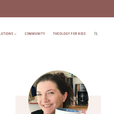
LUTIONS
COMMUNITY
THEOLOGY FOR KIDS