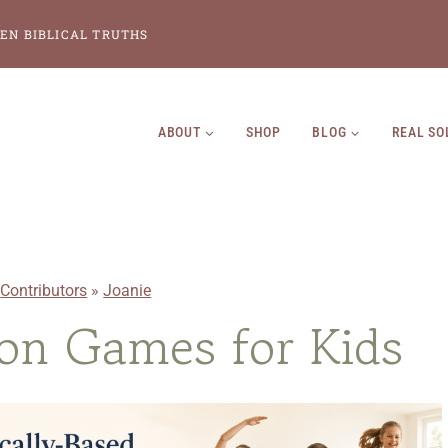
EN BIBLICAL TRUTHS
ABOUT
SHOP
BLOG
REAL SO
»
Contributors
»
Joanie
on Games for Kids