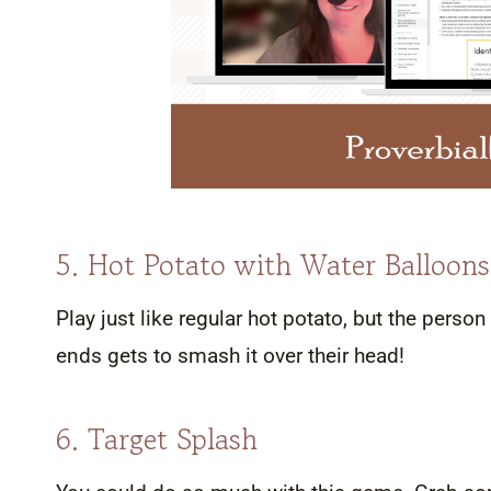
5. Hot Potato with Water Balloons
Play just like regular hot potato, but the pers
ends gets to smash it over their head!
6. Target Splash