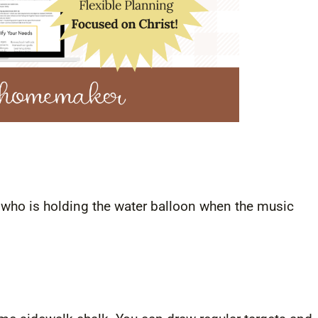
on who is holding the water balloon when the music