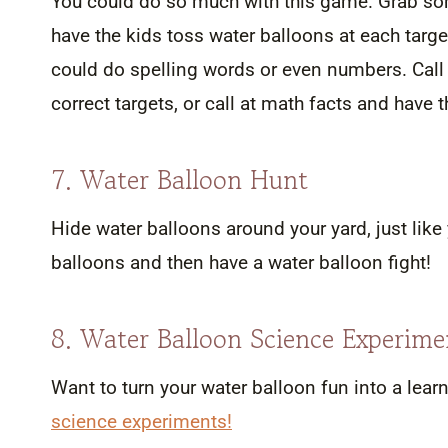
You could do so much with this game. Grab som
have the kids toss water balloons at each targe
could do spelling words or even numbers. Call 
correct targets, or call at math facts and have
7. Water Balloon Hunt
Hide water balloons around your yard, just like
balloons and then have a water balloon fight!
8. Water Balloon Science Experime
Want to turn your water balloon fun into a le
science experiments!