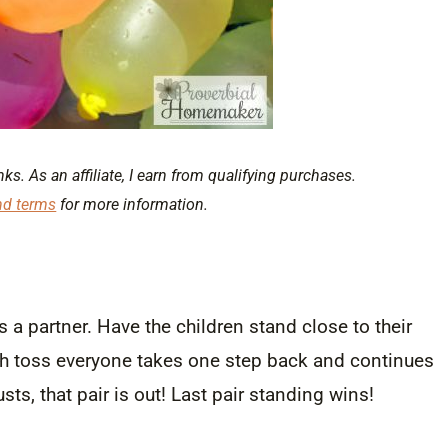
nks. As an affiliate, I earn from qualifying purchases.
nd terms
for more information.
s a partner. Have the children stand close to their
ach toss everyone takes one step back and continues
ts, that pair is out! Last pair standing wins!