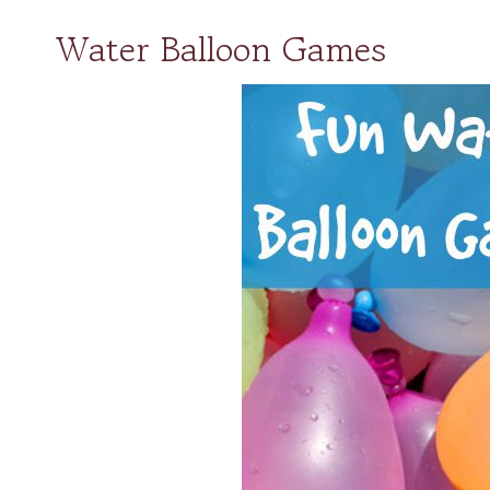
Water Balloon Games