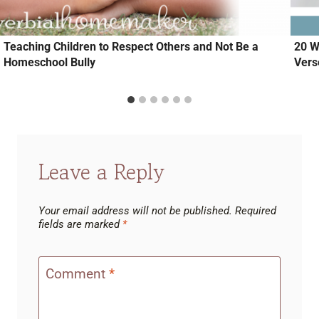
Teaching Children to Respect Others and Not Be a
20 W
Homeschool Bully
Vers
Leave a Reply
Your email address will not be published.
Required
fields are marked
*
Comment
*