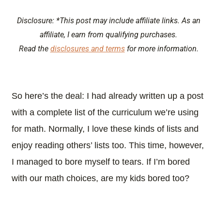
Disclosure: *This post may include affiliate links. As an
affiliate, I earn from qualifying purchases.
Read the
disclosures and terms
for more information.
So here’s the deal: I had already written up a post
with a complete list of the curriculum we’re using
for math. Normally, I love these kinds of lists and
enjoy reading others’ lists too. This time, however,
I managed to bore myself to tears. If I’m bored
with our math choices, are my kids bored too?