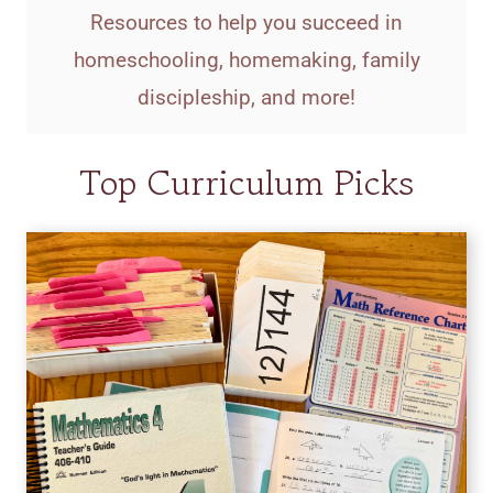
Resources to help you succeed in
homeschooling, homemaking, family
discipleship, and more!
Top Curriculum Picks