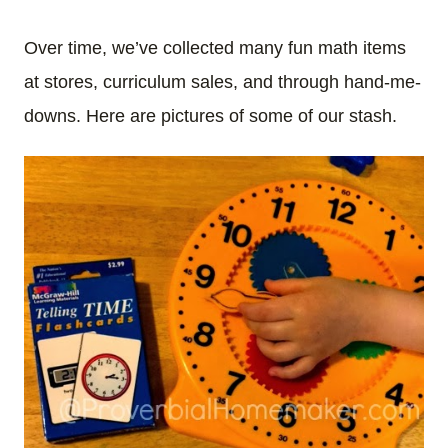
Over time, we’ve collected many fun math items
at stores, curriculum sales, and through hand-me-
downs. Here are pictures of some of our stash.