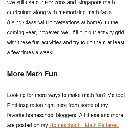
We still use our Horizons and Singapore math
curriculum along with memorizing math facts
(using Classical Conversations at home). In the
coming year, however, we’ll fill out our activity grid
with these fun activities and try to do them at least
a few times a week!
More Math Fun
Looking for more ways to make math fun? Me too!
Find inspiration right here from some of my
favorite homeschool bloggers. All these and more
are posted on my
Homeschool – Math Pinterest