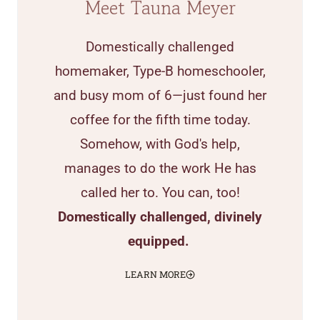
Meet Tauna Meyer
Domestically challenged
homemaker, Type-B homeschooler,
and busy mom of 6—just found her
coffee for the fifth time today.
Somehow, with God's help,
manages to do the work He has
called her to. You can, too!
Domestically challenged, divinely
equipped.
LEARN MORE