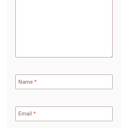
Name
*
Email
*