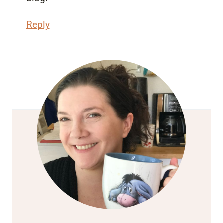
Reply