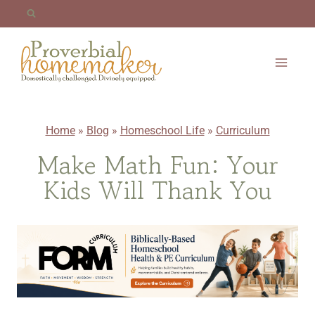
Skip
to
content
Home
»
Blog
»
Homeschool Life
»
Curriculum
Make Math Fun: Your
Kids Will Thank You