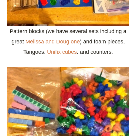
Pattern blocks (we have several sets including a
great
Melissa and Doug one
) and foam pieces,
Tangoes,
Unifix cubes
, and counters.