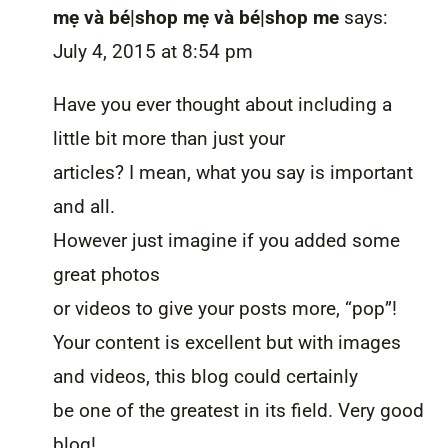
mẹ và bé|shop mẹ và bé|shop me
says:
July 4, 2015 at 8:54 pm
Have you ever thought about including a
little bit more than just your
articles? I mean, what you say is important
and all.
However just imagine if you added some
great photos
or videos to give your posts more, “pop”!
Your content is excellent but with images
and videos, this blog could certainly
be one of the greatest in its field. Very good
blog!