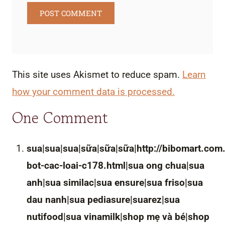
This site uses Akismet to reduce spam.
Learn
how your comment data is processed.
One Comment
sua|sua|sua|sữa|sữa|sữa|http://bibomart.com
bot-cac-loai-c178.html|sua ong chua|sua
anh|sua similac|sua ensure|sua friso|sua
dau nanh|sua pediasure|suarez|sua
nutifood|sua vinamilk|shop mẹ và bé|shop