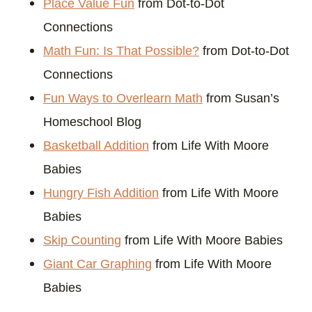
Place Value Fun
from Dot-to-Dot
Connections
Math Fun: Is That Possible?
from Dot-to-Dot
Connections
Fun Ways to Overlearn Math
from Susan’s
Homeschool Blog
Basketball Addition
from Life With Moore
Babies
Hungry Fish Addition
from Life With Moore
Babies
Skip Counting
from Life With Moore Babies
Giant Car Graphing
from Life With Moore
Babies