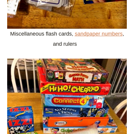
Miscellaneous flash cards,
sandpaper numbers
,
and rulers