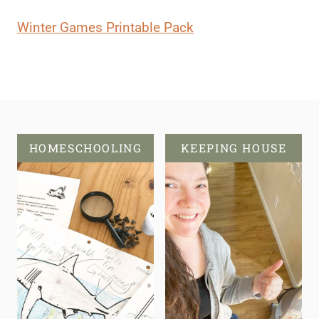
Winter Games Printable Pack
HOMESCHOOLING
KEEPING HOUSE