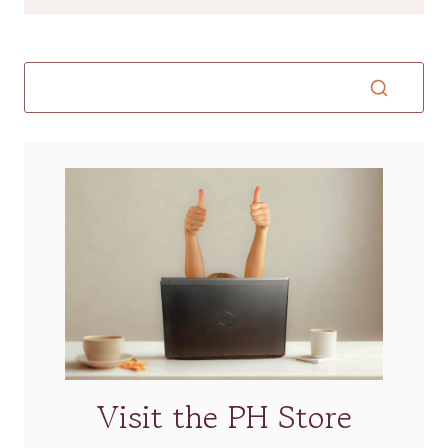
Visit the PH Store