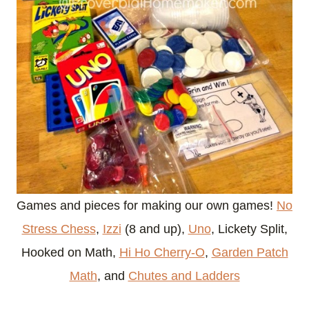
Games and pieces for making our own games!
No
Stress Chess
,
Izzi
(8 and up),
Uno
, Lickety Split,
Hooked on Math,
Hi Ho Cherry-O
,
Garden Patch
Math
, and
Chutes and Ladders