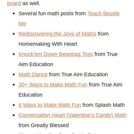
board
as well.
Several fun math posts from
Teach Beside
Me
Rediscovering the Joys of Maths
from
Homemaking With Heart
Knock’em Down Beanbag Toss
from True
Aim Education
Math Dance
from True Aim Education
30+ Ways to Make Math Fun
from True Aim
Education
6 Ways to Make Math Fun
from Splash Math
Conversation Heart (Valentine’s Candy) Math
from Greatly Blessed