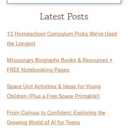
Latest Posts
12 Homeschool Curriculum Picks We’ve Used
the Longest
Missionary Biography Books & Resources +
FREE Notebooking Pages
Space Unit Activities & Ideas for Young
Children (Plus a Free Space Printable!)
From Curious to Confident: Exploring the
Growing World of AI for Teens