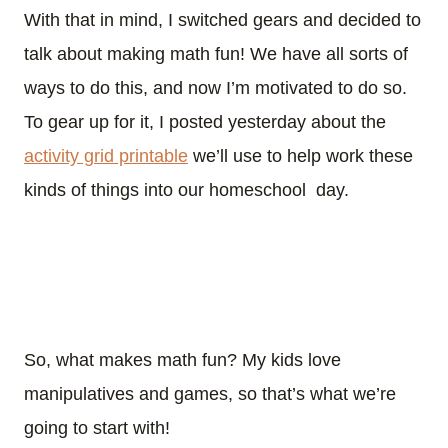
With that in mind, I switched gears and decided to
talk about making math fun! We have all sorts of
ways to do this, and now I’m motivated to do so.
To gear up for it, I posted yesterday about the
activity grid printable
we’ll use to help work these
kinds of things into our homeschool day.
So, what makes math fun? My kids love
manipulatives and games, so that’s what we’re
going to start with!