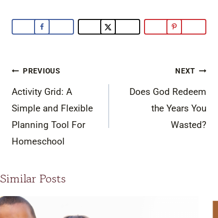
Post
PREVIOUS
NEXT
navigation
Activity Grid: A
Does God Redeem
Simple and Flexible
the Years You
Planning Tool For
Wasted?
Homeschool
Similar Posts