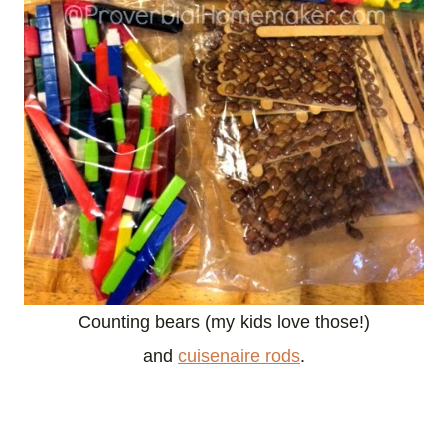
Counting bears (my kids love those!)
and
cuisenaire rods
.