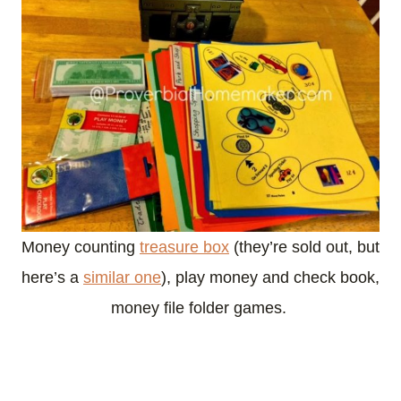
Money counting
treasure box
(they’re sold out, but
here’s a
similar one
), play money and check book,
money file folder games.