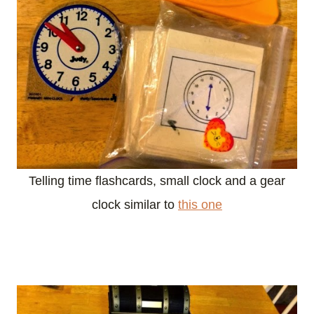
Telling time flashcards, small clock and a gear
clock similar to
this one