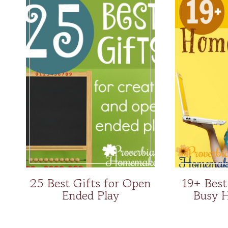
25 Best Gifts for Open
19+ Best
Ended Play
Busy 