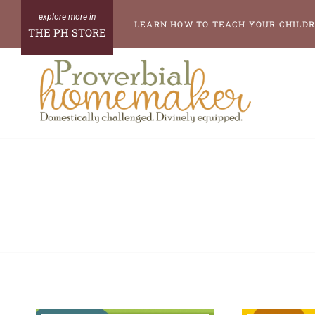
Skip
LEARN HOW TO TEACH YOUR CHILDR
THE PH STORE
to
content