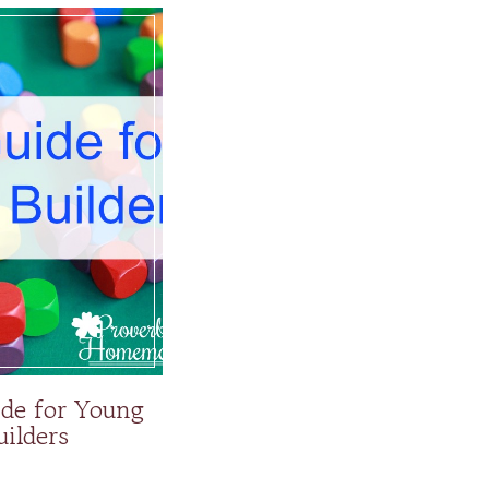
ide for Young
uilders