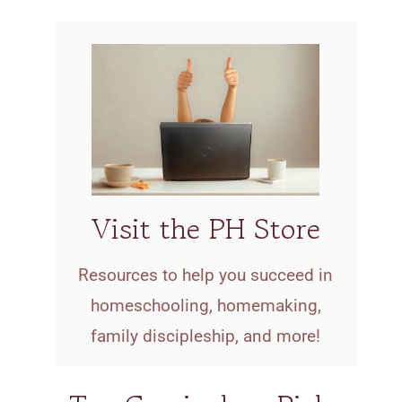
Visit the PH Store
Resources to help you succeed in
homeschooling, homemaking,
family discipleship, and more!