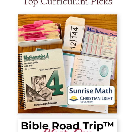
Top Curriculum Picks