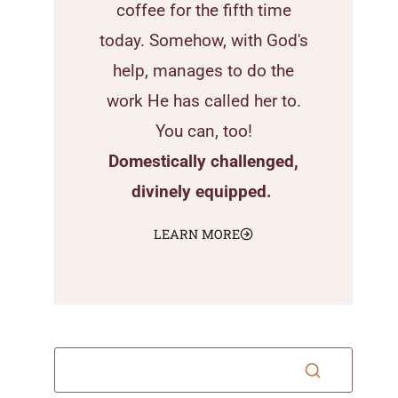
coffee for the fifth time
today. Somehow, with God's
help, manages to do the
work He has called her to.
You can, too!
Domestically challenged,
divinely equipped.
LEARN MORE