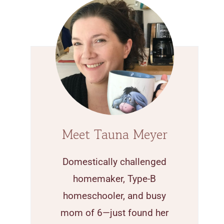
Meet Tauna Meyer
Domestically challenged
homemaker, Type-B
homeschooler, and busy
mom of 6—just found her