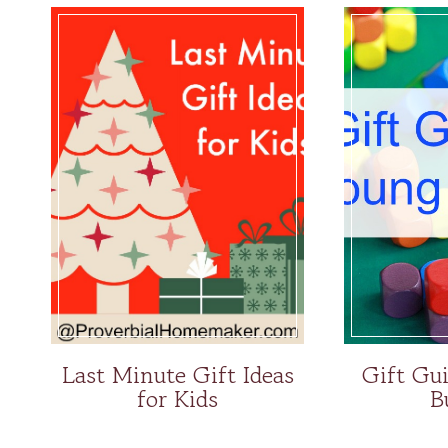
Last Minute Gift Ideas
Gift Gu
for Kids
B