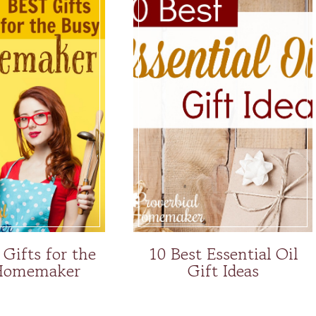
 Gifts for the
10 Best Essential Oil
Homemaker
Gift Ideas