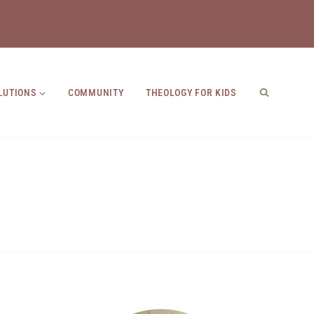
LUTIONS
COMMUNITY
THEOLOGY FOR KIDS