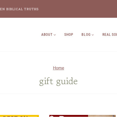
EN BIBLICAL TRUTHS
ABOUT
SHOP
BLOG
REAL SO
Home
gift guide