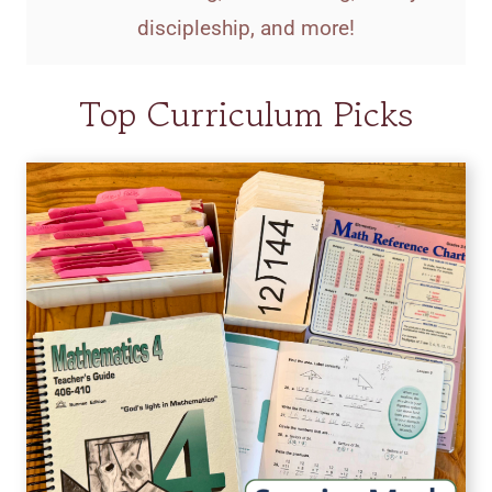
discipleship, and more!
Top Curriculum Picks