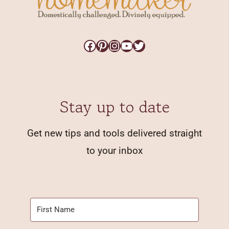
Facebook
Pinterest
Instagram
YouTube
Twitter
Stay up to date
Get new tips and tools delivered straight
to your inbox