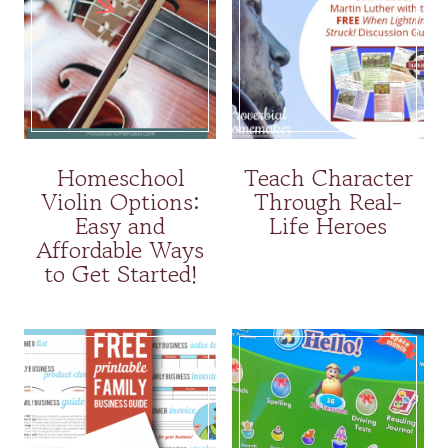
Homeschool
Teach Character
Violin Options:
Through Real-
Easy and
Life Heroes
Affordable Ways
to Get Started!