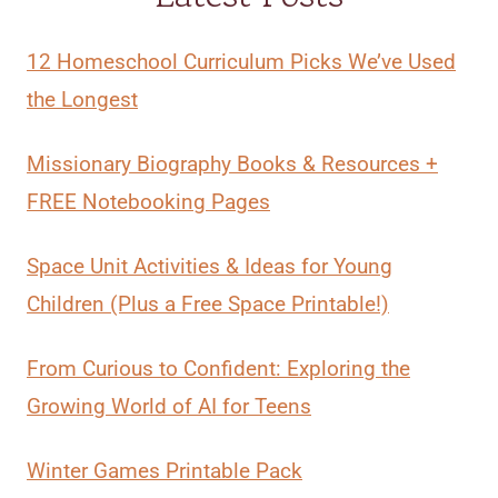
12 Homeschool Curriculum Picks We’ve Used
the Longest
Missionary Biography Books & Resources +
FREE Notebooking Pages
Space Unit Activities & Ideas for Young
Children (Plus a Free Space Printable!)
From Curious to Confident: Exploring the
Growing World of AI for Teens
Winter Games Printable Pack