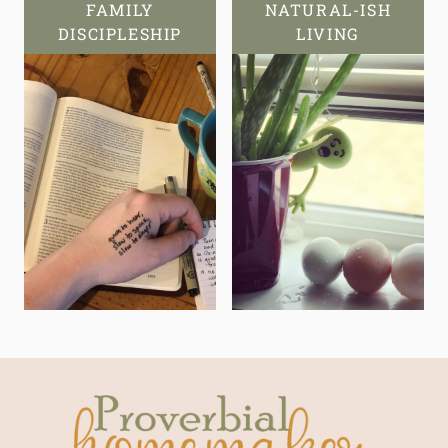
FAMILY
NATURAL-ISH
DISCIPLESHIP
LIVING