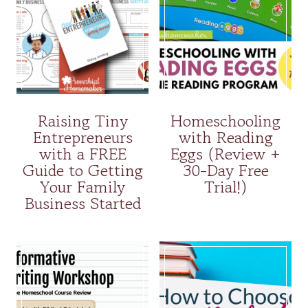
Raising Tiny
Homeschooling
Entrepreneurs
with Reading
with a FREE
Eggs (Review +
Guide to Getting
30-Day Free
Your Family
Trial!)
Business Started