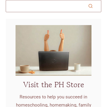
Visit the PH Store
Resources to help you succeed in
homeschooling, homemaking, family