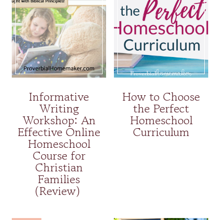
Informative
How to Choose
Writing
the Perfect
Workshop: An
Homeschool
Effective Online
Curriculum
Homeschool
Course for
Christian
Families
(Review)