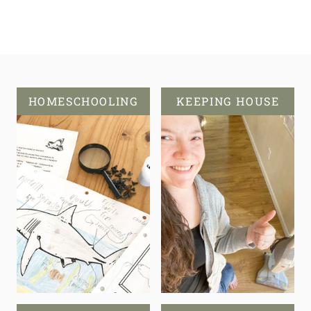
HOMESCHOOLING
KEEPING HOUSE