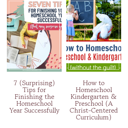
7 (Surprising)
How to
Tips for
Homeschool
Finishing the
Kindergarten &
Homeschool
Preschool (A
Year Successfully
Christ-Centered
Curriculum)