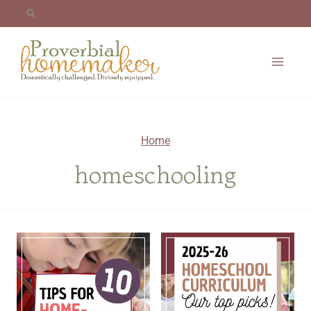
Skip
to
content
Home
homeschooling