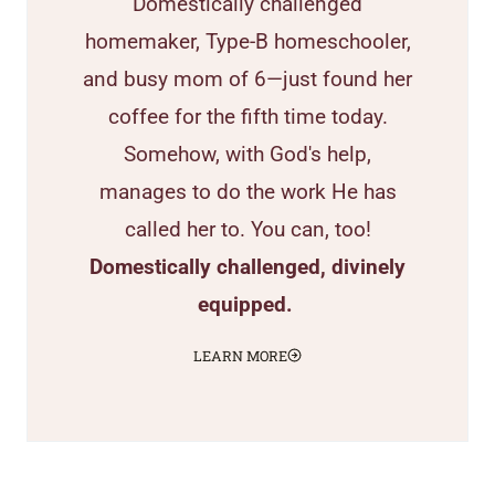
Domestically challenged
homemaker, Type-B homeschooler,
and busy mom of 6—just found her
coffee for the fifth time today.
Somehow, with God's help,
manages to do the work He has
called her to. You can, too!
Domestically challenged, divinely
equipped.
LEARN MORE