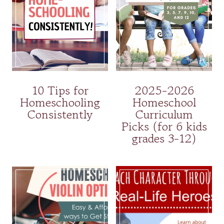
10 Tips for
2025-2026
Homeschooling
Homeschool
Consistently
Curriculum
Picks (for 6 kids
grades 3-12)