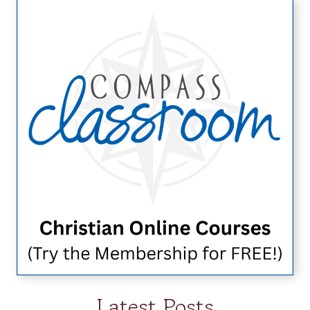
Latest Posts