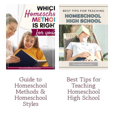
Guide to
Best Tips for
Homeschool
Teaching
Methods &
Homeschool
Homeschool
High School
Styles