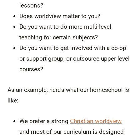
lessons?
Does worldview matter to you?
Do you want to do more multi-level
teaching for certain subjects?
Do you want to get involved with a co-op
or support group, or outsource upper level
courses?
As an example, here’s what our homeschool is
like:
We prefer a strong
Christian worldview
and most of our curriculum is designed