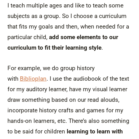
I teach multiple ages and like to teach some
subjects as a group. So I choose a curriculum
that fits my goals and then, when needed for a
particular child,
add some elements to our
curriculum to fit their learning style
.
For example, we do group history
with
Biblioplan
. I use the audiobook of the text
for my auditory learner, have my visual learner
draw something based on our read alouds,
incorporate history crafts and games for my
hands-on learners, etc. There’s also something
to be said for children
learning to learn with