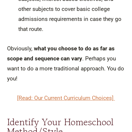
other subjects to cover basic college
admissions requirements in case they go
that route.
Obviously,
what you choose to do as far as
scope and sequence can vary
. Perhaps you
want to do a more traditional approach. You do
you!
[Read: Our Current Curriculum Choices]
Identify Your Homeschool
Method/Style