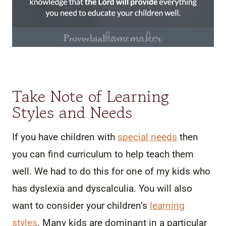
Take Note of Learning
Styles and Needs
If you have children with
special needs
then
you can find curriculum to help teach them
well. We had to do this for one of my kids who
has dyslexia and dyscalculia. You will also
want to consider your children’s
learning
styles
. Many kids are dominant in a particular