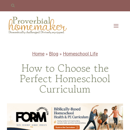
Skip
to
content
Home
»
Blog
»
Homeschool Life
How to Choose the
Perfect Homeschool
Curriculum