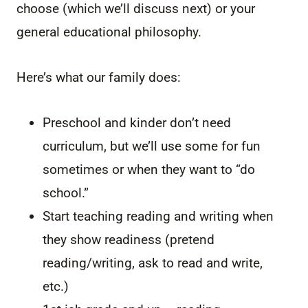
choose (which we’ll discuss next) or your
general educational philosophy.
Here’s what our family does:
Preschool and kinder don’t need
curriculum, but we’ll use some for fun
sometimes or when they want to “do
school.”
Start teaching reading and writing when
they show readiness (pretend
reading/writing, ask to read and write,
etc.)