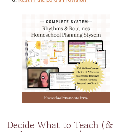
Decide What to Teach (&