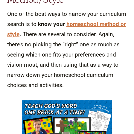
One of the best ways to narrow your curriculum
search is to
know your
homeschool method or
style
.
There are several to consider. Again,
there’s no picking the “right” one as much as
seeing which one fits your preferences and
vision most, and then using that as a way to
narrow down your homeschool curriculum
choices and activities.