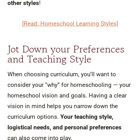
other styles
!
[Read: Homeschool Learning Styles]
Jot Down your Preferences
and Teaching Style
When choosing curriculum, you’ll want to
consider your “why” for homeschooling — your
homeschool vision and goals. Having a clear
vision in mind helps you narrow down the
curriculum options.
Your teaching style,
logistical needs, and personal preferences
can also come into play.