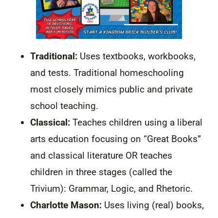
Traditional:
Uses textbooks, workbooks,
and tests. Traditional homeschooling
most closely mimics public and private
school teaching.
Classical:
Teaches children using a liberal
arts education focusing on “Great Books”
and classical literature OR teaches
children in three stages (called the
Trivium): Grammar, Logic, and Rhetoric.
Charlotte Mason:
Uses living (real) books,