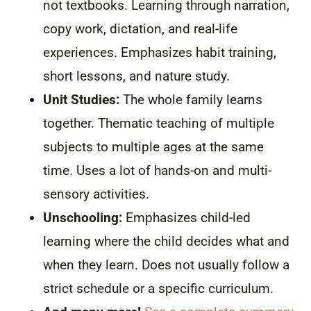
not textbooks. Learning through narration,
copy work, dictation, and real-life
experiences. Emphasizes habit training,
short lessons, and nature study.
Unit Studies:
The whole family learns
together. Thematic teaching of multiple
subjects to multiple ages at the same
time. Uses a lot of hands-on and multi-
sensory activities.
Unschooling:
Emphasizes child-led
learning where the child decides what and
when they learn. Does not usually follow a
strict schedule or a specific curriculum.