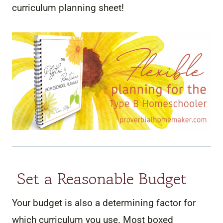
curriculum planning sheet!
Set a Reasonable Budget
Your budget is also a determining factor for
which curriculum you use. Most boxed