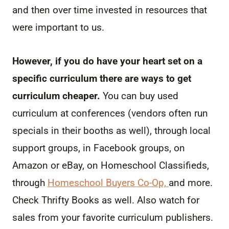
and then over time invested in resources that
were important to us.
However, if you do have your heart set on a
specific curriculum there are ways to get
curriculum cheaper.
You can buy used
curriculum at conferences (vendors often run
specials in their booths as well), through local
support groups, in Facebook groups, on
Amazon or eBay, on Homeschool Classifieds,
through
Homeschool Buyers Co-Op,
and more.
Check Thrifty Books as well. Also watch for
sales from your favorite curriculum publishers.