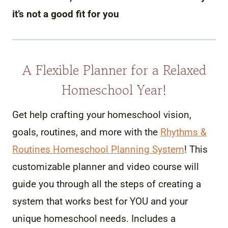
it’s not a good fit for you
A Flexible Planner for a Relaxed
Homeschool Year!
Get help crafting your homeschool vision,
goals, routines, and more with the
Rhythms &
Routines Homeschool Planning System
! This
customizable planner and video course will
guide you through all the steps of creating a
system that works best for YOU and your
unique homeschool needs. Includes a