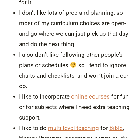
for it.
I don’t like lots of prep and planning, so
most of my curriculum choices are open-
and-go where we can just pick up that day
and do the next thing.
I also don’t like following other people’s
plans or schedules
so I tend to ignore
charts and checklists, and won’t join a co-
op.
I like to incorporate
online courses
for fun
or for subjects where I need extra teaching
support.
I like to do
multi-level teaching
for
Bible
,