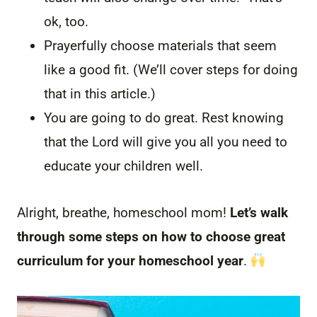
ok, too.
Prayerfully choose materials that seem
like a good fit. (We’ll cover steps for doing
that in this article.)
You are going to do great. Rest knowing
that the Lord will give you all you need to
educate your children well.
Alright, breathe, homeschool mom!
Let’s walk
through some steps on how to choose great
curriculum for your homeschool year
.