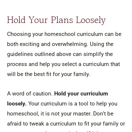
Hold Your Plans Loosely
Choosing your homeschool curriculum can be
both exciting and overwhelming. Using the
guidelines outlined above can simplify the
process and help you select a curriculum that
will be the best fit for your family.
A word of caution.
Hold your curriculum
loosely.
Your curriculum is a tool to help you
homeschool, it is not your master. Don’t be
afraid to tweak a curriculum to fit your family or