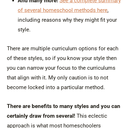
And many more!
See a complete summary
of several homeschool methods here
,
including reasons why they might fit your
style.
There are multiple curriculum options for each
of these styles, so if you know your style then
you can narrow your focus to the curriculums
that align with it. My only caution is to not
become locked into a particular method.
There are benefits to many styles and you can
certainly draw from several!
This eclectic
approach is what most homeschoolers