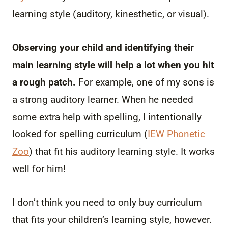
learning style (auditory, kinesthetic, or visual).
Observing your child and identifying their
main learning style will help a lot when you hit
a rough patch.
For example, one of my sons is
a strong auditory learner. When he needed
some extra help with spelling, I intentionally
looked for spelling curriculum (
IEW Phonetic
Zoo
) that fit his auditory learning style. It works
well for him!
I don’t think you need to only buy curriculum
that fits your children’s learning style, however.