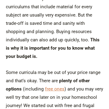
curriculums that include material for every
subject are usually very expensive. But the
trade-off is saved time and sanity with
shopping and planning. Buying resources
individually can also add up quickly, too.
This
is why it is important for you to know what
your budget is.
Some curricula may be out of your price range
and that’s okay. There are
plenty of other
options
(including
free ones
) and you may very
well try that one later on in your homeschool
journey! We started out with free and frugal