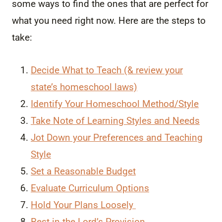
some ways to find the ones that are perfect for
what you need right now. Here are the steps to
take:
Decide What to Teach (& review your
state’s homeschool laws)
Identify Your Homeschool Method/Style
Take Note of Learning Styles and Needs
Jot Down your Preferences and Teaching
Style
Set a Reasonable Budget
Evaluate Curriculum Options
Hold Your Plans Loosely
Rest in the Lord’s Provision