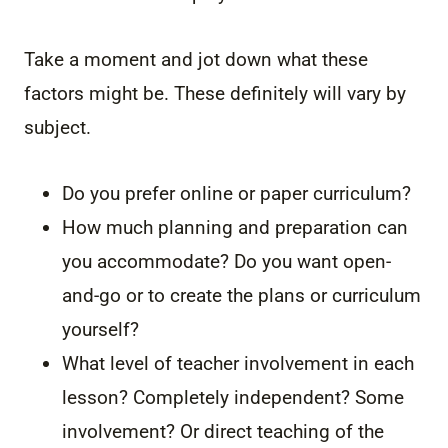
Take a moment and jot down what these
factors might be. These definitely will vary by
subject.
Do you prefer online or paper curriculum?
How much planning and preparation can
you accommodate? Do you want open-
and-go or to create the plans or curriculum
yourself?
What level of teacher involvement in each
lesson? Completely independent? Some
involvement? Or direct teaching of the