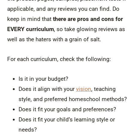
applicable, and any reviews you can find. Do
keep in mind that
there are pros and cons for
EVERY curriculum
, so take glowing reviews as
well as the haters with a grain of salt.
For each curriculum, check the following:
Is it in your budget?
Does it align with your
vision
, teaching
style, and preferred homeschool methods?
Does it fit your goals and preferences?
Does it fit your child’s learning style or
needs?