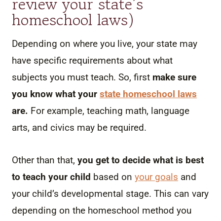
review your state’s
homeschool laws)
Depending on where you live, your state may
have specific requirements about what
subjects you must teach. So, first
make sure
you know what your
state homeschool laws
are.
For example, teaching math, language
arts, and civics may be required.
Other than that,
you get to decide what is best
to teach your child
based on
your goals
and
your child’s developmental stage. This can vary
depending on the homeschool method you