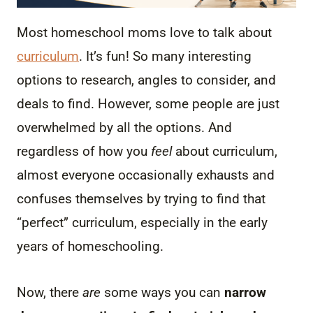
Most homeschool moms love to talk about
curriculum
. It’s fun! So many interesting
options to research, angles to consider, and
deals to find. However, some people are just
overwhelmed by all the options. And
regardless of how you
feel
about curriculum,
almost everyone occasionally exhausts and
confuses themselves by trying to find that
“perfect” curriculum, especially in the early
years of homeschooling.
Now, there
are
some ways you can
narrow