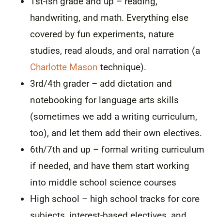
1st-ish grade and up – reading,
handwriting, and math. Everything else
covered by fun experiments, nature
studies, read alouds, and oral narration (a
Charlotte Mason
technique).
3rd/4th grader – add dictation and
notebooking for language arts skills
(sometimes we add a writing curriculum,
too), and let them add their own electives.
6th/7th and up – formal writing curriculum
if needed, and have them start working
into middle school science courses
High school – high school tracks for core
subjects, interest-based electives, and