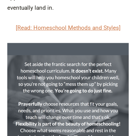
eventually land in.
[Read: Homeschool Methods and Styles]