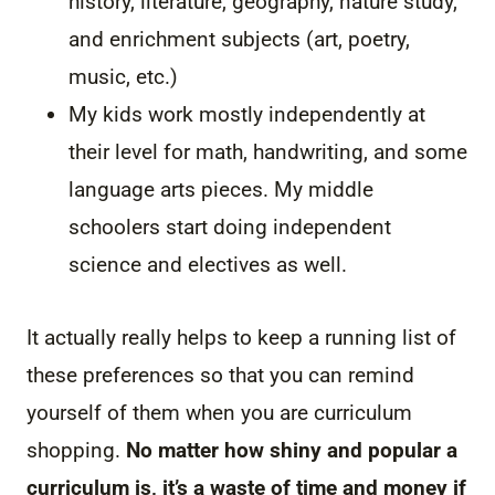
history, literature, geography, nature study,
and enrichment subjects (art, poetry,
music, etc.)
My kids work mostly independently at
their level for math, handwriting, and some
language arts pieces. My middle
schoolers start doing independent
science and electives as well.
It actually really helps to keep a running list of
these preferences so that you can remind
yourself of them when you are curriculum
shopping.
No matter how shiny and popular a
curriculum is, it’s a waste of time and money if