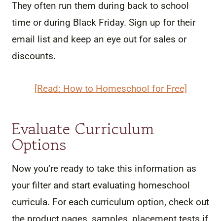
They often run them during back to school
time or during Black Friday. Sign up for their
email list and keep an eye out for sales or
discounts.
[Read: How to Homeschool for Free]
Evaluate Curriculum
Options
Now you’re ready to take this information as
your filter and start evaluating homeschool
curricula. For each curriculum option, check out
the product pages, samples, placement tests if