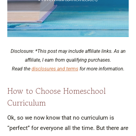
Disclosure: *This post may include affiliate links. As an
affiliate, I earn from qualifying purchases.
Read the
disclosures and terms
for more information.
How to Choose Homeschool
Curriculum
Ok, so we now know that no curriculum is
“perfect” for everyone all the time. But there
are