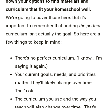
down your options to find materials and
curriculum that fit your homeschool well.
We’re going to cover those here. But it’s
important to remember that finding
the perfect
curriculum isn’t actually the goal. So here are a
few things to keep in mind:
There’s no perfect curriculum. (I know… I’m
saying it again.)
Your current goals, needs, and priorities
matter. They’ll likely change over time.
That’s ok.
The curriculum you use and the way you
teach will also change over time. That’s