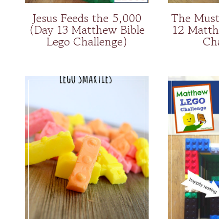
Jesus Feeds the 5,000
The Must
(Day 13 Matthew Bible
12 Matth
Lego Challenge)
Ch