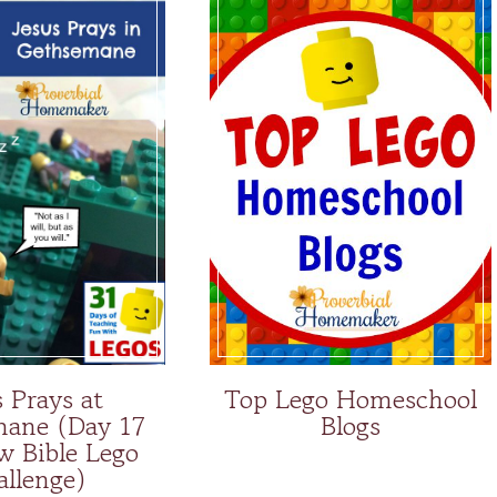
s Prays at
Top Lego Homeschool
ane (Day 17
Blogs
w Bible Lego
allenge)