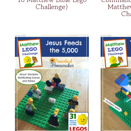
Challenge)
Matthe
Ch