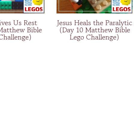
ives Us Rest
Jesus Heals the Paralytic
Matthew Bible
(Day 10 Matthew Bible
Challenge)
Lego Challenge)