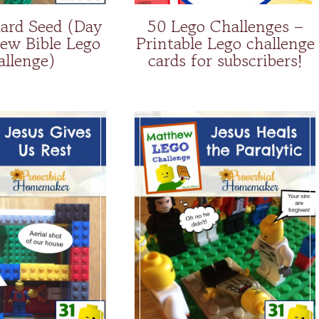
ard Seed (Day
50 Lego Challenges –
ew Bible Lego
Printable Lego challenge
allenge)
cards for subscribers!