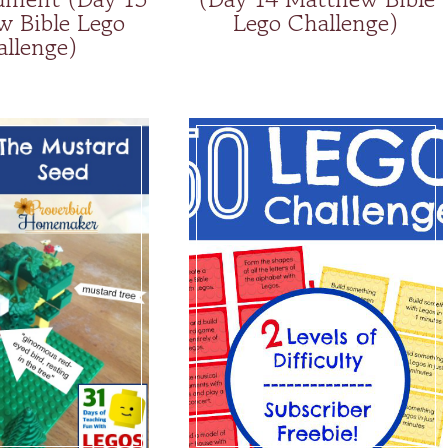
w Bible Lego
Lego Challenge)
allenge)