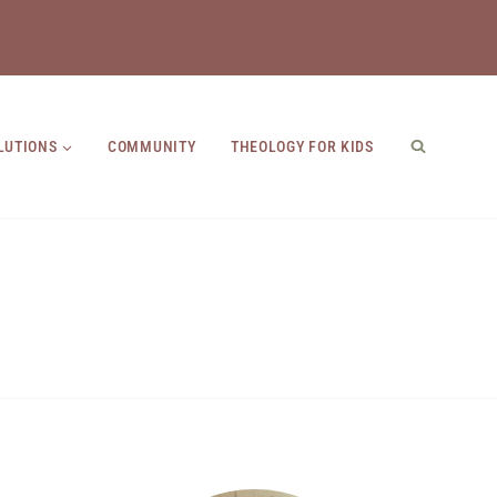
LUTIONS
COMMUNITY
THEOLOGY FOR KIDS