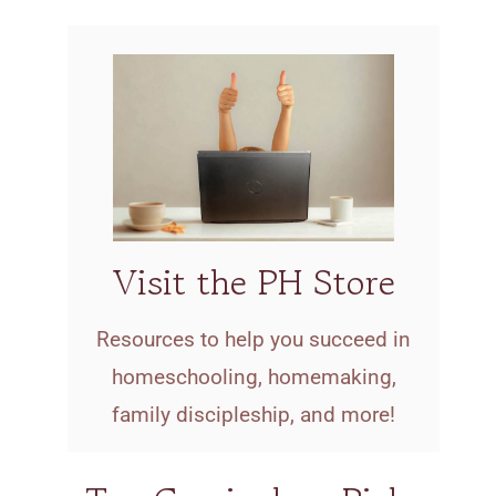
Visit the PH Store
Resources to help you succeed in
homeschooling, homemaking,
family discipleship, and more!