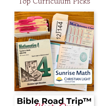
Top Curriculum Picks