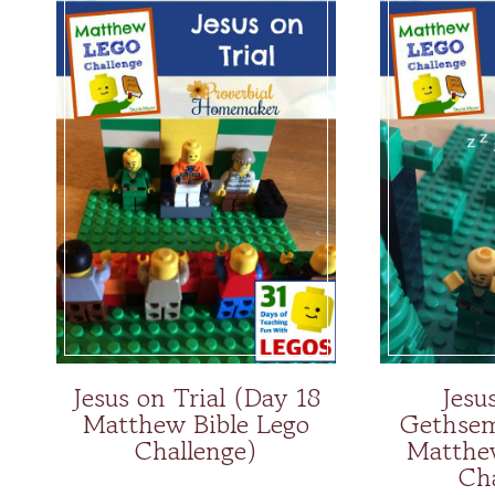
Jesus on Trial (Day 18
Jesu
Matthew Bible Lego
Gethsem
Challenge)
Matthe
Ch