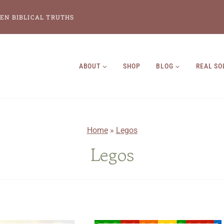
EN BIBLICAL TRUTHS
ABOUT
SHOP
BLOG
REAL SO
Home
»
Legos
Legos