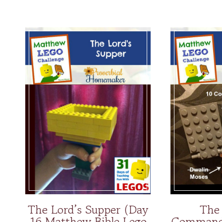
The Lord’s Supper (Day
The
16 Matthew Bible Lego
Command