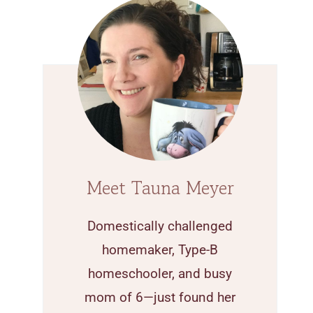
Meet Tauna Meyer
Domestically challenged
homemaker, Type-B
homeschooler, and busy
mom of 6—just found her