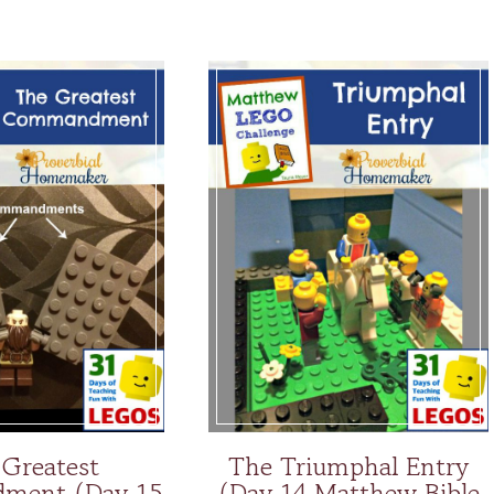
 Greatest
The Triumphal Entry
ment (Day 15
(Day 14 Matthew Bible