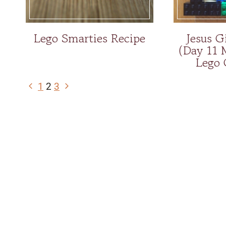
Lego Smarties Recipe
Jesus G
(Day 11 
Lego 
Page
Previous
Next
1
2
3
navigation
Page
Page