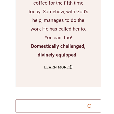
coffee for the fifth time
today. Somehow, with God's
help, manages to do the
work He has called her to.
You can, too!
Domestically challenged,
divinely equipped.
LEARN MORE