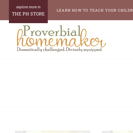
Skip
LEARN HOW TO TEACH YOUR CHILDR
THE PH STORE
to
content