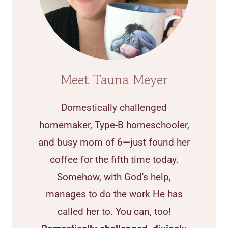
Meet Tauna Meyer
Domestically challenged
homemaker, Type-B homeschooler,
and busy mom of 6—just found her
coffee for the fifth time today.
Somehow, with God's help,
manages to do the work He has
called her to. You can, too!