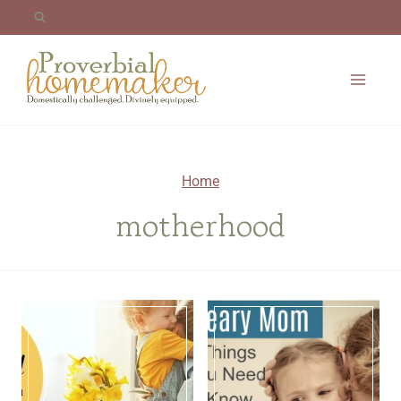
Skip
to
content
Home
motherhood