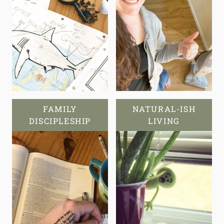
FAMILY
NATURAL-ISH
DISCIPLESHIP
LIVING