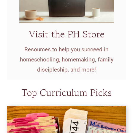
Visit the PH Store
Resources to help you succeed in
homeschooling, homemaking, family
discipleship, and more!
Top Curriculum Picks