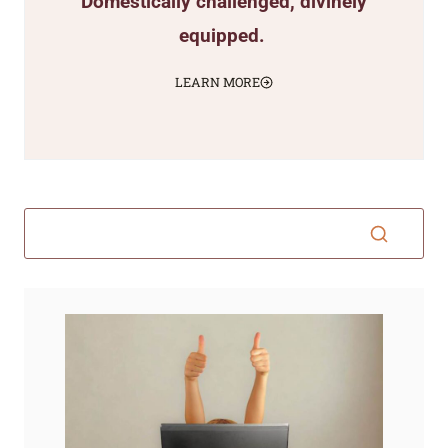
Domestically challenged, divinely
equipped.
LEARN MORE