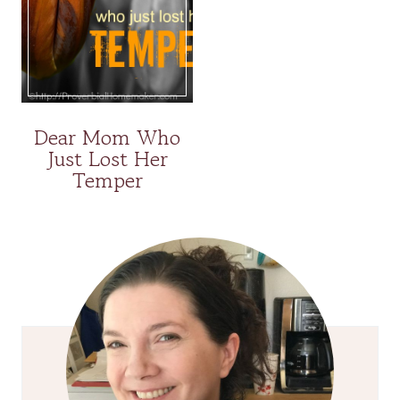
Dear Mom Who
Just Lost Her
Temper