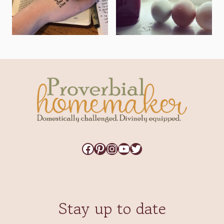
Facebook
Pinterest
Instagram
YouTube
Twitter
Stay up to date