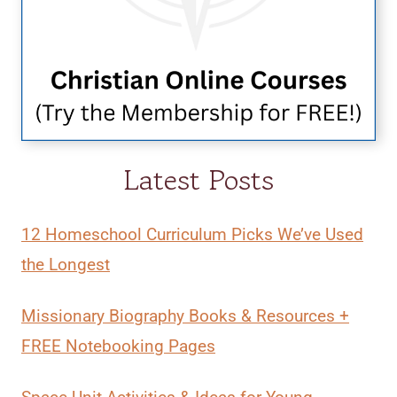
Latest Posts
12 Homeschool Curriculum Picks We’ve Used
the Longest
Missionary Biography Books & Resources +
FREE Notebooking Pages