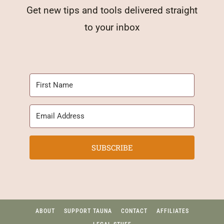
Get new tips and tools delivered straight
to your inbox
SUBSCRIBE
ABOUT
SUPPORT TAUNA
CONTACT
AFFILIATES