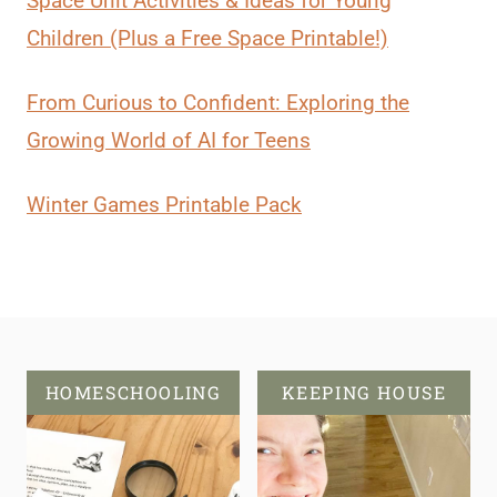
Space Unit Activities & Ideas for Young
Children (Plus a Free Space Printable!)
From Curious to Confident: Exploring the
Growing World of AI for Teens
Winter Games Printable Pack
HOMESCHOOLING
KEEPING HOUSE