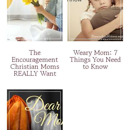
The
Weary Mom: 7
Encouragement
Things You Need
Christian Moms
to Know
REALLY Want