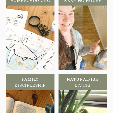
HOMESCHOOLING
KEEPING HOUSE
FAMILY
NATURAL-ISH
DISCIPLESHIP
LIVING