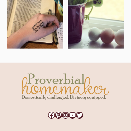
Facebook
Pinterest
Instagram
YouTube
Twitter