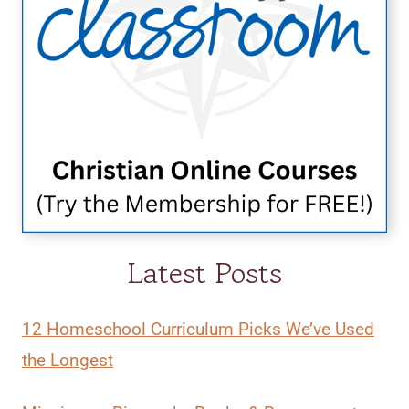
Latest Posts
12 Homeschool Curriculum Picks We’ve Used
the Longest