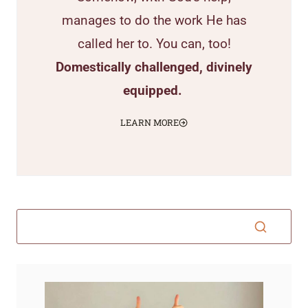
manages to do the work He has
called her to. You can, too!
Domestically challenged, divinely
equipped.
LEARN MORE