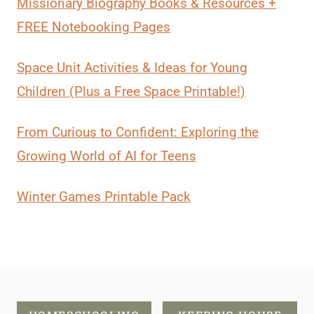
Missionary Biography Books & Resources +
FREE Notebooking Pages
Space Unit Activities & Ideas for Young
Children (Plus a Free Space Printable!)
From Curious to Confident: Exploring the
Growing World of AI for Teens
Winter Games Printable Pack