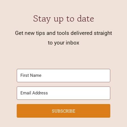
Stay up to date
Get new tips and tools delivered straight
to your inbox
SUBSCRIBE