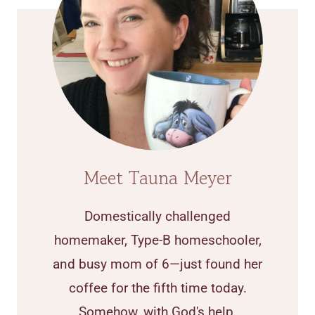
Meet Tauna Meyer
Domestically challenged
homemaker, Type-B homeschooler,
and busy mom of 6—just found her
coffee for the fifth time today.
Somehow, with God's help,