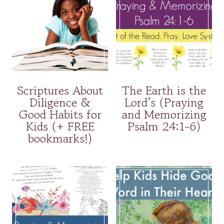
Scriptures About
The Earth is the
Diligence &
Lord’s (Praying
Good Habits for
and Memorizing
Kids (+ FREE
Psalm 24:1-6)
bookmarks!)