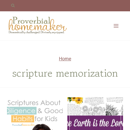
Skip
to
content
Home
scripture memorization