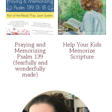
Praying and
Help Your Kids
Memorizing
Memorize
Psalm 139
Scripture
(fearfully and
wonderfully
made)