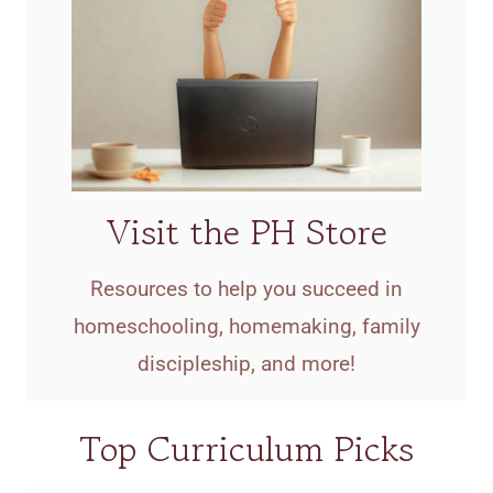
Visit the PH Store
Resources to help you succeed in
homeschooling, homemaking, family
discipleship, and more!
Top Curriculum Picks