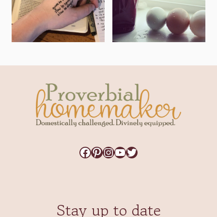
Facebook
Pinterest
Instagram
YouTube
Twitter
Stay up to date