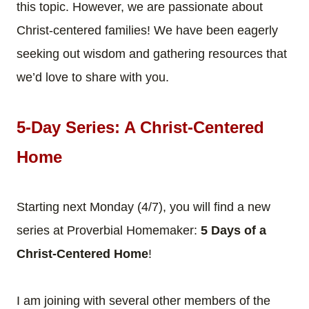
this topic. However, we are passionate about
Christ-centered families! We have been eagerly
seeking out wisdom and gathering resources that
we’d love to share with you.
5-Day Series: A Christ-Centered
Home
Starting next Monday (4/7), you will find a new
series at Proverbial Homemaker:
5 Days of a
Christ-Centered Home
!
I am joining with several other members of the