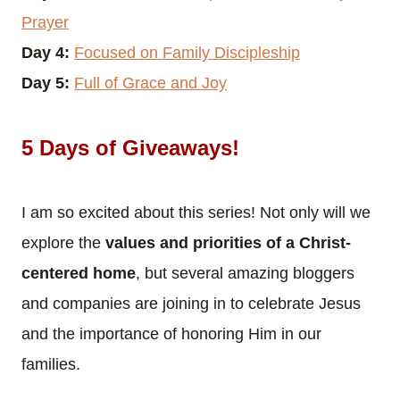
Prayer
Day 4:
Focused on Family Discipleship
Day 5:
Full of Grace and Joy
5 Days of Giveaways!
I am so excited about this series! Not only will we
explore the
values and priorities of a Christ-
centered home
, but several amazing bloggers
and companies are joining in to celebrate Jesus
and the importance of honoring Him in our
families.