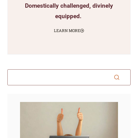
Domestically challenged, divinely
equipped.
LEARN MORE