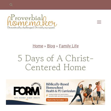
Skip
to
content
Home
»
Blog
»
Family Life
5 Days of A Christ-
Centered Home