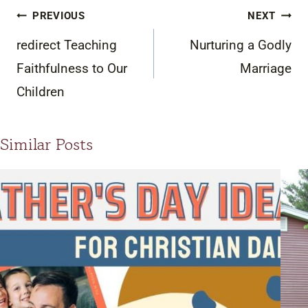
Post
PREVIOUS
NEXT
navigation
redirect Teaching
Nurturing a Godly
Faithfulness to Our
Marriage
Children
Similar Posts