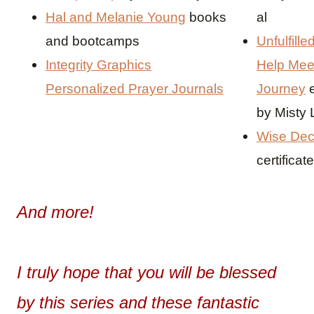
Hal and Melanie Young
books
al
and bootcamps
Unfulfille
Integrity Graphics
Help Mee
Personalized Prayer Journals
Journey
by Misty
Wise Dec
certificate
And more!
I truly hope that you will be blessed
by this series and these fantastic