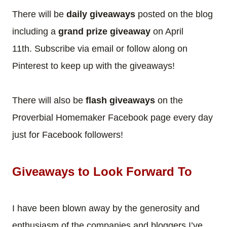
There will be
daily giveaways
posted on the blog
including a
grand prize giveaway
on April
11th.
Subscribe via email or follow along on
Pinterest to keep up with the giveaways!
There will also be
flash giveaways
on the
Proverbial Homemaker Facebook page every day
just for Facebook followers!
Giveaways to Look Forward To
I have been blown away by the generosity and
enthusiasm of the companies and bloggers I’ve