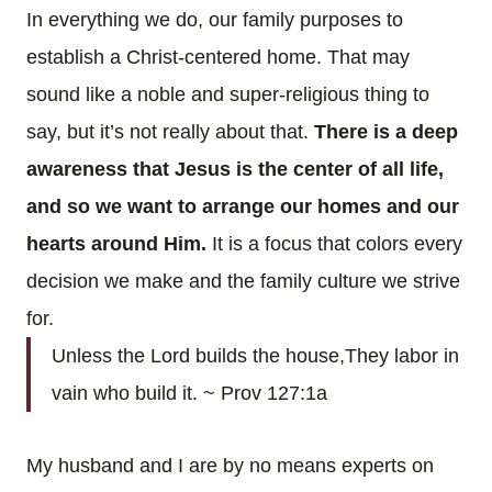
In everything we do, our family purposes to
establish a Christ-centered home. That may
sound like a noble and super-religious thing to
say, but it’s not really about that.
There is a deep
awareness that Jesus is the center of all life,
and so we want to arrange our homes and our
hearts around Him.
It is a focus that colors every
decision we make and the family culture we strive
for.
Unless the Lord builds the house,
They labor in
vain who build it. ~ Prov 127:1a
My husband and I are by no means experts on