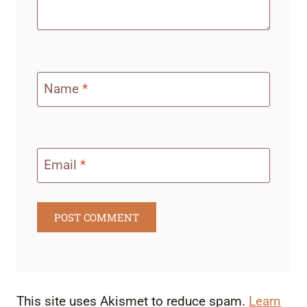
Name
*
Email
*
This site uses Akismet to reduce spam.
Learn