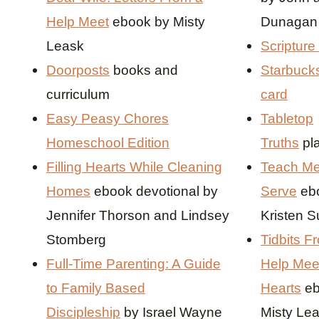
Help Meet
ebook by Misty
Dunaga
Leask
Scripture
Doorposts
books and
Starbucks
curriculum
card
Easy Peasy Chores
Tabletop
Homeschool Edition
Truths
pl
Filling Hearts While Cleaning
Teach Me
Homes
ebook devotional by
Serve
eb
Jennifer Thorson and Lindsey
Kristen 
Stomberg
Tidbits F
Full-Time Parenting: A Guide
Help Mee
to Family Based
Hearts
eb
Discipleship
by Israel Wayne
Misty Lea