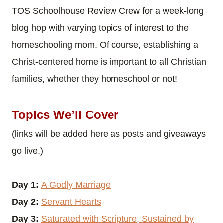
TOS Schoolhouse Review Crew for a week-long
blog hop with varying topics of interest to the
homeschooling mom. Of course, establishing a
Christ-centered home is important to all Christian
families, whether they homeschool or not!
Topics We’ll Cover
(links will be added here as posts and giveaways
go live.)
Day 1:
A Godly Marriage
Day 2:
Servant Hearts
Day 3:
Saturated with Scripture, Sustained by