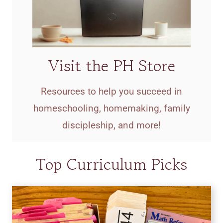
Visit the PH Store
Resources to help you succeed in
homeschooling, homemaking, family
discipleship, and more!
Top Curriculum Picks