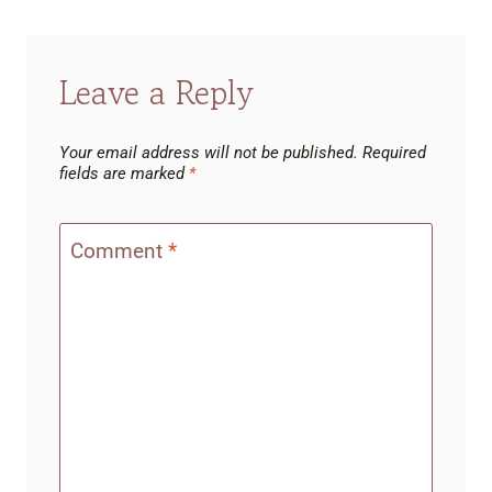
Leave a Reply
Your email address will not be published.
Required
fields are marked
*
Comment
*