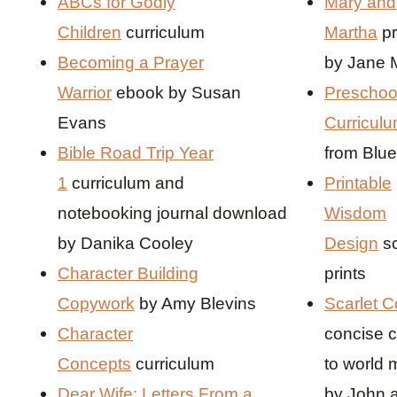
ABCs for Godly
Mary and
Children
curriculum
Martha
pr
Becoming a Prayer
by Jane M
Warrior
ebook by Susan
Preschoo
Evans
Curriculu
Bible Road Trip Year
from Blu
1
curriculum and
Printable
notebooking journal download
Wisdom
by Danika Cooley
Design
s
Character Building
prints
Copywork
by Amy Blevins
Scarlet C
Character
concise c
Concepts
curriculum
to world 
Dear Wife: Letters From a
by John 