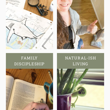
FAMILY
NATURAL-ISH
DISCIPLESHIP
LIVING