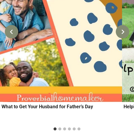
What to Get Your Husband for Father’s Day
Help