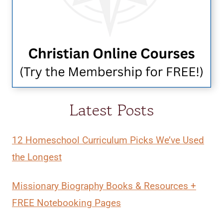
Latest Posts
12 Homeschool Curriculum Picks We’ve Used
the Longest
Missionary Biography Books & Resources +
FREE Notebooking Pages