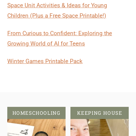
Space Unit Activities & Ideas for Young
Children (Plus a Free Space Printable!)
From Curious to Confident: Exploring the
Growing World of AI for Teens
Winter Games Printable Pack
HOMESCHOOLING
KEEPING HOUSE