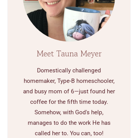
Meet Tauna Meyer
Domestically challenged
homemaker, Type-B homeschooler,
and busy mom of 6—just found her
coffee for the fifth time today.
Somehow, with God's help,
manages to do the work He has
called her to. You can, too!