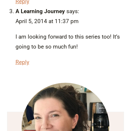
Reply
A Learning Journey
says:
April 5, 2014 at 11:37 pm
I am looking forward to this series too! It’s
going to be so much fun!
Reply