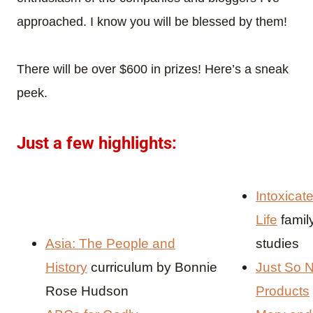
approached. I know you will be blessed by them!
There will be over $600 in prizes! Here’s a sneak
peek.
Just a few highlights:
Intoxicat
Life
famil
Asia: The People and
studies
History
curriculum by Bonnie
Just So N
Rose Hudson
Products