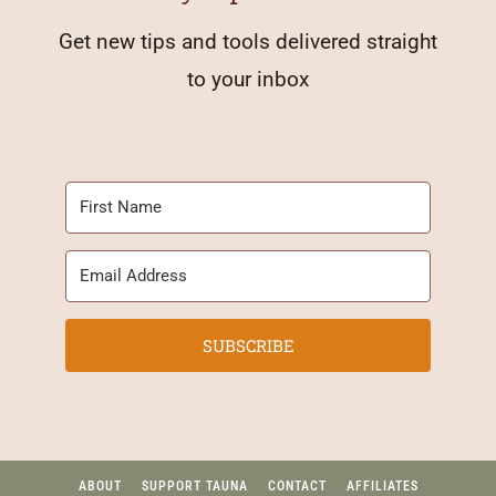
Get new tips and tools delivered straight
to your inbox
SUBSCRIBE
ABOUT
SUPPORT TAUNA
CONTACT
AFFILIATES