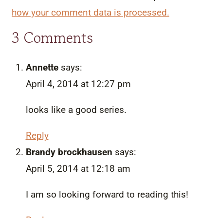
how your comment data is processed.
3 Comments
Annette
says:
April 4, 2014 at 12:27 pm
looks like a good series.
Reply
Brandy brockhausen
says:
April 5, 2014 at 12:18 am
I am so looking forward to reading this!