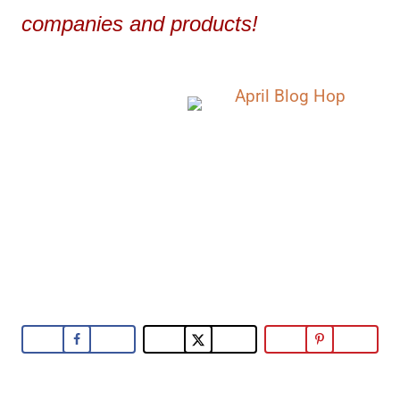
companies and products!