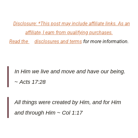
Disclosure: *This post may include affiliate links. As an
affiliate, I earn from qualifying purchases.
Read the
disclosures and terms
for more information.
In Him we live and move and have our being.
~ Acts 17:28
All things were created by Him, and for Him
and through Him ~ Col 1:17