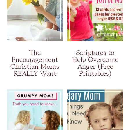
The
Scriptures to
Encouragement
Help Overcome
Christian Moms
Anger (Free
REALLY Want
Printables)