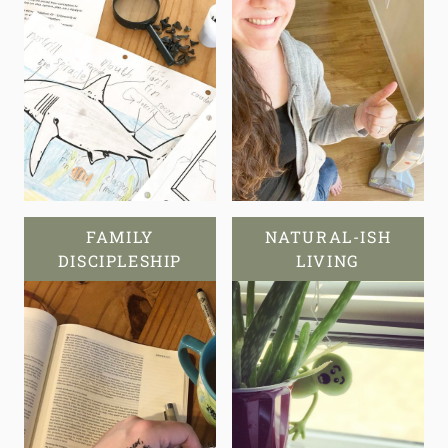
FAMILY
NATURAL-ISH
DISCIPLESHIP
LIVING