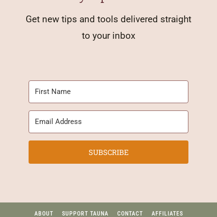
Get new tips and tools delivered straight
to your inbox
SUBSCRIBE
ABOUT
SUPPORT TAUNA
CONTACT
AFFILIATES