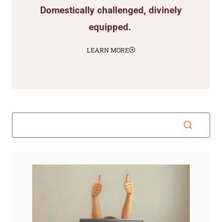
Domestically challenged, divinely
equipped.
LEARN MORE