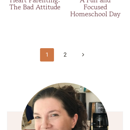
The Bad Attitude
Focused
Homeschool Day
Page
navigation
Next
1
2
Page