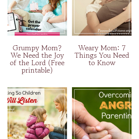
Grumpy Mom?
Weary Mom: 7
We Need the Joy
Things You Need
of the Lord (Free
to Know
printable)