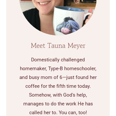
Meet Tauna Meyer
Domestically challenged
homemaker, Type-B homeschooler,
and busy mom of 6—just found her
coffee for the fifth time today.
Somehow, with God's help,
manages to do the work He has
called her to. You can, too!