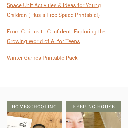
Space Unit Activities & Ideas for Young
Children (Plus a Free Space Printable!)
From Curious to Confident: Exploring the
Growing World of AI for Teens
Winter Games Printable Pack
HOMESCHOOLING
KEEPING HOUSE