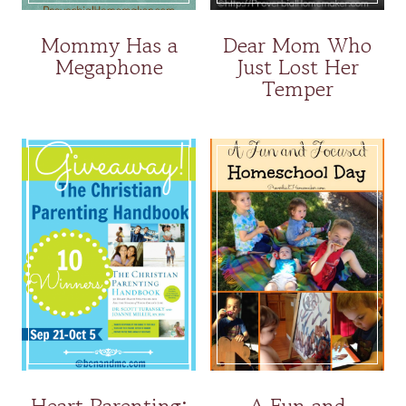
Mommy Has a
Dear Mom Who
Megaphone
Just Lost Her
Temper
Heart Parenting:
A Fun and