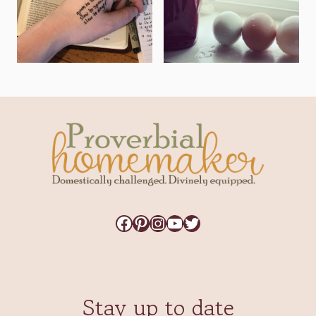
Facebook
Pinterest
Instagram
YouTube
Twitter
Stay up to date