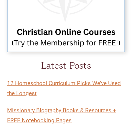
Latest Posts
12 Homeschool Curriculum Picks We’ve Used
the Longest
Missionary Biography Books & Resources +
FREE Notebooking Pages