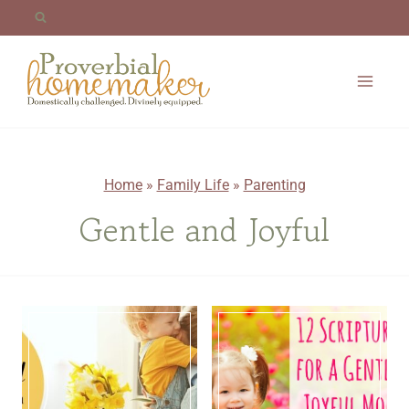
Skip
to
content
Home
»
Family Life
»
Parenting
Gentle and Joyful