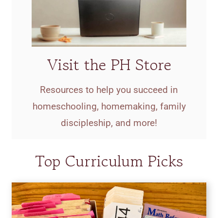
Visit the PH Store
Resources to help you succeed in
homeschooling, homemaking, family
discipleship, and more!
Top Curriculum Picks