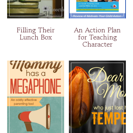
Filling Their
An Action Plan
Lunch Box
for Teaching
Character