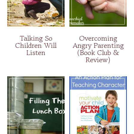
Talking So
Overcoming
Children Will
Angry Parenting
Listen
(Book Club &
Review)