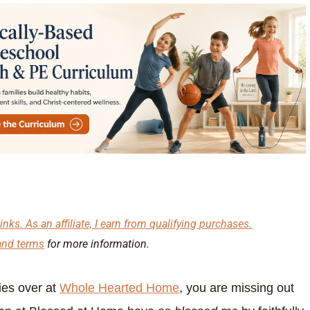
inks. As an affiliate, I earn from qualifying purchases.
and terms
for more information.
ies over at
Whole Hearted Home
, you are missing out