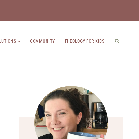
LUTIONS
COMMUNITY
THEOLOGY FOR KIDS