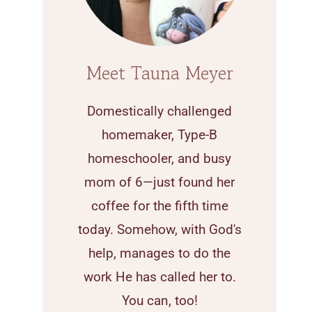
Meet Tauna Meyer
Domestically challenged
homemaker, Type-B
homeschooler, and busy
mom of 6—just found her
coffee for the fifth time
today. Somehow, with God's
help, manages to do the
work He has called her to.
You can, too!