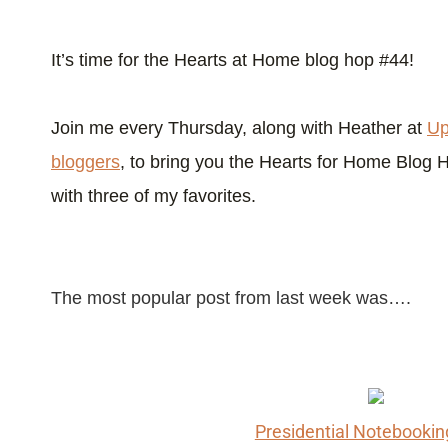
It’s time for the Hearts at Home blog hop #44!
Join me every Thursday, along with Heather at
Up
bloggers
, to bring you the Hearts for Home Blog 
with three of my favorites.
The most popular post from last week was….
Presidential Notebooki