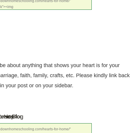
dedownhomeschooling.com/hearts-for-home/" 
nk"><img 
osters.com/wp-
e68.jpg" alt="Hearts for Home Blog Hop" 
be about anything that shows your heart is for your
age, faith, family, crafts, etc. Please kindly link back
 in your post or on your sidebar.
dedownhomeschooling.com/hearts-for-home/" 