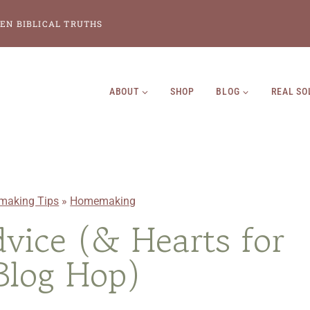
EN BIBLICAL TRUTHS
ABOUT
SHOP
BLOG
REAL SO
aking Tips
»
Homemaking
vice (& Hearts for
log Hop)