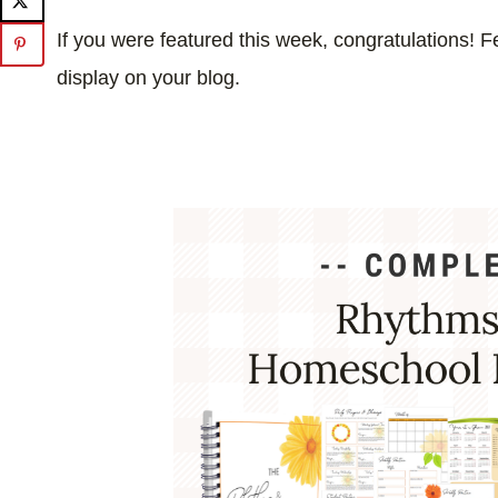
If you were featured this week, congratulations! Fe
display on your blog.