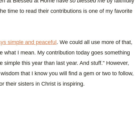
men at Blessed at Home have
so blessed me
by faithfully
he time to read their contributions is one of my favorite
ays simple and peaceful
. We could all use more of that,
see what I mean. My contribution today goes something
re simple this year than last year. And stuff.” However,
isdom that I know you will find a gem or two to follow,
 their sisters in Christ is inspiring.