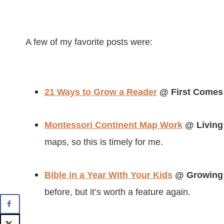
A few of my favorite posts were:
21 Ways to Grow a Reader
@ First Comes
Montessori Continent Map Work
@ Living
maps, so this is timely for me.
Bible in a Year With Your Kids
@ Growing 
before, but it’s worth a feature again.