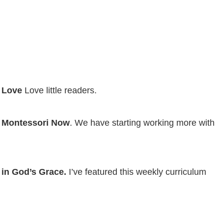
 Love
Love little readers.
 Montessori Now
. We have starting working more with
in God’s Grace.
I’ve featured this weekly curriculum