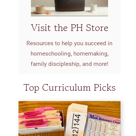
Visit the PH Store
Resources to help you succeed in
homeschooling, homemaking,
family discipleship, and more!
Top Curriculum Picks