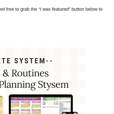
el free to grab the “I was featured” button below to