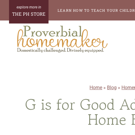
Skip
LEARN HOW TO TEACH YOUR CHILDR
THE PH STORE
to
content
Home
»
Blog
»
Homem
G is for Good Ad
Home B