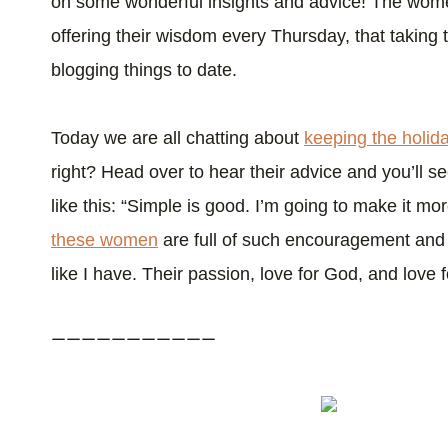
on some wonderful insights and advice! The wo
offering their wisdom every Thursday, that taking t
blogging things to date.
Today we are all chatting about
keeping the holid
right? Head over to hear their advice and you’ll 
like this: “Simple is good. I’m going to make it mo
these women
are full of such encouragement and w
like I have. Their passion, love for God, and love for
———————————