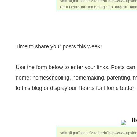
<div align="center"><a href="http://www.upsi
title="Hearts for Home Blog Hop" target="_bla
src="http://www.proverbialhomemaker.dreamh
content/uploads/2014/01/HFHFeature_zpse5060
style="border:none;" /></a></div>
Time to share your posts this week!
Use the form below to enter your links. Posts can 
home: homeschooling, homemaking, parenting, marri
to this blog or display our Hearts for Home button
<div align="center"><a href="http://www.upsi