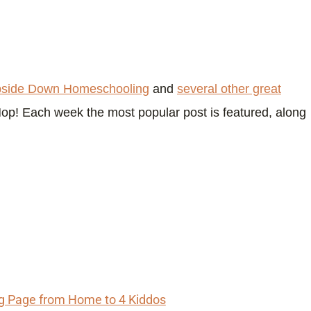
side Down Homeschooling
and
several other great
Hop! Each week the most popular post is featured, along
ng Page from Home to 4 Kiddos