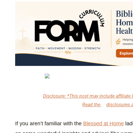
Disclosure: *This post may include affiliate l
Read the
disclosures 
If you aren’t familiar with the
Blessed at Home
lad