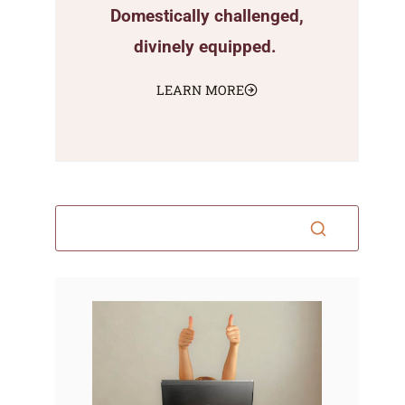
Domestically challenged,
divinely equipped.
LEARN MORE