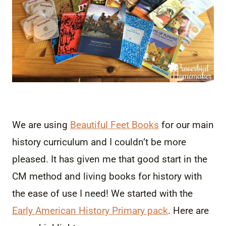
We are using
Beautiful Feet Books
for our main
history curriculum and I couldn’t be more
pleased. It has given me that good start in the
CM method and living books for history with
the ease of use I need! We started with the
Early American History Primary pack
. Here are