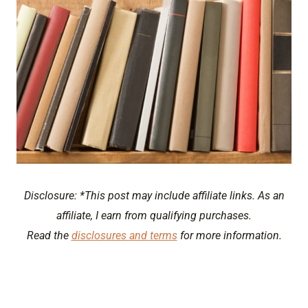
Disclosure: *This post may include affiliate links. As an
affiliate, I earn from qualifying purchases.
Read the
disclosures and terms
for more information.