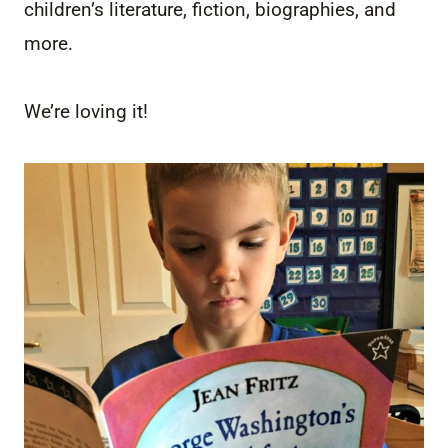
children’s literature, fiction, biographies, and
more.
We’re loving it!