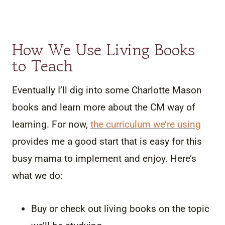
How We Use Living Books
to Teach
Eventually I’ll dig into some Charlotte Mason
books and learn more about the CM way of
learning. For now,
the curriculum we’re using
provides me a good start that is easy for this
busy mama to implement and enjoy. Here’s
what we do:
Buy or check out living books on the topic