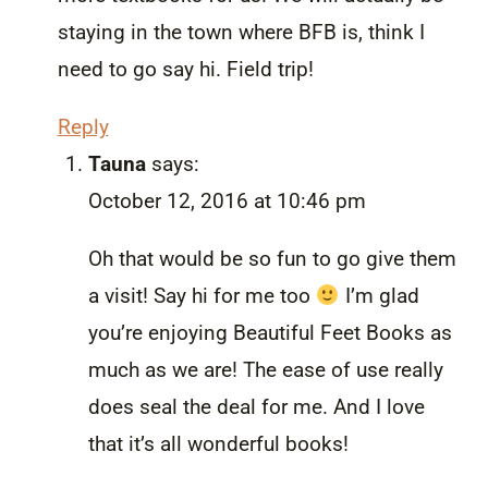
staying in the town where BFB is, think I
need to go say hi. Field trip!
Reply
Tauna
says:
October 12, 2016 at 10:46 pm
Oh that would be so fun to go give them
a visit! Say hi for me too
I’m glad
you’re enjoying Beautiful Feet Books as
much as we are! The ease of use really
does seal the deal for me. And I love
that it’s all wonderful books!