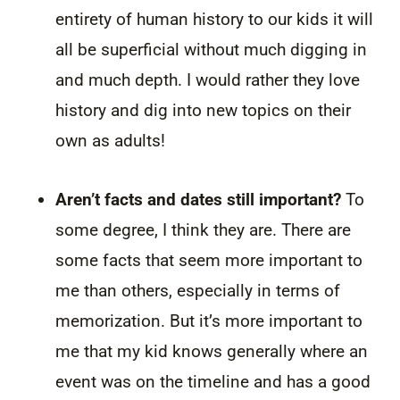
entirety of human history to our kids it will
all be superficial without much digging in
and much depth. I would rather they love
history and dig into new topics on their
own as adults!
Aren’t facts and dates still important?
To
some degree, I think they are. There are
some facts that seem more important to
me than others, especially in terms of
memorization. But it’s more important to
me that my kid knows generally where an
event was on the timeline and has a good