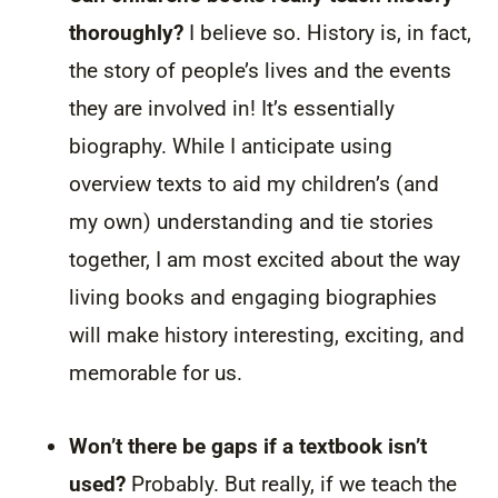
thoroughly?
I believe so. History is, in fact,
the story of people’s lives and the events
they are involved in! It’s essentially
biography. While I anticipate using
overview texts to aid my children’s (and
my own) understanding and tie stories
together, I am most excited about the way
living books and engaging biographies
will make history interesting, exciting, and
memorable for us.
Won’t there be gaps if a textbook isn’t
used?
Probably. But really, if we teach the