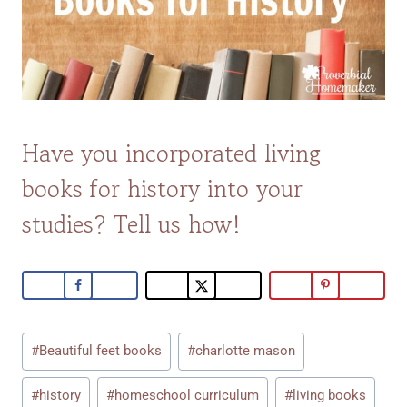
Have you incorporated living
books for history into your
studies? Tell us how!
Post
#
Beautiful feet books
#
charlotte mason
Tags:
#
history
#
homeschool curriculum
#
living books