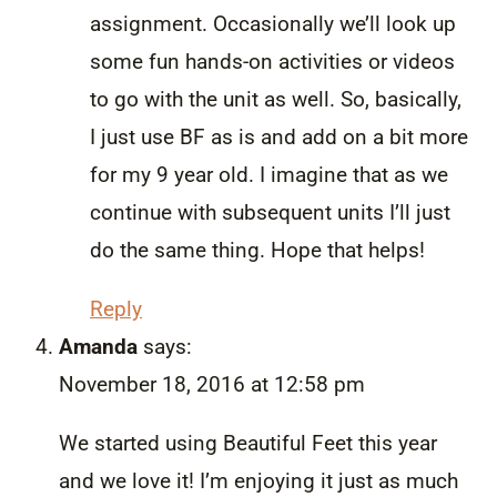
assignment. Occasionally we’ll look up
some fun hands-on activities or videos
to go with the unit as well. So, basically,
I just use BF as is and add on a bit more
for my 9 year old. I imagine that as we
continue with subsequent units I’ll just
do the same thing. Hope that helps!
Reply
Amanda
says:
November 18, 2016 at 12:58 pm
We started using Beautiful Feet this year
and we love it! I’m enjoying it just as much