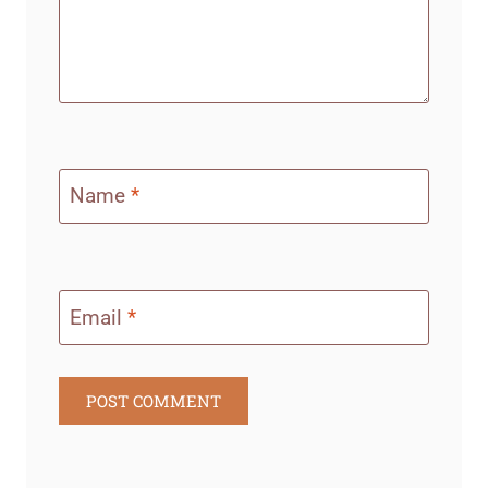
Name
*
Email
*