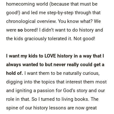
homecoming world (because that must be
good!) and led me step-by-step through that
chronological overview. You know what? We
were
so
bored! I didn’t want to do history and
the kids graciously tolerated it. Not good!
I want my kids to LOVE history in a way that I
always wanted to but never really could get a
hold of.
I want them to be naturally curious,
digging into the topics that interest them most
and igniting a passion for God’s story and our
role in that. So I turned to living books. The
spine of our history lessons are now great