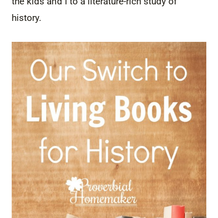
the kids and I to a literature-rich study of
history.