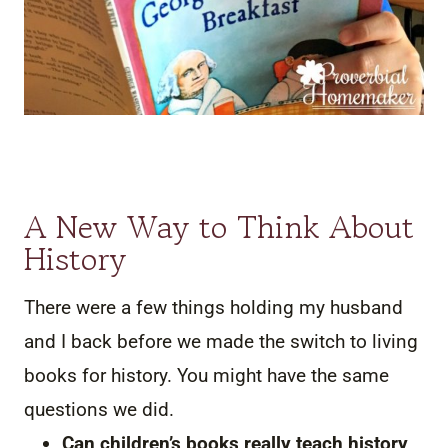
A New Way to Think About
History
There were a few things holding my husband
and I back before we made the switch to living
books for history. You might have the same
questions we did.
Can children’s books really teach history