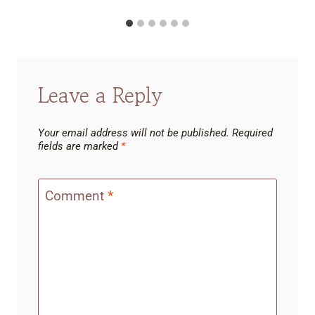
Leave a Reply
Your email address will not be published.
Required
fields are marked
*
Comment
*