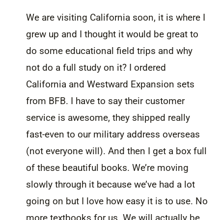
We are visiting California soon, it is where I
grew up and I thought it would be great to
do some educational field trips and why
not do a full study on it? I ordered
California and Westward Expansion sets
from BFB. I have to say their customer
service is awesome, they shipped really
fast-even to our military address overseas
(not everyone will). And then I get a box full
of these beautiful books. We’re moving
slowly through it because we’ve had a lot
going on but I love how easy it is to use. No
more textbooks for us. We will actually be