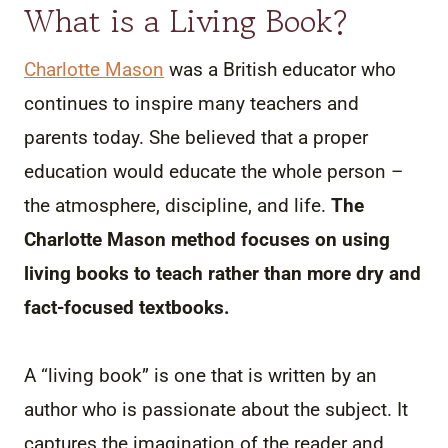
What is a Living Book?
Charlotte Mason
was a British educator who
continues to inspire many teachers and
parents today. She believed that a proper
education would educate the whole person –
the atmosphere, discipline, and life.
The
Charlotte Mason method focuses on using
living books to teach rather than more dry and
fact-focused textbooks.
A “living book” is one that is written by an
author who is passionate about the subject. It
captures the imagination of the reader and