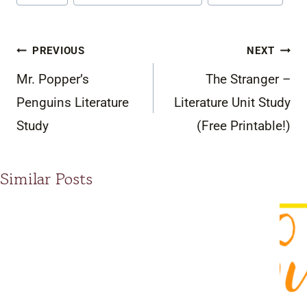
Post
PREVIOUS
NEXT
navigation
Mr. Popper’s
The Stranger –
Penguins Literature
Literature Unit Study
Study
(Free Printable!)
Similar Posts