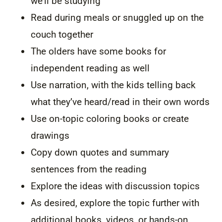
we’ll be studying
Read during meals or snuggled up on the
couch together
The olders have some books for
independent reading as well
Use narration, with the kids telling back
what they’ve heard/read in their own words
Use on-topic coloring books or create
drawings
Copy down quotes and summary
sentences from the reading
Explore the ideas with discussion topics
As desired, explore the topic further with
additional books, videos, or hands-on