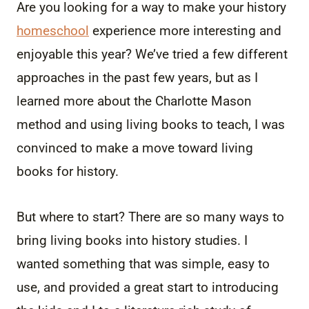
Are you looking for a way to make your history
homeschool
experience more interesting and
enjoyable this year? We’ve tried a few different
approaches in the past few years, but as I
learned more about the Charlotte Mason
method and using living books to teach, I was
convinced to make a move toward living
books for history.
But where to start? There are so many ways to
bring living books into history studies. I
wanted something that was simple, easy to
use, and provided a great start to introducing