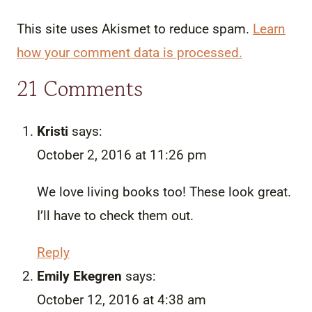
This site uses Akismet to reduce spam.
Learn
how your comment data is processed.
21 Comments
Kristi
says:
October 2, 2016 at 11:26 pm
We love living books too! These look great.
I’ll have to check them out.
Reply
Emily Ekegren
says:
October 12, 2016 at 4:38 am