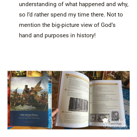
understanding of what happened and why,
so I’d rather spend my time there. Not to
mention the big-picture view of God’s
hand and purposes in history!