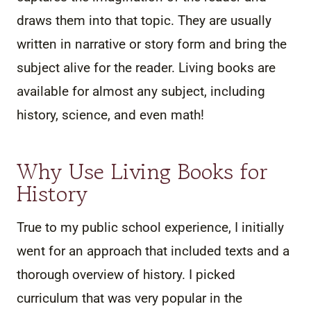
draws them into that topic. They are usually
written in narrative or story form and bring the
subject alive for the reader. Living books are
available for almost any subject, including
history, science, and even math!
Why Use Living Books for
History
True to my public school experience, I initially
went for an approach that included texts and a
thorough overview of history. I picked
curriculum that was very popular in the