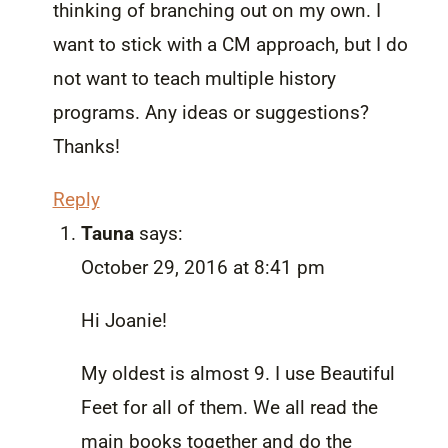
thinking of branching out on my own. I
want to stick with a CM approach, but I do
not want to teach multiple history
programs. Any ideas or suggestions?
Thanks!
Reply
Tauna
says:
October 29, 2016 at 8:41 pm
Hi Joanie!
My oldest is almost 9. I use Beautiful
Feet for all of them. We all read the
main books together and do the