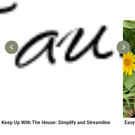
Keep Up With The House: Simplify and Streamline
Easy