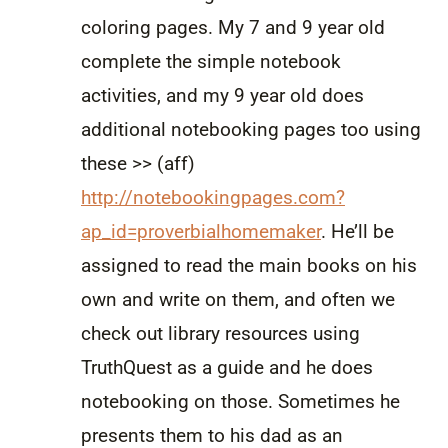
coloring pages. My 7 and 9 year old
complete the simple notebook
activities, and my 9 year old does
additional notebooking pages too using
these >> (aff)
http://notebookingpages.com?
ap_id=proverbialhomemaker
. He’ll be
assigned to read the main books on his
own and write on them, and often we
check out library resources using
TruthQuest as a guide and he does
notebooking on those. Sometimes he
presents them to his dad as an