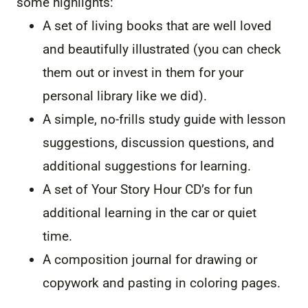
some highlights:
A set of living books that are well loved
and beautifully illustrated (you can check
them out or invest in them for your
personal library like we did).
A simple, no-frills study guide with lesson
suggestions, discussion questions, and
additional suggestions for learning.
A set of Your Story Hour CD’s for fun
additional learning in the car or quiet
time.
A composition journal for drawing or
copywork and pasting in coloring pages.