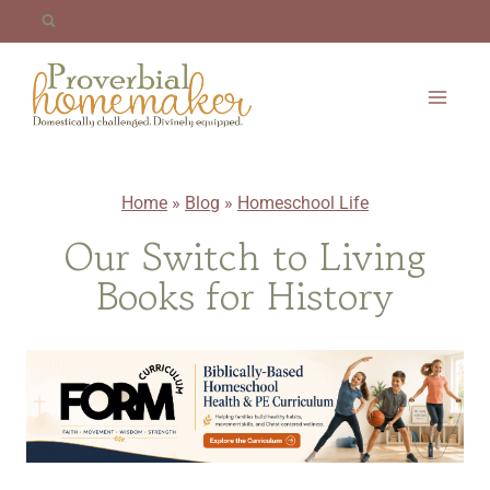
Skip
to
content
Home
»
Blog
»
Homeschool Life
Our Switch to Living
Books for History