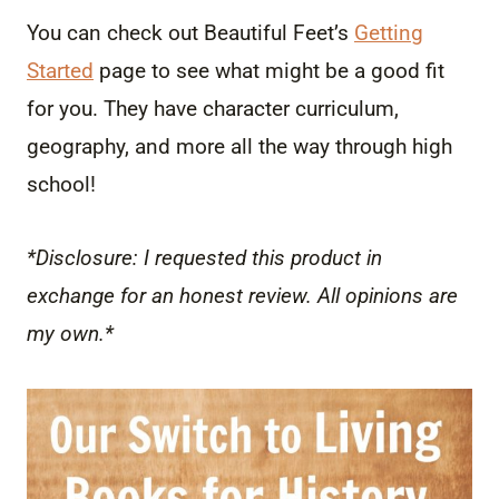
You can check out Beautiful Feet’s
Getting
Started
page to see what might be a good fit
for you. They have character curriculum,
geography, and more all the way through high
school!
*Disclosure: I requested this product in
exchange for an honest review. All opinions are
my own.*