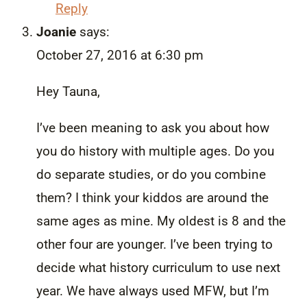
Reply
Joanie
says:
October 27, 2016 at 6:30 pm
Hey Tauna,
I’ve been meaning to ask you about how
you do history with multiple ages. Do you
do separate studies, or do you combine
them? I think your kiddos are around the
same ages as mine. My oldest is 8 and the
other four are younger. I’ve been trying to
decide what history curriculum to use next
year. We have always used MFW, but I’m