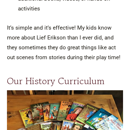
activities
It’s simple and it’s effective! My kids know
more about Lief Erikson than I ever did, and
they sometimes they do great things like act
out scenes from stories during their play time!
Our History Curriculum