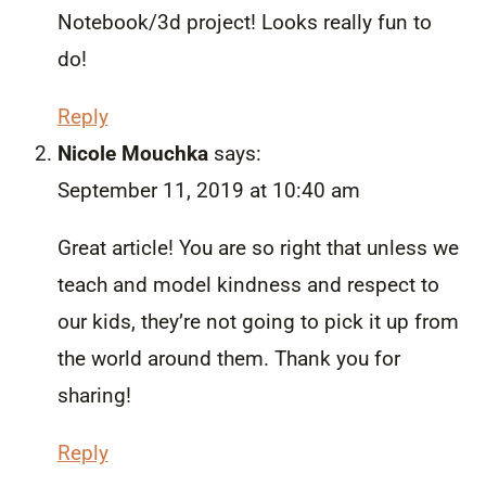
Notebook/3d project! Looks really fun to
do!
Reply
Nicole Mouchka
says:
September 11, 2019 at 10:40 am
Great article! You are so right that unless we
teach and model kindness and respect to
our kids, they’re not going to pick it up from
the world around them. Thank you for
sharing!
Reply