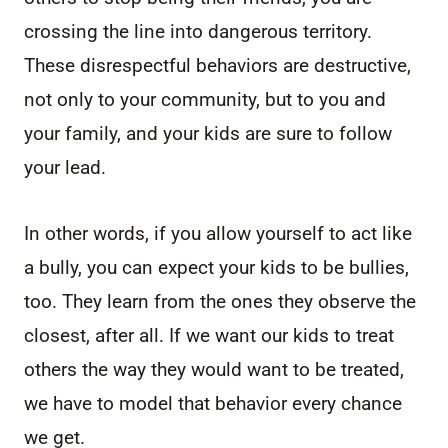
crossing the line into dangerous territory.
These disrespectful behaviors are destructive,
not only to your community, but to you and
your family, and your kids are sure to follow
your lead.
In other words, if you allow yourself to act like
a bully, you can expect your kids to be bullies,
too. They learn from the ones they observe the
closest, after all. If we want our kids to treat
others the way they would want to be treated,
we have to model that behavior every chance
we get.