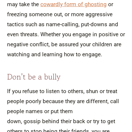
may take the
cowardly form of ghosting
or
freezing someone out, or more aggressive
tactics such as name-calling, put-downs and
even threats. Whether you engage in positive or
negative conflict, be assured your children are
watching and learning how to engage.
Don’t be a bully
If you refuse to listen to others, shun or treat
people poorly because they are different, call
people names or put them
down, gossip behind their back or try to get
others to stop being their friends, you are