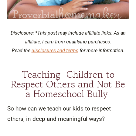
Disclosure: *This post may include affiliate links. As an
affiliate, I earn from qualifying purchases.
Read the
disclosures and terms
for more information.
Teaching Children to
Respect Others and Not Be
a Homeschool Bully
So how can we teach our kids to respect
others, in deep and meaningful ways?