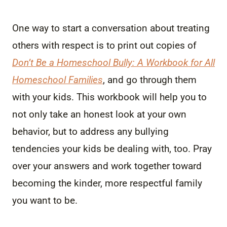
One way to start a conversation about treating
others with respect is to print out copies of
Don’t Be a Homeschool Bully: A Workbook for All
Homeschool Families
, and go through them
with your kids. This workbook will help you to
not only take an honest look at your own
behavior, but to address any bullying
tendencies your kids be dealing with, too. Pray
over your answers and work together toward
becoming the kinder, more respectful family
you want to be.