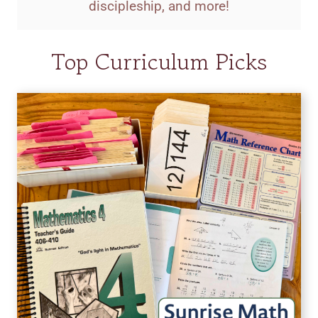
discipleship, and more!
Top Curriculum Picks