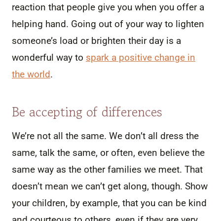
reaction that people give you when you offer a
helping hand. Going out of your way to lighten
someone’s load or brighten their day is a
wonderful way to
spark a positive change in
the world
.
Be accepting of differences
We’re not all the same. We don’t all dress the
same, talk the same, or often, even believe the
same way as the other families we meet. That
doesn’t mean we can’t get along, though. Show
your children, by example, that you can be kind
and courteous to others, even if they are very