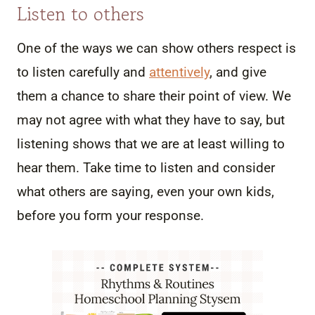
Listen to others
One of the ways we can show others respect is
to listen carefully and
attentively
, and give
them a chance to share their point of view. We
may not agree with what they have to say, but
listening shows that we are at least willing to
hear them. Take time to listen and consider
what others are saying, even your own kids,
before you form your response.