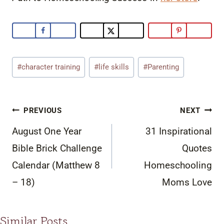
Post
#
character training
#
life skills
#
Parenting
Tags:
Post
PREVIOUS
NEXT
navigation
August One Year
31 Inspirational
Bible Brick Challenge
Quotes
Calendar (Matthew 8
Homeschooling
– 18)
Moms Love
Similar Posts