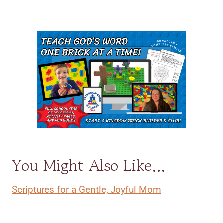
You Might Also Like…
Scriptures for a Gentle, Joyful Mom