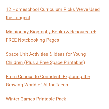
12 Homeschool Curriculum Picks We’ve Used
the Longest
Missionary Biography Books & Resources +
FREE Notebooking Pages
Space Unit Activities & Ideas for Young
Children (Plus a Free Space Printable!)
From Curious to Confident: Exploring the
Growing World of AI for Teens
Winter Games Printable Pack