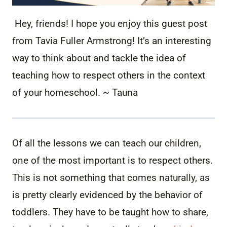
Hey, friends! I hope you enjoy this guest post
from
Tavia Fuller Armstrong! It’s an interesting
way to think about and tackle the idea of
teaching how to respect others in the context
of your homeschool. ~ Tauna
Of all the lessons we can teach our children,
one of the most important is to respect others.
This is not something that comes naturally, as
is pretty clearly evidenced by the behavior of
toddlers. They have to be taught how to share,