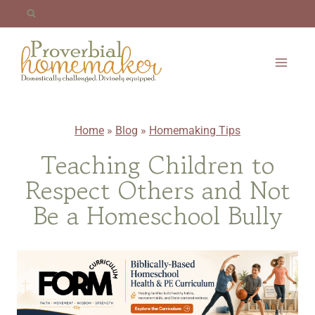
Skip
to
content
Home
»
Blog
»
Homemaking Tips
Teaching Children to
Respect Others and Not
Be a Homeschool Bully