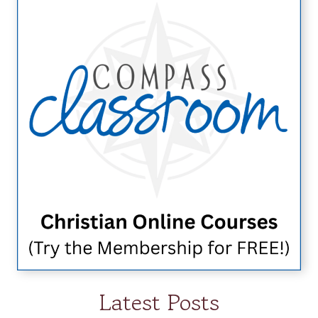
Latest Posts