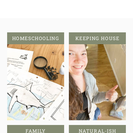
HOMESCHOOLING
KEEPING HOUSE
FAMILY
NATURAL-ISH