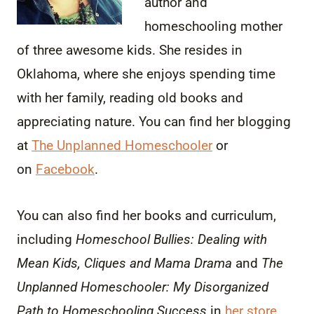
author and
homeschooling mother
of three awesome kids. She resides in
Oklahoma, where she enjoys spending time
with her family, reading old books and
appreciating nature. You can find her blogging
at
The Unplanned Homeschooler
or
on
Facebook
.
You can also find her books and curriculum,
including
Homeschool Bullies: Dealing with
Mean Kids, Cliques and Mama Drama
and
The
Unplanned Homeschooler: My Disorganized
Path to Homeschooling Success
in
her store
.