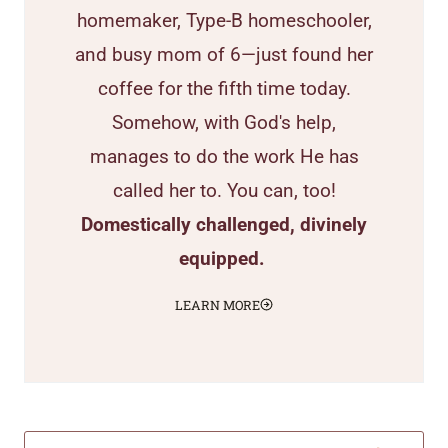
homemaker, Type-B homeschooler,
and busy mom of 6—just found her
coffee for the fifth time today.
Somehow, with God's help,
manages to do the work He has
called her to. You can, too!
Domestically challenged, divinely
equipped.
LEARN MORE