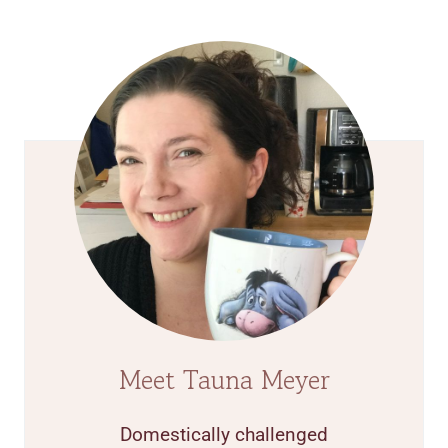
Meet Tauna Meyer
Domestically challenged