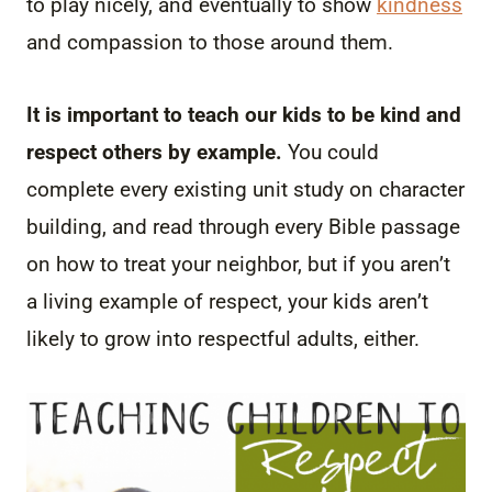
to play nicely, and eventually to show
kindness
and compassion to those around them.
It is important to teach our kids to be kind and
respect others by example.
You could
complete every existing unit study on character
building, and read through every Bible passage
on how to treat your neighbor, but if you aren’t
a living example of respect, your kids aren’t
likely to grow into respectful adults, either.