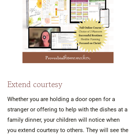
Extend courtesy
Whether you are holding a door open for a
stranger or offering to help with the dishes at a
family dinner, your children will notice when
you extend courtesy to others. They will see the