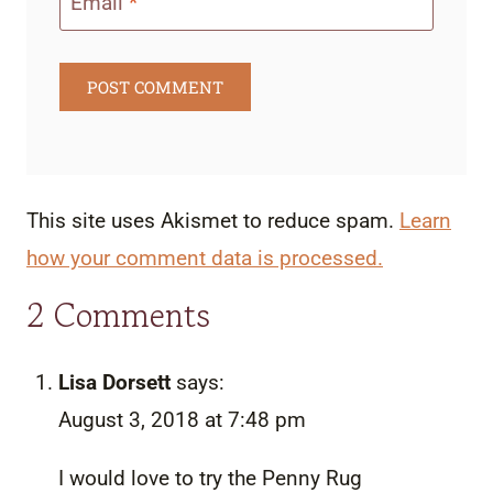
Email
*
This site uses Akismet to reduce spam.
Learn
how your comment data is processed.
2 Comments
Lisa Dorsett
says:
August 3, 2018 at 7:48 pm
I would love to try the Penny Rug