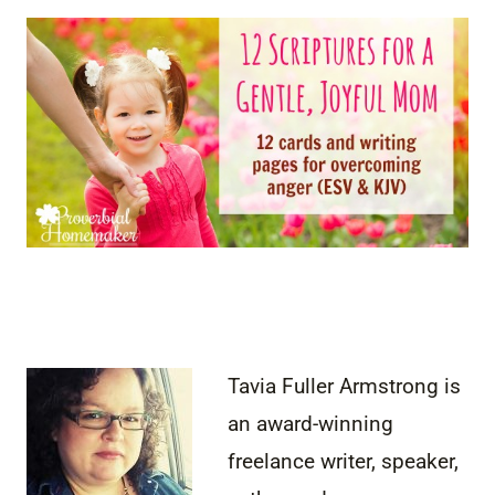
Tavia Fuller Armstrong is
an award-winning
freelance writer, speaker,