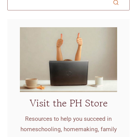
Visit the PH Store
Resources to help you succeed in
homeschooling, homemaking, family