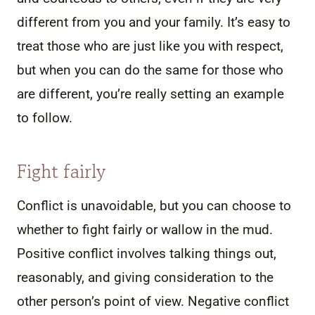
different from you and your family. It’s easy to
treat those who are just like you with respect,
but when you can do the same for those who
are different, you’re really setting an example
to follow.
Fight fairly
Conflict is unavoidable, but you can choose to
whether to fight fairly or wallow in the mud.
Positive conflict involves talking things out,
reasonably, and giving consideration to the
other person’s point of view. Negative conflict