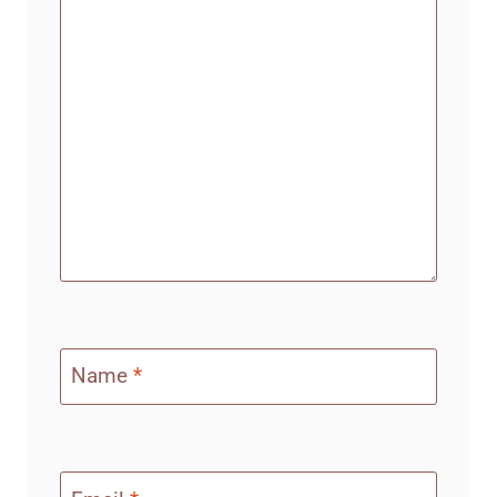
Name
*