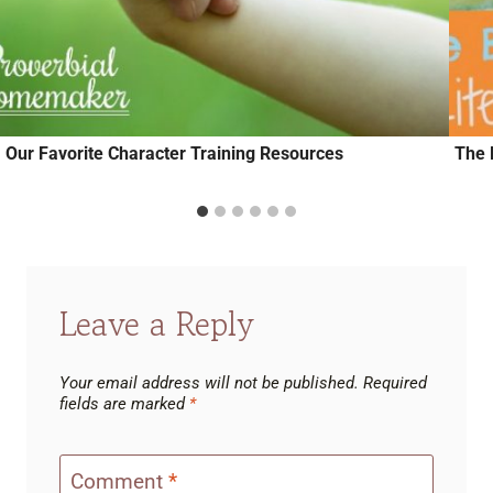
Our Favorite Character Training Resources
The 
Leave a Reply
Your email address will not be published.
Required
fields are marked
*
Comment
*