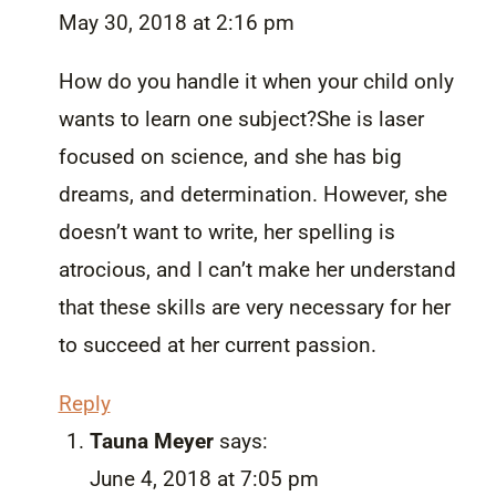
May 30, 2018 at 2:16 pm
How do you handle it when your child only
wants to learn one subject?She is laser
focused on science, and she has big
dreams, and determination. However, she
doesn’t want to write, her spelling is
atrocious, and I can’t make her understand
that these skills are very necessary for her
to succeed at her current passion.
Reply
Tauna Meyer
says:
June 4, 2018 at 7:05 pm