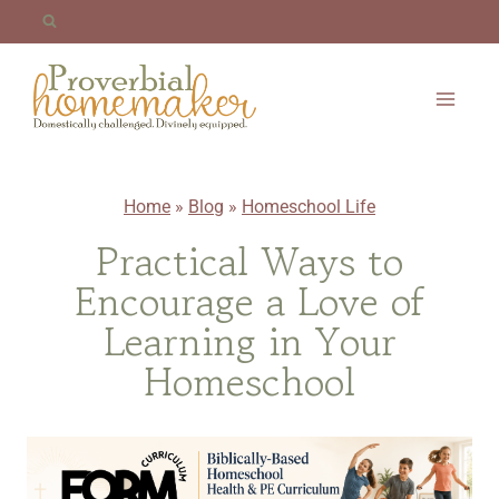
Skip
to
content
Home
»
Blog
»
Homeschool Life
Practical Ways to
Encourage a Love of
Learning in Your
Homeschool