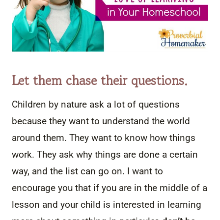
Let them chase their questions.
Children by nature ask a lot of questions
because they want to understand the world
around them. They want to know how things
work. They ask why things are done a certain
way, and the list can go on. I want to
encourage you that if you are in the middle of a
lesson and your child is interested in learning