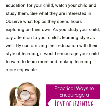
education for your child, watch your child and
study them. See what they are interested in.
Observe what topics they spend hours
exploring on their own. As you study your child,
pay attention to your child’s learning style as
well. By customizing their education with their
style of learning, it would encourage your child
to want to learn more and making learning
more enjoyable.