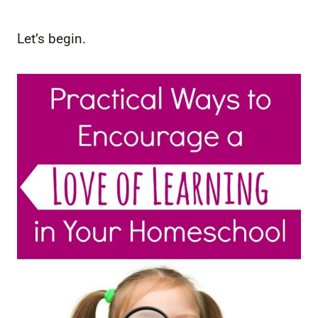
Let’s begin.