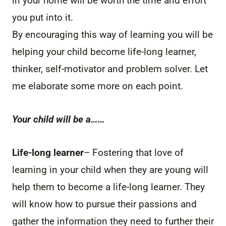
in your home will be worth the time and effort
you put into it.
By encouraging this way of learning you will be
helping your child become life-long learner,
thinker, self-motivator and problem solver. Let
me elaborate some more on each point.
Your child will be a……
Life-long learner
– Fostering that love of
learning in your child when they are young will
help them to become a life-long learner. They
will know how to pursue their passions and
gather the information they need to further their