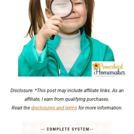
Disclosure: *This post may include affiliate links. As an
affiliate, I earn from qualifying purchases.
Read the
disclosures and terms
for more information.