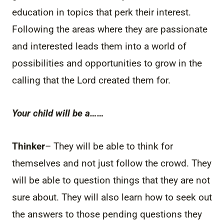
education in topics that perk their interest.
Following the areas where they are passionate
and interested leads them into a world of
possibilities and opportunities to grow in the
calling that the Lord created them for.
Your child will be a……
Thinker
– They will be able to think for
themselves and not just follow the crowd. They
will be able to question things that they are not
sure about. They will also learn how to seek out
the answers to those pending questions they