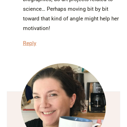
science… Perhaps moving bit by bit
toward that kind of angle might help her
motivation!
Reply