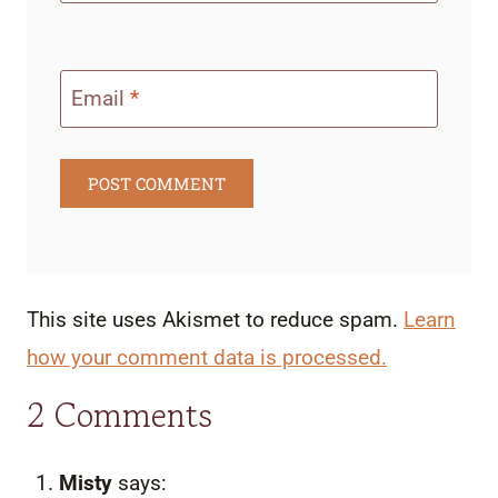
Email
*
This site uses Akismet to reduce spam.
Learn
how your comment data is processed.
2 Comments
Misty
says: