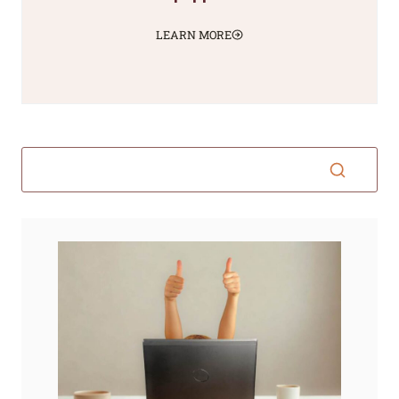
LEARN MORE