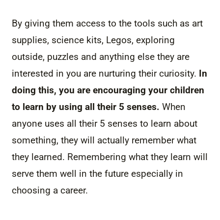
By giving them access to the tools such as art
supplies, science kits, Legos, exploring
outside, puzzles and anything else they are
interested in you are nurturing their curiosity.
In
doing this, you are encouraging your children
to learn by using all their 5 senses.
When
anyone uses all their 5 senses to learn about
something, they will actually remember what
they learned. Remembering what they learn will
serve them well in the future especially in
choosing a career.