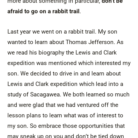
more about something in particular,
don’t be
afraid to go on a rabbit trail
.
Last year we went on a rabbit trail. My son
wanted to learn about Thomas Jefferson. As
we read his biography the Lewis and Clark
expedition was mentioned which interested my
son. We decided to drive in and learn about
Lewis and Clark expedition which lead into a
study of Sacagawea. We both learned so much
and were glad that we had ventured off the
lesson plans to learn what was of interest to
my son. So embrace those opportunities that
may sneak up on you and don’t be tied down