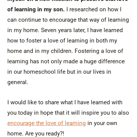
of learning in my son.
I researched on how I
can continue to encourage that way of learning
in my home. Seven years later, I have learned
how to foster a love of learning in both my
home and in my children. Fostering a love of
learning has not only made a huge difference
in our homeschool life but in our lives in
general.
I would like to share what I have learned with
you today in hope that it will inspire you to also
encourage the love of learning
in your own
home. Are you ready?!