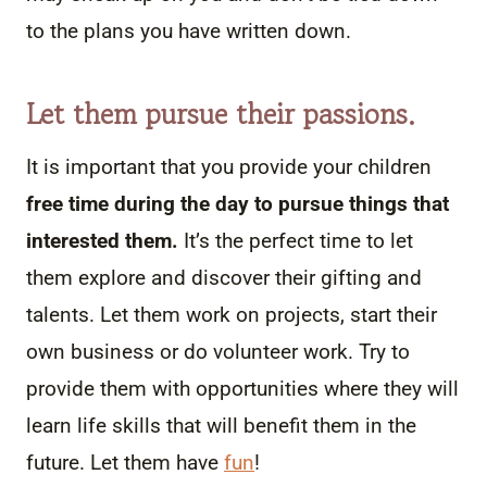
to the plans you have written down.
Let them pursue their passions.
It is important that you provide your children
free time during the day to pursue things that
interested them.
It’s the perfect time to let
them explore and discover their gifting and
talents. Let them work on projects, start their
own business or do volunteer work. Try to
provide them with opportunities where they will
learn life skills that will benefit them in the
future. Let them have
fun
!