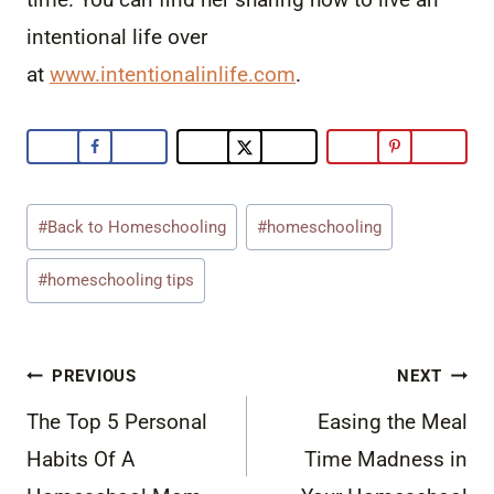
intentional life over
at
www.intentionalinlife.com
.
Post
#
Back to Homeschooling
#
homeschooling
Tags:
#
homeschooling tips
Post
PREVIOUS
NEXT
navigation
The Top 5 Personal
Easing the Meal
Habits Of A
Time Madness in