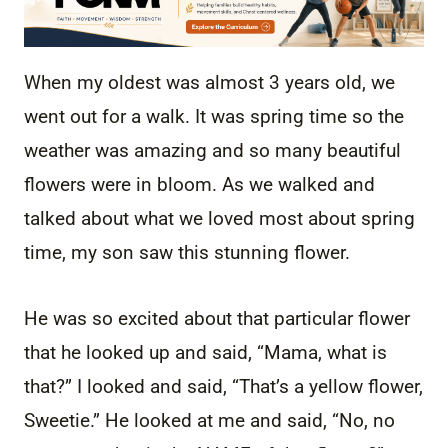
When my oldest was almost 3 years old, we
went out for a walk. It was spring time so the
weather was amazing and so many beautiful
flowers were in bloom. As we walked and
talked about what we loved most about spring
time, my son saw this stunning flower.
He was so excited about that particular flower
that he looked up and said, “Mama, what is
that?” I looked and said, “That’s a yellow flower,
Sweetie.” He looked at me and said, “No, no