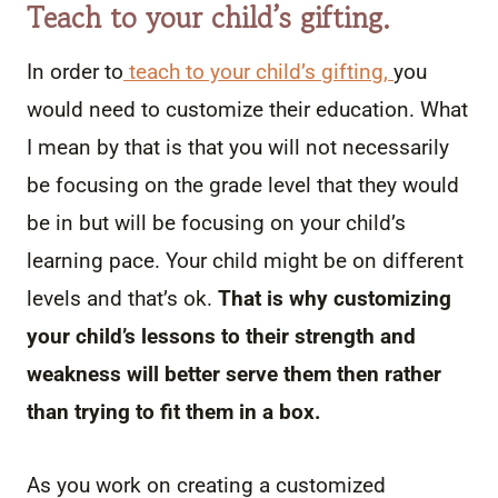
Teach to your child’s gifting.
In order to
teach to your child’s gifting,
you
would need to customize their education. What
I mean by that is that you will not necessarily
be focusing on the grade level that they would
be in but will be focusing on your child’s
learning pace. Your child might be on different
levels and that’s ok.
That is why customizing
your child’s lessons to their strength and
weakness will better serve them then rather
than trying to fit them in a box.
As you work on creating a customized