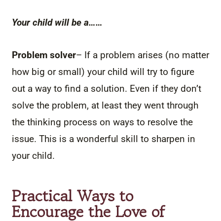
Your child will be a……
Problem solver
– If a problem arises (no matter
how big or small) your child will try to figure
out a way to find a solution. Even if they don’t
solve the problem, at least they went through
the thinking process on ways to resolve the
issue. This is a wonderful skill to sharpen in
your child.
Practical Ways to
Encourage the Love of