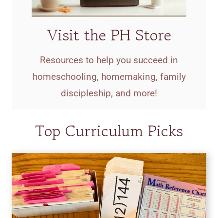
Visit the PH Store
Resources to help you succeed in
homeschooling, homemaking, family
discipleship, and more!
Top Curriculum Picks