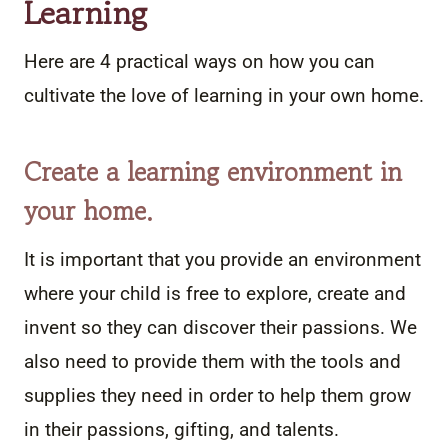
Learning
Here are 4 practical ways on how you can
cultivate the love of learning in your own home.
Create a learning environment in
your home.
It is important that you provide an environment
where your child is free to explore, create and
invent so they can discover their passions. We
also need to provide them with the tools and
supplies they need in order to help them grow
in their passions, gifting, and talents.