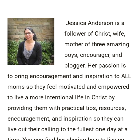
Jessica Anderson is a
follower of Christ, wife,
mother of three amazing
boys, encourager, and
blogger. Her passion is
to bring encouragement and inspiration to ALL
moms so they feel motivated and empowered
to live a more intentional life in Christ by
providing them with practical tips, resources,
encouragement, and inspiration so they can
live out their calling to the fullest one day at a
time. You can find her sharing how to live an