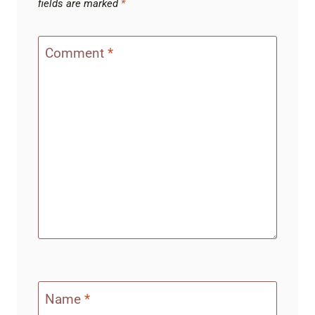
fields are marked
*
Comment
*
Name
*