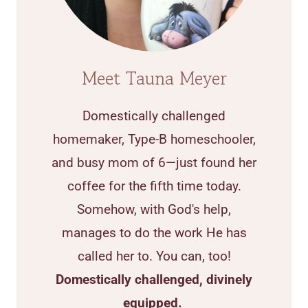
Meet Tauna Meyer
Domestically challenged
homemaker, Type-B homeschooler,
and busy mom of 6—just found her
coffee for the fifth time today.
Somehow, with God's help,
manages to do the work He has
called her to. You can, too!
Domestically challenged, divinely
equipped.