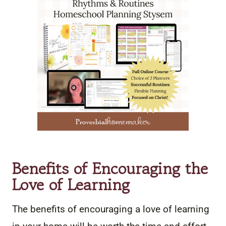
Benefits of Encouraging the
Love of Learning
The benefits of encouraging a love of learning