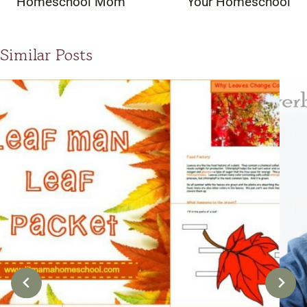
Homeschool Mom
Your Homeschool
Similar Posts