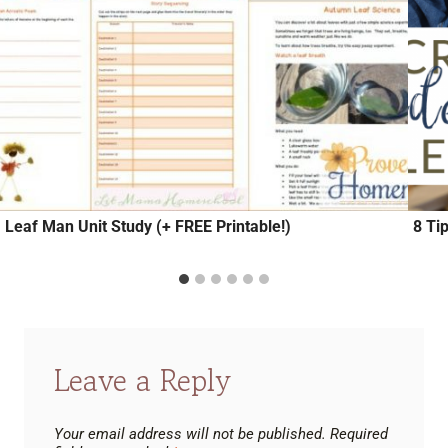
Leaf Man Unit Study (+ FREE Printable!)
8 Ti
Leave a Reply
Your email address will not be published.
Required