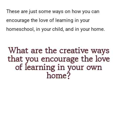
These are just some ways on how you can
encourage the love of learning in your
homeschool, in your child, and in your home.
What are the creative ways
that you encourage the love
of learning in your own
home?