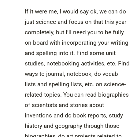
If it were me, I would say ok, we can do
just science and focus on that this year
completely, but I’ll need you to be fully
on board with incorporating your writing
and spelling into it. Find some unit
studies, notebooking activities, etc. Find
ways to journal, notebook, do vocab
lists and spelling lists, etc. on science-
related topics. You can read biographies
of scientists and stories about
inventions and do book reports, study
history and geography through those
biographies, do art projects related to