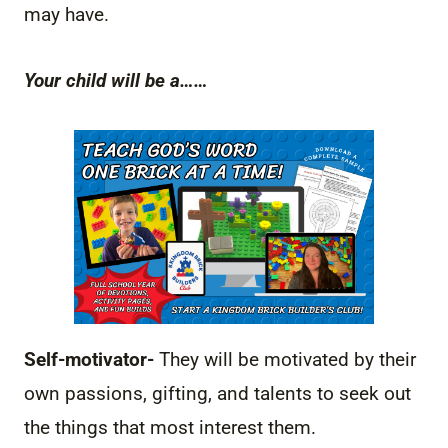
may have.
Your child will be a……
Self-motivator-
They will be motivated by their
own passions, gifting, and talents to seek out
the things that most interest them.