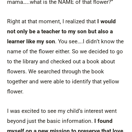
mama…..what is the NAME of that flower?”
Right at that moment, I realized that
I would
not only be a teacher to my son but also a
learner like my son
. You see….I didn’t know the
name of the flower either. So we decided to go
to the library and checked out a book about
flowers. We searched through the book
together and were able to identify that yellow
flower.
I was excited to see my child’s interest went
beyond just the basic information.
I found
myself on a new mission to preserve that love