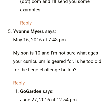
(dot) com and I’ll send you some
examples!
Reply
Yvonne Myers
says:
May 16, 2016 at 7:43 pm
My son is 10 and I’m not sure what ages
your curriculum is geared for. Is he too old
for the Lego challenge builds?
Reply
GoGarden
says:
June 27, 2016 at 12:54 pm