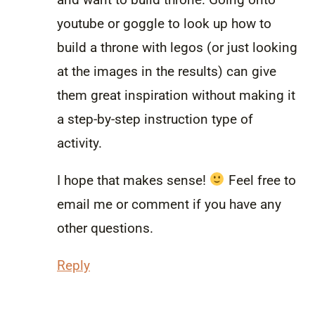
youtube or goggle to look up how to
build a throne with legos (or just looking
at the images in the results) can give
them great inspiration without making it
a step-by-step instruction type of
activity.
I hope that makes sense!
Feel free to
email me or comment if you have any
other questions.
Reply