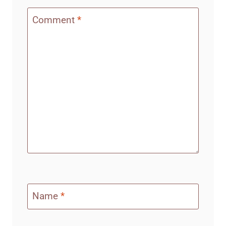
Comment
*
Name
*