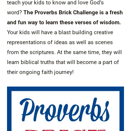
teach your kids to know and love God’s
word?
The Proverbs Brick Challenge is a fresh
and fun way to learn these verses of wisdom.
Your kids will have a blast building creative
representations of ideas as well as scenes
from the scriptures. At the same time, they will
learn biblical truths that will become a part of
their ongoing faith journey!