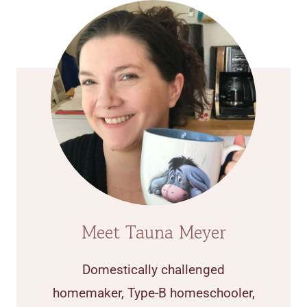
Meet Tauna Meyer
Domestically challenged
homemaker, Type-B homeschooler,