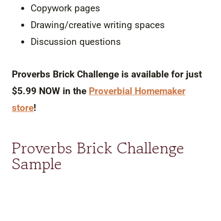
Copywork pages
Drawing/creative writing spaces
Discussion questions
Proverbs Brick Challenge is available for just
$5.99 NOW in the
Proverbial
Homemaker
store
!
Proverbs Brick Challenge
Sample