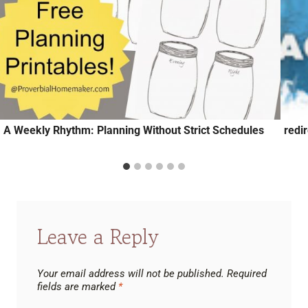
A Weekly Rhythm: Planning Without Strict Schedules
redi
Leave a Reply
Your email address will not be published.
Required
fields are marked
*