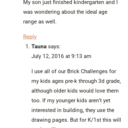
My son just finished kindergarten and I
was wondering about the ideal age
range as well.
Reply
Tauna
says:
July 12, 2016 at 9:13 am
I use all of our Brick Challenges for
my kids ages pre-k through 3d grade,
although older kids would love them
too. If my younger kids aren’t yet
interested in building, they use the
drawing pages. But for K/1st this will