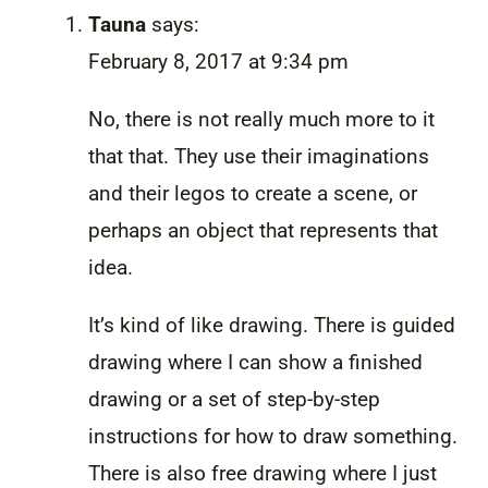
Tauna
says:
February 8, 2017 at 9:34 pm
No, there is not really much more to it
that that. They use their imaginations
and their legos to create a scene, or
perhaps an object that represents that
idea.
It’s kind of like drawing. There is guided
drawing where I can show a finished
drawing or a set of step-by-step
instructions for how to draw something.
There is also free drawing where I just