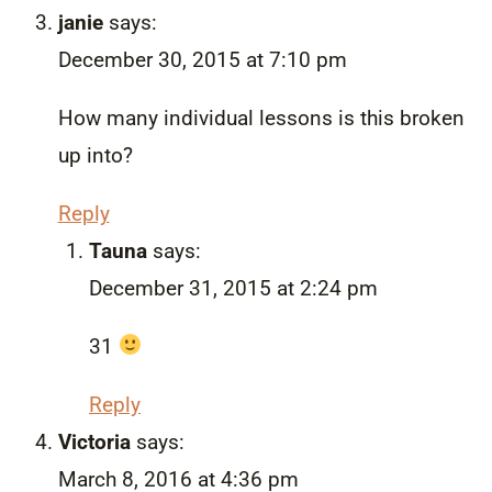
janie
says:
December 30, 2015 at 7:10 pm
How many individual lessons is this broken
up into?
Reply
Tauna
says:
December 31, 2015 at 2:24 pm
31
Reply
Victoria
says:
March 8, 2016 at 4:36 pm