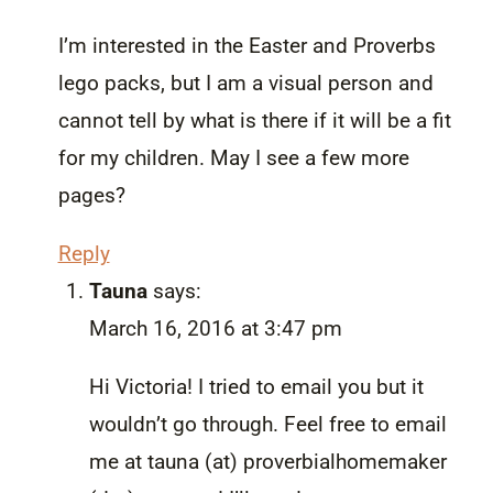
I’m interested in the Easter and Proverbs
lego packs, but I am a visual person and
cannot tell by what is there if it will be a fit
for my children. May I see a few more
pages?
Reply
Tauna
says:
March 16, 2016 at 3:47 pm
Hi Victoria! I tried to email you but it
wouldn’t go through. Feel free to email
me at tauna (at) proverbialhomemaker