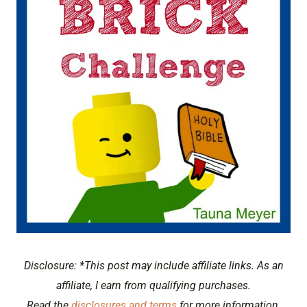
Disclosure: *This post may include affiliate links. As an
affiliate, I earn from qualifying purchases.
Read the
disclosures and terms
for more information.