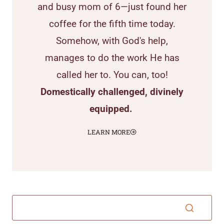
and busy mom of 6—just found her
coffee for the fifth time today.
Somehow, with God's help,
manages to do the work He has
called her to. You can, too!
Domestically challenged, divinely
equipped.
LEARN MORE