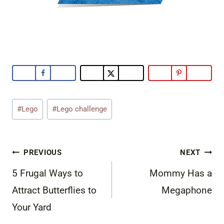
Post
#
Lego
#
Lego challenge
Tags:
Post
PREVIOUS
NEXT
navigation
5 Frugal Ways to
Mommy Has a
Attract Butterflies to
Megaphone
Your Yard