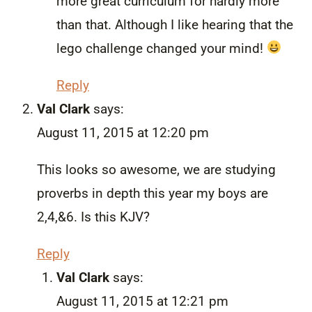
more great curriculum for hardly more
than that. Although I like hearing that the
lego challenge changed your mind!
Reply
Val Clark
says:
August 11, 2015 at 12:20 pm
This looks so awesome, we are studying
proverbs in depth this year my boys are
2,4,&6. Is this KJV?
Reply
Val Clark
says:
August 11, 2015 at 12:21 pm