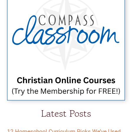
Latest Posts
12 Homeschool Curriculum Picks We’ve Used