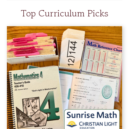
Top Curriculum Picks