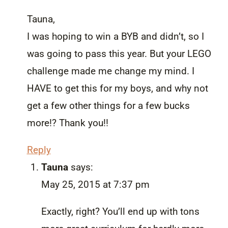
Tauna,
I was hoping to win a BYB and didn’t, so I
was going to pass this year. But your LEGO
challenge made me change my mind. I
HAVE to get this for my boys, and why not
get a few other things for a few bucks
more!? Thank you!!
Reply
Tauna
says:
May 25, 2015 at 7:37 pm
Exactly, right? You’ll end up with tons