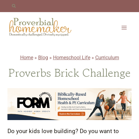
Skip
to
content
Home
»
Blog
»
Homeschool Life
»
Curriculum
Proverbs Brick Challenge
Do your kids love building? Do you want to