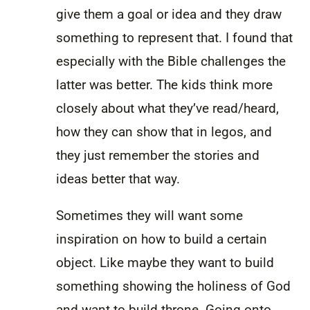
give them a goal or idea and they draw
something to represent that. I found that
especially with the Bible challenges the
latter was better. The kids think more
closely about what they’ve read/heard,
how they can show that in legos, and
they just remember the stories and
ideas better that way.
Sometimes they will want some
inspiration on how to build a certain
object. Like maybe they want to build
something showing the holiness of God
and want to build throne. Going onto