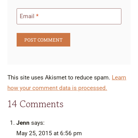
Email
*
This site uses Akismet to reduce spam.
Learn
how your comment data is processed.
14 Comments
Jenn
says:
May 25, 2015 at 6:56 pm