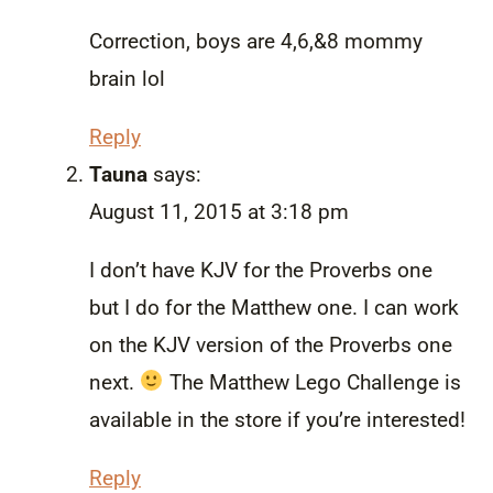
Correction, boys are 4,6,&8 mommy
brain lol
Reply
Tauna
says:
August 11, 2015 at 3:18 pm
I don’t have KJV for the Proverbs one
but I do for the Matthew one. I can work
on the KJV version of the Proverbs one
next.
The Matthew Lego Challenge is
available in the store if you’re interested!
Reply