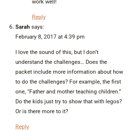
work well!
Reply
Sarah
says:
February 8, 2017 at 4:39 pm
I love the sound of this, but I don’t
understand the challenges… Does the
packet include more information about how
to do the challenges? For example, the first
one, “Father and mother teaching children.”
Do the kids just try to show that with legos?
Or is there more to it?
Reply