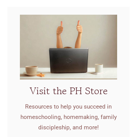
Visit the PH Store
Resources to help you succeed in
homeschooling, homemaking, family
discipleship, and more!