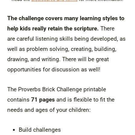
The challenge covers many learning styles to
help kids really retain the scripture.
There
are careful listening skills being developed, as
well as problem solving, creating, building,
drawing, and writing. There will be great
opportunities for discussion as well!
The Proverbs Brick Challenge printable
contains
71 pages
and is flexible to fit the
needs and ages of your children:
Build challenges