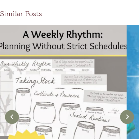
Similar Posts