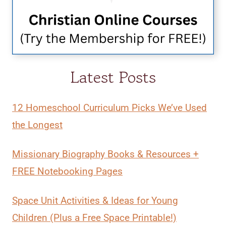
Latest Posts
12 Homeschool Curriculum Picks We’ve Used
the Longest
Missionary Biography Books & Resources +
FREE Notebooking Pages
Space Unit Activities & Ideas for Young
Children (Plus a Free Space Printable!)