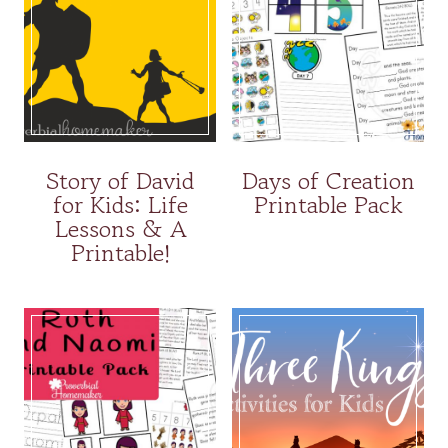
Story of David
Days of Creation
for Kids: Life
Printable Pack
Lessons & A
Printable!