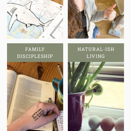
FAMILY
NATURAL-ISH
DISCIPLESHIP
LIVING