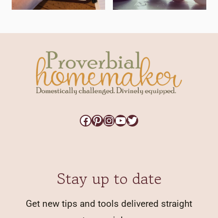
Facebook
Pinterest
Instagram
YouTube
Twitter
Stay up to date
Get new tips and tools delivered straight