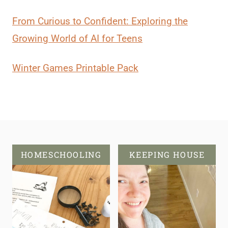
From Curious to Confident: Exploring the
Growing World of AI for Teens
Winter Games Printable Pack
HOMESCHOOLING
KEEPING HOUSE