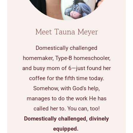
Meet Tauna Meyer
Domestically challenged
homemaker, Type-B homeschooler,
and busy mom of 6—just found her
coffee for the fifth time today.
Somehow, with God's help,
manages to do the work He has
called her to. You can, too!
Domestically challenged, divinely
equipped.