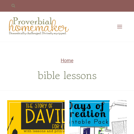
Skip
to
content
Home
bible lessons