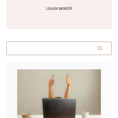
LEARN MORE