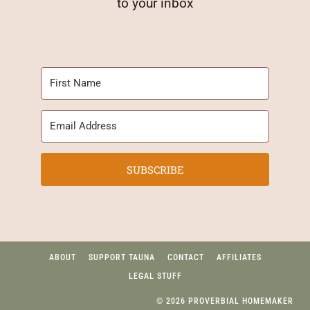
to your inbox
SUBSCRIBE
ABOUT
SUPPORT TAUNA
CONTACT
AFFILIATES
LEGAL STUFF
© 2026 PROVERBIAL HOMEMAKER