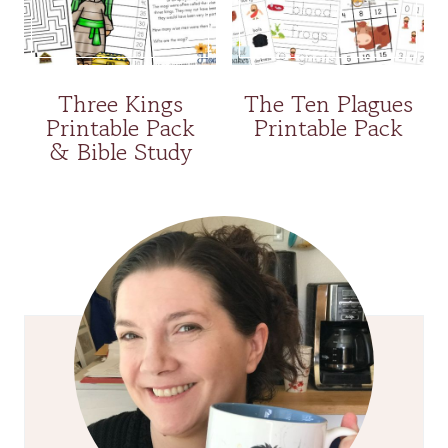
Three Kings
The Ten Plagues
Printable Pack
Printable Pack
& Bible Study