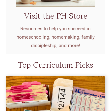
Visit the PH Store
Resources to help you succeed in
homeschooling, homemaking, family
discipleship, and more!
Top Curriculum Picks