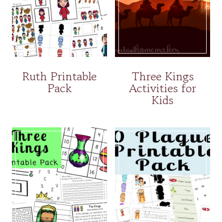
Ruth Printable
Three Kings
Pack
Activities for
Kids