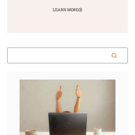
LEARN MORE