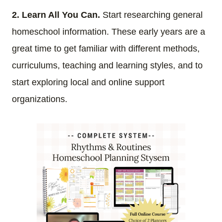
2. Learn All You Can.
Start researching general
homeschool information. These early years are a
great time to get familiar with different methods,
curriculums, teaching and learning styles, and to
start exploring local and online support
organizations.