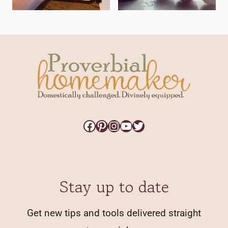
Facebook
Pinterest
Instagram
YouTube
Twitter
Stay up to date
Get new tips and tools delivered straight