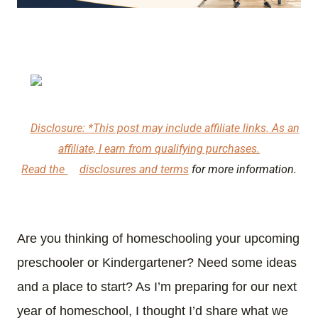
Disclosure: *This post may include affiliate links. As an
affiliate, I earn from qualifying purchases.
Read the
disclosures and terms
for more information.
Are you thinking of homeschooling your upcoming
preschooler or Kindergartener? Need some ideas
and a place to start? As I’m preparing for our next
year of homeschool, I thought I’d share what we