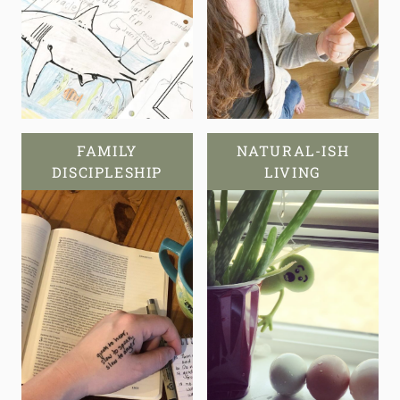
FAMILY
NATURAL-ISH
DISCIPLESHIP
LIVING