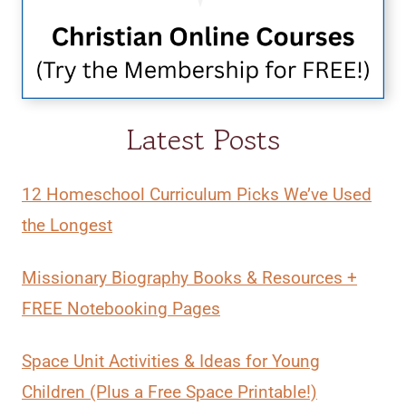
Latest Posts
12 Homeschool Curriculum Picks We’ve Used
the Longest
Missionary Biography Books & Resources +
FREE Notebooking Pages
Space Unit Activities & Ideas for Young
Children (Plus a Free Space Printable!)