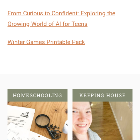
From Curious to Confident: Exploring the
Growing World of AI for Teens
Winter Games Printable Pack
HOMESCHOOLING
KEEPING HOUSE