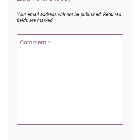
Your email address will not be published.
Required
fields are marked
*
Comment
*