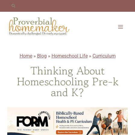
Skip
to
content
Home
»
Blog
»
Homeschool Life
»
Curriculum
Thinking About
Homeschooling Pre-k
and K?