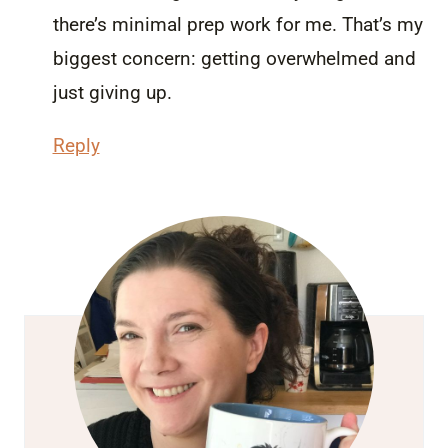
there’s minimal prep work for me. That’s my
biggest concern: getting overwhelmed and
just giving up.
Reply