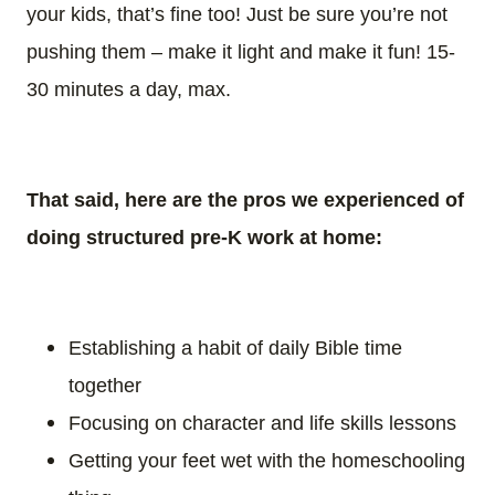
your kids, that’s fine too! Just be sure you’re not
pushing them – make it light and make it fun! 15-
30 minutes a day, max.
That said, here are the pros we experienced of
doing structured pre-K work at home:
Establishing a habit of daily Bible time
together
Focusing on character and life skills lessons
Getting your feet wet with the homeschooling