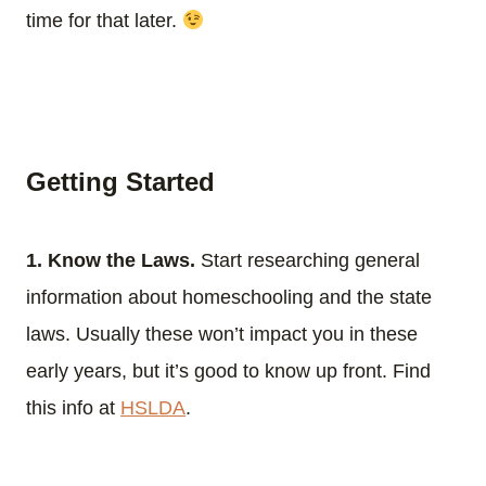
time for that later.
Getting Started
1. Know the Laws.
Start researching general
information about homeschooling and the state
laws. Usually these won’t impact you in these
early years, but it’s good to know up front. Find
this info at
HSLDA
.