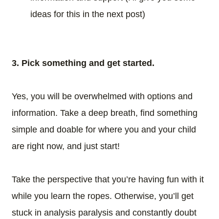
ideas for this in the next post)
3. Pick something and get started.
Yes, you will be overwhelmed with options and
information. Take a deep breath, find something
simple and doable for where you and your child
are right now, and just start!
Take the perspective that you’re having fun with it
while you learn the ropes. Otherwise, you’ll get
stuck in analysis paralysis and constantly doubt