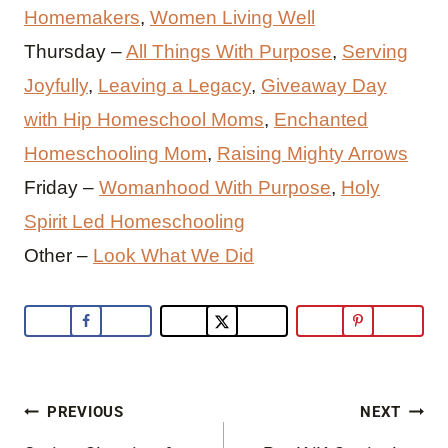
Homemakers
,
Women Living Well
Thursday –
All Things With Purpose
,
Serving
Joyfully
,
Leaving a Legacy
,
Giveaway Day
with Hip Homeschool Moms
,
Enchanted
Homeschooling Mom
,
Raising Mighty Arrows
Friday –
Womanhood With Purpose
,
Holy
Spirit Led Homeschooling
Other –
Look What We Did
Post
PREVIOUS
NEXT
navigation