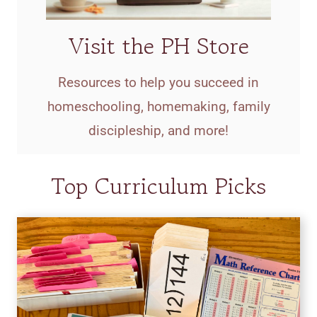
Visit the PH Store
Resources to help you succeed in
homeschooling, homemaking, family
discipleship, and more!
Top Curriculum Picks