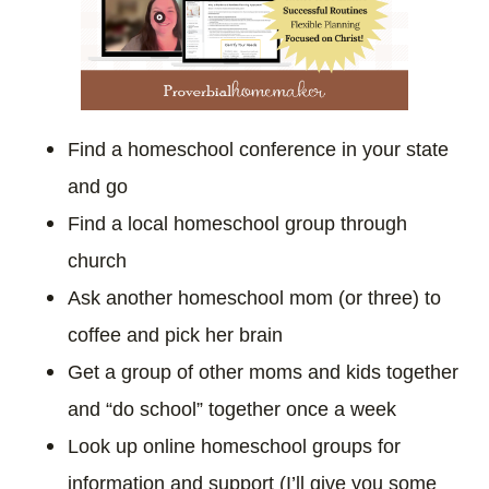
Find a homeschool conference in your state
and go
Find a local homeschool group through
church
Ask another homeschool mom (or three) to
coffee and pick her brain
Get a group of other moms and kids together
and “do school” together once a week
Look up online homeschool groups for
information and support (I’ll give you some