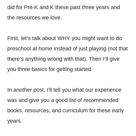
did for Pre-K and K these past three years and
the resources we love.
First, let’s talk about WHY you might want to do
preschool at home instead of just playing (not that
there’s anything wrong with that). Then I’ll give
you three basics for getting started.
In another post, I’ll tell you what our experience
was and give you a good list of recommended
books, resources, and curriculum for these early
years.