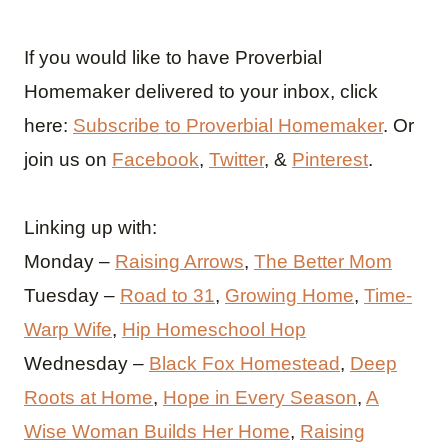
If you would like to have Proverbial
Homemaker delivered to your inbox, click
here:
Subscribe to Proverbial Homemaker
. Or
join us on
Facebook
,
Twitter
, &
Pinterest
.
Linking up with:
Monday –
Raising Arrows
,
The Better Mom
Tuesday –
Road to 31
,
Growing Home
,
Time-
Warp Wife
,
Hip Homeschool Hop
Wednesday –
Black Fox Homestead
,
Deep
Roots at Home
,
Hope in Every Season
,
A
Wise Woman Builds Her Home
,
Raising