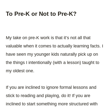
To Pre-K or Not to Pre-K?
My take on pre-K work is that it’s not all that
valuable when it comes to actually learning facts. I
have seen my younger kids naturally pick up on
the things I intentionally (with a lesson) taught to
my oldest one.
If you are inclined to ignore formal lessons and
stick to reading and playing, do it! If you are
inclined to start something more structured with