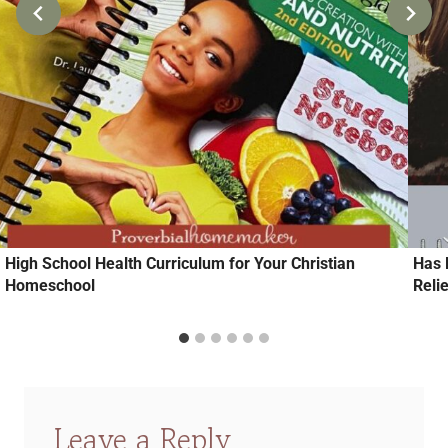
High School Health Curriculum for Your Christian
Has 
Homeschool
Relie
Leave a Reply