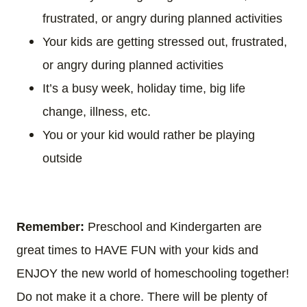
frustrated, or angry during planned activities
Your kids are getting stressed out, frustrated,
or angry during planned activities
It’s a busy week, holiday time, big life
change, illness, etc.
You or your kid would rather be playing
outside
Remember:
Preschool and Kindergarten are
great times to HAVE FUN with your kids and
ENJOY the new world of homeschooling together!
Do not make it a chore. There will be plenty of