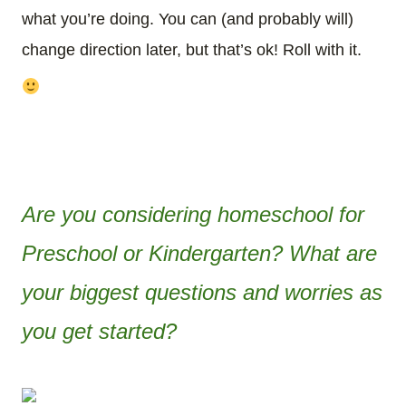
what you’re doing. You can (and probably will)
change direction later, but that’s ok! Roll with it.
Are you considering homeschool for
Preschool or Kindergarten? What are
your biggest questions and worries as
you get started?