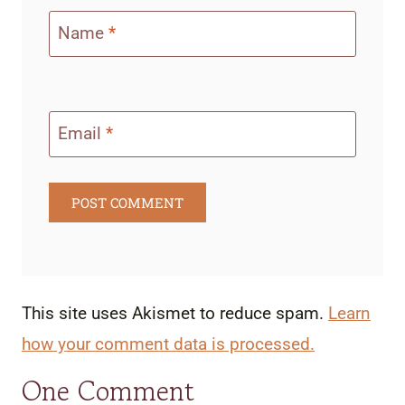
Name
*
Email
*
This site uses Akismet to reduce spam.
Learn
how your comment data is processed.
One Comment