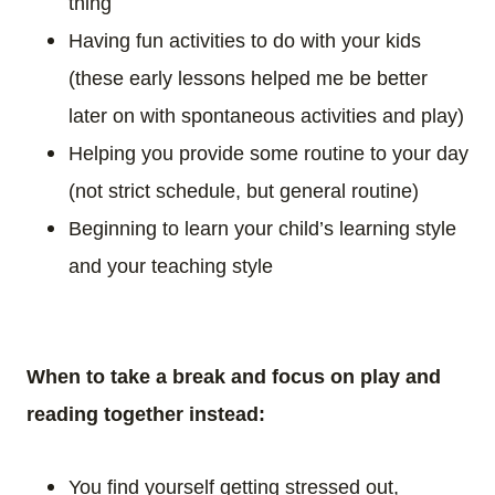
thing
Having fun activities to do with your kids
(these early lessons helped me be better
later on with spontaneous activities and play)
Helping you provide some routine to your day
(not strict schedule, but general routine)
Beginning to learn your child’s learning style
and your teaching style
When to take a break and focus on play and
reading together instead:
You find yourself getting stressed out,