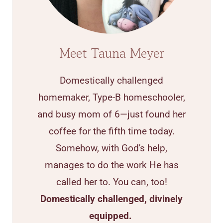
Meet Tauna Meyer
Domestically challenged
homemaker, Type-B homeschooler,
and busy mom of 6—just found her
coffee for the fifth time today.
Somehow, with God's help,
manages to do the work He has
called her to. You can, too!
Domestically challenged, divinely
equipped.