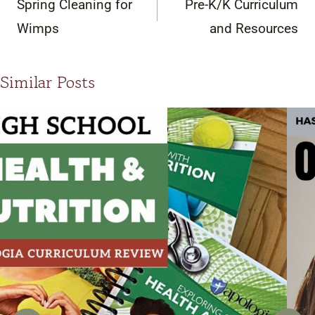
Spring Cleaning for
Pre-K/K Curriculum
Wimps
and Resources
Similar Posts