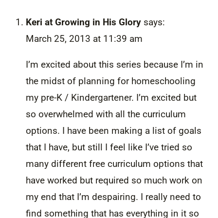
Keri at Growing in His Glory
says:
March 25, 2013 at 11:39 am
I’m excited about this series because I’m in
the midst of planning for homeschooling
my pre-K / Kindergartener. I’m excited but
so overwhelmed with all the curriculum
options. I have been making a list of goals
that I have, but still I feel like I’ve tried so
many different free curriculum options that
have worked but required so much work on
my end that I’m despairing. I really need to
find something that has everything in it so