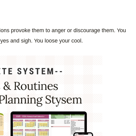
ions provoke them to anger or discourage them. You
 eyes and sigh. You loose your cool.