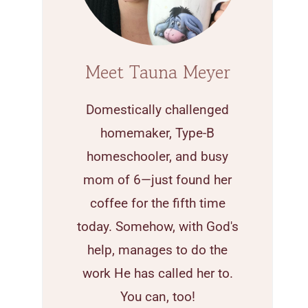
Meet Tauna Meyer
Domestically challenged
homemaker, Type-B
homeschooler, and busy
mom of 6—just found her
coffee for the fifth time
today. Somehow, with God's
help, manages to do the
work He has called her to.
You can, too!