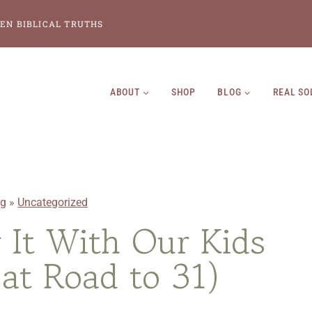
EN BIBLICAL TRUTHS
ABOUT
SHOP
BLOG
REAL SO
og
»
Uncategorized
It With Our Kids
 at Road to 31)