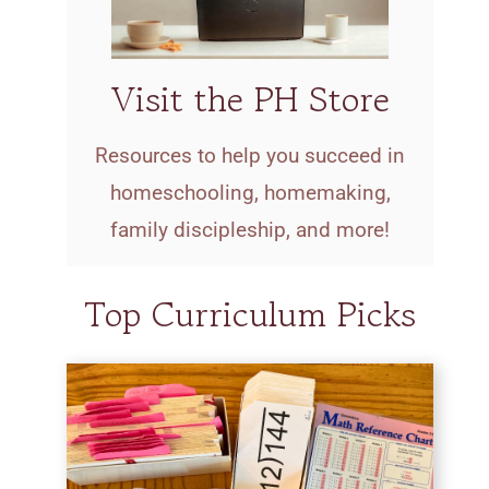
Visit the PH Store
Resources to help you succeed in
homeschooling, homemaking,
family discipleship, and more!
Top Curriculum Picks