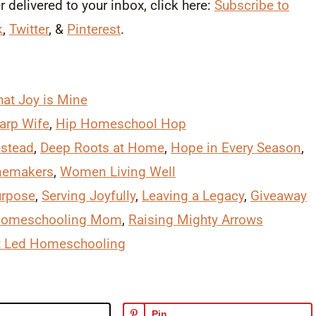
delivered to your inbox, click here:
Subscribe to
k
,
Twitter
, &
Pinterest
.
at Joy is Mine
arp Wife
,
Hip Homeschool Hop
stead
,
Deep Roots at Home
,
Hope in Every Season
,
memakers
,
Women Living Well
urpose
,
Serving Joyfully
,
Leaving a Legacy
,
Giveaway
Homeschooling Mom
,
Raising Mighty Arrows
it Led Homeschooling
Pin