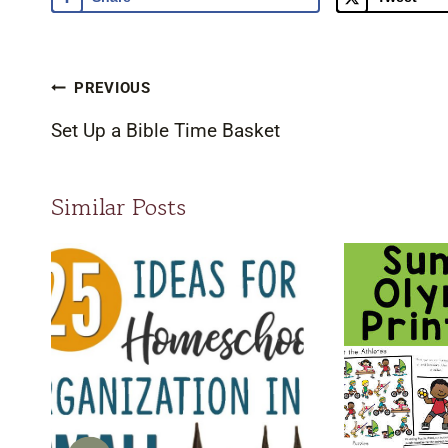
Post
PREVIOUS
navigation
Set Up a Bible Time Basket
Similar Posts