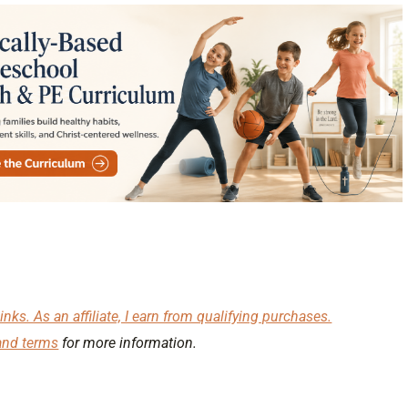
inks. As an affiliate, I earn from qualifying purchases.
and terms
for more information.