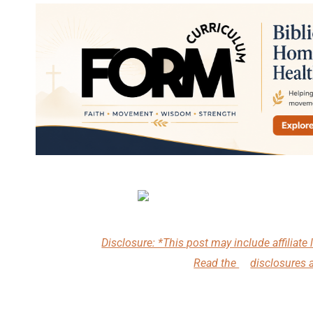
Disclosure: *This post may include affiliate l
Read the
disclosures 