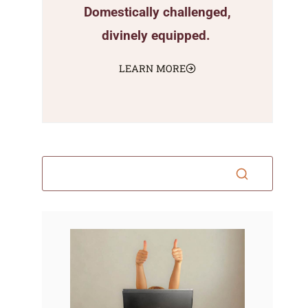
Domestically challenged,
divinely equipped.
LEARN MORE