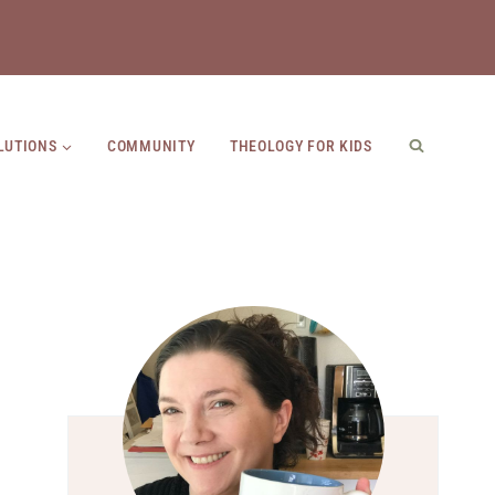
LUTIONS
COMMUNITY
THEOLOGY FOR KIDS