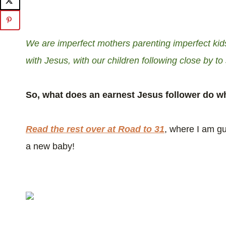
We are imperfect mothers parenting imperfect kids
with Jesus, with our children following close by to
So, what does an earnest Jesus follower do wh
Read the rest over at Road to 31
, where I am gu
a new baby!