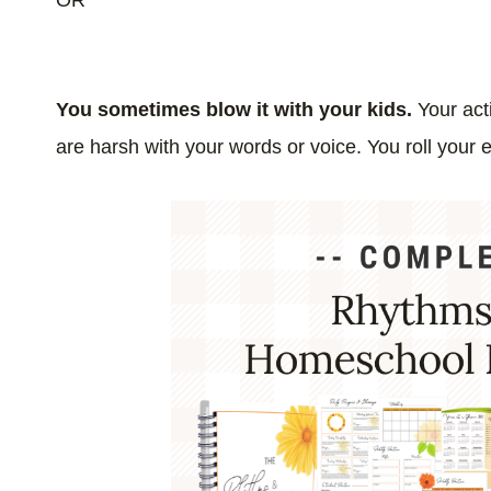
You sometimes blow it with your kids.
Your act
are harsh with your words or voice. You roll your