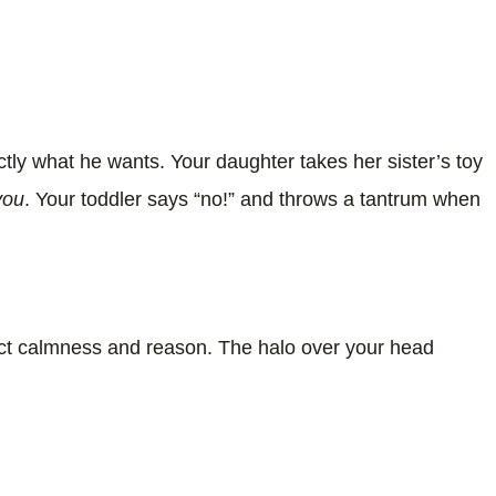
ly what he wants. Your daughter takes her sister’s toy
 you
. Your toddler says “no!” and throws a tantrum when
rfect calmness and reason. The halo over your head