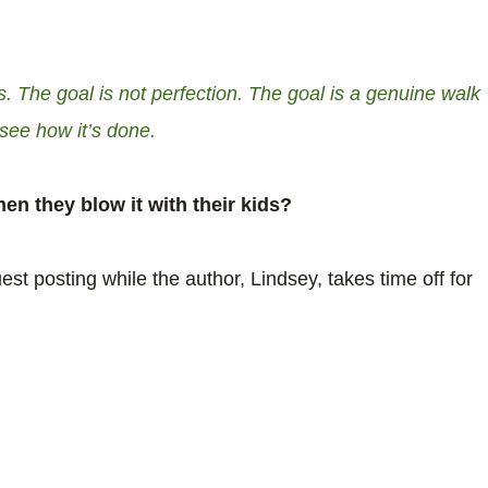
. The goal is not perfection. The goal is a genuine walk
 see how it’s done.
en they blow it with their kids?
est posting while the author, Lindsey, takes time off for