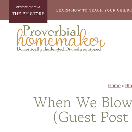
Skip
LEARN HOW TO TEACH YOUR CHILDR
THE PH STORE
to
content
Home
»
Bl
When We Blow 
(Guest Post