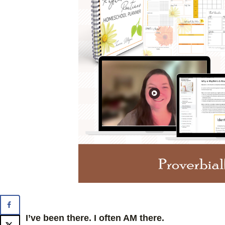
I’ve been there. I often AM there.