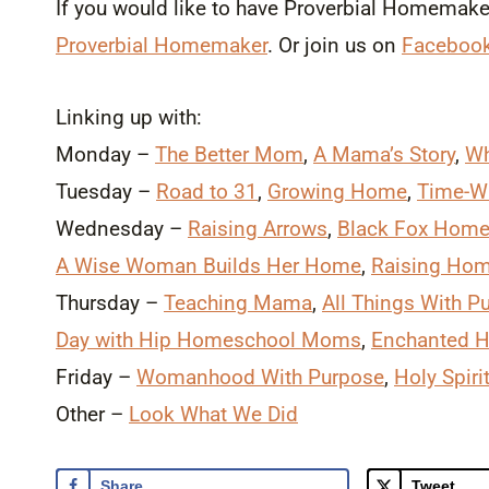
If you would like to have Proverbial Homemaker 
Proverbial Homemaker
. Or join us on
Faceboo
Linking up with:
Monday –
The Better Mom
,
A Mama’s Story
,
Wh
Tuesday –
Road to 31
,
Growing Home
,
Time-W
Wednesday –
Raising Arrows
,
Black Fox Home
A Wise Woman Builds Her Home
,
Raising Ho
Thursday –
Teaching Mama
,
All Things With P
Day with Hip Homeschool Moms
,
Enchanted 
Friday –
Womanhood With Purpose
,
Holy Spir
Other –
Look What We Did
Share
Tweet