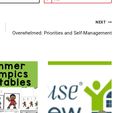
NEXT
Overwhelmed: Priorities and Self-Management