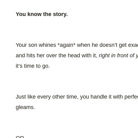
You know the story.
Your son whines *again* when he doesn’t get exact
and hits her over the head with it,
right in front of
it’s time to go.
Just like every other time, you handle it with pe
gleams.
OR