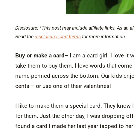
Disclosure: *This post may include affiliate links. As an af
Read the
disclosures and terms
for more information.
Buy or make a card
– I am a card girl. I love 
take them to buy them. I love words that come st
name penned across the bottom. Our kids enjoy 
cents – or use one of their valentines!
I like to make them a special card. They know I 
for them. Just the other day, I was dropping of
found a card I made her last year tapped to her 