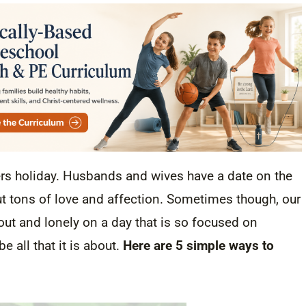
ers holiday. Husbands and wives have a date on the
t tons of love and affection. Sometimes though, our
t out and lonely on a day that is so focused on
e all that it is about.
Here are 5 simple ways to