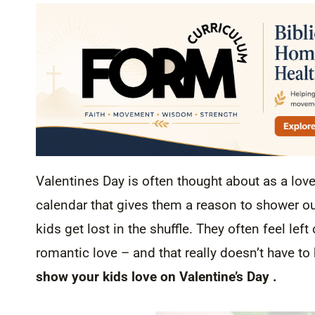
Valentines Day is often thought about as a lov
calendar that gives them a reason to shower ou
kids get lost in the shuffle. They often feel lef
romantic love – and that really doesn’t have to b
show your kids love on Valentine’s Day .