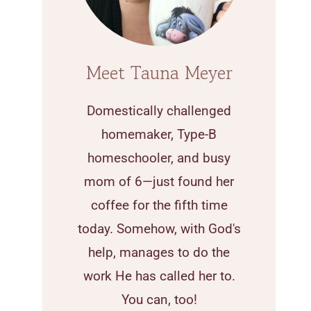
Meet Tauna Meyer
Domestically challenged
homemaker, Type-B
homeschooler, and busy
mom of 6—just found her
coffee for the fifth time
today. Somehow, with God's
help, manages to do the
work He has called her to.
You can, too!