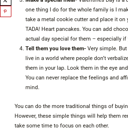
one thing I do for the whole family is I m
take a metal cookie cutter and place it on 
TADA! Heart pancakes. You can add chocola
actual day special for them – especially if
Tell them you love them-
Very simple. But 
live in a world where people don’t verbali
them in your lap. Look them in the eye and
You can never replace the feelings and affir
mind.
You can do the more traditional things of buyi
However, these simple things will help them
take some time to focus on each other.