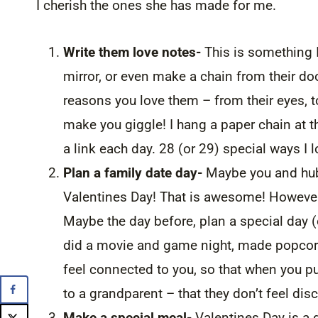
I cherish the ones she has made for me.
Write them love notes-
This is something 
mirror, or even make a chain from their door
reasons you love them – from their eyes, to 
make you giggle! I hang a paper chain at t
a link each day. 28 (or 29) special ways I 
Plan a family date day-
Maybe you and hubby
Valentines Day! That is awesome! However
Maybe the day before, plan a special day (o
did a movie and game night, made popcorn
feel connected to you, so that when you pu
to a grandparent – that they don’t feel dis
Make a special meal-
Valentines Day is a 