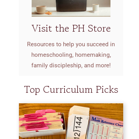
Visit the PH Store
Resources to help you succeed in
homeschooling, homemaking,
family discipleship, and more!
Top Curriculum Picks