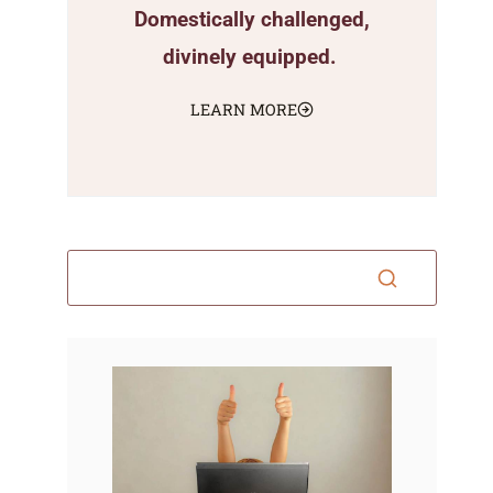
Domestically challenged,
divinely equipped.
LEARN MORE