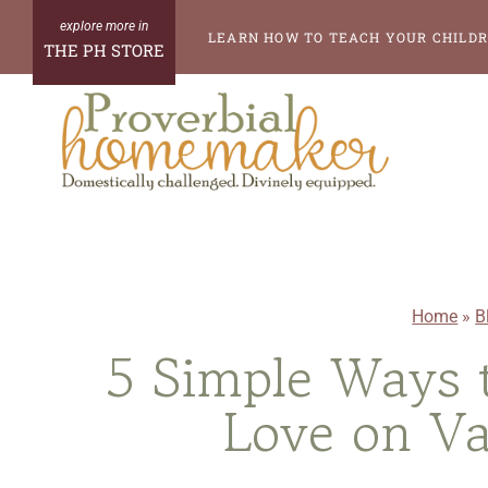
Skip
LEARN HOW TO TEACH YOUR CHILDR
THE PH STORE
to
content
Home
»
B
5 Simple Ways 
Love on Va