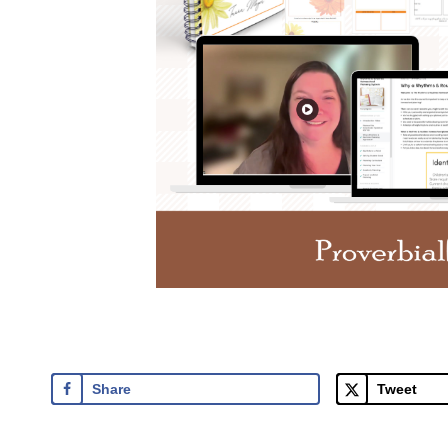
Share
Tweet