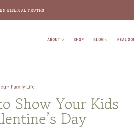
EN BIBLICAL TRUTHS
ABOUT
SHOP
BLOG
REAL SO
log
»
Family Life
to Show Your Kids
lentine’s Day