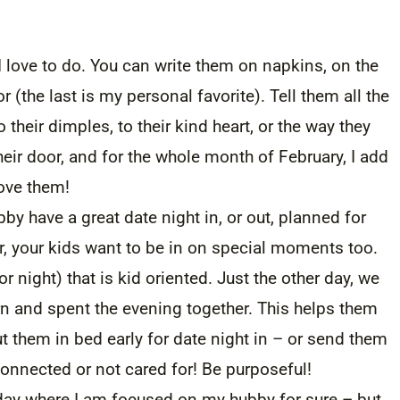
I love to do. You can write them on napkins, on the
 (the last is my personal favorite). Tell them all the
their dimples, to their kind heart, or the way they
heir door, and for the whole month of February, I add
love them!
 have a great date night in, or out, planned for
, your kids want to be in on special moments too.
r night) that is kid oriented. Just the other day, we
 and spent the evening together. This helps them
t them in bed early for date night in – or send them
connected or not cared for! Be purposeful!
day where I am focused on my hubby for sure – but