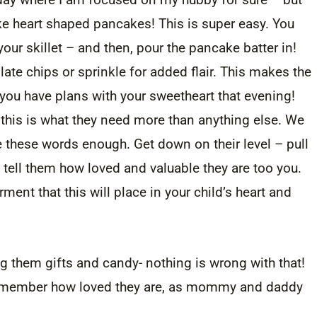
ake heart shaped pancakes! This is super easy. You
your skillet – and then, pour the pancake batter in!
te chips or sprinkle for added flair. This makes the
 you have plans with your sweetheart that evening!
this is what they need more than anything else. We
ze these words enough. Get down on their level – pull
 tell them how loved and valuable they are too you.
ment that this will place in your child’s heart and
ng them gifts and candy- nothing is wrong with that!
 remember how loved they are, as mommy and daddy