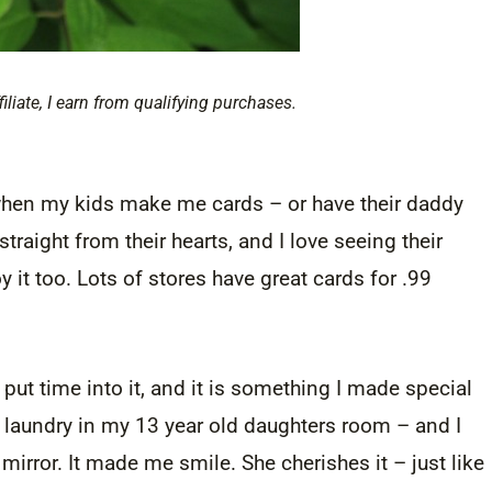
filiate, I earn from qualifying purchases.
it when my kids make me cards – or have their daddy
raight from their hearts, and I love seeing their
it too. Lots of stores have great cards for .99
put time into it, and it is something I made special
f laundry in my 13 year old daughters room – and I
mirror. It made me smile. She cherishes it – just like