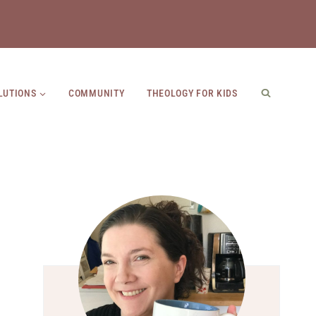
LUTIONS
COMMUNITY
THEOLOGY FOR KIDS