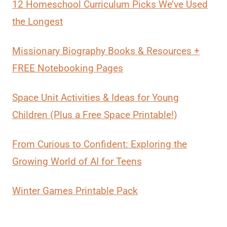
12 Homeschool Curriculum Picks We’ve Used
the Longest
Missionary Biography Books & Resources +
FREE Notebooking Pages
Space Unit Activities & Ideas for Young
Children (Plus a Free Space Printable!)
From Curious to Confident: Exploring the
Growing World of AI for Teens
Winter Games Printable Pack