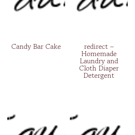
Candy Bar Cake
redirect –
Homemade
Laundry and
Cloth Diaper
Detergent