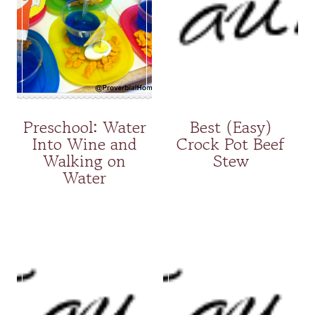
Preschool: Water
Best (Easy)
Into Wine and
Crock Pot Beef
Walking on
Stew
Water