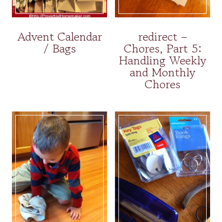
Advent Calendar
redirect –
/ Bags
Chores, Part 5:
Handling Weekly
and Monthly
Chores