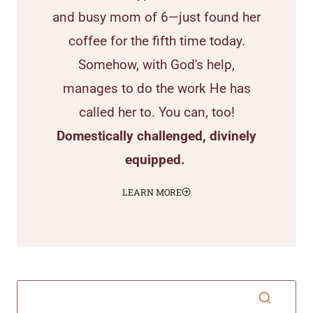
and busy mom of 6—just found her
coffee for the fifth time today.
Somehow, with God's help,
manages to do the work He has
called her to. You can, too!
Domestically challenged, divinely
equipped.
LEARN MORE