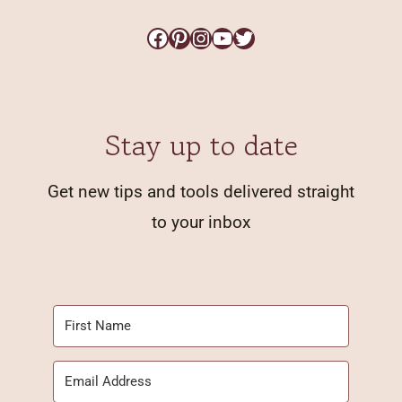
Facebook
Pinterest
Instagram
YouTube
Twitter
Stay up to date
Get new tips and tools delivered straight
to your inbox