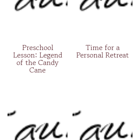
Preschool
Time for a
Lesson: Legend
Personal Retreat
of the Candy
Cane