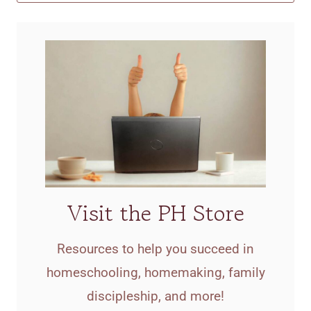
Visit the PH Store
Resources to help you succeed in
homeschooling, homemaking, family
discipleship, and more!