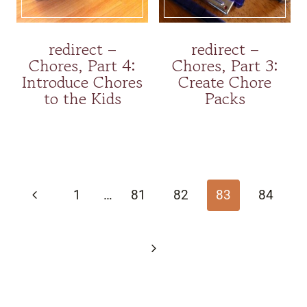
redirect –
redirect –
Chores, Part 4:
Chores, Part 3:
Introduce Chores
Create Chore
to the Kids
Packs
Page
navigation
Previous
1
…
81
82
83
84
Page
Next
Page