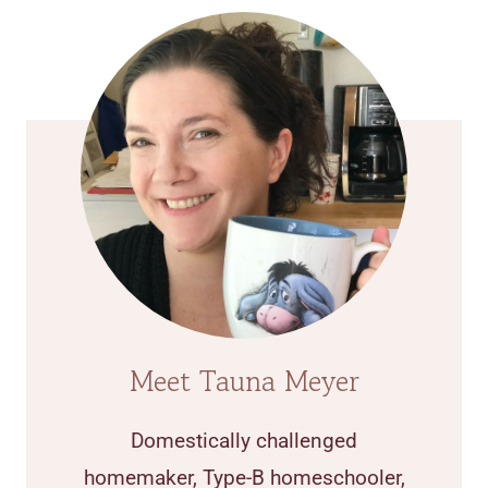
Meet Tauna Meyer
Domestically challenged
homemaker, Type-B homeschooler,