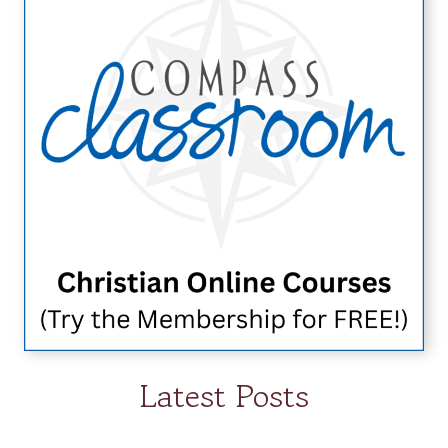
Latest Posts