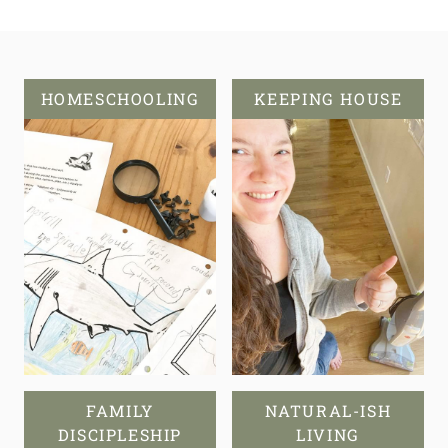
HOMESCHOOLING
KEEPING HOUSE
FAMILY
NATURAL-ISH
DISCIPLESHIP
LIVING