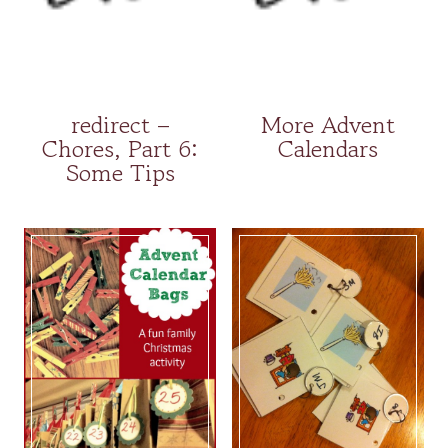
redirect –
More Advent
Chores, Part 6:
Calendars
Some Tips