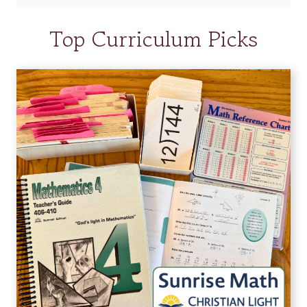
Top Curriculum Picks