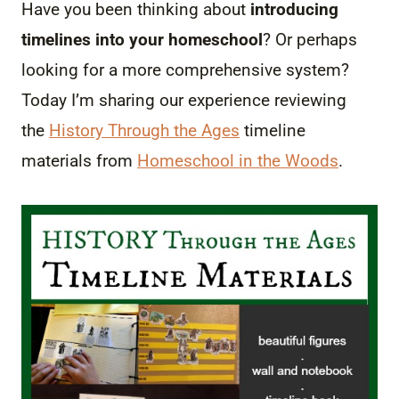
Have you been thinking about
introducing
timelines into your homeschool
? Or perhaps
looking for a more comprehensive system?
Today I’m sharing our experience reviewing
the
History Through the Ages
timeline
materials from
Homeschool in the Woods
.