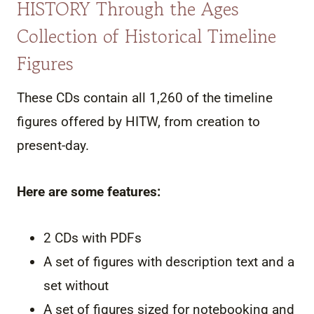
HISTORY Through the Ages
Collection of Historical Timeline
Figures
These CDs contain all 1,260 of the timeline
figures offered by HITW, from creation to
present-day.
Here are some features:
2 CDs with PDFs
A set of figures with description text and a
set without
A set of figures sized for notebooking and