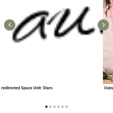
redirected Space Unit: Stars
Usin