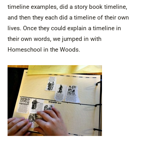
timeline examples, did a story book timeline,
and then they each did a timeline of their own
lives. Once they could explain a timeline in
their own words, we jumped in with
Homeschool in the Woods.