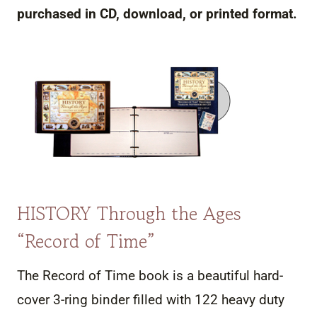
purchased in CD, download, or printed format.
HISTORY Through the Ages
“Record of Time”
The Record of Time book is a beautiful hard-
cover 3-ring binder filled with 122 heavy duty