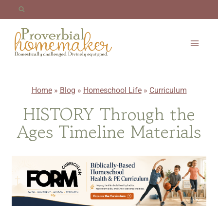
Skip
to
content
Home
»
Blog
»
Homeschool Life
»
Curriculum
HISTORY Through the
Ages Timeline Materials