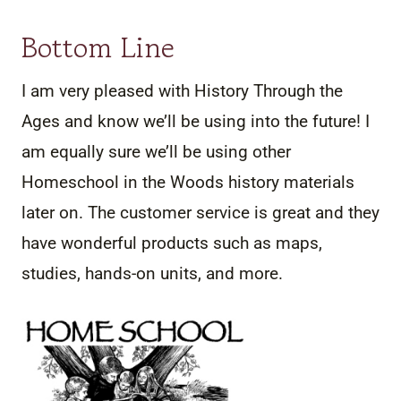
Bottom Line
I am very pleased with History Through the
Ages and know we’ll be using into the future! I
am equally sure we’ll be using other
Homeschool in the Woods history materials
later on. The customer service is great and they
have wonderful products such as maps,
studies, hands-on units, and more.