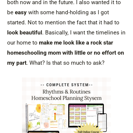
both now and in the future. I also wanted it to
be
easy
with some hand-holding as I got
started. Not to mention the fact that it had to
look beautiful
. Basically, I want the timelines in
our home to
make me look like a rock star
homeschooling mom with little or no effort on
my part
. What? Is that so much to ask?