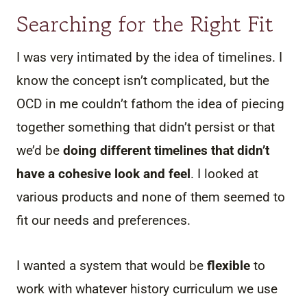
Searching for the Right Fit
I was very intimated by the idea of timelines. I
know the concept isn’t complicated, but the
OCD in me couldn’t fathom the idea of piecing
together something that didn’t persist or that
we’d be
doing different timelines that didn’t
have a cohesive look and feel
. I looked at
various products and none of them seemed to
fit our needs and preferences.
I wanted a system that would be
flexible
to
work with whatever history curriculum we use