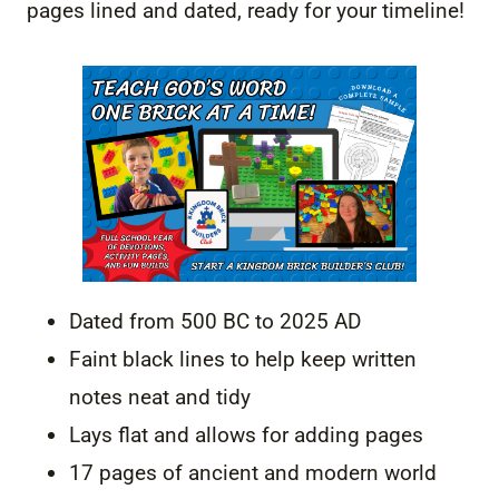
pages lined and dated, ready for your timeline!
Dated from 500 BC to 2025 AD
Faint black lines to help keep written
notes neat and tidy
Lays flat and allows for adding pages
17 pages of ancient and modern world