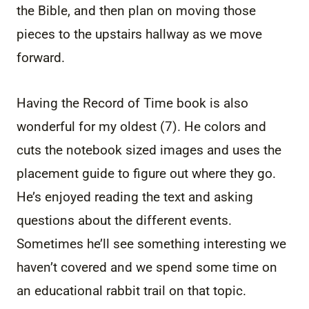
the Bible, and then plan on moving those
pieces to the upstairs hallway as we move
forward.
Having the Record of Time book is also
wonderful for my oldest (7). He colors and
cuts the notebook sized images and uses the
placement guide to figure out where they go.
He’s enjoyed reading the text and asking
questions about the different events.
Sometimes he’ll see something interesting we
haven’t covered and we spend some time on
an educational rabbit trail on that topic.