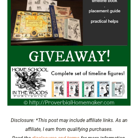
Disclosure: *This post may include affiliate links. As an
affiliate, I earn from qualifying purchases.