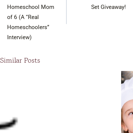
Homeschool Mom
Set Giveaway!
of 6 (A “Real
Homeschoolers”
Interview)
Similar Posts