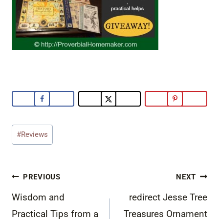
Post
#
Reviews
Tags:
Post
PREVIOUS
NEXT
navigation
Wisdom and
redirect Jesse Tree
Practical Tips from a
Treasures Ornament