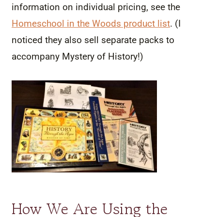
information on individual pricing, see the
Homeschool in the Woods product list
. (I
noticed they also sell separate packs to
accompany Mystery of History!)
How We Are Using the