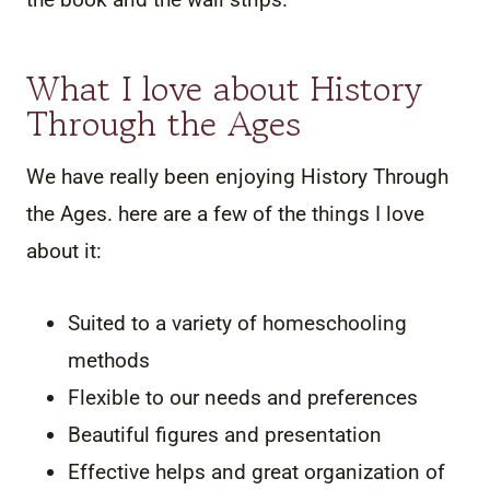
What I love about History
Through the Ages
We have really been enjoying History Through
the Ages. here are a few of the things I love
about it:
Suited to a variety of homeschooling
methods
Flexible to our needs and preferences
Beautiful figures and presentation
Effective helps and great organization of