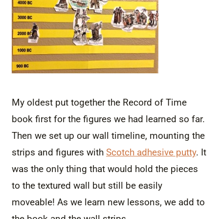
My oldest put together the Record of Time
book first for the figures we had learned so far.
Then we set up our wall timeline, mounting the
strips and figures with
Scotch adhesive putty
. It
was the only thing that would hold the pieces
to the textured wall but still be easily
moveable! As we learn new lessons, we add to
the book and the wall strips.