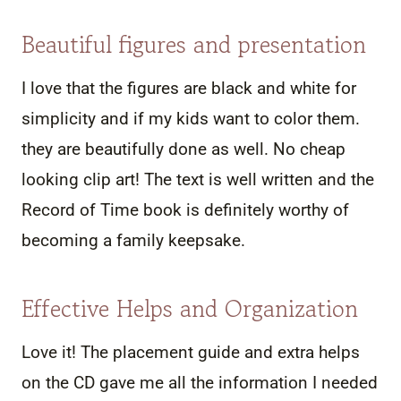
Beautiful figures and presentation
I love that the figures are black and white for
simplicity and if my kids want to color them.
they are beautifully done as well. No cheap
looking clip art! The text is well written and the
Record of Time book is definitely worthy of
becoming a family keepsake.
Effective Helps and Organization
Love it! The placement guide and extra helps
on the CD gave me all the information I needed