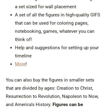
a set sized for wall placement
A set of all the figures in high-quality GIFS
that can be used for coloring pages,
notebooking, games, whatever you can
think of!
Help and suggestions for setting up your
timeline
More
!
You can also buy the figures in smaller sets
that are divided by ages: Creation to Christ,
Resurrection to Revolution, Napoleon to Now,
and America’s History.
Figures can be