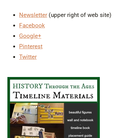
Newsletter
(upper right of web site)
Facebook
Google+
Pinterest
Twitter