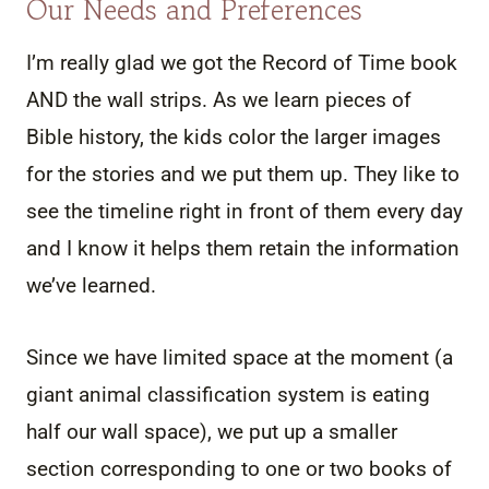
Our Needs and Preferences
I’m really glad we got the Record of Time book
AND the wall strips. As we learn pieces of
Bible history, the kids color the larger images
for the stories and we put them up. They like to
see the timeline right in front of them every day
and I know it helps them retain the information
we’ve learned.
Since we have limited space at the moment (a
giant animal classification system is eating
half our wall space), we put up a smaller
section corresponding to one or two books of