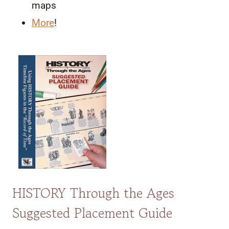
maps
More
!
HISTORY Through the Ages
Suggested Placement Guide