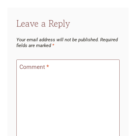
Leave a Reply
Your email address will not be published.
Required
fields are marked
*
Comment
*