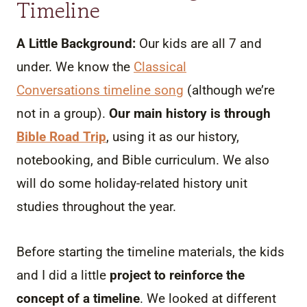
Timeline
A Little Background:
Our kids are all 7 and
under. We know the
Classical
Conversations timeline song
(although we’re
not in a group).
Our main history is through
Bible Road Trip
, using it as our history,
notebooking, and Bible curriculum. We also
will do some holiday-related history unit
studies throughout the year.
Before starting the timeline materials, the kids
and I did a little
project to reinforce the
concept of a timeline
. We looked at different