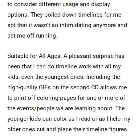
to consider different usage and display
options. They boiled down timelines for me
sot that it wasn’t so intimidating anymore and
set me off running.
Suitable for All Ages. A pleasant surprise has
been that i can do timeline work with all my
kids, even the youngest ones. Including the
high-quality GIFs on the second CD allows me
to print off coloring pages for one or more of
the events/people we are learning about. The
younger kids can color as I read or as I help my
older ones cut and place their timeline figures.