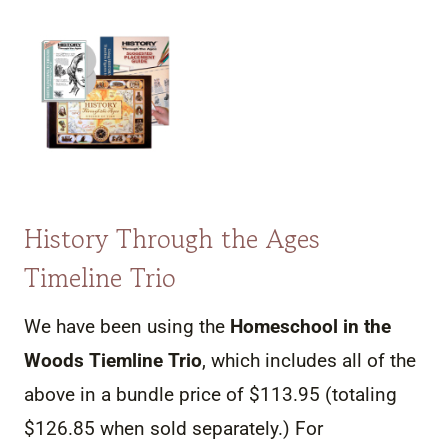
History Through the Ages
Timeline Trio
We have been using the
Homeschool in the
Woods Tiemline Trio
, which includes all of the
above in a bundle price of $113.95 (totaling
$126.85 when sold separately.) For