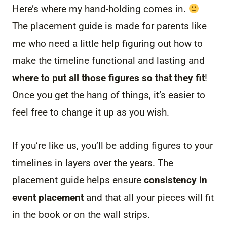
Here’s where my hand-holding comes in.
The placement guide is made for parents like
me who need a little help figuring out how to
make the timeline functional and lasting and
where to put all those figures so that they fit
!
Once you get the hang of things, it’s easier to
feel free to change it up as you wish.
If you’re like us, you’ll be adding figures to your
timelines in layers over the years. The
placement guide helps ensure
consistency in
event placement
and that all your pieces will fit
in the book or on the wall strips.