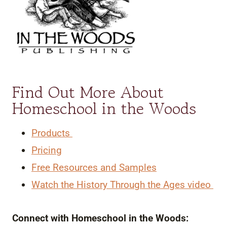
Find Out More About
Homeschool in the Woods
Products
Pricing
Free Resources and Samples
Watch the History Through the Ages video
Connect with Homeschool in the Woods: