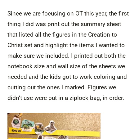
Since we are focusing on OT this year, the first
thing I did was print out the summary sheet
that listed all the figures in the Creation to
Christ set and highlight the items I wanted to
make sure we included. I printed out both the
notebook size and wall size of the sheets we
needed and the kids got to work coloring and
cutting out the ones I marked. Figures we
didn’t use were put in a ziplock bag, in order.