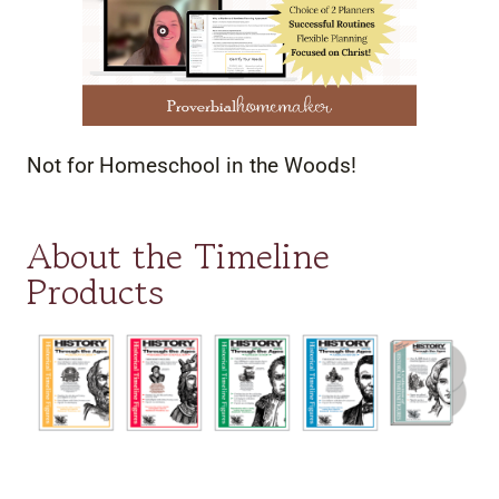
Not for Homeschool in the Woods!
About the Timeline
Products