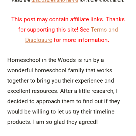
Read the
disclosures and terms
for more information.
This post may contain affiliate links. Thanks
for supporting this site! See
Terms and
Disclosure
for more information.
Homeschool in the Woods is run by a
wonderful homeschool family that works
together to bring you their experience and
excellent resources. After a little research, I
decided to approach them to find out if they
would be willing to let us try their timeline
products. I am so glad they agreed!