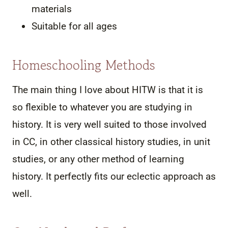
materials
Suitable for all ages
Homeschooling Methods
The main thing I love about HITW is that it is
so flexible to whatever you are studying in
history. It is very well suited to those involved
in CC, in other classical history studies, in unit
studies, or any other method of learning
history. It perfectly fits our eclectic approach as
well.