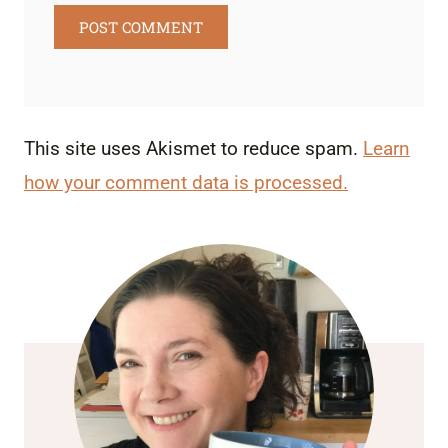
This site uses Akismet to reduce spam.
Learn
how your comment data is processed.