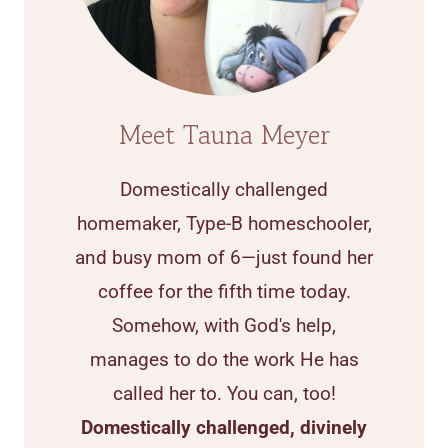
Meet Tauna Meyer
Domestically challenged
homemaker, Type-B homeschooler,
and busy mom of 6—just found her
coffee for the fifth time today.
Somehow, with God's help,
manages to do the work He has
called her to. You can, too!
Domestically challenged, divinely