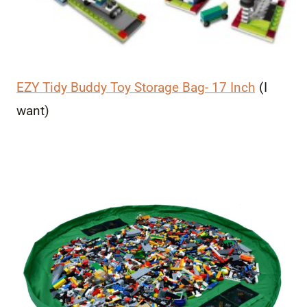
EZY Tidy Buddy Toy Storage Bag- 17 Inch
(I
want)