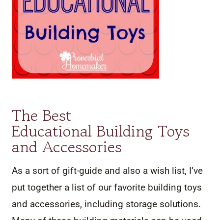
The Best
Educational Building Toys
and Accessories
As a sort of gift-guide and also a wish list, I’ve
put together a list of our favorite building toys
and accessories, including storage solutions.