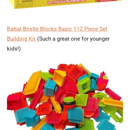
Battat Bristle Blocks Basic 112 Piece Set
Building Kit
(Such a great one for younger
kids!)