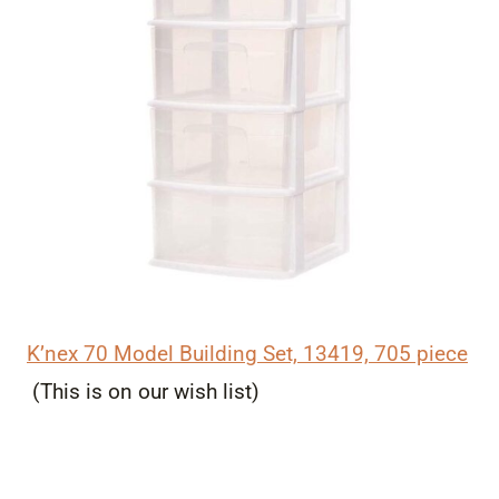
K’nex 70 Model Building Set, 13419, 705 piece
(This is on our wish list)