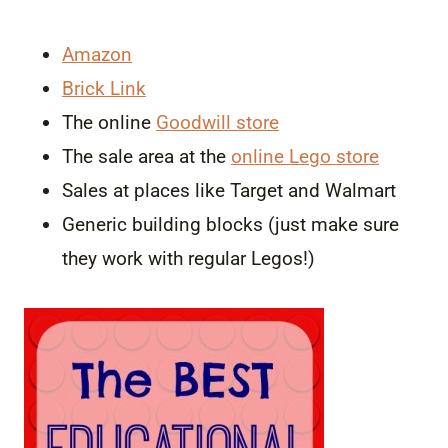
Amazon
Brick Link
The online
Goodwill store
The sale area at the
online Lego store
Sales at places like Target and Walmart
Generic building blocks (just make sure
they work with regular Legos!)