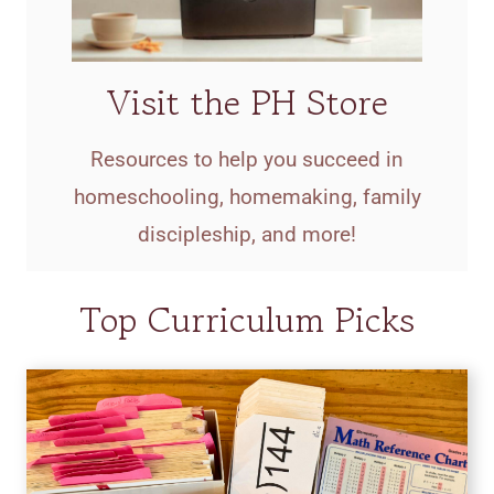
Visit the PH Store
Resources to help you succeed in
homeschooling, homemaking, family
discipleship, and more!
Top Curriculum Picks