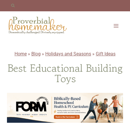
Skip
to
content
Home
»
Blog
»
Holidays and Seasons
»
Gift Ideas
Best Educational Building
Toys