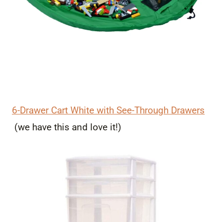
6-Drawer Cart White with See-Through Drawers
(we have this and love it!)