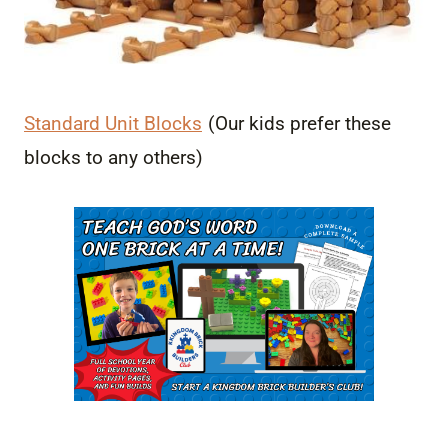
Standard Unit Blocks
(Our kids prefer these
blocks to any others)