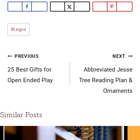
Post
#
Legos
Tags:
Post
PREVIOUS
NEXT
navigation
25 Best Gifts for
Abbreviated Jesse
Open Ended Play
Tree Reading Plan &
Ornaments
Similar Posts