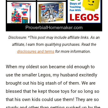
Disclosure: *This post may include affiliate links. As an
affiliate, I earn from qualifying purchases. Read the
disclosures and terms
for more information.
When my oldest son became old enough to
use the smaller Legos, my husband excitedly
brought out his big stash of of them. We are
blessed that he kept those toys for so long so
that his own kids could use them! They are so
sturdy and other than getting sucked up by the