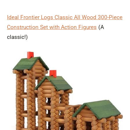
Ideal Frontier Logs Classic All Wood 300-Piece
Construction Set with Action Figures
(A
classic!)