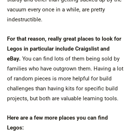
vacuum every once in a while, are pretty
indestructible.
For that reason, really great places to look for
Legos in particular include Craigslist and
eBay.
You can find lots of them being sold by
families who have outgrown them. Having a lot
of random pieces is more helpful for build
challenges than having kits for specific build
projects, but both are valuable learning tools.
Here are a few more places you can find
Legos: