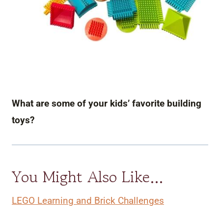
What are some of your kids’ favorite building
toys?
You Might Also Like…
LEGO Learning and Brick Challenges