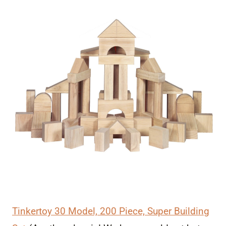
Tinkertoy 30 Model, 200 Piece, Super Building