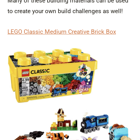
Many of these building materials can be used
to create your own build challenges as well!
LEGO Classic Medium Creative Brick Box