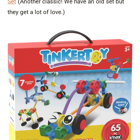
Set
(Another classic! We have an old set but
they get a lot of love.)