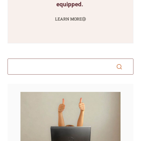
equipped.
LEARN MORE