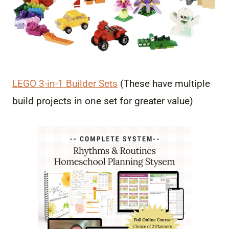
LEGO 3-in-1 Builder Sets
(These have multiple
build projects in one set for greater value)