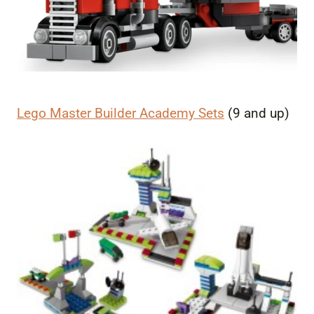
Lego Master Builder Academy Sets
(9 and up)