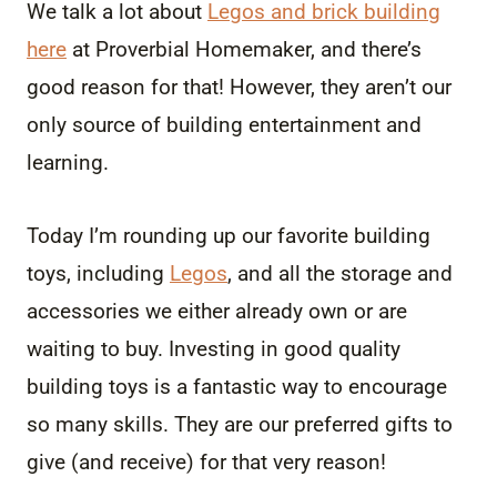
We talk a lot about
Legos and brick building
here
at Proverbial Homemaker, and there’s
good reason for that! However, they aren’t our
only source of building entertainment and
learning.
Today I’m rounding up our favorite building
toys, including
Legos
, and all the storage and
accessories we either already own or are
waiting to buy. Investing in good quality
building toys is a fantastic way to encourage
so many skills. They are our preferred gifts to
give (and receive) for that very reason!