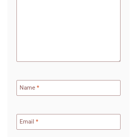
Name
*
Email
*