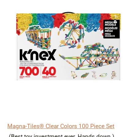
Magna-Tiles® Clear Colors 100 Piece Set
(Best toy investment ever. Hands down.)