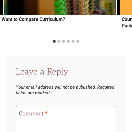
Want to Compare Curriculum?
Coun
Pac
Leave a Reply
Your email address will not be published.
Required
fields are marked
*
Comment
*