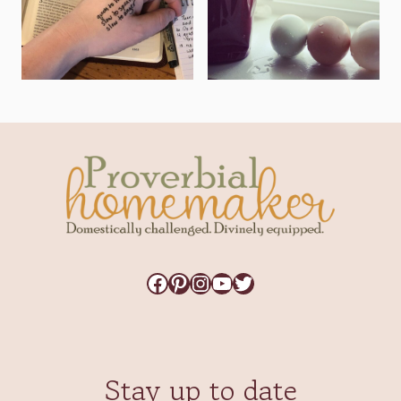
Facebook
Pinterest
Instagram
YouTube
Twitter
Stay up to date