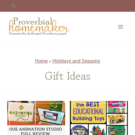
Skip
to
content
Home
»
Holidays and Seasons
Gift Ideas