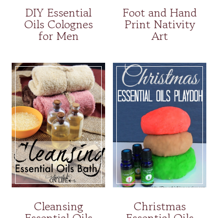
DIY Essential
Foot and Hand
Oils Colognes
Print Nativity
for Men
Art
Cleansing
Christmas
Essential Oils
Essential Oils