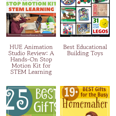
HUE Animation
Best Educational
Studio Review: A
Building Toys
Hands-On Stop
Motion Kit for
STEM Learning