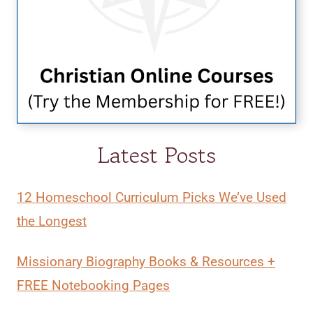
Latest Posts
12 Homeschool Curriculum Picks We’ve Used
the Longest
Missionary Biography Books & Resources +
FREE Notebooking Pages