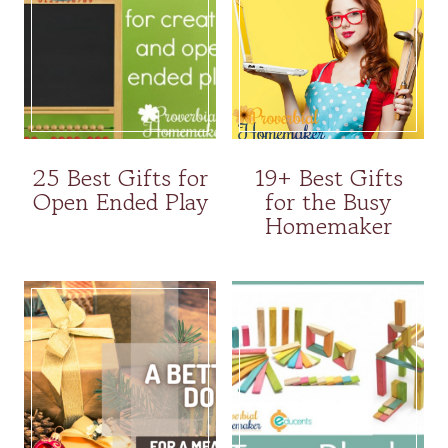
25 Best Gifts for
19+ Best Gifts
Open Ended Play
for the Busy
Homemaker