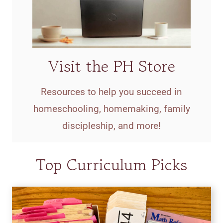
Visit the PH Store
Resources to help you succeed in
homeschooling, homemaking, family
discipleship, and more!
Top Curriculum Picks