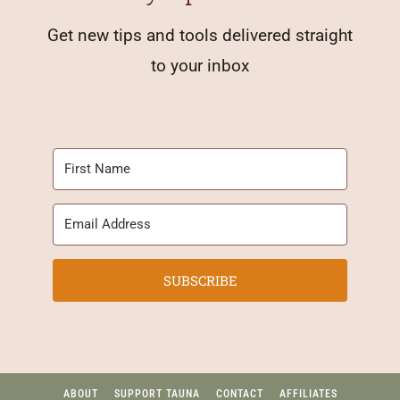
Get new tips and tools delivered straight
to your inbox
SUBSCRIBE
ABOUT
SUPPORT TAUNA
CONTACT
AFFILIATES