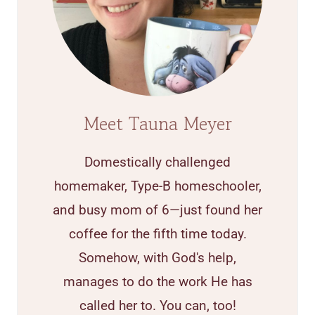
Meet Tauna Meyer
Domestically challenged
homemaker, Type-B homeschooler,
and busy mom of 6—just found her
coffee for the fifth time today.
Somehow, with God's help,
manages to do the work He has
called her to. You can, too!