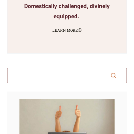
Domestically challenged, divinely
equipped.
LEARN MORE