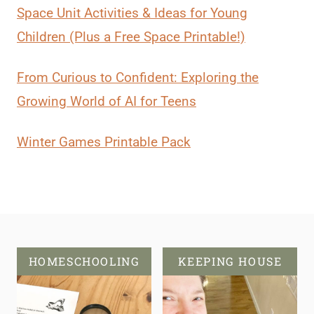
Space Unit Activities & Ideas for Young
Children (Plus a Free Space Printable!)
From Curious to Confident: Exploring the
Growing World of AI for Teens
Winter Games Printable Pack
HOMESCHOOLING
KEEPING HOUSE