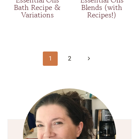
Bath Recipe &
Blends (with
Variations
Recipes!)
Page
navigation
Next
1
2
Page