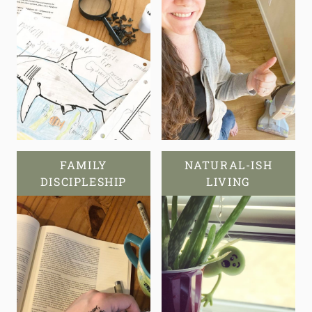
FAMILY
NATURAL-ISH
DISCIPLESHIP
LIVING