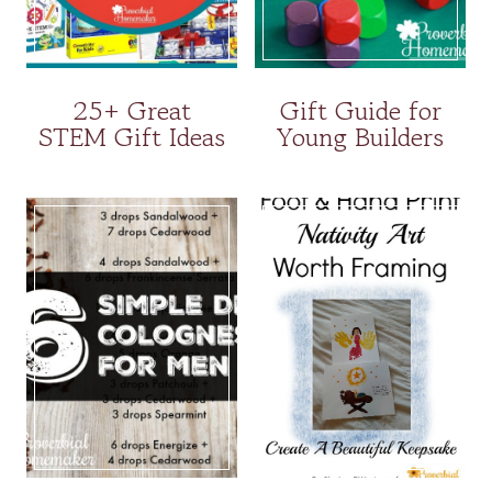
25+ Great
Gift Guide for
STEM Gift Ideas
Young Builders