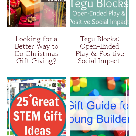
Looking for a
Tegu Blocks:
Better Way to
Open-Ended
Do Christmas
Play & Positive
Gift Giving?
Social Impact!