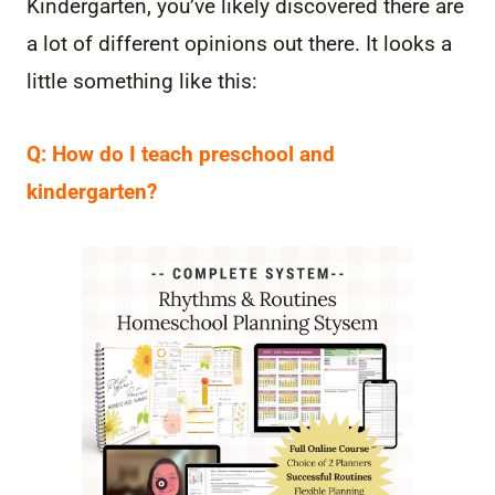
Kindergarten, you’ve likely discovered there are
a lot of different opinions out there. It looks a
little something like this:
Q: How do I teach preschool and
kindergarten?