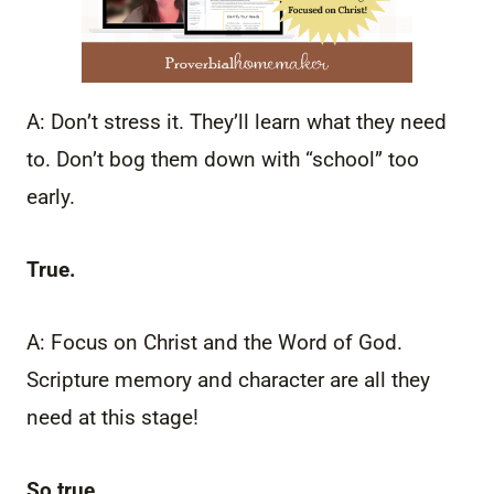
A: Don’t stress it. They’ll learn what they need
to. Don’t bog them down with “school” too
early.
True.
A: Focus on Christ and the Word of God.
Scripture memory and character are all they
need at this stage!
So true.