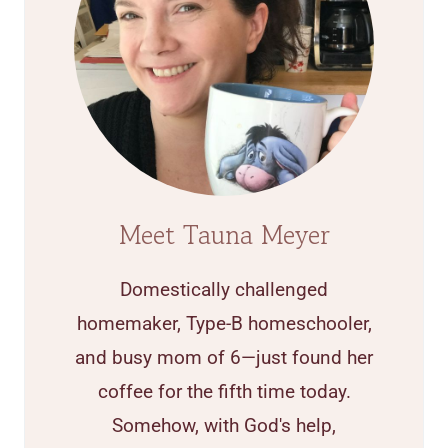
Meet Tauna Meyer
Domestically challenged
homemaker, Type-B homeschooler,
and busy mom of 6—just found her
coffee for the fifth time today.
Somehow, with God's help,