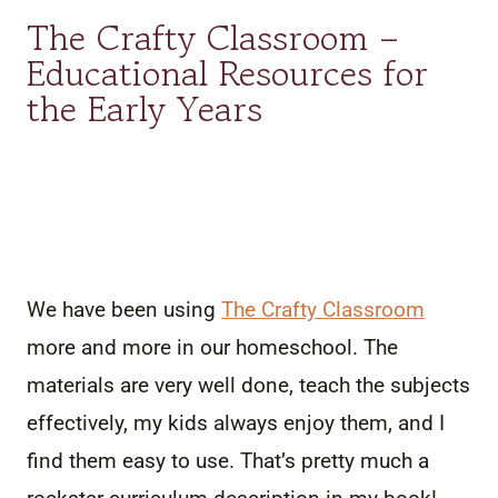
The Crafty Classroom –
Educational Resources for
the Early Years
We have been using
The Crafty Classroom
more and more in our homeschool. The
materials are very well done, teach the subjects
effectively, my kids always enjoy them, and I
find them easy to use. That’s pretty much a