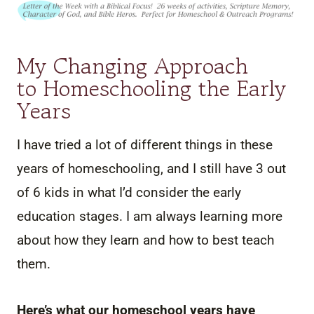
My Changing Approach
to Homeschooling the Early
Years
I have tried a lot of different things in these
years of homeschooling, and I still have 3 out
of 6 kids in what I’d consider the early
education stages. I am always learning more
about how they learn and how to best teach
them.
Here’s what our homeschool years have