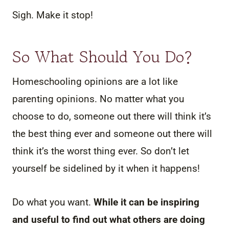
Sigh. Make it stop!
So What Should You Do?
Homeschooling opinions are a lot like
parenting opinions. No matter what you
choose to do, someone out there will think it’s
the best thing ever and someone out there will
think it’s the worst thing ever. So don’t let
yourself be sidelined by it when it happens!
Do what you want.
While it can be inspiring
and useful to find out what others are doing