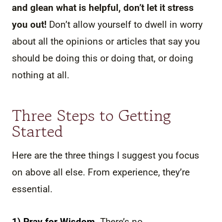
and glean what is helpful, don’t let it stress
you out!
Don’t allow yourself to dwell in worry
about all the opinions or articles that say you
should be doing this or doing that, or doing
nothing at all.
Three Steps to Getting
Started
Here are the three things I suggest you focus
on above all else. From experience, they’re
essential.
1) Pray for Wisdom.
There’s no