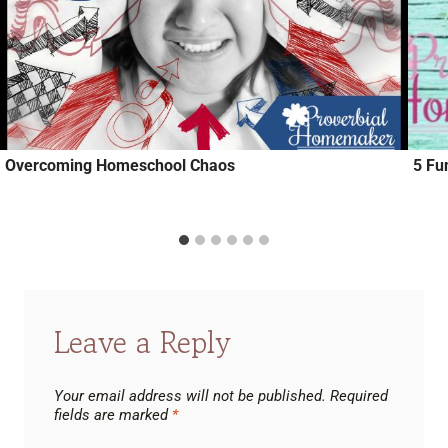
Overcoming Homeschool Chaos
5 Fu
Leave a Reply
Your email address will not be published.
Required
fields are marked
*