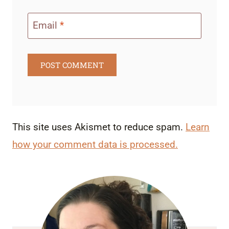
Email
*
This site uses Akismet to reduce spam.
Learn
how your comment data is processed.