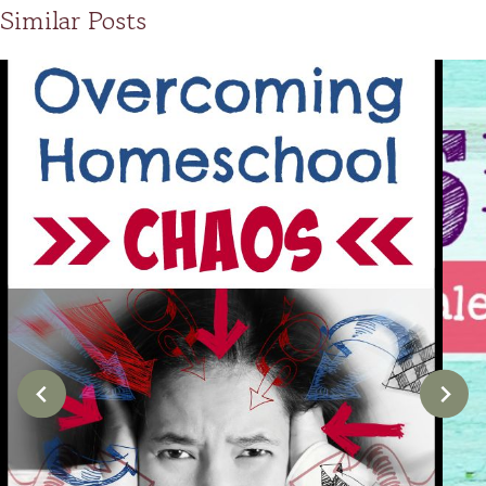
Similar Posts