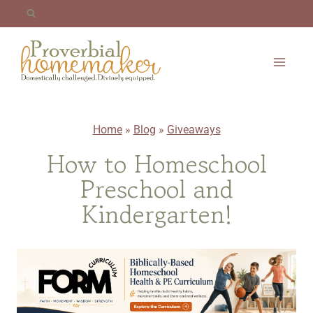
Skip
to
content
Home
»
Blog
»
Giveaways
How to Homeschool
Preschool and
Kindergarten!