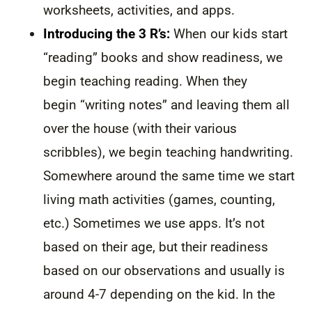
worksheets, activities, and apps.
Introducing the 3 R’s:
When our kids start
“reading” books and show readiness, we
begin teaching reading. When they
begin “writing notes” and leaving them all
over the house (with their various
scribbles), we begin teaching handwriting.
Somewhere around the same time we start
living math activities (games, counting,
etc.) Sometimes we use apps. It’s not
based on their age, but their readiness
based on our observations and usually is
around 4-7 depending on the kid. In the