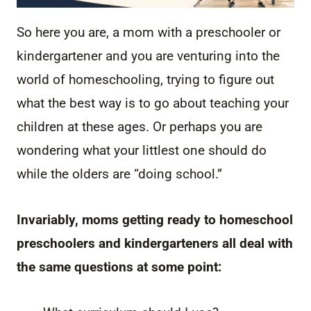
So here you are, a mom with a preschooler or
kindergartener and you are venturing into the
world of homeschooling, trying to figure out
what the best way is to go about teaching your
children at these ages. Or perhaps you are
wondering what your littlest one should do
while the olders are “doing school.”
Invariably, moms getting ready to homeschool
preschoolers and kindergarteners all deal with
the same questions at some point: