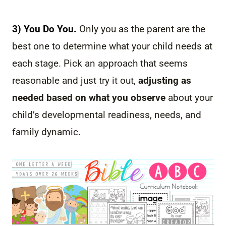
3) You Do You.
Only you as the parent are the
best one to determine what your child needs at
each stage. Pick an approach that seems
reasonable and just try it out,
adjusting as
needed based on what you observe
about your
child’s developmental readiness, needs, and
family dynamic.