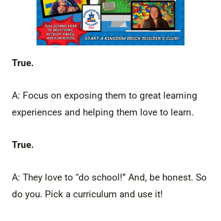
True.
A: Focus on exposing them to great learning
experiences and helping them love to learn.
True.
A: They love to “do school!” And, be honest. So
do you. Pick a curriculum and use it!