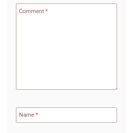
Comment
*
Name
*