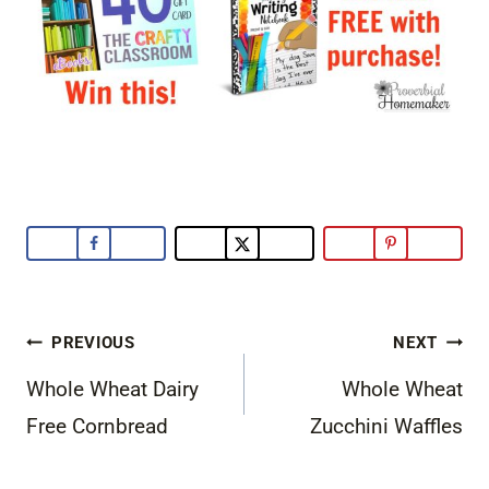
Post
PREVIOUS
NEXT
navigation
Whole Wheat Dairy
Whole Wheat
Free Cornbread
Zucchini Waffles