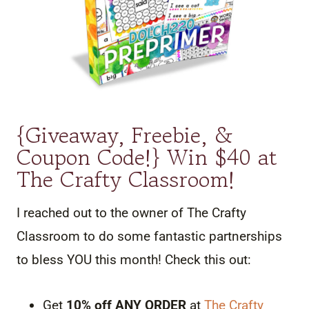
{Giveaway, Freebie, &
Coupon Code!} Win $40 at
The Crafty Classroom!
I reached out to the owner of The Crafty
Classroom to do some fantastic partnerships
to bless YOU this month! Check this out:
Get
10% off ANY ORDER
at
The Crafty