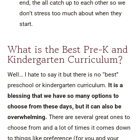
end, the all catch up to each other so we
don’t stress too much about when they
start.
What is the Best Pre-K and
Kindergarten Curriculum?
Well… I hate to say it but there is no “best”
preschool or kindergarten curriculum.
It is a
blessing that we have so many options to
choose from these days, but it can also be
overwhelming.
There are several great ones to
choose from and a lot of times it comes down
to things like preference (for you and your