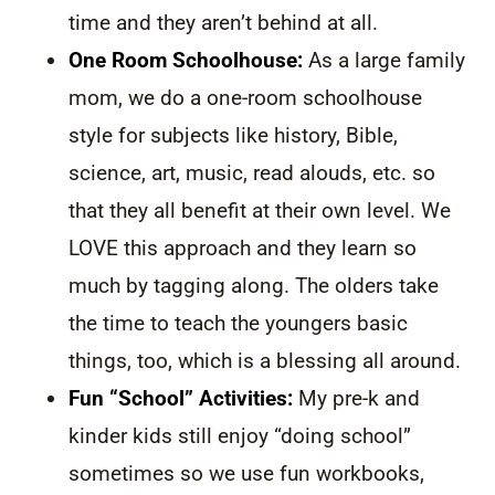
time and they aren’t behind at all.
One Room Schoolhouse:
As a large family
mom, we do a one-room schoolhouse
style for subjects like history, Bible,
science, art, music, read alouds, etc. so
that they all benefit at their own level. We
LOVE this approach and they learn so
much by tagging along. The olders take
the time to teach the youngers basic
things, too, which is a blessing all around.
Fun “School” Activities:
My pre-k and
kinder kids still enjoy “doing school”
sometimes so we use fun workbooks,