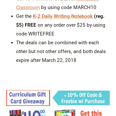
Classroom
by using code MARCH10
Get the
K-2 Daily Writing Notebook
(reg.
$5) FREE
on any order over $25 by using
code WRITEFREE
The deals can be combined with each
other but not other offers, and both deals
expire after March 22, 2018