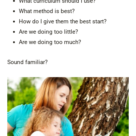
What curriculum should I use?
What method is best?
How do I give them the best start?
Are we doing too little?
Are we doing too much?
Sound familiar?