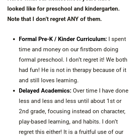
looked like for preschool and kindergarten.
Note that I don’t regret ANY of them.
Formal Pre-K / Kinder Curriculum:
I spent
time and money on our firstborn doing
formal preschool. I don’t regret it! We both
had fun! He is not in therapy because of it
and still loves learning.
Delayed Academics:
Over time I have done
less and less and less until about 1st or
2nd grade, focusing instead on character,
play-based learning, and habits. I don’t
regret this either! It is a fruitful use of our