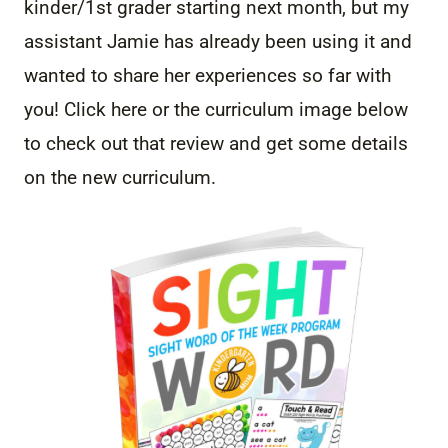
kinder/1st grader starting next month, but my
assistant Jamie has already been using it and
wanted to share her experiences so far with
you! Click here or the curriculum image below
to check out that review and get some details
on the new curriculum.