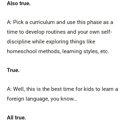
Also true.
A: Pick a curriculum and use this phase as a
time to develop routines and your own self-
discipline while exploring things like
homeschool methods, learning styles, etc.
True.
A: Well, this is the best time for kids to learn a
foreign language, you know…
All true.