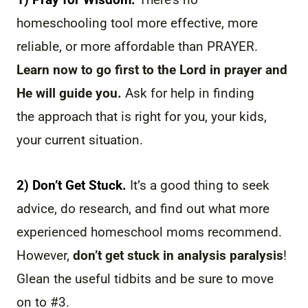
homeschooling tool more effective, more
reliable, or more affordable than PRAYER.
Learn now to go first to the Lord in prayer and
He will guide you.
Ask for help in finding
the approach that is right for you, your kids,
your current situation.
2) Don’t Get Stuck.
It’s a good thing to seek
advice, do research, and find out what more
experienced homeschool moms recommend.
However,
don’t get stuck in analysis paralysis
!
Glean the useful tidbits and be sure to move
on to #3.