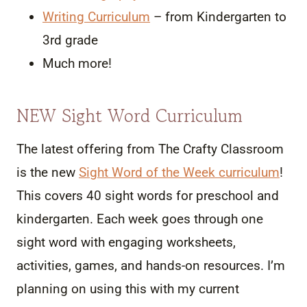
Writing Curriculum
– from Kindergarten to
3rd grade
Much more!
NEW Sight Word Curriculum
The latest offering from The Crafty Classroom
is the new
Sight Word of the Week curriculum
!
This covers 40 sight words for preschool and
kindergarten. Each week goes through one
sight word with engaging worksheets,
activities, games, and hands-on resources. I’m
planning on using this with my current