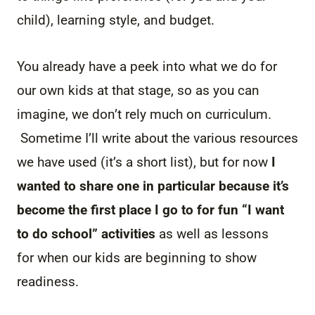
child), learning style, and budget.
You already have a peek into what we do for
our own kids at that stage, so as you can
imagine, we don’t rely much on curriculum.
Sometime I’ll write about the various resources
we have used (it’s a short list), but for now
I
wanted to share one in particular because it’s
become the first place I go to for fun “I want
to do school” activities
as well as lessons
for when our kids are beginning to show
readiness.