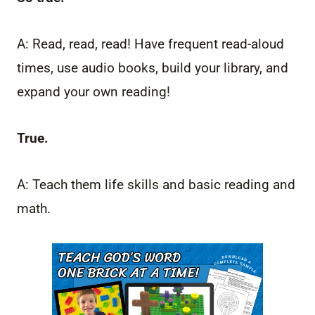
A: Read, read, read! Have frequent read-aloud
times, use audio books, build your library, and
expand your own reading!
True.
A: Teach them life skills and basic reading and
math.