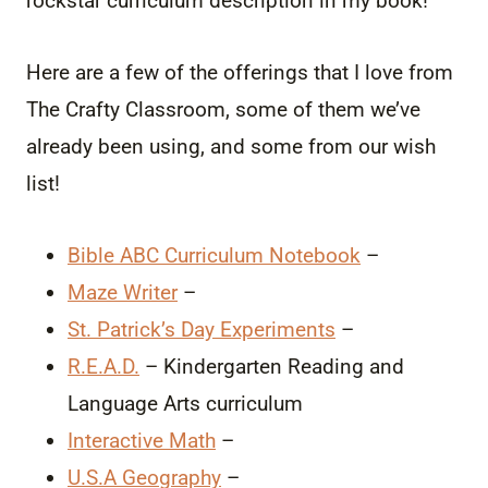
rockstar curriculum description in my book!
Here are a few of the offerings that I love from
The Crafty Classroom, some of them we’ve
already been using, and some from our wish
list!
Bible ABC Curriculum Notebook
–
Maze Writer
–
St. Patrick’s Day Experiments
–
R.E.A.D.
– Kindergarten Reading and
Language Arts curriculum
Interactive Math
–
U.S.A Geography
–