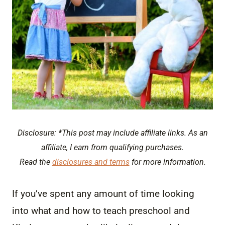
Disclosure: *This post may include affiliate links. As an
affiliate, I earn from qualifying purchases.
Read the
disclosures and terms
for more information.
If you’ve spent any amount of time looking
into what and how to teach preschool and