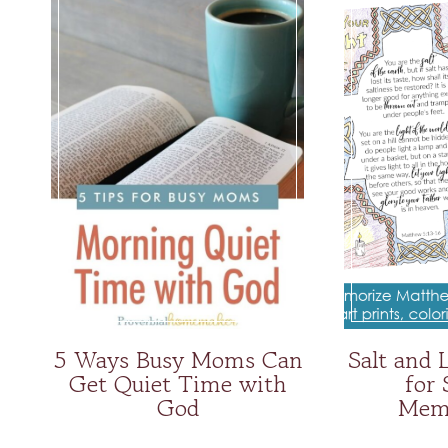
5 Ways Busy Moms Can
Salt and 
Get Quiet Time with
for 
God
Memo