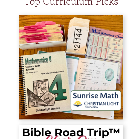
Top Curriculum Picks