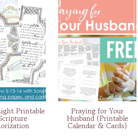
Light Printable
Praying for Your
Scripture
Husband (Printable
rization
Calendar & Cards)