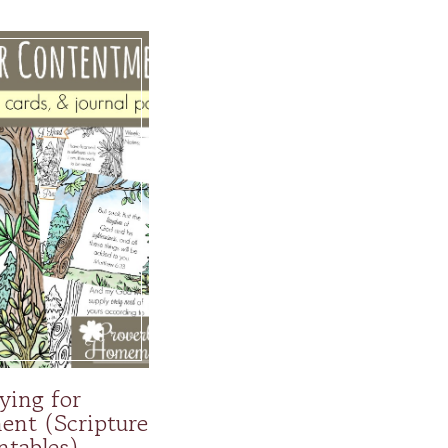
ying for
nt (Scripture
ntables)