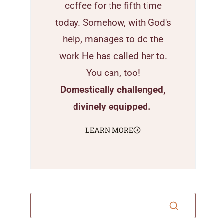
coffee for the fifth time
today. Somehow, with God's
help, manages to do the
work He has called her to.
You can, too!
Domestically challenged,
divinely equipped.
LEARN MORE