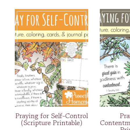
Praying for Self-Control
Pra
(Scripture Printable)
Contentme
Pri