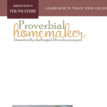
Skip
LEARN HOW TO TEACH YOUR CHILDR
THE PH STORE
to
content