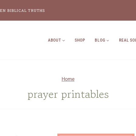
EN BIBLICAL TRUTHS
ABOUT
SHOP
BLOG
REAL SO
Home
prayer printables