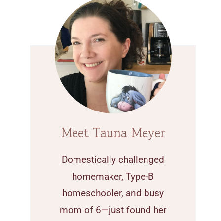
Meet Tauna Meyer
Domestically challenged
homemaker, Type-B
homeschooler, and busy
mom of 6—just found her