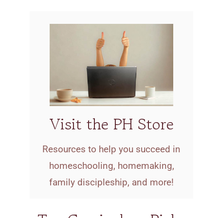
Visit the PH Store
Resources to help you succeed in
homeschooling, homemaking,
family discipleship, and more!