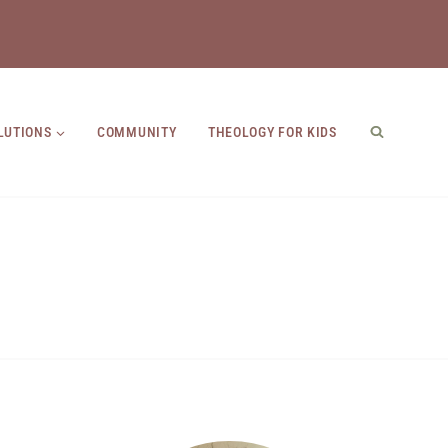
LUTIONS
COMMUNITY
THEOLOGY FOR KIDS