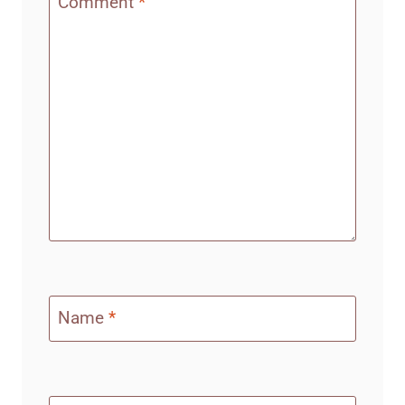
Comment
*
Name
*