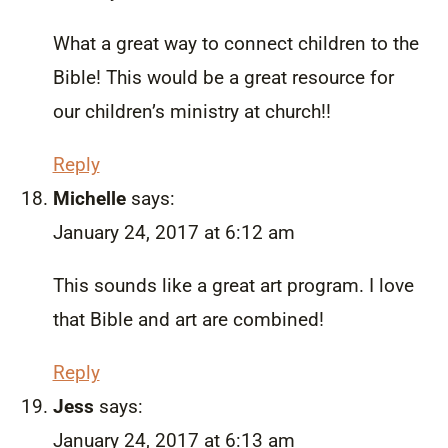
What a great way to connect children to the
Bible! This would be a great resource for
our children’s ministry at church!!
Reply
Michelle
says:
January 24, 2017 at 6:12 am
This sounds like a great art program. I love
that Bible and art are combined!
Reply
Jess
says:
January 24, 2017 at 6:13 am