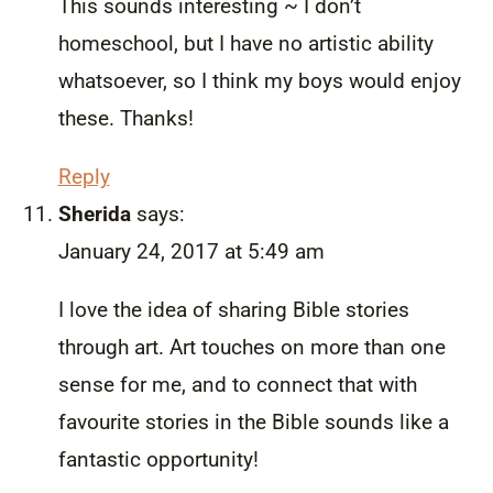
This sounds interesting ~ I don’t
homeschool, but I have no artistic ability
whatsoever, so I think my boys would enjoy
these. Thanks!
Reply
Sherida
says:
January 24, 2017 at 5:49 am
I love the idea of sharing Bible stories
through art. Art touches on more than one
sense for me, and to connect that with
favourite stories in the Bible sounds like a
fantastic opportunity!