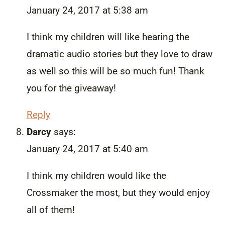
January 24, 2017 at 5:38 am
I think my children will like hearing the
dramatic audio stories but they love to draw
as well so this will be so much fun! Thank
you for the giveaway!
Reply
Darcy
says:
January 24, 2017 at 5:40 am
I think my children would like the
Crossmaker the most, but they would enjoy
all of them!