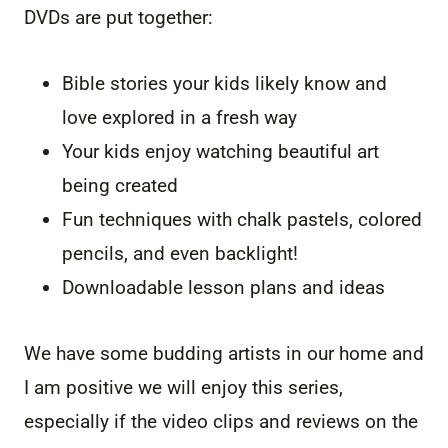
DVDs are put together:
Bible stories your kids likely know and
love explored in a fresh way
Your kids enjoy watching beautiful art
being created
Fun techniques with chalk pastels, colored
pencils, and even backlight!
Downloadable lesson plans and ideas
We have some budding artists in our home and
I am positive we will enjoy this series,
especially if the video clips and reviews on the