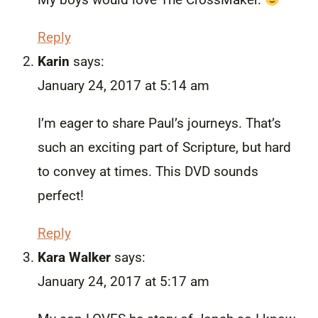
Reply
Karin
says:
January 24, 2017 at 5:14 am
I’m eager to share Paul’s journeys. That’s
such an exciting part of Scripture, but hard
to convey at times. This DVD sounds
perfect!
Reply
Kara Walker
says:
January 24, 2017 at 5:17 am