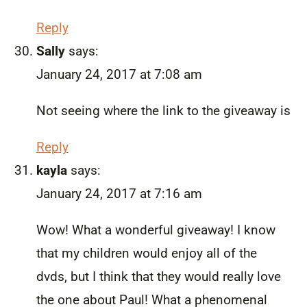
Reply
Sally
says:
January 24, 2017 at 7:08 am
Not seeing where the link to the giveaway is
Reply
kayla
says:
January 24, 2017 at 7:16 am
Wow! What a wonderful giveaway! I know
that my children would enjoy all of the
dvds, but I think that they would really love
the one about Paul! What a phenomenal