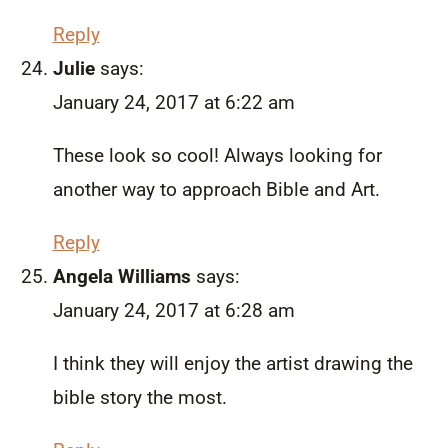
Reply
Julie
says:
January 24, 2017 at 6:22 am
These look so cool! Always looking for
another way to approach Bible and Art.
Reply
Angela Williams
says:
January 24, 2017 at 6:28 am
I think they will enjoy the artist drawing the
bible story the most.