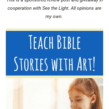
cooperation with See the Light. All opinions are
my own.