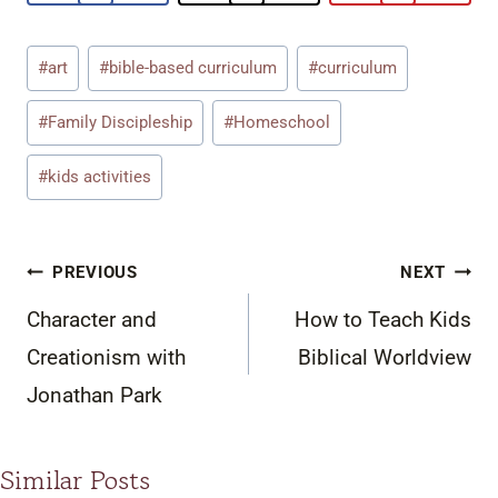
Post
#
art
#
bible-based curriculum
#
curriculum
Tags:
#
Family Discipleship
#
Homeschool
#
kids activities
Post
PREVIOUS
NEXT
navigation
Character and
How to Teach Kids
Creationism with
Biblical Worldview
Jonathan Park
Similar Posts