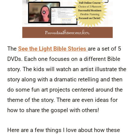
The
See the Light Bible Stories
are a set of 5
DVDs. Each one focuses on a different Bible
story. The kids will watch an artist illustrate the
story along with a dramatic retelling and then
do some fun art projects centered around the
theme of the story. There are even ideas for
how to share the gospel with others!
Here are a few things I love about how these