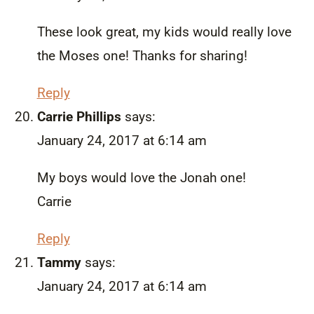
These look great, my kids would really love
the Moses one! Thanks for sharing!
Reply
Carrie Phillips
says:
January 24, 2017 at 6:14 am
My boys would love the Jonah one!
Carrie
Reply
Tammy
says:
January 24, 2017 at 6:14 am