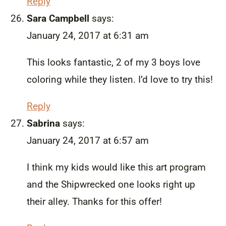
Reply
Sara Campbell
says:
January 24, 2017 at 6:31 am
This looks fantastic, 2 of my 3 boys love
coloring while they listen. I’d love to try this!
Reply
Sabrina
says:
January 24, 2017 at 6:57 am
I think my kids would like this art program
and the Shipwrecked one looks right up
their alley. Thanks for this offer!