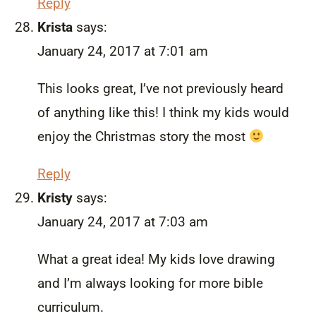
Reply
Krista
says:
January 24, 2017 at 7:01 am
This looks great, I’ve not previously heard
of anything like this! I think my kids would
enjoy the Christmas story the most
Reply
Kristy
says:
January 24, 2017 at 7:03 am
What a great idea! My kids love drawing
and I’m always looking for more bible
curriculum.