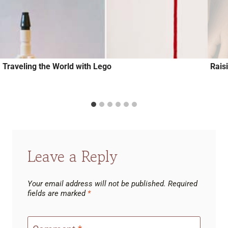
Traveling the World with Lego
Rais
Leave a Reply
Your email address will not be published.
Required
fields are marked
*