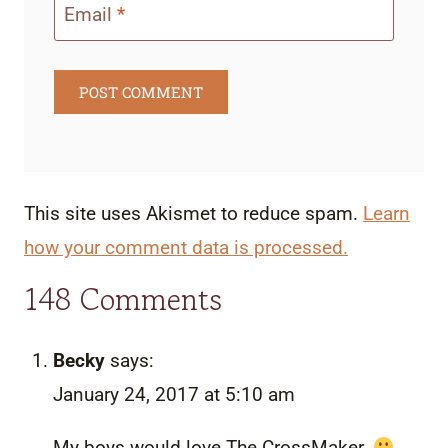
Email
*
This site uses Akismet to reduce spam.
Learn
how your comment data is processed.
148 Comments
Becky
says:
January 24, 2017 at 5:10 am
My boys would love The CrossMaker.