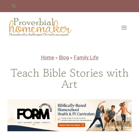
Skip
to
content
Home
»
Blog
»
Family Life
Teach Bible Stories with
Art