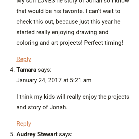
My son LOVES he story of Jonah so I know
that would be his favorite. I can’t wait to
check this out, because just this year he
started really enjoying drawing and
coloring and art projects! Perfect timing!
Reply
Tamara
says:
January 24, 2017 at 5:21 am
I think my kids will really enjoy the projects
and story of Jonah.
Reply
Audrey Stewart
says: