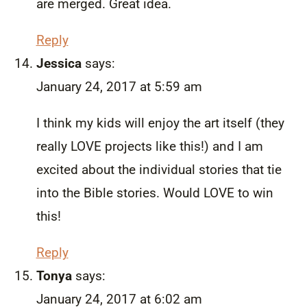
are merged. Great idea.
Reply
Jessica
says:
January 24, 2017 at 5:59 am
I think my kids will enjoy the art itself (they
really LOVE projects like this!) and I am
excited about the individual stories that tie
into the Bible stories. Would LOVE to win
this!
Reply
Tonya
says:
January 24, 2017 at 6:02 am