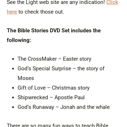
See the Light web site are any indication!
Click
here
to check those out.
The Bible Stories DVD Set includes the
following:
The CrossMaker – Easter story
God’s Special Surprise – the story of
Moses
Gift of Love – Christmas story
Shipwrecked – Apostle Paul
God’s Runaway – Jonah and the whale
There are so many fun ways to teach Bible