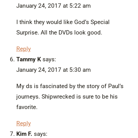
January 24, 2017 at 5:22 am
I think they would like God’s Special
Surprise. All the DVDs look good.
Reply
Tammy K
says:
January 24, 2017 at 5:30 am
My ds is fascinated by the story of Paul’s
journeys. Shipwrecked is sure to be his
favorite.
Reply
Kim F.
says: