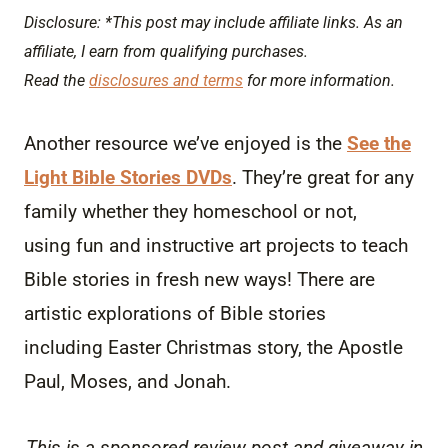
Disclosure: *This post may include affiliate links. As an
affiliate, I earn from qualifying purchases.
Read the
disclosures and terms
for more information.
Another resource we’ve enjoyed is the
See the
Light Bible Stories DVDs
. They’re great for any
family whether they homeschool or not,
using fun and instructive art projects to teach
Bible stories in fresh new ways! There are
artistic explorations of Bible stories
including Easter Christmas story, the Apostle
Paul, Moses, and Jonah.
This is a sponsored review post and giveaway in