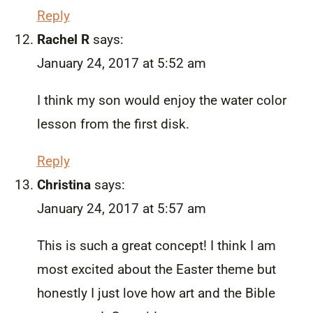
Reply
Rachel R
says:
January 24, 2017 at 5:52 am
I think my son would enjoy the water color
lesson from the first disk.
Reply
Christina
says:
January 24, 2017 at 5:57 am
This is such a great concept! I think I am
most excited about the Easter theme but
honestly I just love how art and the Bible