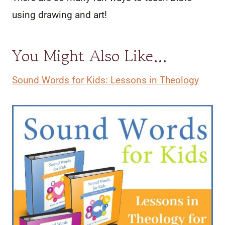
using drawing and art!
You Might Also Like…
Sound Words for Kids: Lessons in Theology