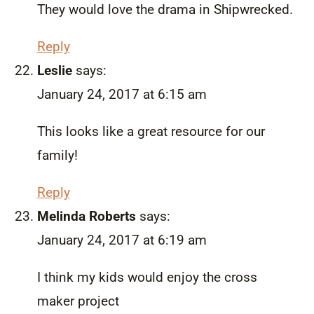
They would love the drama in Shipwrecked.
Reply
Leslie
says:
January 24, 2017 at 6:15 am
This looks like a great resource for our
family!
Reply
Melinda Roberts
says:
January 24, 2017 at 6:19 am
I think my kids would enjoy the cross
maker project