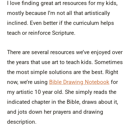
I love finding great art resources for my kids,
mostly because I’m not all that artistically
inclined. Even better if the curriculum helps
teach or reinforce Scripture.
There are several resources we’ve enjoyed over
the years that use art to teach kids. Sometimes
the most simple solutions are the best. Right
now, we’re using
Bible Drawing Notebook
for
my artistic 10 year old. She simply reads the
indicated chapter in the Bible, draws about it,
and jots down her prayers and drawing
description.