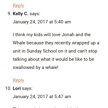
Reply
Kelly C.
says:
January 24, 2017 at 5:40 am
I think my kids will love Jonah and the
Whale because they recently wrapped up a
unit in Sunday School on it and can’t stop
talking about what it would be like to be
swallowed by a whale!
Reply
Lori
says:
January 24, 2017 at 5:47 am