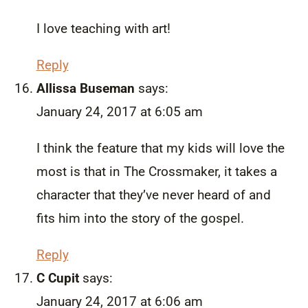
I love teaching with art!
Reply
Allissa Buseman
says:
January 24, 2017 at 6:05 am
I think the feature that my kids will love the
most is that in The Crossmaker, it takes a
character that they’ve never heard of and
fits him into the story of the gospel.
Reply
C Cupit
says:
January 24, 2017 at 6:06 am