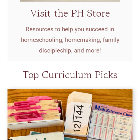
Visit the PH Store
Resources to help you succeed in
homeschooling, homemaking, family
discipleship, and more!
Top Curriculum Picks