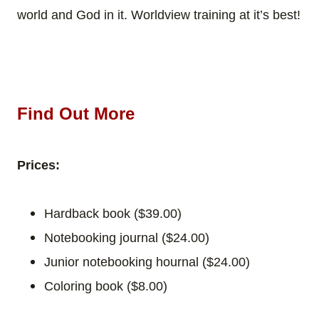
world and God in it. Worldview training at it’s best!
Find Out More
Prices:
Hardback book ($39.00)
Notebooking journal ($24.00)
Junior notebooking hournal
($24.00)
Coloring book
($8.00)