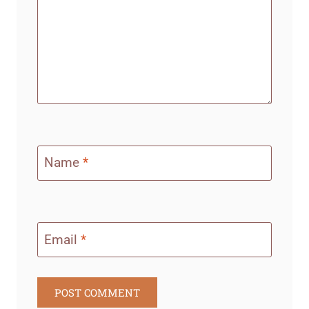
Name
*
Email
*