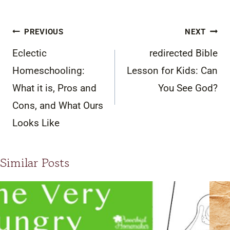
Post
PREVIOUS
NEXT
navigation
Eclectic
redirected Bible
Homeschooling:
Lesson for Kids: Can
What it is, Pros and
You See God?
Cons, and What Ours
Looks Like
Similar Posts