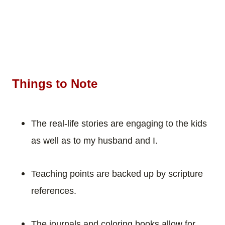
Things to Note
The real-life stories are engaging to the kids
as well as to my husband and I.
Teaching points are backed up by scripture
references.
The journals and coloring books allow for