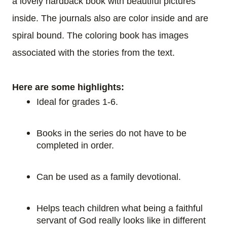
a lovely hardback book with beautiful pictures
inside. The journals also are color inside and are
spiral bound. The coloring book has images
associated with the stories from the text.
Here are some highlights:
Ideal for grades 1-6.
Books in the series do not have to be
completed in order.
Can be used as a family devotional.
Helps teach children what being a faithful
servant of God really looks like in different