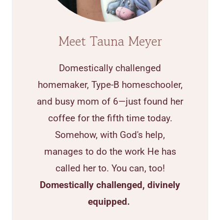
Meet Tauna Meyer
Domestically challenged
homemaker, Type-B homeschooler,
and busy mom of 6—just found her
coffee for the fifth time today.
Somehow, with God's help,
manages to do the work He has
called her to. You can, too!
Domestically challenged, divinely
equipped.