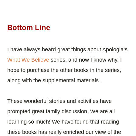
Bottom Line
I have always heard great things about Apologia’s
What We Believe
series, and now I know why. I
hope to purchase the other books in the series,
along with the supplemental materials.
These wonderful stories and activities have
prompted great family discussion. We are all
learning so much! We have found that reading
these books has really enriched our view of the