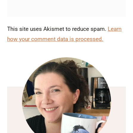
This site uses Akismet to reduce spam.
Learn
how your comment data is processed.