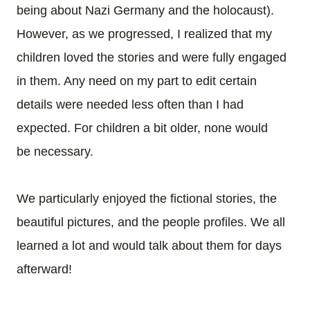
being about Nazi Germany and the holocaust).
However, as we progressed, I realized that my
children loved the stories and were fully engaged
in them. Any need on my part to edit certain
details were needed less often than I had
expected. For children a bit older, none would
be necessary.
We particularly enjoyed the fictional stories, the
beautiful pictures, and the people profiles. We all
learned a lot and would talk about them for days
afterward!