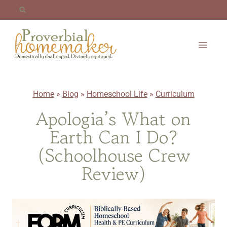
Skip
to
content
Home
»
Blog
»
Homeschool Life
»
Curriculum
Apologia’s What on
Earth Can I Do?
(Schoolhouse Crew
Review)