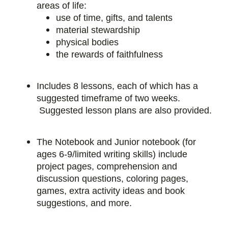
areas of life:
use of time, gifts, and talents
material stewardship
physical bodies
the rewards of faithfulness
Includes 8 lessons, each of which has a
suggested timeframe of two weeks.
Suggested lesson plans are also provided.
The Notebook and Junior notebook (for
ages 6-9/limited writing skills) include
project pages, comprehension and
discussion questions, coloring pages,
games, extra activity ideas and book
suggestions, and more.