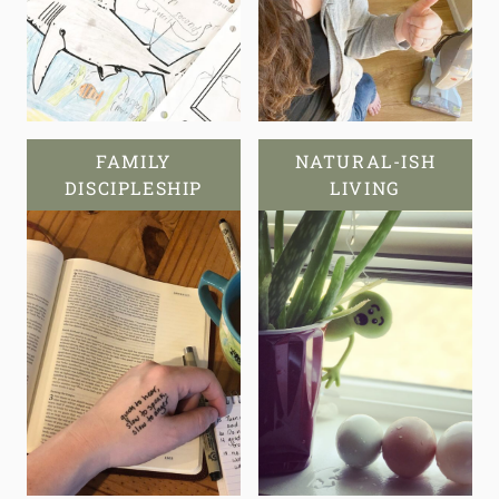
FAMILY
NATURAL-ISH
DISCIPLESHIP
LIVING