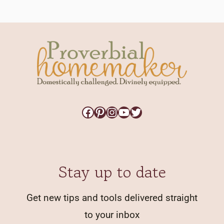
Facebook
Pinterest
Instagram
YouTube
Twitter
Stay up to date
Get new tips and tools delivered straight
to your inbox