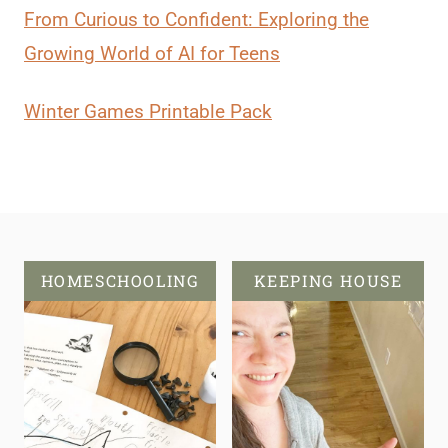
From Curious to Confident: Exploring the
Growing World of AI for Teens
Winter Games Printable Pack
HOMESCHOOLING
KEEPING HOUSE