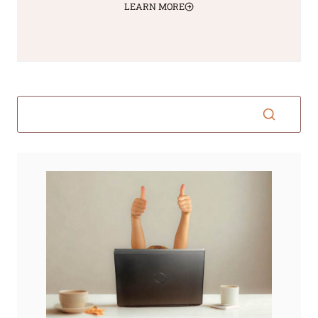
LEARN MORE