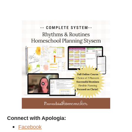
Connect with Apologia:
Facebook