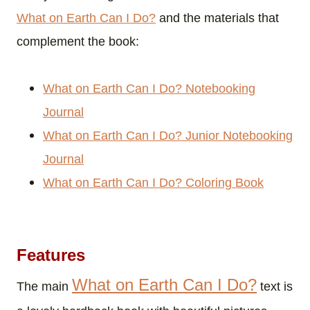
What on Earth Can I Do?
and the materials that
complement the book:
What on Earth Can I Do? Notebooking
Journal
What on Earth Can I Do? Junior Notebooking
Journal
What on Earth Can I Do? Coloring Book
Features
What on Earth Can I Do?
The main
text is