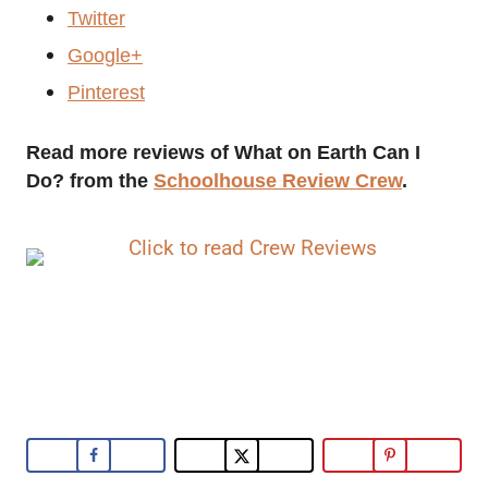
Twitter
Google+
Pinterest
Read more reviews of What on Earth Can I
Do? from the
Schoolhouse Review Crew
.