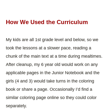
How We Used the Curriculum
My kids are all 1st grade level and below, so we
took the lessons at a slower pace, reading a
chunk of the main text at a time during mealtimes.
After cleanup, my 6 year old would work on any
applicable pages in the Junior Notebook and the
girls (4 and 3) would take turns in the coloring
book or share a page. Occasionally I’d find a
similar coloring page online so they could color
separately.