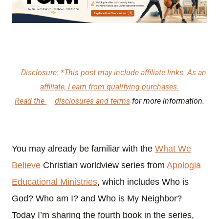
Disclosure: *This post may include affiliate links. As an
affiliate, I earn from qualifying purchases.
Read the
disclosures and terms
for more information.
You may already be familiar with the
What We
Believe
Christian worldview series from
Apologia
Educational Ministries
, which includes Who is
God? Who am I? and Who is My Neighbor?
Today I’m sharing the fourth book in the series,