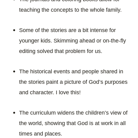
teaching the concepts to the whole family.
Some of the stories are a bit intense for
younger kids. Skimming ahead or on-the-fly
editing solved that problem for us.
The historical events and people shared in
the stories paint a picture of God’s purposes
and character. I love this!
The curriculum widens the children’s view of
the world, showing that God is at work in all
times and places.