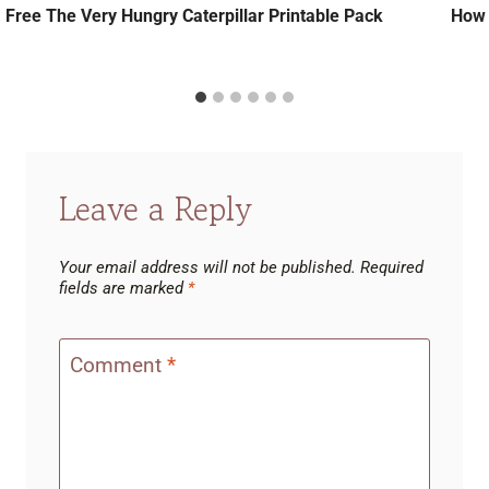
Free The Very Hungry Caterpillar Printable Pack
How 
Leave a Reply
Your email address will not be published.
Required
fields are marked
*
Comment
*