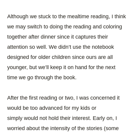
Although we stuck to the mealtime reading, I think
we may switch to doing the reading and coloring
together after dinner since it captures their
attention so well.
We didn’t use the notebook
designed for older children since ours are all
younger, but we’ll keep it on hand for the next
time we go through the book.
After the first reading or two, I was concerned it
would be too advanced for my kids or
simply would not hold their interest. Early on, I
worried about the intensity of the stories (some