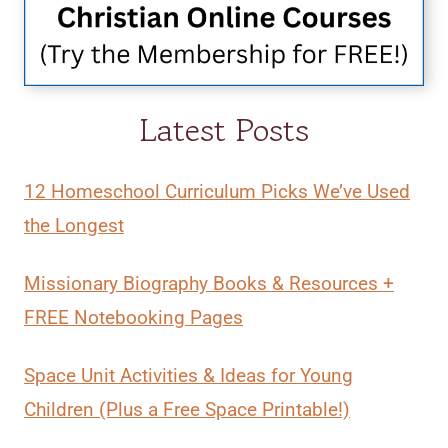
Latest Posts
12 Homeschool Curriculum Picks We’ve Used
the Longest
Missionary Biography Books & Resources +
FREE Notebooking Pages
Space Unit Activities & Ideas for Young
Children (Plus a Free Space Printable!)