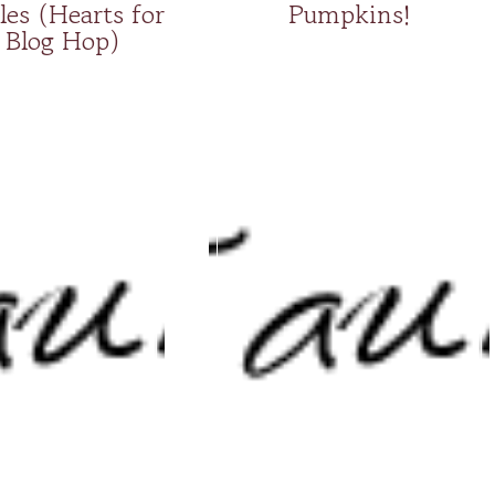
les (Hearts for
Pumpkins!
Blog Hop)