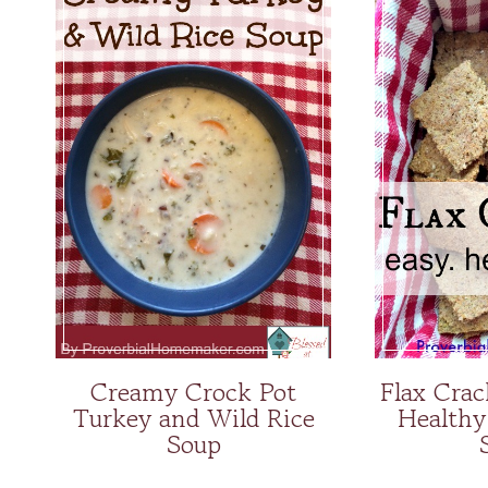
Creamy Crock Pot
Flax Crac
Turkey and Wild Rice
Healthy
Soup