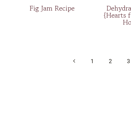
Fig Jam Recipe
Dehydra
{Hearts 
Ho
Page
navigation
Previous
1
2
3
Page