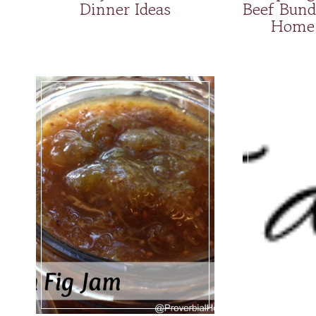
Dinner Ideas
Beef Bund
Home 