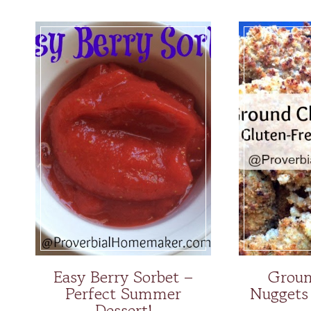
Easy Berry Sorbet –
Groun
Perfect Summer
Nuggets
Dessert!