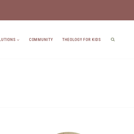
LUTIONS
COMMUNITY
THEOLOGY FOR KIDS