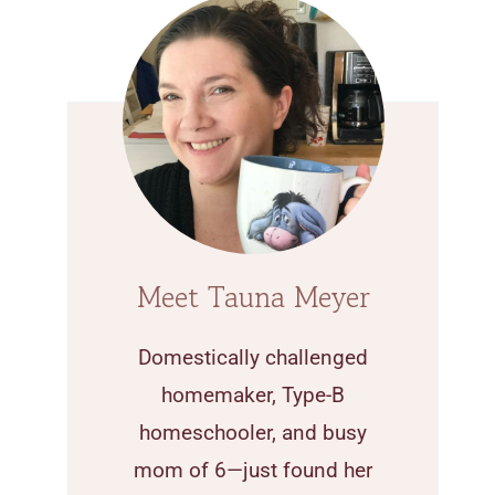
Meet Tauna Meyer
Domestically challenged
homemaker, Type-B
homeschooler, and busy
mom of 6—just found her