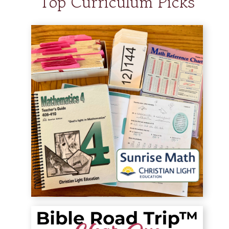
Top Curriculum Picks