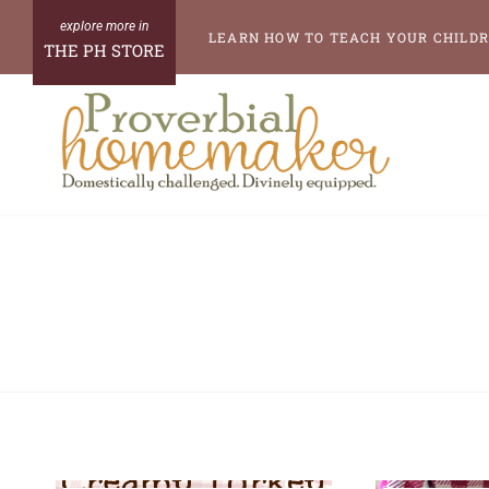
Skip
LEARN HOW TO TEACH YOUR CHILDR
THE PH STORE
to
content