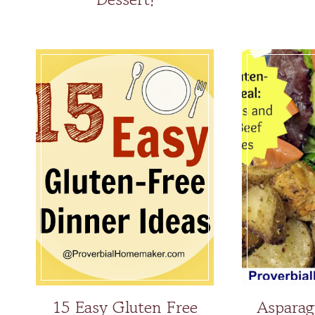
15 Easy Gluten Free
Asparag