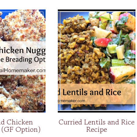
d Chicken
Curried Lentils and Rice
 (GF Option)
Recipe