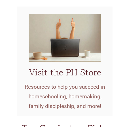
Visit the PH Store
Resources to help you succeed in
homeschooling, homemaking,
family discipleship, and more!