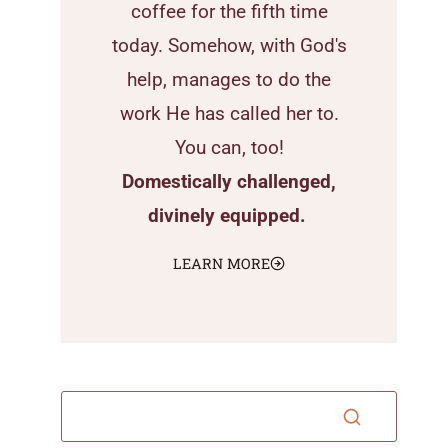
coffee for the fifth time
today. Somehow, with God's
help, manages to do the
work He has called her to.
You can, too!
Domestically challenged,
divinely equipped.
LEARN MORE