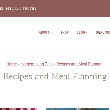
EN BIBLICAL TRUTHS
ABOUT
SHOP
BLOG
REAL SO
Home
»
Homemaking Tips
»
Recipes and Meal Planning
Recipes and Meal Planning