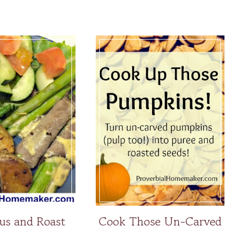
us and Roast
Cook Those Un-Carved