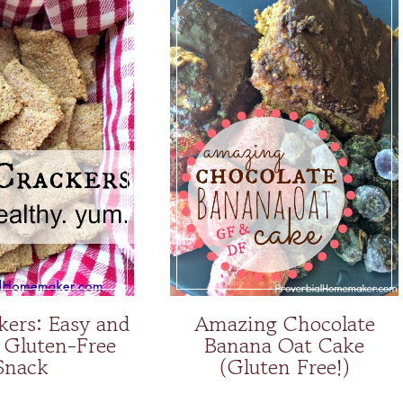
kers: Easy and
Amazing Chocolate
 Gluten-Free
Banana Oat Cake
Snack
(Gluten Free!)