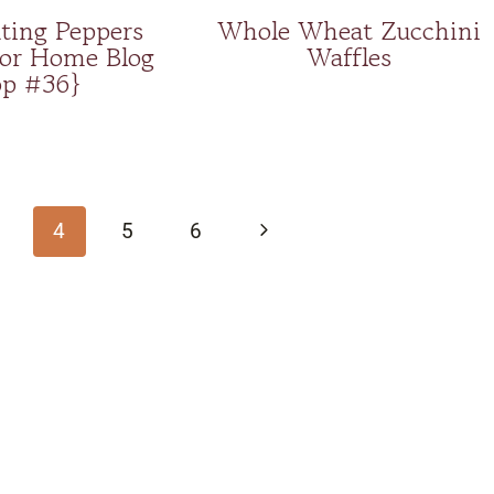
ting Peppers
Whole Wheat Zucchini
for Home Blog
Waffles
p #36}
Next
4
5
6
Page