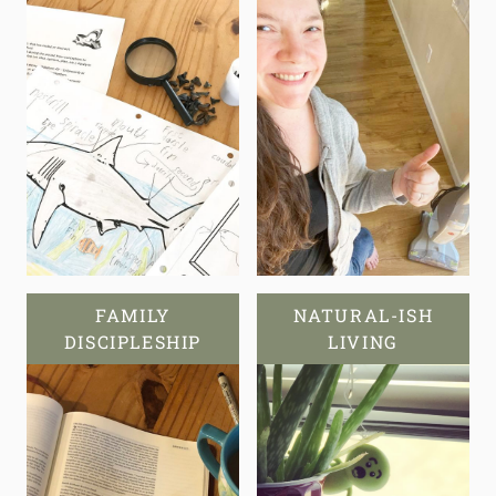
FAMILY
NATURAL-ISH
DISCIPLESHIP
LIVING