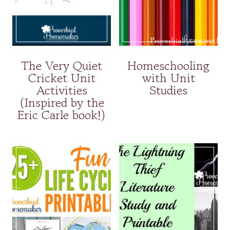
The Very Quiet
Homeschooling
Cricket Unit
with Unit
Activities
Studies
(Inspired by the
Eric Carle book!)