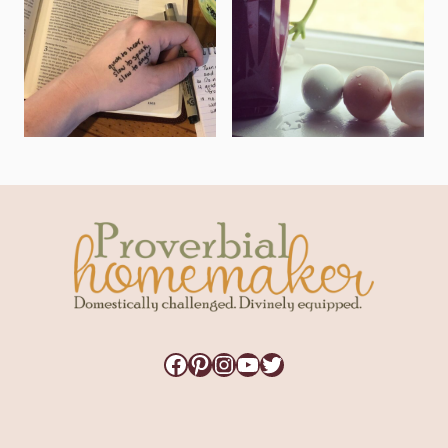
Facebook
Pinterest
Instagram
YouTube
Twitter