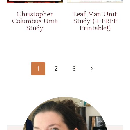
Christopher
Leaf Man Unit
Columbus Unit
Study (+ FREE
Study
Printable!)
Page
navigation
Next
1
2
3
Page