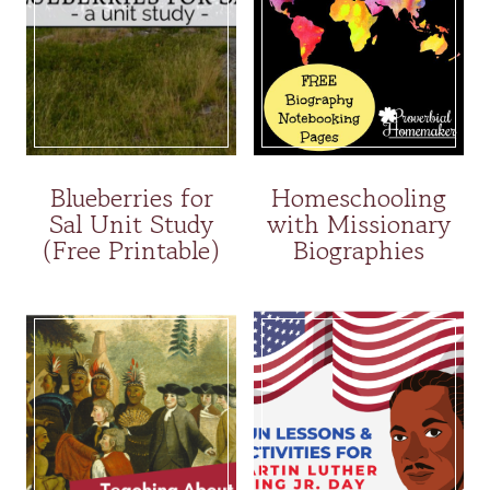
Blueberries for
Homeschooling
Sal Unit Study
with Missionary
(Free Printable)
Biographies