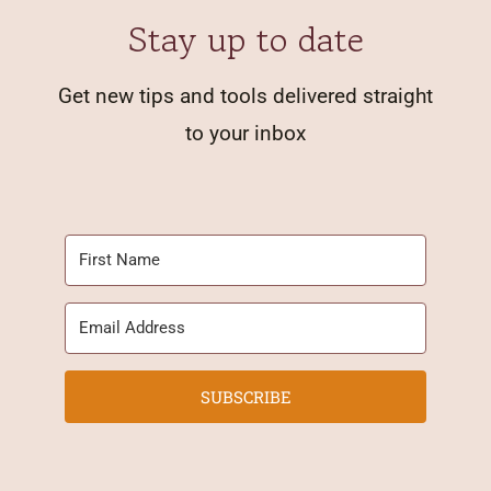
Stay up to date
Get new tips and tools delivered straight
to your inbox
SUBSCRIBE