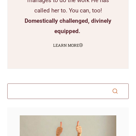
manages to do the work He has
called her to. You can, too!
Domestically challenged, divinely
equipped.
LEARN MORE