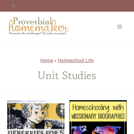
Skip
to
content
Home
»
Homeschool Life
Unit Studies