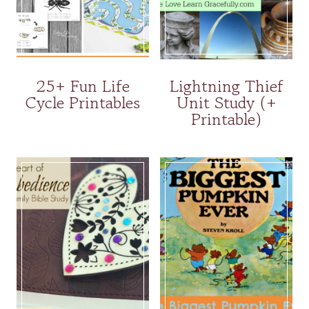
25+ Fun Life
Lightning Thief
Cycle Printables
Unit Study (+
Printable)