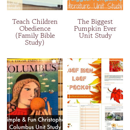
Teach Children
The Biggest
Obedience
Pumpkin Ever
(Family Bible
Unit Study
Study)