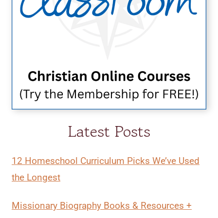
Latest Posts
12 Homeschool Curriculum Picks We’ve Used
the Longest
Missionary Biography Books & Resources +