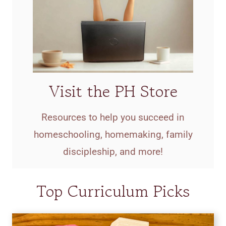
Visit the PH Store
Resources to help you succeed in
homeschooling, homemaking, family
discipleship, and more!
Top Curriculum Picks