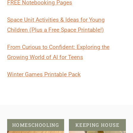
FREE Notebooking Pages
Space Unit Activities & Ideas for Young
Children (Plus a Free Space Printable!)
From Curious to Confident: Exploring the
Growing World of AI for Teens
Winter Games Printable Pack
HOMESCHOOLING
KEEPING HOUSE