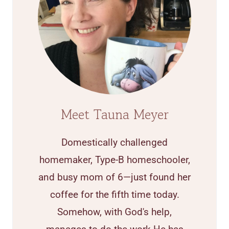
Meet Tauna Meyer
Domestically challenged
homemaker, Type-B homeschooler,
and busy mom of 6—just found her
coffee for the fifth time today.
Somehow, with God's help,