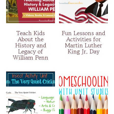
Teach Kids
Fun Lessons and
About the
Activities for
History and
Martin Luther
Legacy of
King Jr. Day
William Penn