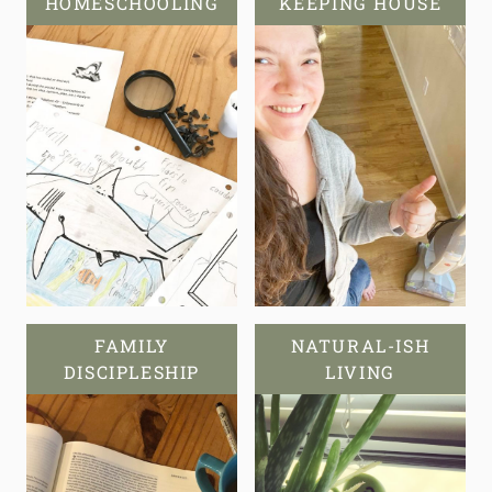
HOMESCHOOLING
KEEPING HOUSE
FAMILY
NATURAL-ISH
DISCIPLESHIP
LIVING