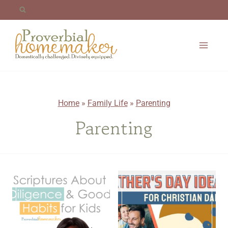
Skip
to
content
Home
»
Family Life
»
Parenting
Parenting