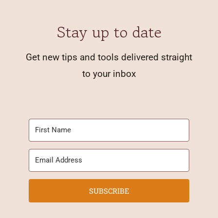
Stay up to date
Get new tips and tools delivered straight
to your inbox
SUBSCRIBE