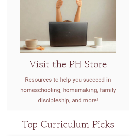
Visit the PH Store
Resources to help you succeed in
homeschooling, homemaking, family
discipleship, and more!
Top Curriculum Picks