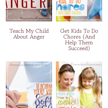
Teach My Child
Get Kids To Do
About Anger
Chores (And
Help Them
Succeed)