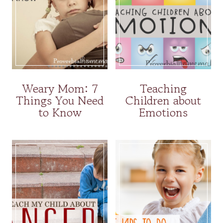
Weary Mom: 7
Teaching
Things You Need
Children about
to Know
Emotions