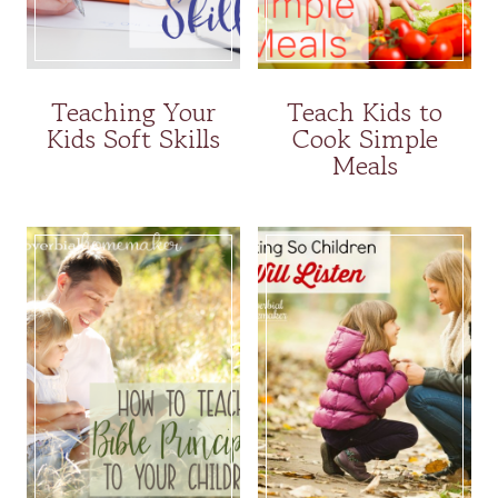
Teaching Your
Teach Kids to
Kids Soft Skills
Cook Simple
Meals