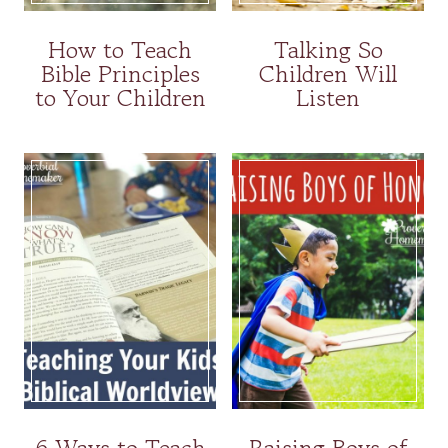
How to Teach
Talking So
Bible Principles
Children Will
to Your Children
Listen
6 Ways to Teach
Raising Boys of