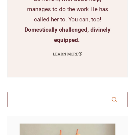
manages to do the work He has
called her to. You can, too!
Domestically challenged, divinely
equipped.
LEARN MORE