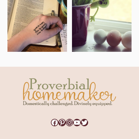
Facebook
Pinterest
Instagram
YouTube
Twitter