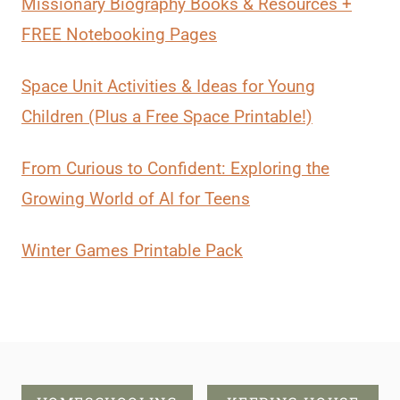
Missionary Biography Books & Resources +
FREE Notebooking Pages
Space Unit Activities & Ideas for Young
Children (Plus a Free Space Printable!)
From Curious to Confident: Exploring the
Growing World of AI for Teens
Winter Games Printable Pack