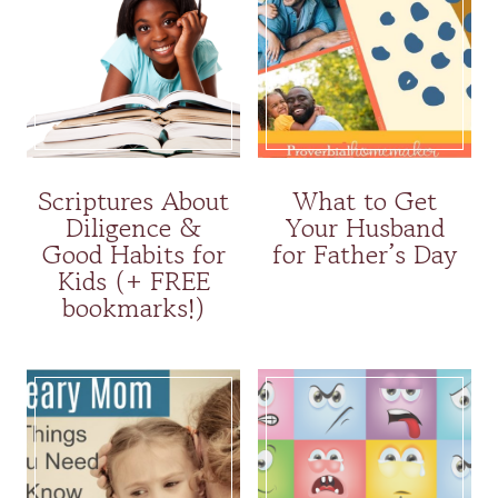
Scriptures About
What to Get
Diligence &
Your Husband
Good Habits for
for Father’s Day
Kids (+ FREE
bookmarks!)