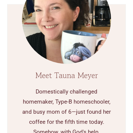
Meet Tauna Meyer
Domestically challenged
homemaker, Type-B homeschooler,
and busy mom of 6—just found her
coffee for the fifth time today.
Somehow, with God's help,