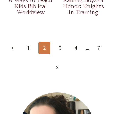
Kids Biblical
Honor: Knights
Worldview
in Training
Page
navigation
Previous
1
2
3
4
…
7
Page
Next
Page