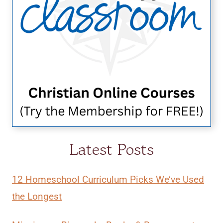
Latest Posts
12 Homeschool Curriculum Picks We’ve Used
the Longest