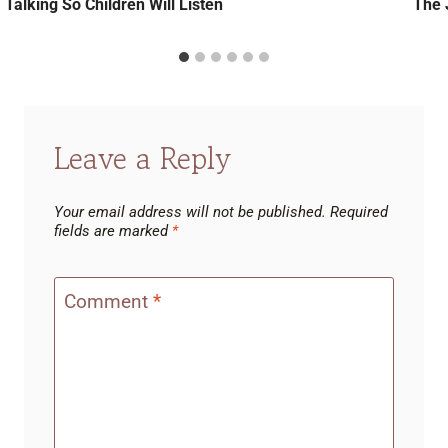
Talking So Children Will Listen
The 
Leave a Reply
Your email address will not be published.
Required
fields are marked
*
Comment
*