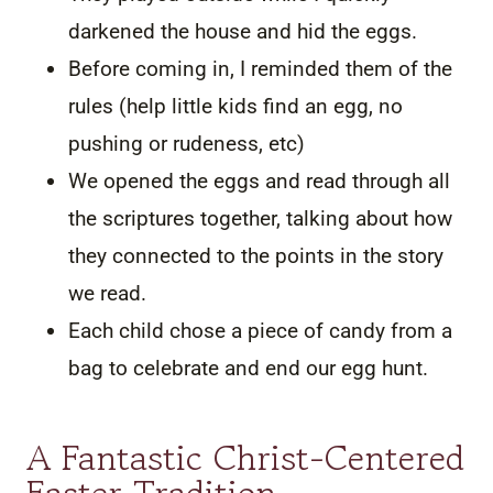
darkened the house and hid the eggs.
Before coming in, I reminded them of the
rules (help little kids find an egg, no
pushing or rudeness, etc)
We opened the eggs and read through all
the scriptures together, talking about how
they connected to the points in the story
we read.
Each child chose a piece of candy from a
bag to celebrate and end our egg hunt.
A Fantastic Christ-Centered
Easter Tradition