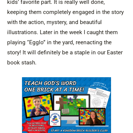
kids’ favorite part. It is really well done,
keeping them completely engaged in the story
with the action, mystery, and beautiful
illustrations. Later in the week I caught them
playing “Egglo” in the yard, reenacting the
story! It will definitely be a staple in our Easter
book stash.