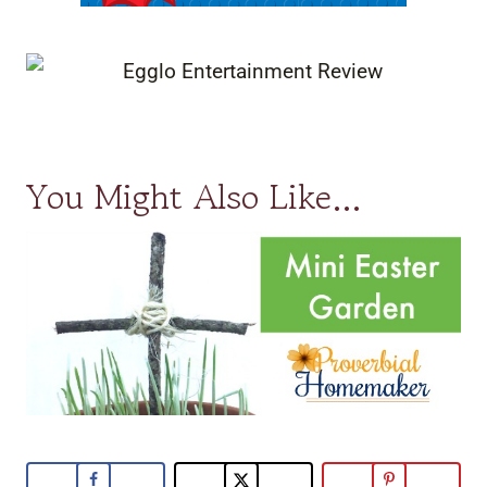
You Might Also Like…