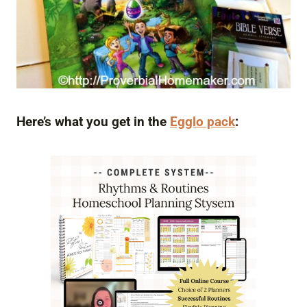
Here’s what you get in the
Egglo pack
: