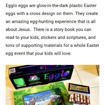
Egglo eggs are glow-in-the-dark plastic Easter
eggs with a cross design on them. They create
an amazing egg-hunting experience that is all
about Jesus. There is a story book you can
read to your kids, stickers and scriptures, and
tons of supporting materials for a whole Easter
egg event that your kids will love.