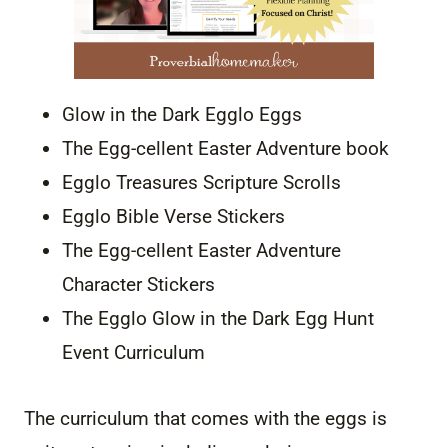
Glow in the Dark Egglo Eggs
The Egg-cellent Easter Adventure book
Egglo Treasures Scripture Scrolls
Egglo Bible Verse Stickers
The Egg-cellent Easter Adventure
Character Stickers
The Egglo Glow in the Dark Egg Hunt
Event Curriculum
The curriculum that comes with the eggs is