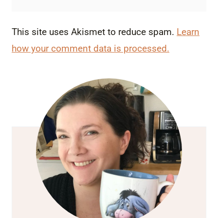
This site uses Akismet to reduce spam.
Learn
how your comment data is processed.