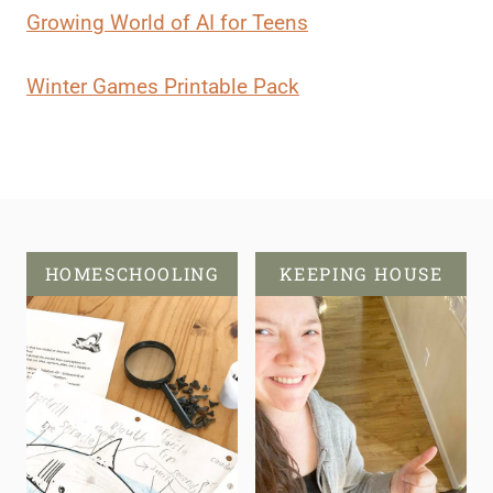
Growing World of AI for Teens
Winter Games Printable Pack
HOMESCHOOLING
KEEPING HOUSE