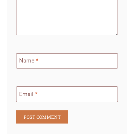
Name
*
Email
*