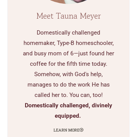
Meet Tauna Meyer
Domestically challenged
homemaker, Type-B homeschooler,
and busy mom of 6—just found her
coffee for the fifth time today.
Somehow, with God's help,
manages to do the work He has
called her to. You can, too!
Domestically challenged, divinely
equipped.
LEARN MORE