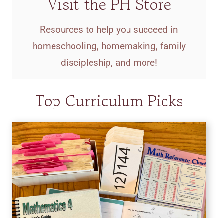
Visit the PH Store
Resources to help you succeed in
homeschooling, homemaking, family
discipleship, and more!
Top Curriculum Picks