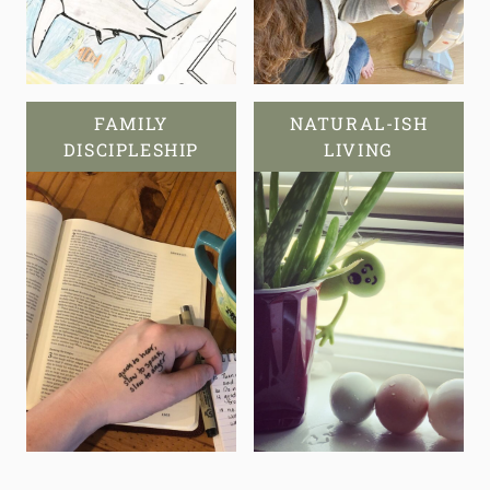
FAMILY
NATURAL-ISH
DISCIPLESHIP
LIVING