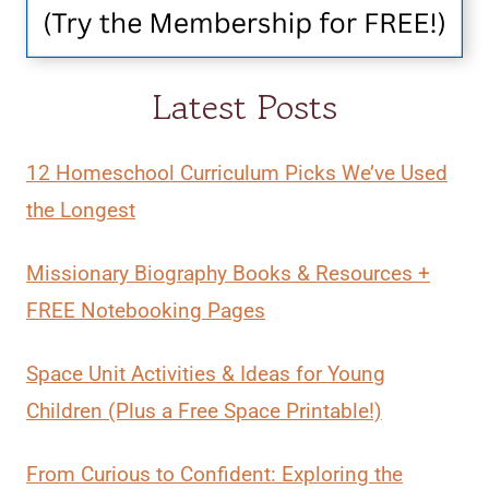
Latest Posts
12 Homeschool Curriculum Picks We’ve Used
the Longest
Missionary Biography Books & Resources +
FREE Notebooking Pages
Space Unit Activities & Ideas for Young
Children (Plus a Free Space Printable!)
From Curious to Confident: Exploring the