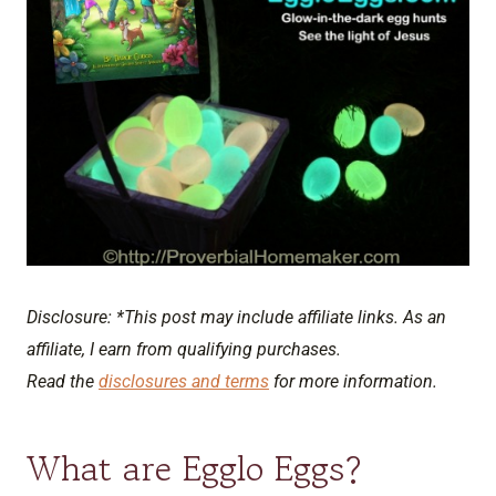
Disclosure: *This post may include affiliate links. As an
affiliate, I earn from qualifying purchases.
Read the
disclosures and terms
for more information.
What are Egglo Eggs?