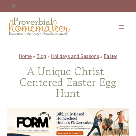
Skip
to
content
Home
»
Blog
»
Holidays and Seasons
»
Easter
A Unique Christ-
Centered Easter Egg
Hunt