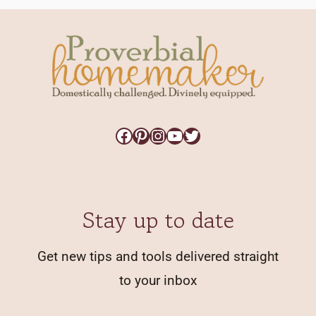
Facebook
Pinterest
Instagram
YouTube
Twitter
Stay up to date
Get new tips and tools delivered straight
to your inbox