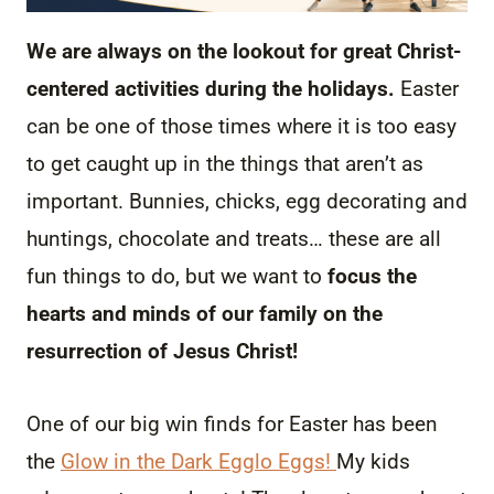
We are always on the lookout for great Christ-
centered activities during the holidays.
Easter
can be one of those times where it is too easy
to get caught up in the things that aren’t as
important. Bunnies, chicks, egg decorating and
huntings, chocolate and treats… these are all
fun things to do, but we want to
focus the
hearts and minds of our family on the
resurrection of Jesus Christ!
One of our big win finds for Easter has been
the
Glow in the Dark Egglo Eggs!
My kids