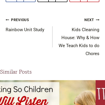
Post
PREVIOUS
NEXT
navigation
Rainbow Unit Study
Kids Cleaning
House: Why & How
We Teach Kids to do
Chores
Similar Posts