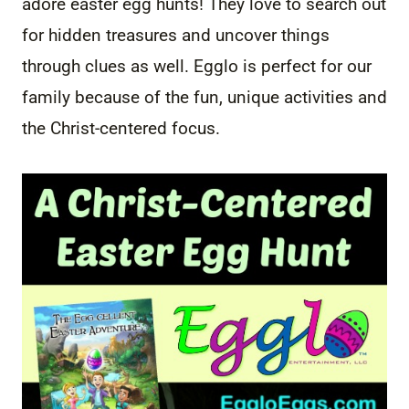
adore easter egg hunts! They love to search out
for hidden treasures and uncover things
through clues as well. Egglo is perfect for our
family because of the fun, unique activities and
the Christ-centered focus.