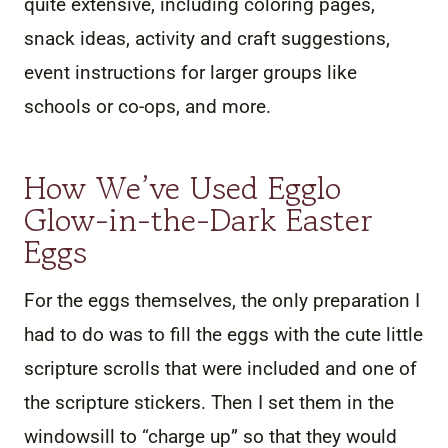
quite extensive, including coloring pages,
snack ideas, activity and craft suggestions,
event instructions for larger groups like
schools or co-ops, and more.
How We’ve Used Egglo
Glow-in-the-Dark Easter
Eggs
For the eggs themselves, the only preparation I
had to do was to fill the eggs with the cute little
scripture scrolls that were included and one of
the scripture stickers. Then I set them in the
windowsill to “charge up” so that they would