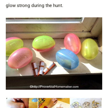
glow strong during the hunt.