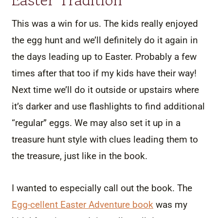
This was a win for us. The kids really enjoyed
the egg hunt and we’ll definitely do it again in
the days leading up to Easter. Probably a few
times after that too if my kids have their way!
Next time we’ll do it outside or upstairs where
it’s darker and use flashlights to find additional
“regular” eggs. We may also set it up in a
treasure hunt style with clues leading them to
the treasure, just like in the book.
I wanted to especially call out the book. The
Egg-cellent Easter Adventure book
was my