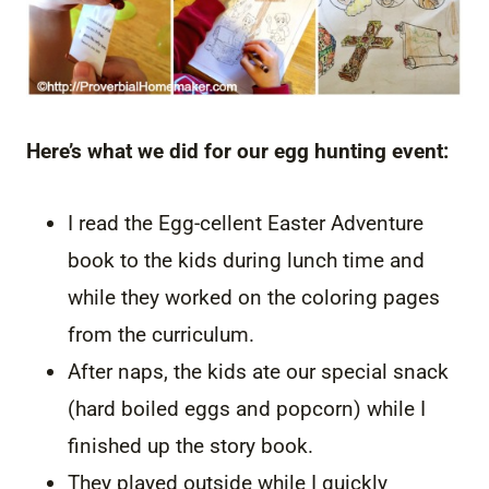
Here’s what we did for our egg hunting event:
I read the Egg-cellent Easter Adventure
book to the kids during lunch time and
while they worked on the coloring pages
from the curriculum.
After naps, the kids ate our special snack
(hard boiled eggs and popcorn) while I
finished up the story book.
They played outside while I quickly