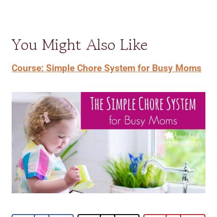
You Might Also Like
Course: Simple Chore System for Busy Moms