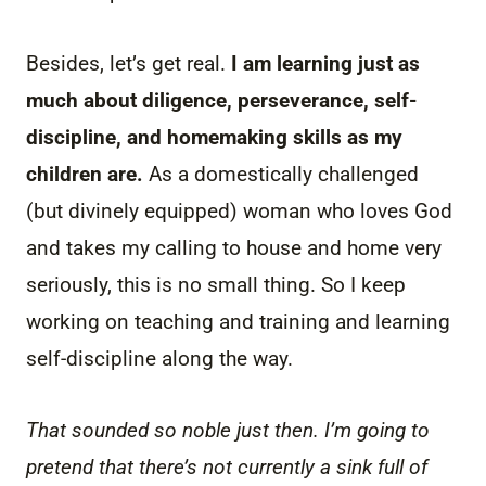
Besides, let’s get real.
I am learning just as
much about diligence, perseverance, self-
discipline, and homemaking skills as my
children are.
As a domestically challenged
(but divinely equipped) woman who loves God
and takes my calling to house and home very
seriously, this is no small thing. So I keep
working on teaching and training and learning
self-discipline along the way.
That sounded so noble just then. I’m going to
pretend that there’s not currently a sink full of