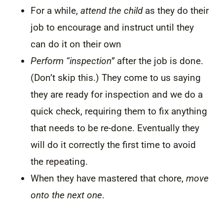
For a while,
attend the child
as they do their
job to encourage and instruct until they
can do it on their own
Perform “inspection”
after the job is done.
(Don’t skip this.) They come to us saying
they are ready for inspection and we do a
quick check, requiring them to fix anything
that needs to be re-done. Eventually they
will do it correctly the first time to avoid
the repeating.
When they have mastered that chore,
move
onto the next one
.