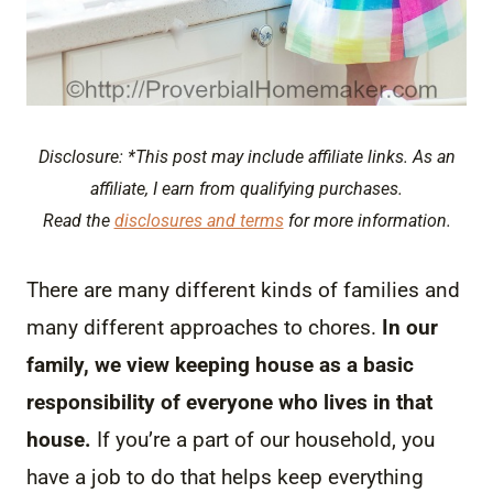
Disclosure: *This post may include affiliate links. As an
affiliate, I earn from qualifying purchases.
Read the
disclosures and terms
for more information.
There are many different kinds of families and
many different approaches to chores.
In our
family, we view keeping house as a basic
responsibility of everyone who lives in that
house.
If you’re a part of our household, you
have a job to do that helps keep everything