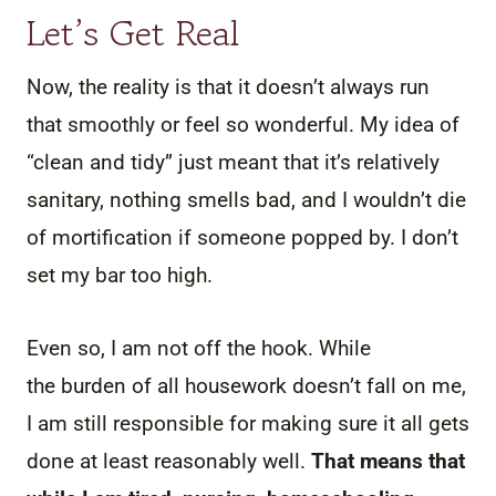
Let’s Get Real
Now, the reality is that it doesn’t always run
that smoothly or feel so wonderful. My idea of
“clean and tidy” just meant that it’s relatively
sanitary, nothing smells bad, and I wouldn’t die
of mortification if someone popped by. I don’t
set my bar too high.
Even so, I am not off the hook. While
the burden of all housework doesn’t fall on me,
I am still responsible for making sure it all gets
done at least reasonably well.
That means that