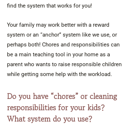
find the system that works for you!
Your family may work better with a reward
system or an “anchor” system like we use, or
perhaps both! Chores and responsibilities can
be a main teaching tool in your home as a
parent who wants to raise responsible children
while getting some help with the workload.
Do you have “chores” or cleaning
responsibilities for your kids?
What system do you use?