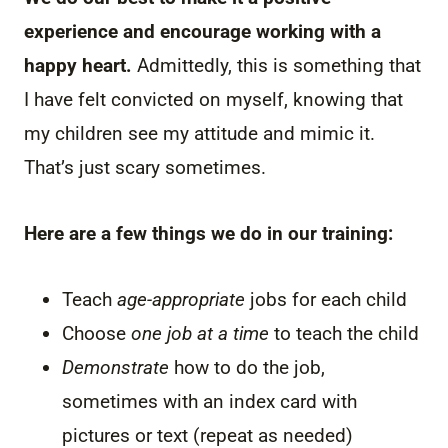
experience and encourage working with a
happy heart.
Admittedly, this is something that
I have felt convicted on myself, knowing that
my children see my attitude and mimic it.
That’s just scary sometimes.
Here are a few things we do in our training:
Teach
age-appropriate
jobs for each child
Choose
one job at a time
to teach the child
Demonstrate
how to do the job,
sometimes with an index card with
pictures or text (repeat as needed)