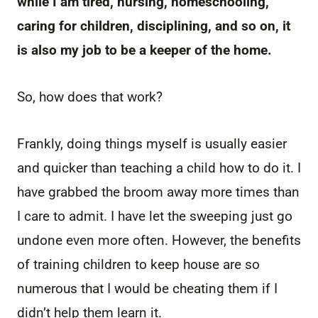
while I am tired, nursing, homeschooling,
caring for children, disciplining, and so on, it
is also my job to be a keeper of the home.
So, how does that work?
Frankly, doing things myself is usually easier
and quicker than teaching a child how to do it. I
have grabbed the broom away more times than
I care to admit. I have let the sweeping just go
undone even more often. However, the benefits
of training children to keep house are so
numerous that I would be cheating them if I
didn’t help them learn it.