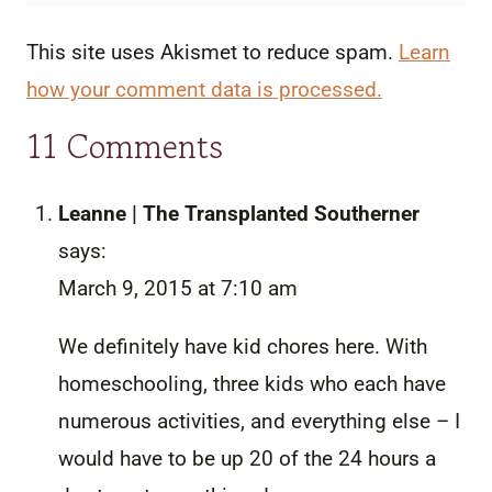
This site uses Akismet to reduce spam.
Learn
how your comment data is processed.
11 Comments
Leanne | The Transplanted Southerner
says:
March 9, 2015 at 7:10 am
We definitely have kid chores here. With
homeschooling, three kids who each have
numerous activities, and everything else – I
would have to be up 20 of the 24 hours a