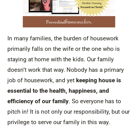
In many families, the burden of housework
primarily falls on the wife or the one who is
staying at home with the kids. Our family
doesn’t work that way. Nobody has a primary
job of housework, and yet
keeping house is
essential to the health, happiness, and
efficiency of our family
. So everyone has to
pitch in! It is not only our responsibility, but our
privilege to serve our family in this way.