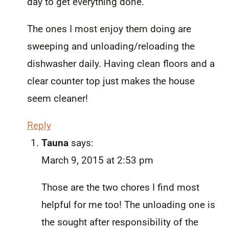
day to get everything done.
The ones I most enjoy them doing are
sweeping and unloading/reloading the
dishwasher daily. Having clean floors and a
clear counter top just makes the house
seem cleaner!
Reply
Tauna
says:
March 9, 2015 at 2:53 pm
Those are the two chores I find most
helpful for me too! The unloading one is
the sought after responsibility of the