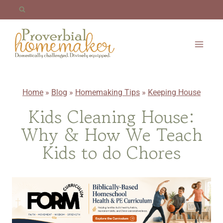
Skip
to
content
Home
»
Blog
»
Homemaking Tips
»
Keeping House
Kids Cleaning House:
Why & How We Teach
Kids to do Chores