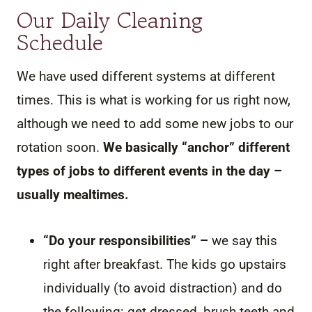
Our Daily Cleaning
Schedule
We have used different systems at different
times. This is what is working for us right now,
although we need to add some new jobs to our
rotation soon.
We basically “anchor” different
types of jobs to different events in the day –
usually mealtimes.
“Do your responsibilities” –
we say this
right after breakfast. The kids go upstairs
individually (to avoid distraction) and do
the following: get dressed, brush teeth and