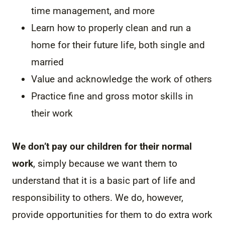
time management, and more
Learn how to properly clean and run a
home for their future life, both single and
married
Value and acknowledge the work of others
Practice fine and gross motor skills in
their work
We don’t pay our children for their normal
work
, simply because we want them to
understand that it is a basic part of life and
responsibility to others. We do, however,
provide opportunities for them to do extra work