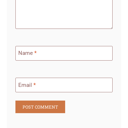
Name
*
Email
*