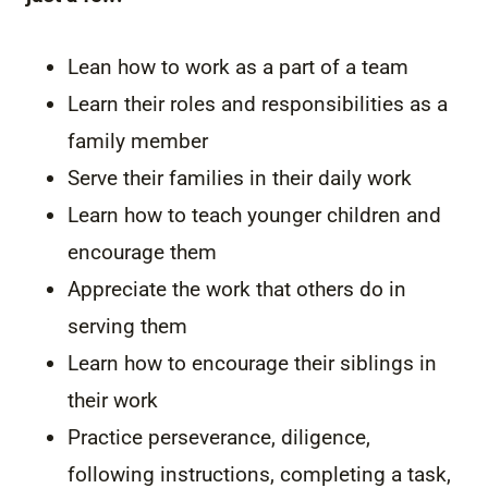
Lean how to work as a part of a team
Learn their roles and responsibilities as a
family member
Serve their families in their daily work
Learn how to teach younger children and
encourage them
Appreciate the work that others do in
serving them
Learn how to encourage their siblings in
their work
Practice perseverance, diligence,
following instructions, completing a task,