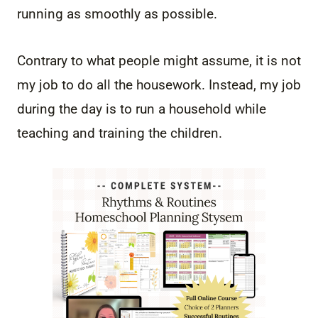
running as smoothly as possible.
Contrary to what people might assume, it is not
my job to do all the housework. Instead, my job
during the day is to run a household while
teaching and training the children.