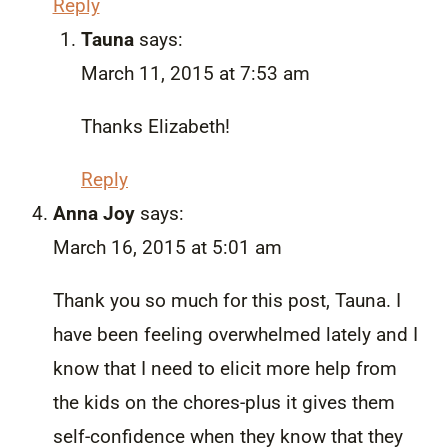
Reply
Tauna
says:
March 11, 2015 at 7:53 am
Thanks Elizabeth!
Reply
Anna Joy
says:
March 16, 2015 at 5:01 am
Thank you so much for this post, Tauna. I
have been feeling overwhelmed lately and I
know that I need to elicit more help from
the kids on the chores-plus it gives them
self-confidence when they know that they