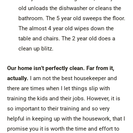
old unloads the dishwasher or cleans the
bathroom. The 5 year old sweeps the floor.
The almost 4 year old wipes down the
table and chairs. The 2 year old does a
clean up blitz.
Our home isn’t perfectly clean. Far from it,
actually.
I am not the best housekeeper and
there are times when I let things slip with
training the kids and their jobs. However, it is
so important to their training and so very
helpful in keeping up with the housework, that I
promise you it is worth the time and effort to