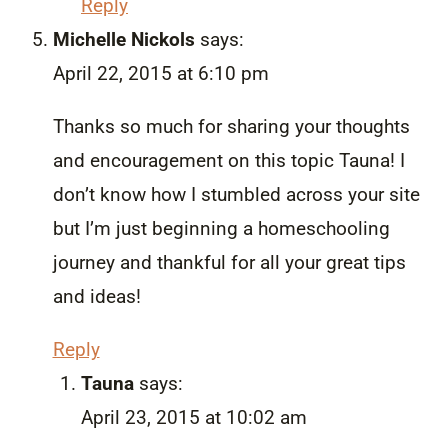
Reply
Michelle Nickols
says:
April 22, 2015 at 6:10 pm
Thanks so much for sharing your thoughts
and encouragement on this topic Tauna! I
don’t know how I stumbled across your site
but I’m just beginning a homeschooling
journey and thankful for all your great tips
and ideas!
Reply
Tauna
says:
April 23, 2015 at 10:02 am