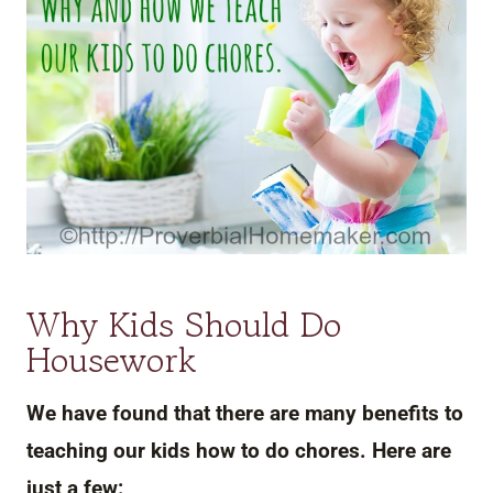
Why Kids Should Do
Housework
We have found that there are many benefits to
teaching our kids how to do chores. Here are
just a few: