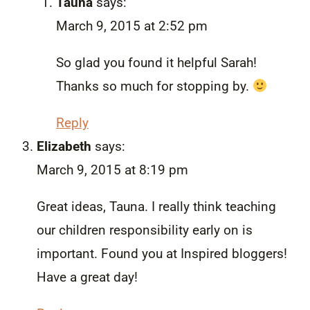
Tauna
says:
March 9, 2015 at 2:52 pm
So glad you found it helpful Sarah!
Thanks so much for stopping by.
Reply
Elizabeth
says:
March 9, 2015 at 8:19 pm
Great ideas, Tauna. I really think teaching
our children responsibility early on is
important. Found you at Inspired bloggers!
Have a great day!