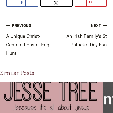
Post
PREVIOUS
NEXT
navigation
A Unique Christ-
An Irish Family’s St
Centered Easter Egg
Patrick’s Day Fun
Hunt
Similar Posts