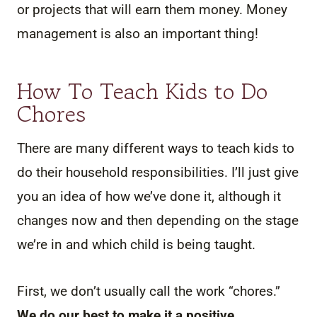
or projects that will earn them money. Money
management is also an important thing!
How To Teach Kids to Do
Chores
There are many different ways to teach kids to
do their household responsibilities. I’ll just give
you an idea of how we’ve done it, although it
changes now and then depending on the stage
we’re in and which child is being taught.
First, we don’t usually call the work “chores.”
We do our best to make it a positive