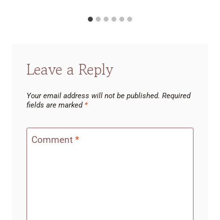
Leave a Reply
Your email address will not be published.
Required
fields are marked
*
Comment
*