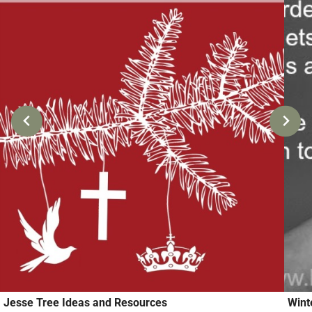
Jesse Tree Ideas and Resources
Wint