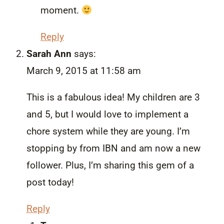
moment.
Reply
Sarah Ann
says:
March 9, 2015 at 11:58 am
This is a fabulous idea! My children are 3
and 5, but I would love to implement a
chore system while they are young. I’m
stopping by from IBN and am now a new
follower. Plus, I’m sharing this gem of a
post today!
Reply