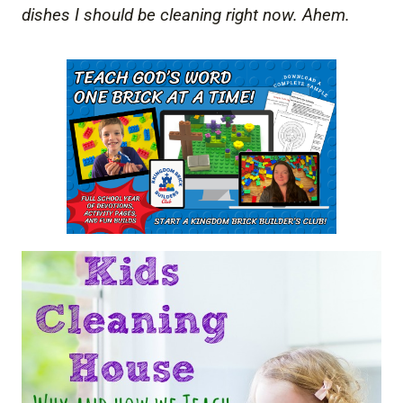
dishes I should be cleaning right now. Ahem.