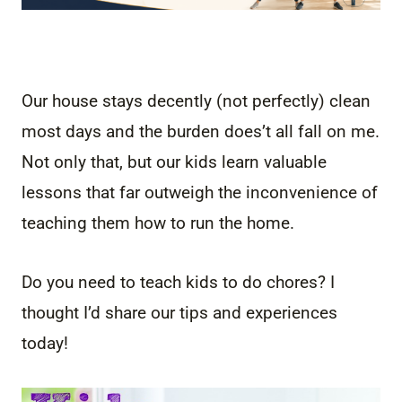
Our house stays decently (not perfectly) clean
most days and the burden does’t all fall on me.
Not only that, but our kids learn valuable
lessons that far outweigh the inconvenience of
teaching them how to run the home.
Do you need to teach kids to do chores? I
thought I’d share our tips and experiences
today!