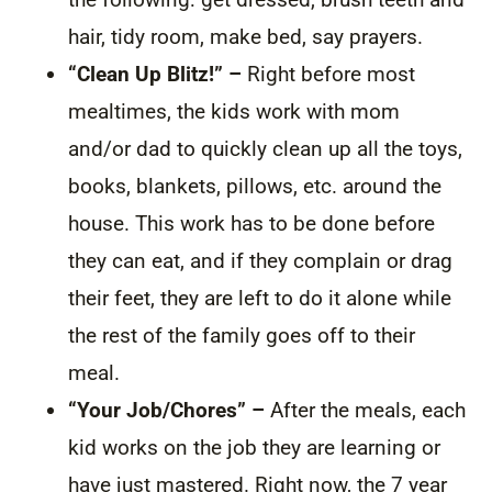
hair, tidy room, make bed, say prayers.
“Clean Up Blitz!”
–
Right before most
mealtimes, the kids work with mom
and/or dad to quickly clean up all the toys,
books, blankets, pillows, etc. around the
house. This work has to be done before
they can eat, and if they complain or drag
their feet, they are left to do it alone while
the rest of the family goes off to their
meal.
“Your Job/Chores” –
After the meals, each
kid works on the job they are learning or
have just mastered. Right now, the 7 year