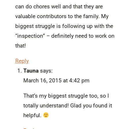
can do chores well and that they are
valuable contributors to the family. My
biggest struggle is following up with the
“inspection” – definitely need to work on
that!
Reply
Tauna
says:
March 16, 2015 at 4:42 pm
That’s my biggest struggle too, so I
totally understand! Glad you found it
helpful.