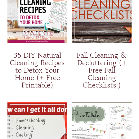
35 DIY Natural
Fall Cleaning &
Cleaning Recipes
Decluttering (+
to Detox Your
Free Fall
Home (+ Free
Cleaning
Printable)
Checklists!)