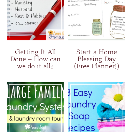
Getting It All
Start a Home
Done – How can
Blessing Day
we do it all?
(Free Planner!)