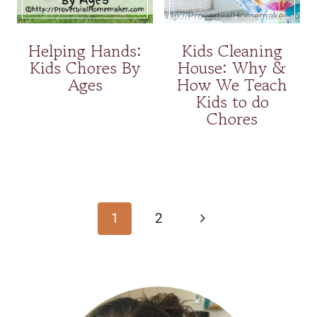
Helping Hands:
Kids Cleaning
Kids Chores By
House: Why &
Ages
How We Teach
Kids to do
Chores
Page
navigation
Next
1
2
Page