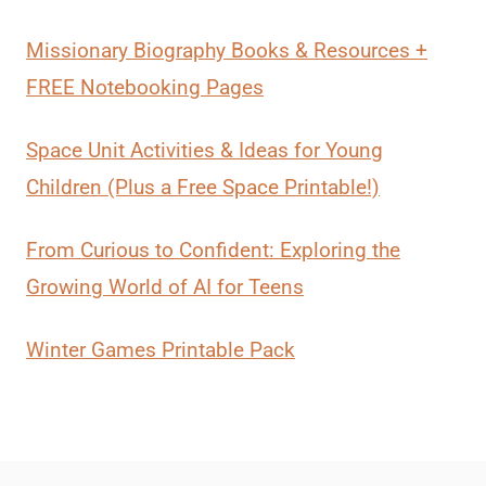
Missionary Biography Books & Resources +
FREE Notebooking Pages
Space Unit Activities & Ideas for Young
Children (Plus a Free Space Printable!)
From Curious to Confident: Exploring the
Growing World of AI for Teens
Winter Games Printable Pack