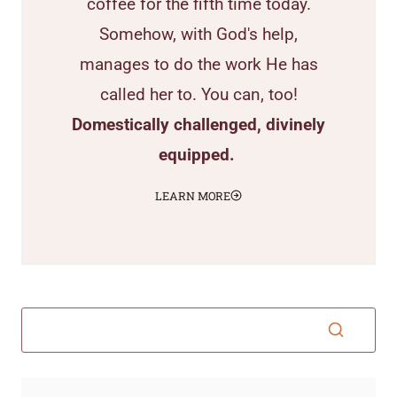
coffee for the fifth time today.
Somehow, with God's help,
manages to do the work He has
called her to. You can, too!
Domestically challenged, divinely
equipped.
LEARN MORE