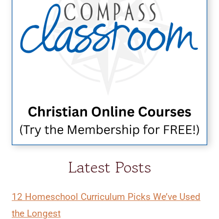
Latest Posts
12 Homeschool Curriculum Picks We’ve Used
the Longest