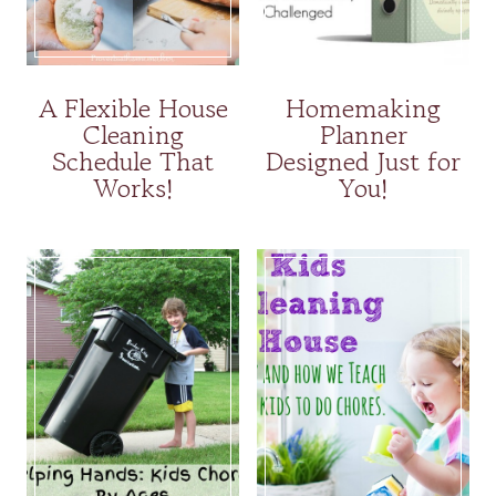
A Flexible House
Homemaking
Cleaning
Planner
Schedule That
Designed Just for
Works!
You!