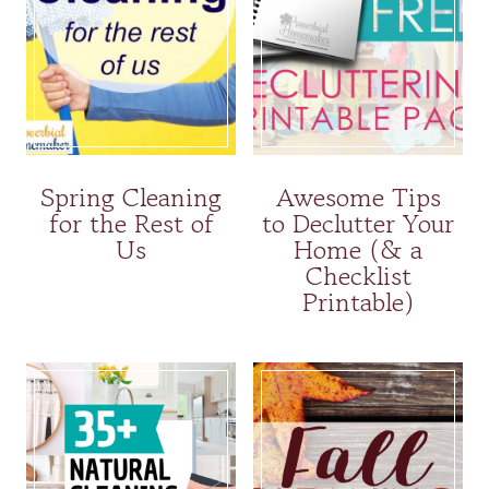
Spring Cleaning
Awesome Tips
for the Rest of
to Declutter Your
Us
Home (& a
Checklist
Printable)