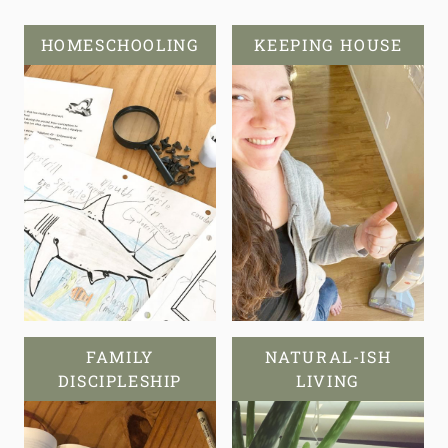
HOMESCHOOLING
KEEPING HOUSE
FAMILY
NATURAL-ISH
DISCIPLESHIP
LIVING