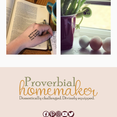
Facebook
Pinterest
Instagram
YouTube
Twitter