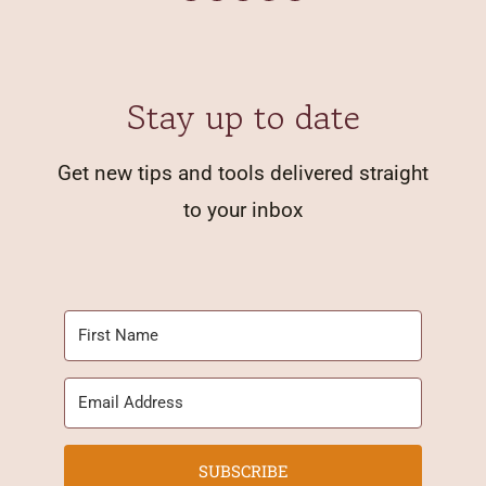
Stay up to date
Get new tips and tools delivered straight
to your inbox
SUBSCRIBE