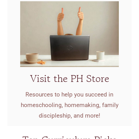
Visit the PH Store
Resources to help you succeed in
homeschooling, homemaking, family
discipleship, and more!