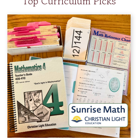
Top Curriculum Picks