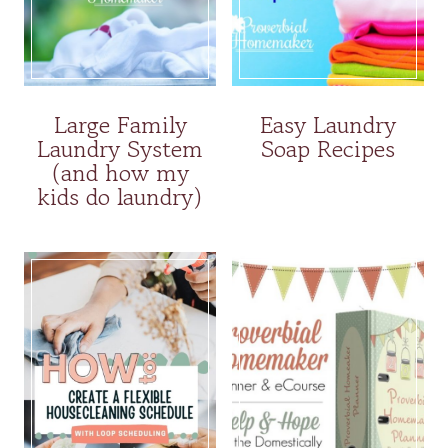
Large Family
Easy Laundry
Laundry System
Soap Recipes
(and how my
kids do laundry)