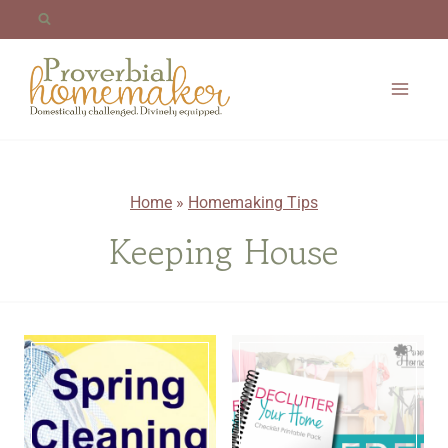
Skip
to
content
Home
»
Homemaking Tips
Keeping House