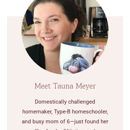
Meet Tauna Meyer
Domestically challenged
homemaker, Type-B homeschooler,
and busy mom of 6—just found her