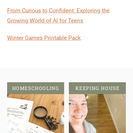
From Curious to Confident: Exploring the
Growing World of AI for Teens
Winter Games Printable Pack
HOMESCHOOLING
KEEPING HOUSE