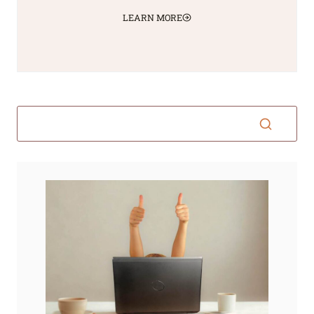
LEARN MORE