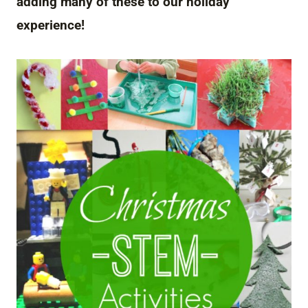
adding many of these to our holiday
experience!