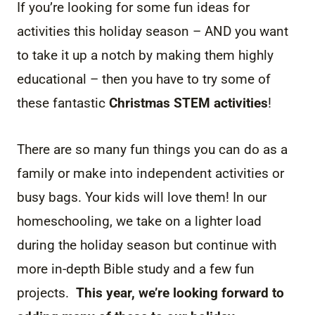
If you’re looking for some fun ideas for
activities this holiday season – AND you want
to take it up a notch by making them highly
educational – then you have to try some of
these fantastic
Christmas STEM activities
!
There are so many fun things you can do as a
family or make into independent activities or
busy bags. Your kids will love them! In our
homeschooling, we take on a lighter load
during the holiday season but continue with
more in-depth Bible study and a few fun
projects.
This year, we’re looking forward to