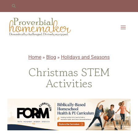
Skip
to
content
Home
»
Blog
»
Holidays and Seasons
Christmas STEM
Activities