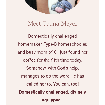
Meet Tauna Meyer
Domestically challenged
homemaker, Type-B homeschooler,
and busy mom of 6—just found her
coffee for the fifth time today.
Somehow, with God's help,
manages to do the work He has
called her to. You can, too!
Domestically challenged, divinely
equipped.