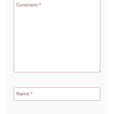
Comment
*
Name
*