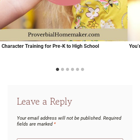
Character Training for Pre-K to High School
You’
Leave a Reply
Your email address will not be published.
Required
fields are marked
*