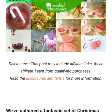
Disclosure: *This post may include affiliate links. As an
affiliate, I earn from qualifying purchases.
Read the
disclosures and terms
for more information.
We’ve gathered a fantastic set of Christmas