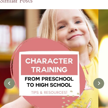
Similar Posts