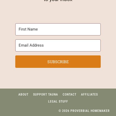
SUBSCRIBE
ABOUT
SUPPORT TAUNA
CONTACT
AFFILIATES
LEGAL STUFF
© 2026 PROVERBIAL HOMEMAKER