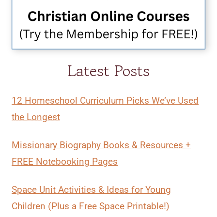
Latest Posts
12 Homeschool Curriculum Picks We’ve Used
the Longest
Missionary Biography Books & Resources +
FREE Notebooking Pages
Space Unit Activities & Ideas for Young
Children (Plus a Free Space Printable!)