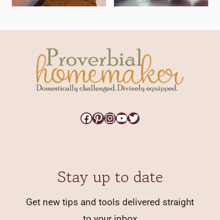
Facebook
Pinterest
Instagram
YouTube
Twitter
Stay up to date
Get new tips and tools delivered straight
to your inbox