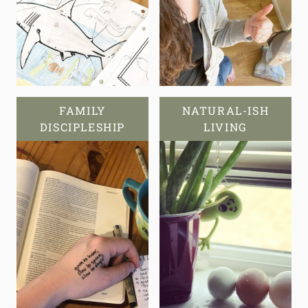
FAMILY
NATURAL-ISH
DISCIPLESHIP
LIVING