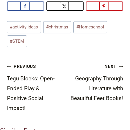
Post
#
activity ideas
#
christmas
#
Homeschool
Tags:
#
STEM
Post
PREVIOUS
NEXT
navigation
Tegu Blocks: Open-
Geography Through
Ended Play &
Literature with
Positive Social
Beautiful Feet Books!
Impact!