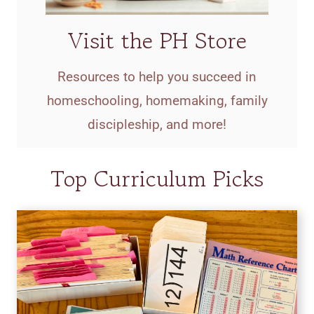
Visit the PH Store
Resources to help you succeed in
homeschooling, homemaking, family
discipleship, and more!
Top Curriculum Picks