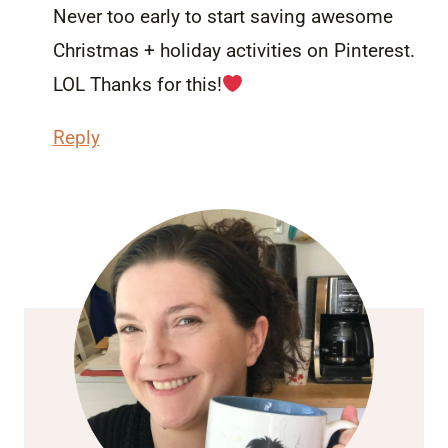
Never too early to start saving awesome
Christmas + holiday activities on Pinterest.
LOL Thanks for this!
Reply