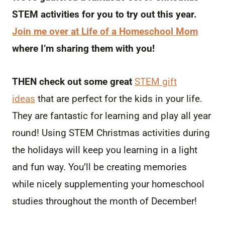
STEM activities for you to try out this year.
Join me over at Life of a Homeschool Mom
where I’m sharing them with you!
THEN check out some great
STEM gift
ideas
that are perfect for the kids in your life.
They are fantastic for learning and play all year
round! Using STEM Christmas activities during
the holidays will keep you learning in a light
and fun way. You’ll be creating memories
while nicely supplementing your homeschool
studies throughout the month of December!