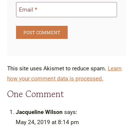
Email
*
This site uses Akismet to reduce spam.
Learn
how your comment data is processed.
One Comment
Jacqueline Wilson
says:
May 24, 2019 at 8:14 pm