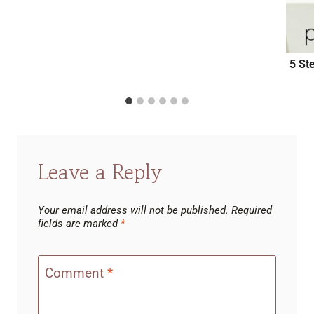
5 St
Leave a Reply
Your email address will not be published.
Required
fields are marked
*
Comment
*