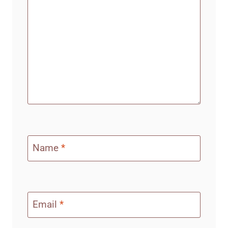
Name
*
Email
*