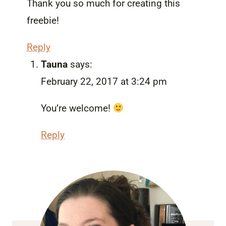
Thank you so much for creating this
freebie!
Reply
Tauna
says:
February 22, 2017 at 3:24 pm
You’re welcome!
Reply