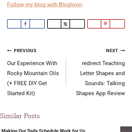
Follow my blog with Bloglovin
Post
PREVIOUS
NEXT
navigation
Our Experience With
redirect Teaching
Rocky Mountain Oils
Letter Shapes and
(+ FREE DIY Get
Sounds: Talking
Started Kit)
Shapes App Review
Similar Posts
Making Our Daily Schedule Work for Us