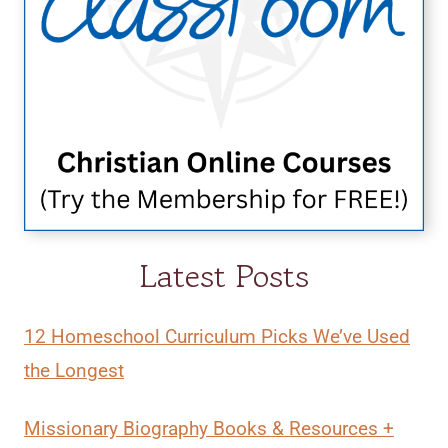
Latest Posts
12 Homeschool Curriculum Picks We’ve Used
the Longest
Missionary Biography Books & Resources +