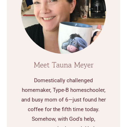
Meet Tauna Meyer
Domestically challenged
homemaker, Type-B homeschooler,
and busy mom of 6—just found her
coffee for the fifth time today.
Somehow, with God's help,