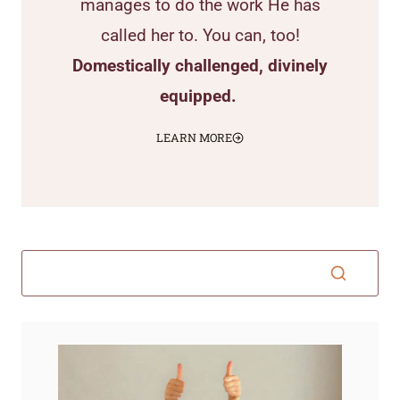
manages to do the work He has
called her to. You can, too!
Domestically challenged, divinely
equipped.
LEARN MORE