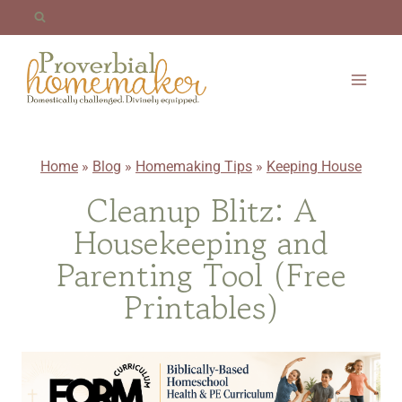
Skip
to
content
Home
»
Blog
»
Homemaking Tips
»
Keeping House
Cleanup Blitz: A
Housekeeping and
Parenting Tool (Free
Printables)