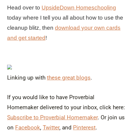
Head over to
UpsideDown Homeschooling
today where I tell you all about how to use the
cleanup blitz, then
download your own cards
and get started
!
Linking up with
these great blogs
.
If you would like to have Proverbial
Homemaker delivered to your inbox, click here:
Subscribe to Proverbial Homemaker
. Or join us
on
Facebook
,
Twitter
, and
Pinterest
.