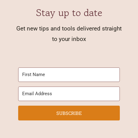
Stay up to date
Get new tips and tools delivered straight
to your inbox
SUBSCRIBE