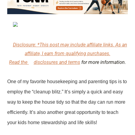
Disclosure: *This post may include affiliate links. As an
affiliate, I earn from qualifying purchases.
Read the
disclosures and terms
for more information.
One of my favorite housekeeping and parenting tips is to
employ the “cleanup blitz.” It’s simply a quick and easy
way to keep the house tidy so that the day can run more
efficiently. It’s also another great opportunity to teach
your kids home stewardship and life skills!