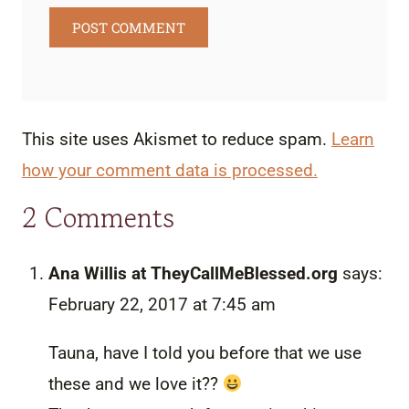
This site uses Akismet to reduce spam.
Learn
how your comment data is processed.
2 Comments
Ana Willis at TheyCallMeBlessed.org
says:
February 22, 2017 at 7:45 am
Tauna, have I told you before that we use
these and we love it??