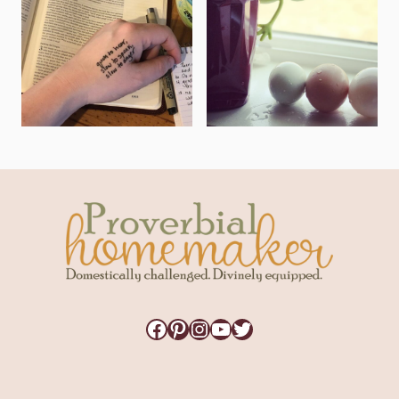
Facebook
Pinterest
Instagram
YouTube
Twitter