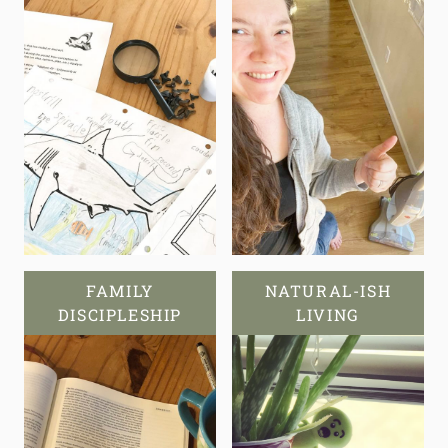
FAMILY
NATURAL-ISH
DISCIPLESHIP
LIVING