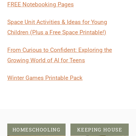
FREE Notebooking Pages
Space Unit Activities & Ideas for Young
Children (Plus a Free Space Printable!)
From Curious to Confident: Exploring the
Growing World of AI for Teens
Winter Games Printable Pack
HOMESCHOOLING
KEEPING HOUSE