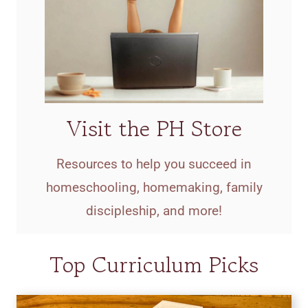
Visit the PH Store
Resources to help you succeed in
homeschooling, homemaking, family
discipleship, and more!
Top Curriculum Picks