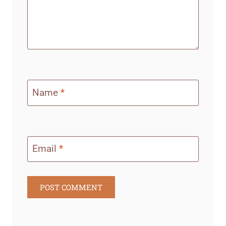
Name
*
Email
*