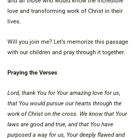
and all those who would know the incredible
love and transforming work of Christ in their
lives.
Will you join me? Let’s memorize this passage
with our children and pray through it together.
Praying the Verses
Lord, thank You for Your amazing love for us,
that You would pursue our hearts through the
work of Christ on the cross. We know that Your
laws are good and true, and that You have
purposed a way for us, Your deeply flawed and