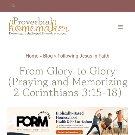
Skip
to
content
Home
»
Blog
»
Following Jesus in Faith
From Glory to Glory
(Praying and Memorizing
2 Corinthians 3:15-18)