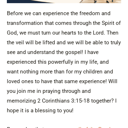
Before we can experience the freedom and
transformation that comes through the Spirit of
God, we must turn our hearts to the Lord. Then
the veil will be lifted and we will be able to truly
see and understand the gospel! I have
experienced this powerfully in my life, and
want nothing more than for my children and
loved ones to have that same experience! Will
you join me in praying through and
memorizing 2 Corinthians 3:15-18 together? I
hope it is a blessing to you!