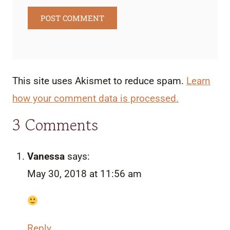
This site uses Akismet to reduce spam.
Learn
how your comment data is processed.
3 Comments
Vanessa
says:
May 30, 2018 at 11:56 am
Reply