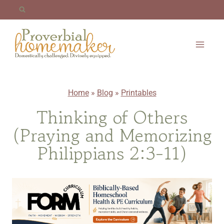
Skip
to
content
Home
»
Blog
»
Printables
Thinking of Others
(Praying and Memorizing
Philippians 2:3-11)