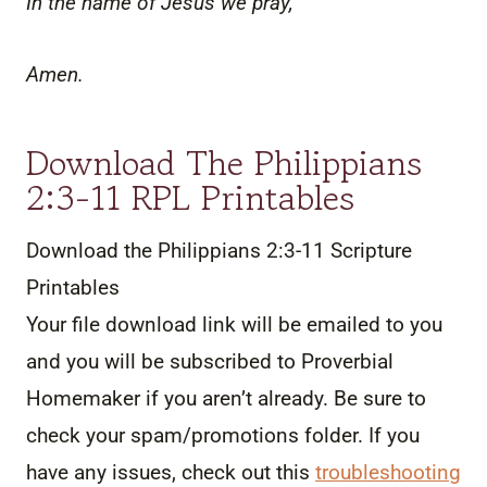
In the name of Jesus we pray,
Amen.
Download The Philippians
2:3-11 RPL Printables
Download the Philippians 2:3-11 Scripture
Printables
Your file download link will be emailed to you
and you will be subscribed to Proverbial
Homemaker if you aren’t already. Be sure to
check your spam/promotions folder. If you
have any issues, check out this
troubleshooting