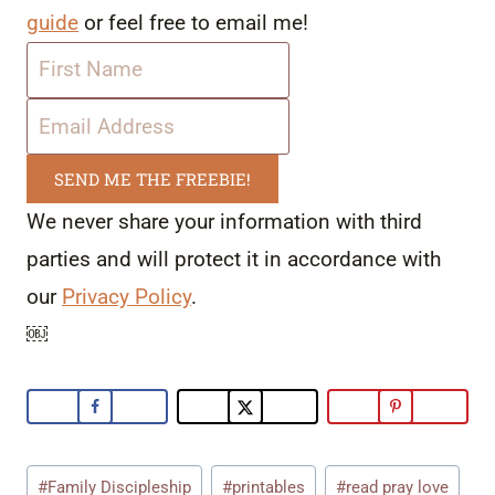
guide
or feel free to email me!
SEND ME THE FREEBIE!
We never share your information with third
parties and will protect it in accordance with
our
Privacy Policy
.
￼
Post
#
Family Discipleship
#
printables
#
read pray love