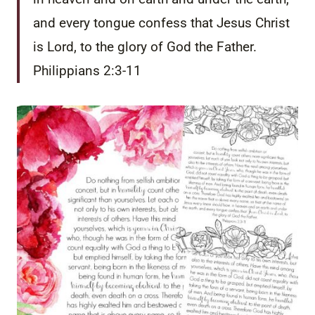
and every tongue confess that Jesus Christ
is Lord, to the glory of God the Father.
Philippians 2:3-11