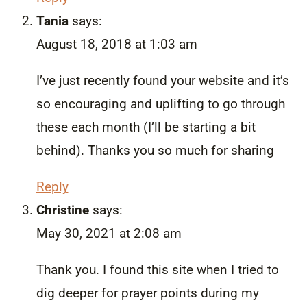
Tania
says:
August 18, 2018 at 1:03 am
I’ve just recently found your website and it’s
so encouraging and uplifting to go through
these each month (I’ll be starting a bit
behind). Thanks you so much for sharing
Reply
Christine
says:
May 30, 2021 at 2:08 am
Thank you. I found this site when I tried to
dig deeper for prayer points during my