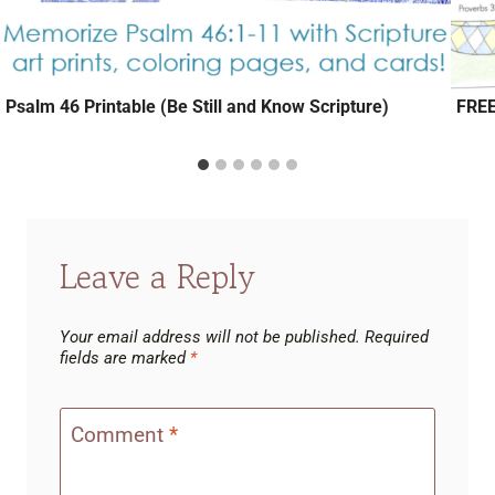
Psalm 46 Printable (Be Still and Know Scripture)
FREE
Leave a Reply
Your email address will not be published.
Required
fields are marked
*
Comment
*