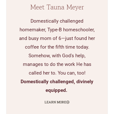
Meet Tauna Meyer
Domestically challenged
homemaker, Type-B homeschooler,
and busy mom of 6—just found her
coffee for the fifth time today.
Somehow, with God's help,
manages to do the work He has
called her to. You can, too!
Domestically challenged, divinely
equipped.
LEARN MORE