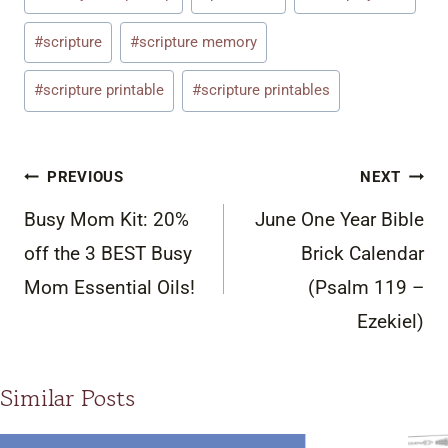
Tags:
#
scripture
#
scripture memory
#
scripture printable
#
scripture printables
Post
PREVIOUS
NEXT
navigation
Busy Mom Kit: 20%
June One Year Bible
off the 3 BEST Busy
Brick Calendar
Mom Essential Oils!
(Psalm 119 –
Ezekiel)
Similar Posts