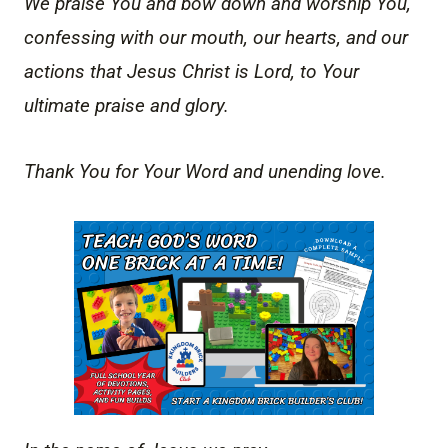
We praise You and bow down and worship You,
confessing with our mouth, our hearts, and our
actions that Jesus Christ is Lord, to Your
ultimate praise and glory.
Thank You for Your Word and unending love.