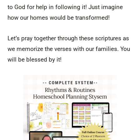
to God for help in following it! Just imagine
how our homes would be transformed!
Let’s pray together through these scriptures as
we memorize the verses with our families. You
will be blessed by it!