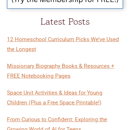
Latest Posts
12 Homeschool Curriculum Picks We’ve Used
the Longest
Missionary Biography Books & Resources +
FREE Notebooking Pages
Space Unit Activities & Ideas for Young
Children (Plus a Free Space Printable!)
From Curious to Confident: Exploring the
Growing World of AI for Teens