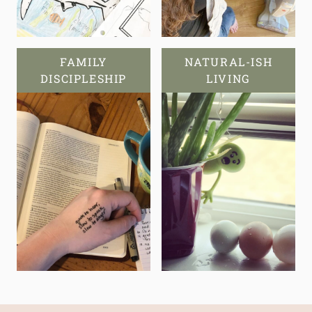
FAMILY
NATURAL-ISH
DISCIPLESHIP
LIVING