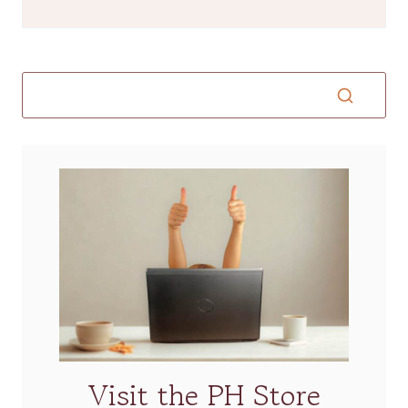
Visit the PH Store