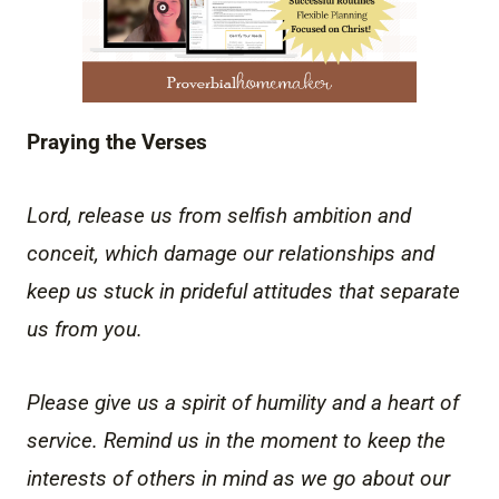
Praying the Verses
Lord, release us from selfish ambition and
conceit, which damage our relationships and
keep us stuck in prideful attitudes that separate
us from you.
Please give us a spirit of humility and a heart of
service. Remind us in the moment to keep the
interests of others in mind as we go about our