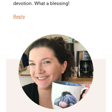
devotion. What a blessing!
Reply