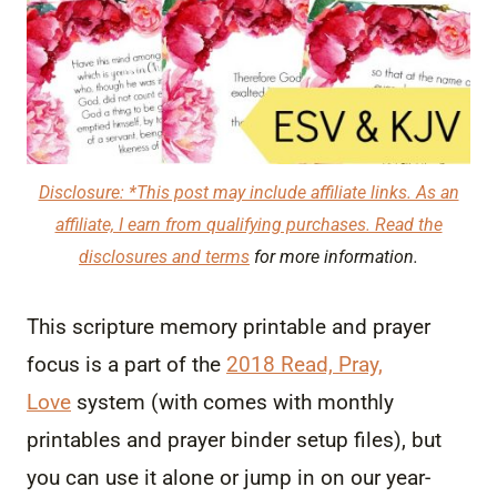
Disclosure: *This post may include affiliate links. As an
affiliate, I earn from qualifying purchases. Read the
disclosures and terms
for more information.
This scripture memory printable and prayer
focus is a part of the
2018 Read, Pray,
Love
system (with comes with monthly
printables and prayer binder setup files), but
you can use it alone or jump in on our year-