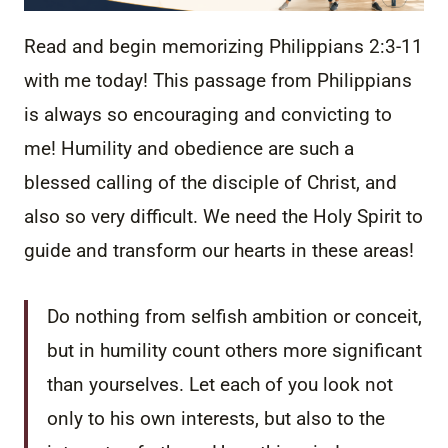
Read and begin memorizing Philippians 2:3-11
with me today! This passage from Philippians
is always so encouraging and convicting to
me! Humility and obedience are such a
blessed calling of the disciple of Christ, and
also so very difficult. We need the Holy Spirit to
guide and transform our hearts in these areas!
Do nothing from selfish ambition or conceit,
but in humility count others more significant
than yourselves.
Let each of you look not
only to his own interests, but also to the