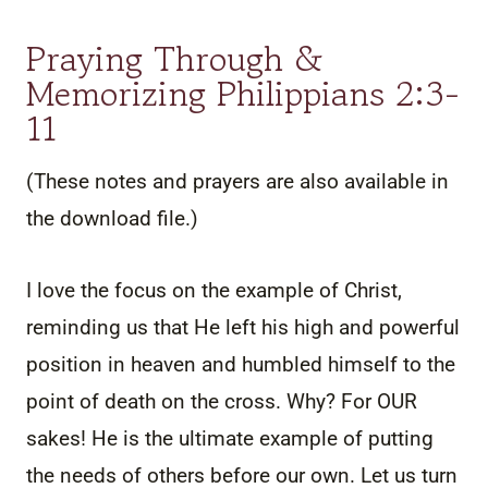
Praying Through &
Memorizing Philippians 2:3-
11
(These notes and prayers are also available in
the download file.)
I love the focus on the example of Christ,
reminding us that He left his high and powerful
position in heaven and humbled himself to the
point of death on the cross. Why? For OUR
sakes! He is the ultimate example of putting
the needs of others before our own. Let us turn