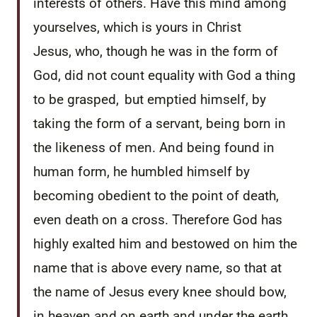
interests of others.
Have this mind among
yourselves, which is yours in Christ
Jesus,
who, though he was in the form of
God, did not count equality with God a thing
to be grasped,
but emptied himself, by
taking the form of a servant, being born in
the likeness of men.
And being found in
human form, he humbled himself by
becoming obedient to the point of death,
even death on a cross.
Therefore God has
highly exalted him and bestowed on him the
name that is above every name,
so that at
the name of Jesus every knee should bow,
in heaven and on earth and under the earth,