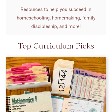
Resources to help you succeed in
homeschooling, homemaking, family
discipleship, and more!
Top Curriculum Picks