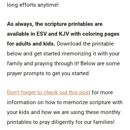
long efforts anytime!
As always, the scripture printables are
available in ESV and KJV with coloring pages
for adults and kids.
Download the printable
below and get started memorizing it with your
family and praying through it! Below are some
prayer prompts to get you started.
Don’t forget to check out this post
for more
information on how to memorize scripture with
your kids and how we are using these monthly
printables to pray diligently for our families!