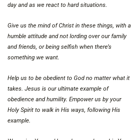
day and as we react to hard situations.
Give us the mind of Christ in these things, with a
humble attitude and not lording over our family
and friends, or being selfish when there’s
something we want.
Help us to be obedient to God no matter what it
takes. Jesus is our ultimate example of
obedience and humility. Empower us by your
Holy Spirit to walk in His ways, following His
example.