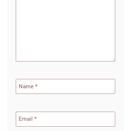
Name
*
Email
*