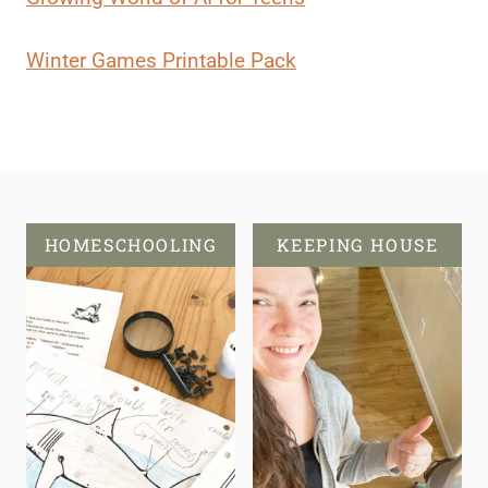
Winter Games Printable Pack
HOMESCHOOLING
KEEPING HOUSE