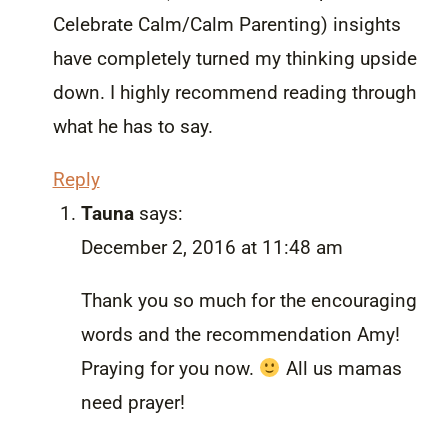
Celebrate Calm/Calm Parenting) insights
have completely turned my thinking upside
down. I highly recommend reading through
what he has to say.
Reply
Tauna
says:
December 2, 2016 at 11:48 am
Thank you so much for the encouraging
words and the recommendation Amy!
Praying for you now.
All us mamas
need prayer!