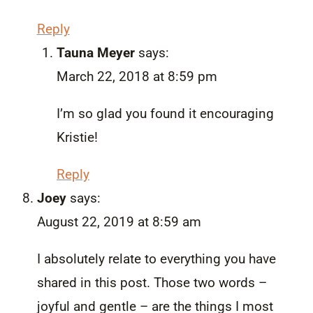
Reply
Tauna Meyer
says:
March 22, 2018 at 8:59 pm
I’m so glad you found it encouraging
Kristie!
Reply
Joey
says:
August 22, 2019 at 8:59 am
I absolutely relate to everything you have
shared in this post. Those two words –
joyful and gentle – are the things I most