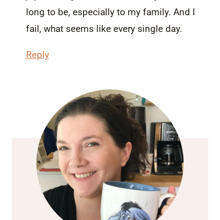
long to be, especially to my family. And I
fail, what seems like every single day.
Reply