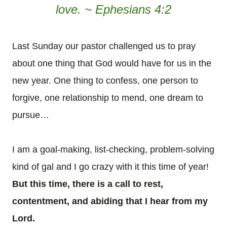
love. ~ Ephesians 4:2
Last Sunday our pastor challenged us to pray
about one thing that God would have for us in the
new year. One thing to confess, one person to
forgive, one relationship to mend, one dream to
pursue…
I am a goal-making, list-checking, problem-solving
kind of gal and I go crazy with it this time of year!
But this time, there is a call to rest,
contentment, and abiding that I hear from my
Lord.