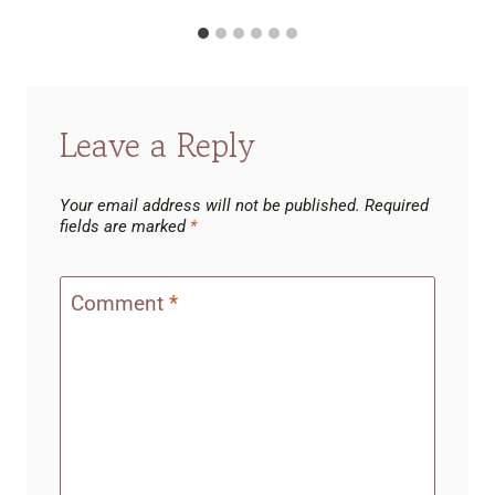
Leave a Reply
Your email address will not be published.
Required
fields are marked
*
Comment
*