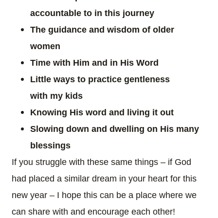
accountable to in this journey
The guidance and wisdom of older
women
Time with Him and in His Word
Little ways to practice
gentleness
with
my
kids
Knowing His word and living it out
Slowing down and dwelling on His many
blessings
If you struggle with these same things – if God
had placed a similar dream in your heart for this
new year – I hope this can be a place where we
can share with and encourage each other!