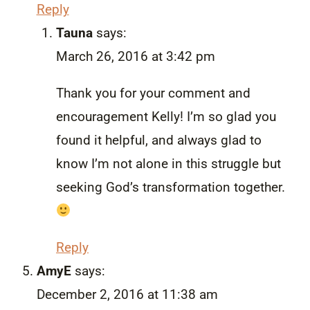
Reply
Tauna
says:
March 26, 2016 at 3:42 pm
Thank you for your comment and
encouragement Kelly! I’m so glad you
found it helpful, and always glad to
know I’m not alone in this struggle but
seeking God’s transformation together.
Reply
AmyE
says:
December 2, 2016 at 11:38 am