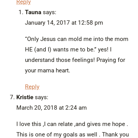
Reply
Tauna
says:
January 14, 2017 at 12:58 pm
“Only Jesus can mold me into the mom
HE (and I) wants me to be.” yes! I
understand those feelings! Praying for
your mama heart.
Reply
Kristie
says:
March 20, 2018 at 2:24 am
I love this ,I can relate ,and gives me hope .
This is one of my goals as well . Thank you