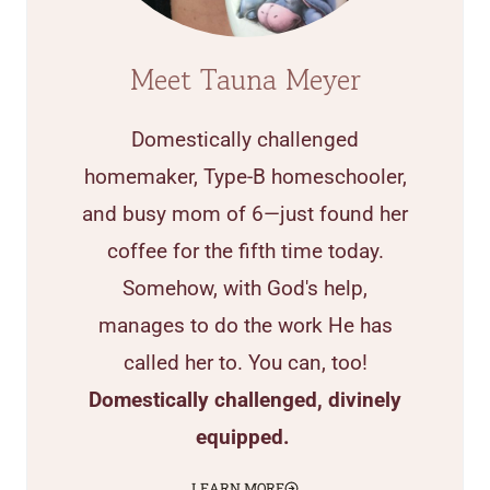
Meet Tauna Meyer
Domestically challenged
homemaker, Type-B homeschooler,
and busy mom of 6—just found her
coffee for the fifth time today.
Somehow, with God's help,
manages to do the work He has
called her to. You can, too!
Domestically challenged, divinely
equipped.
LEARN MORE