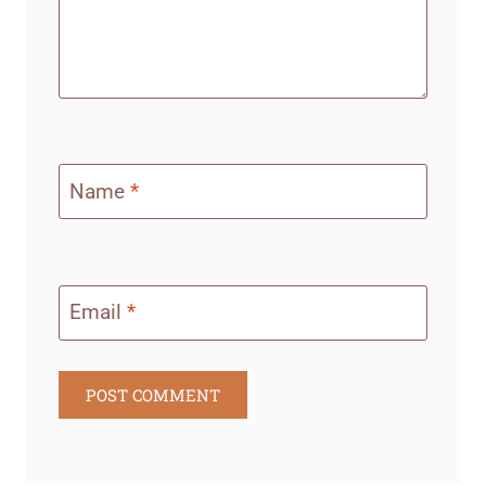
Name
*
Email
*