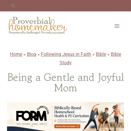
Skip
to
content
Home
»
Blog
»
Following Jesus in Faith
»
Bible
»
Bible
Study
Being a Gentle and Joyful
Mom