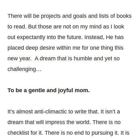
There will be projects and goals and lists of books
to read. But those are not on my mind as I look
out expectantly into the future. Instead, He has
placed deep desire within me for one thing this
new year. A dream that is humble and yet so
challenging…
To be a gentle and joyful mom.
It’s almost anti-climactic to write that. It isn’t a
dream that will impress the world. There is no
checklist for it. There is no end to pursuing it. It is