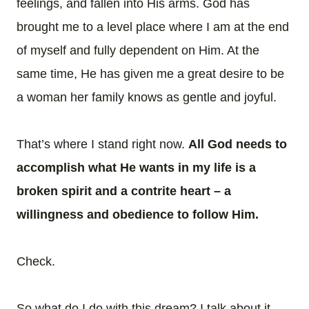
feelings, and fallen into His arms. God has
brought me to a level place where I am at the end
of myself and fully dependent on Him. At the
same time, He has given me a great desire to be
a woman her family knows as gentle and joyful.
That’s where I stand right now.
All God needs to
accomplish what He wants in my life is a
broken spirit and a contrite heart – a
willingness and obedience to follow Him.
Check.
So what do I do with this dream? I talk about it