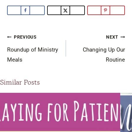
Post
PREVIOUS
NEXT
navigation
Roundup of Ministry
Changing Up Our
Meals
Routine
Similar Posts