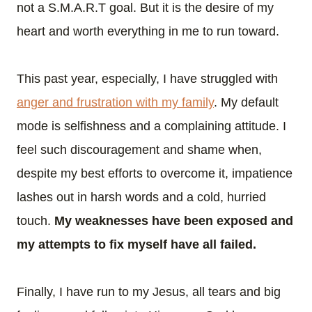
not a S.M.A.R.T goal. But it is the desire of my
heart and worth everything in me to run toward.
This past year, especially, I have struggled with
anger and frustration with my family
. My default
mode is selfishness and a complaining attitude. I
feel such discouragement and shame when,
despite my best efforts to overcome it, impatience
lashes out in harsh words and a cold, hurried
touch.
My weaknesses have been exposed and
my attempts to fix myself have all failed.
Finally, I have run to my Jesus, all tears and big