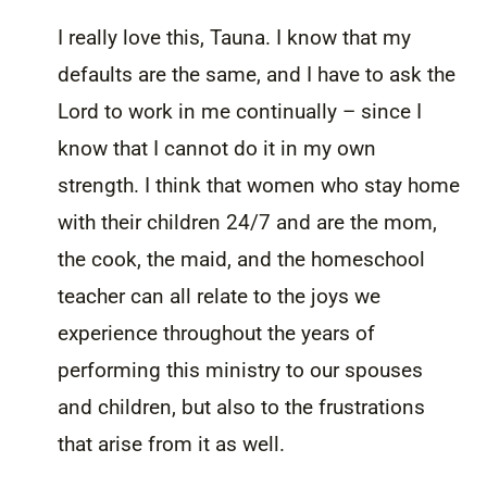
I really love this, Tauna. I know that my
defaults are the same, and I have to ask the
Lord to work in me continually – since I
know that I cannot do it in my own
strength. I think that women who stay home
with their children 24/7 and are the mom,
the cook, the maid, and the homeschool
teacher can all relate to the joys we
experience throughout the years of
performing this ministry to our spouses
and children, but also to the frustrations
that arise from it as well.