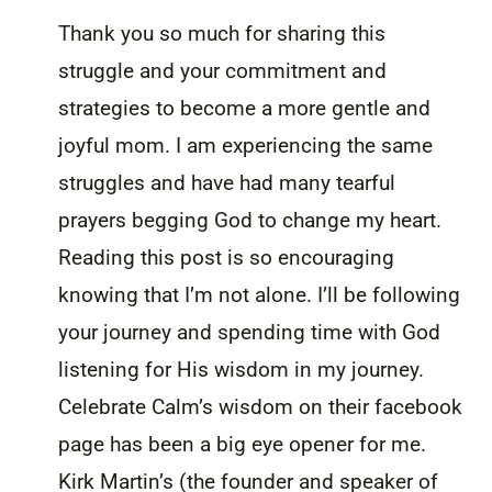
Thank you so much for sharing this
struggle and your commitment and
strategies to become a more gentle and
joyful mom. I am experiencing the same
struggles and have had many tearful
prayers begging God to change my heart.
Reading this post is so encouraging
knowing that I’m not alone. I’ll be following
your journey and spending time with God
listening for His wisdom in my journey.
Celebrate Calm’s wisdom on their facebook
page has been a big eye opener for me.
Kirk Martin’s (the founder and speaker of