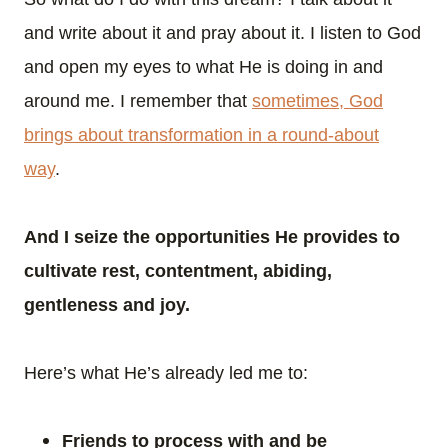
and write about it and pray about it. I listen to God
and open my eyes to what He is doing in and
around me. I remember that
sometimes, God
brings about transformation in a round-about
way
.
And I seize the opportunities He provides to
cultivate rest, contentment, abiding,
gentleness and joy.
Here’s what He’s already led me to:
Friends to process with and be