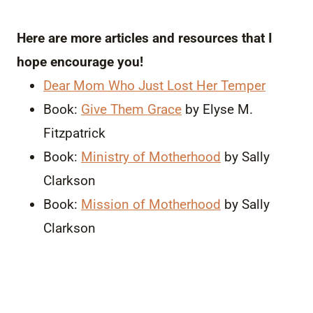
Here are more articles and resources that I
hope encourage you!
Dear Mom Who Just Lost Her Temper
Book:
Give Them Grace
by Elyse M.
Fitzpatrick
Book:
Ministry of Motherhood
by Sally
Clarkson
Book:
Mission of Motherhood
by Sally
Clarkson