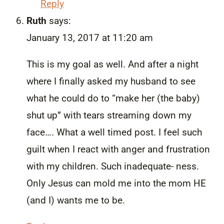
Reply
Ruth
says:
January 13, 2017 at 11:20 am
This is my goal as well. And after a night
where I finally asked my husband to see
what he could do to “make her (the baby)
shut up” with tears streaming down my
face…. What a well timed post. I feel such
guilt when I react with anger and frustration
with my children. Such inadequate- ness.
Only Jesus can mold me into the mom HE
(and I) wants me to be.