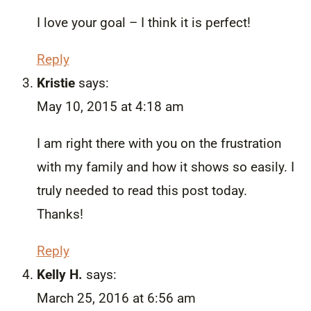
I love your goal – I think it is perfect!
Reply
Kristie
says:
May 10, 2015 at 4:18 am
I am right there with you on the frustration
with my family and how it shows so easily. I
truly needed to read this post today.
Thanks!
Reply
Kelly H.
says:
March 25, 2016 at 6:56 am