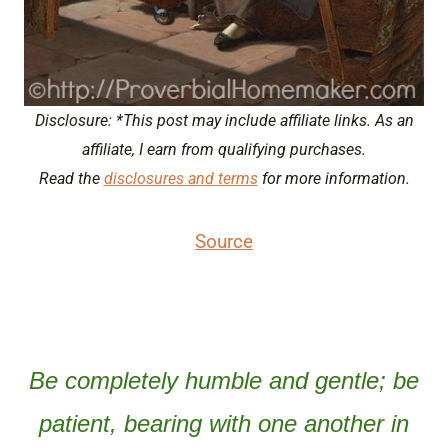
Disclosure: *This post may include affiliate links. As an
affiliate, I earn from qualifying purchases.
Read the
disclosures and terms
for more information.
Source
Be completely humble and gentle; be
patient, bearing with one another in