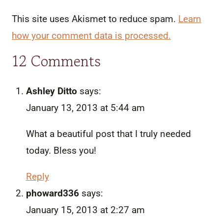
This site uses Akismet to reduce spam.
Learn
how your comment data is processed.
12 Comments
Ashley Ditto
says:
January 13, 2013 at 5:44 am
What a beautiful post that I truly needed
today. Bless you!
Reply
phoward336
says:
January 15, 2013 at 2:27 am