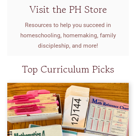
Visit the PH Store
Resources to help you succeed in
homeschooling, homemaking, family
discipleship, and more!
Top Curriculum Picks