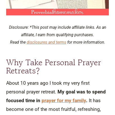
Disclosure: *This post may include affiliate links. As an
affiliate, I earn from qualifying purchases.
Read the
disclosures and terms
for more information.
Why Take Personal Prayer
Retreats?
About 10 years ago I took my very first
personal prayer retreat.
My goal was to spend
focused time in
prayer for my family
.
It has
become one of the most fruitful, refreshing,