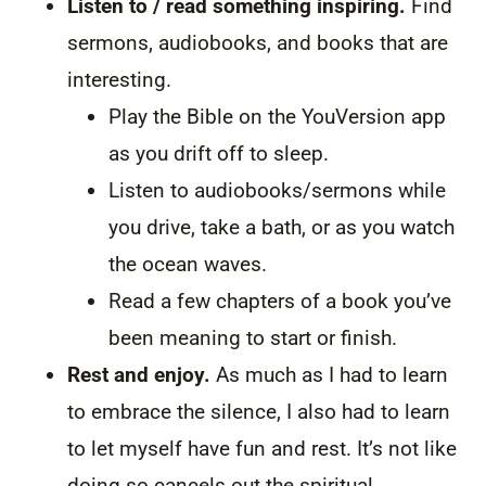
Listen to / read something inspiring.
Find
sermons, audiobooks, and books that are
interesting.
Play the Bible on the YouVersion app
as you drift off to sleep.
Listen to audiobooks/sermons while
you drive, take a bath, or as you watch
the ocean waves.
Read a few chapters of a book you’ve
been meaning to start or finish.
Rest and enjoy.
As much as I had to learn
to embrace the silence, I also had to learn
to let myself have fun and rest. It’s not like
doing so cancels out the spiritual