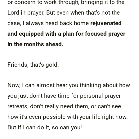
or concern to work through, bringing it to the
Lord in prayer. But even when that’s not the
case, I always head back home
rejuvenated
and equipped with a plan for focused prayer
in the months ahead.
Friends, that’s gold.
Now, I can almost hear you thinking about how
you just don’t have time for personal prayer
retreats, don’t really need them, or can’t see
how it’s even possible with your life right now.
But if I can do it, so can you!