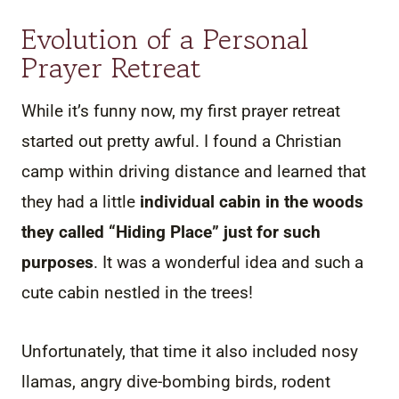
Evolution of a Personal
Prayer Retreat
While it’s funny now, my first prayer retreat
started out pretty awful. I found a Christian
camp within driving distance and learned that
they had a little
individual cabin in the woods
they called “Hiding Place” just for such
purposes
. It was a wonderful idea and such a
cute cabin nestled in the trees!
Unfortunately, that time it also included nosy
llamas, angry dive-bombing birds, rodent