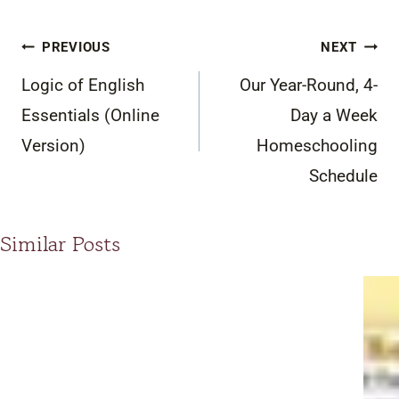
Post
PREVIOUS
NEXT
navigation
Logic of English
Our Year-Round, 4-
Essentials (Online
Day a Week
Version)
Homeschooling
Schedule
Similar Posts