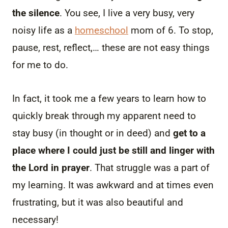
the silence
. You see, I live a very busy, very
noisy life as a
homeschool
mom of 6. To stop,
pause, rest, reflect,… these are not easy things
for me to do.
In fact, it took me a few years to learn how to
quickly break through my apparent need to
stay busy (in thought or in deed) and
get to a
place where I could just be still and linger with
the Lord in prayer
. That struggle was a part of
my learning. It was awkward and at times even
frustrating, but it was also beautiful and
necessary!