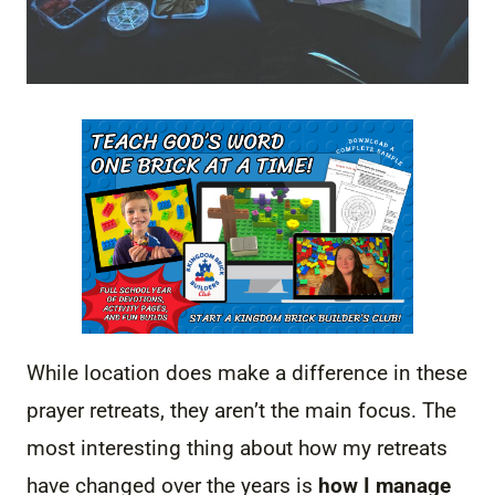
While location does make a difference in these
prayer retreats, they aren’t the main focus. The
most interesting thing about how my retreats
have changed over the years is
how I manage