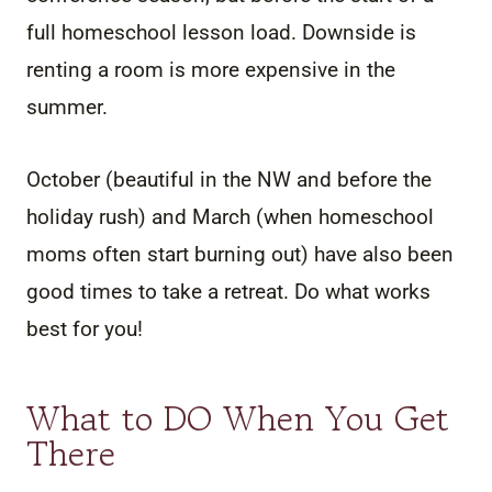
full homeschool lesson load. Downside is
renting a room is more expensive in the
summer.
October (beautiful in the NW and before the
holiday rush) and March (when homeschool
moms often start burning out) have also been
good times to take a retreat. Do what works
best for you!
What to DO When You Get
There