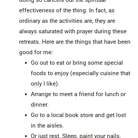
effectiveness of the thing. In fact, as
ordinary as the activities are, they are
always saturated with prayer during these
retreats. Here are the things that have been
good for me:
Go out to eat or bring some special
foods to enjoy (especially cuisine that
only I like).
Arrange to meet a friend for lunch or
dinner.
Go to a local book store and get lost
in the aisles.
Or just rest. Sleep, paint your nails,