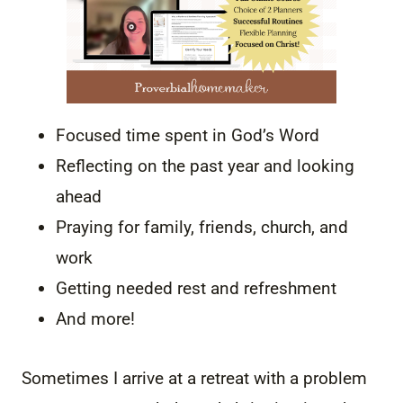
Focused time spent in God’s Word
Reflecting on the past year and looking
ahead
Praying for family, friends, church, and
work
Getting needed rest and refreshment
And more!
Sometimes I arrive at a retreat with a problem