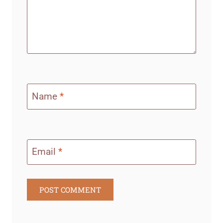
Name
*
Email
*