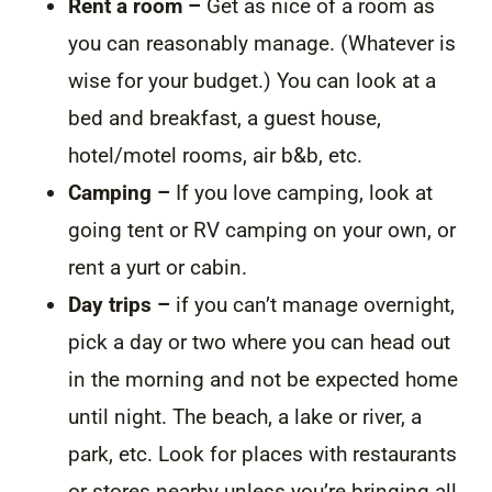
Rent a room –
Get as nice of a room as
you can reasonably manage. (Whatever is
wise for your budget.) You can look at a
bed and breakfast, a guest house,
hotel/motel rooms, air b&b, etc.
Camping –
If you love camping, look at
going tent or RV camping on your own, or
rent a yurt or cabin.
Day trips –
if you can’t manage overnight,
pick a day or two where you can head out
in the morning and not be expected home
until night. The beach, a lake or river, a
park, etc. Look for places with restaurants
or stores nearby unless you’re bringing all