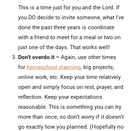
This is a time just for you and the Lord. If
you DO decide to invite someone, what I’ve
done the past three years is coordinate
with a friend to meet for a meal or two on
just one of the days. That works well!
Don’t overdo it –
Again, use other times
for
homeschool planning
, big projects,
online work, etc. Keep your time relatively
open and simply focus on rest, prayer, and
reflection. Keep your expectations
reasonable. This is something you can try
more than once, so don’t worry if it doesn’t
go exactly how you planned. (Hopefully no