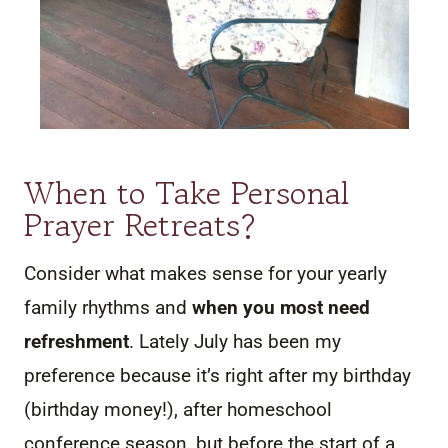
When to Take Personal
Prayer Retreats?
Consider what makes sense for your yearly
family rhythms and
when you most need
refreshment
. Lately July has been my
preference because it’s right after my birthday
(birthday money!), after homeschool
conference season, but before the start of a