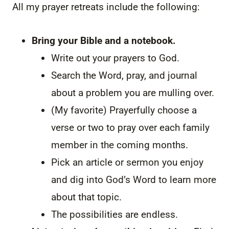
All my prayer retreats include the following:
Bring your Bible and a notebook.
Write out your prayers to God.
Search the Word, pray, and journal
about a problem you are mulling over.
(My favorite) Prayerfully choose a
verse or two to pray over each family
member in the coming months.
Pick an article or sermon you enjoy
and dig into God’s Word to learn more
about that topic.
The possibilities are endless.