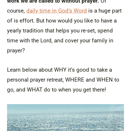
work we are called to without prayer.
Of
course,
daily time in God’s Word
is a huge part
of is effort. But how would you like to have a
yearly tradition that helps you re-set, spend
time with the Lord, and cover your family in
prayer?
Learn below about WHY it’s good to take a
personal prayer retreat, WHERE and WHEN to
go, and WHAT do to when you get there!