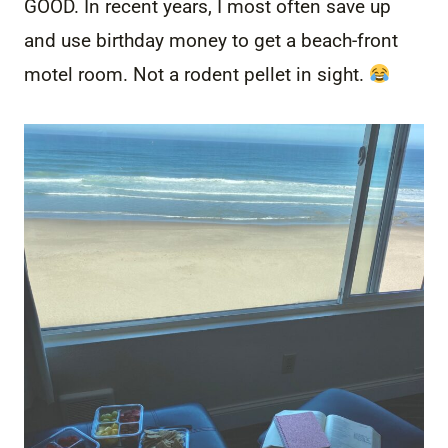
GOOD. In recent years, I most often save up
and use birthday money to get a beach-front
motel room. Not a rodent pellet in sight.