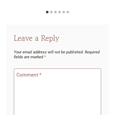
Leave a Reply
Your email address will not be published.
Required
fields are marked
*
Comment
*