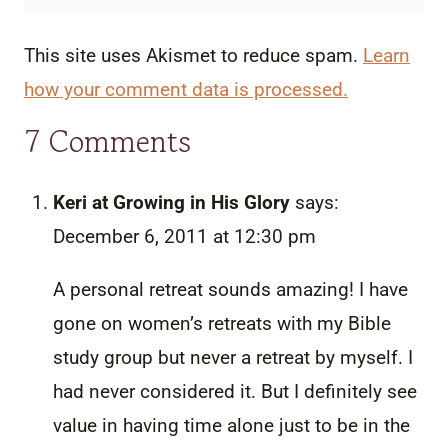
This site uses Akismet to reduce spam.
Learn
how your comment data is processed.
7 Comments
Keri at Growing in His Glory
says:
December 6, 2011 at 12:30 pm
A personal retreat sounds amazing! I have
gone on women’s retreats with my Bible
study group but never a retreat by myself. I
had never considered it. But I definitely see
value in having time alone just to be in the