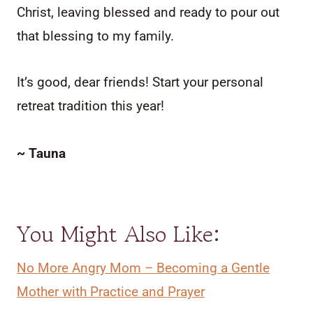
Christ, leaving blessed and ready to pour out
that blessing to my family.
It’s good, dear friends! Start your personal
retreat tradition this year!
~ Tauna
You Might Also Like:
No More Angry Mom – Becoming a Gentle
Mother with Practice and Prayer