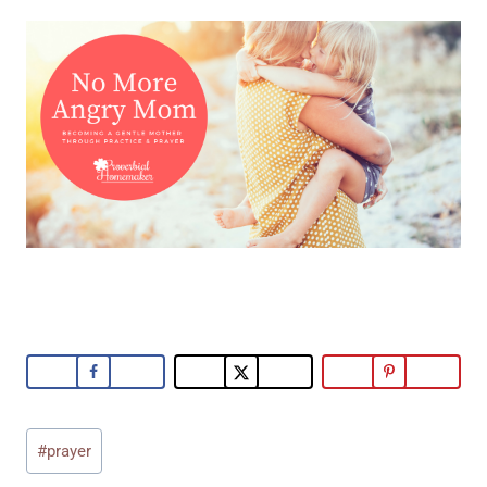
Post
#
prayer
Tags: