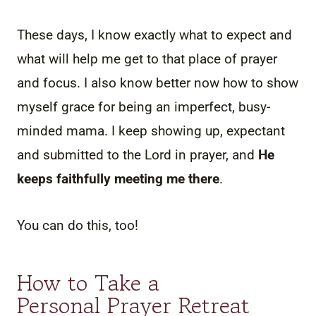
These days, I know exactly what to expect and
what will help me get to that place of prayer
and focus. I also know better now how to show
myself grace for being an imperfect, busy-
minded mama. I keep showing up, expectant
and submitted to the Lord in prayer, and
He
keeps faithfully meeting me there
.
You can do this, too!
How to Take a
Personal Prayer Retreat