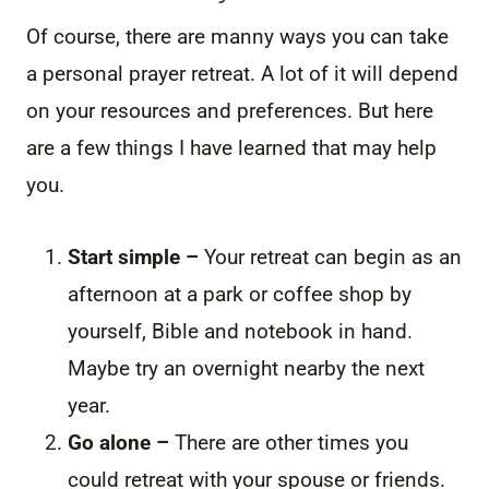
Of course, there are manny ways you can take
a personal prayer retreat. A lot of it will depend
on your resources and preferences. But here
are a few things I have learned that may help
you.
Start simple –
Your retreat can begin as an
afternoon at a park or coffee shop by
yourself, Bible and notebook in hand.
Maybe try an overnight nearby the next
year.
Go alone –
There are other times you
could retreat with your spouse or friends.