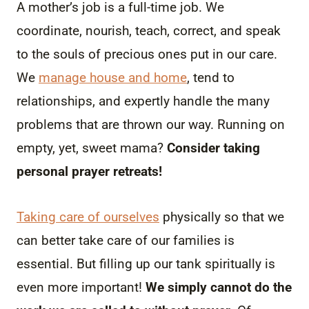
A mother’s job is a full-time job. We
coordinate, nourish, teach, correct, and speak
to the souls of precious ones put in our care.
We
manage house and home
, tend to
relationships, and expertly handle the many
problems that are thrown our way. Running on
empty, yet, sweet mama?
Consider taking
personal prayer retreats!
Taking care of ourselves
physically so that we
can better take care of our families is
essential. But filling up our tank spiritually is
even more important!
We simply cannot do the