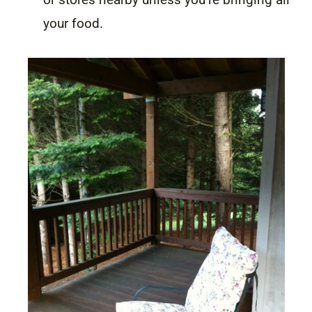
your food.