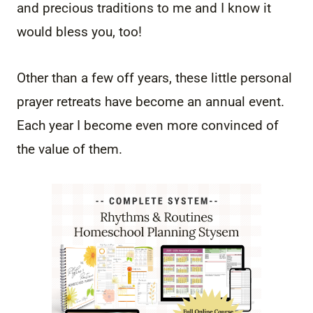
and precious traditions to me and I know it
would bless you, too!
Other than a few off years, these little personal
prayer retreats have become an annual event.
Each year I become even more convinced of
the value of them.