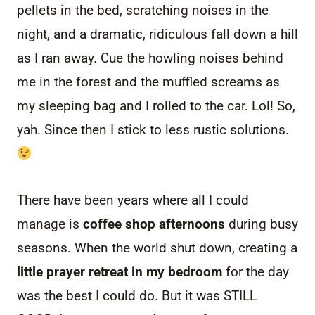
pellets in the bed, scratching noises in the
night, and a dramatic, ridiculous fall down a hill
as I ran away. Cue the howling noises behind
me in the forest and the muffled screams as
my sleeping bag and I rolled to the car. Lol! So,
yah. Since then I stick to less rustic solutions.
There have been years where all I could
manage is
coffee shop afternoons
during busy
seasons. When the world shut down, creating a
little prayer retreat in my bedroom
for the day
was the best I could do. But it was STILL