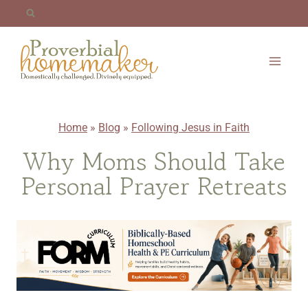
Skip
to
content
Home
»
Blog
»
Following Jesus in Faith
Why Moms Should Take
Personal Prayer Retreats