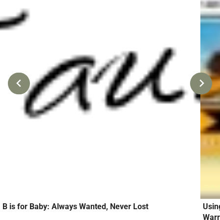
B is for Baby: Always Wanted, Never Lost
Usin
Warr