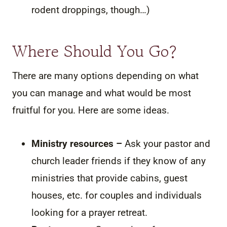
rodent droppings, though…)
Where Should You Go?
There are many options depending on what
you can manage and what would be most
fruitful for you. Here are some ideas.
Ministry resources –
Ask your pastor and
church leader friends if they know of any
ministries that provide cabins, guest
houses, etc. for couples and individuals
looking for a prayer retreat.