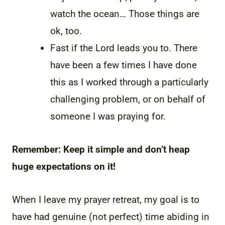
watch the ocean… Those things are
ok, too.
Fast if the Lord leads you to. There
have been a few times I have done
this as I worked through a particularly
challenging problem, or on behalf of
someone I was praying for.
Remember: Keep it simple and don’t heap
huge expectations on it!
When I leave my prayer retreat, my goal is to
have had genuine (not perfect) time abiding in