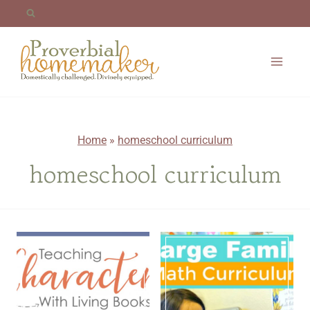
Skip
to
content
Home
»
homeschool curriculum
homeschool curriculum