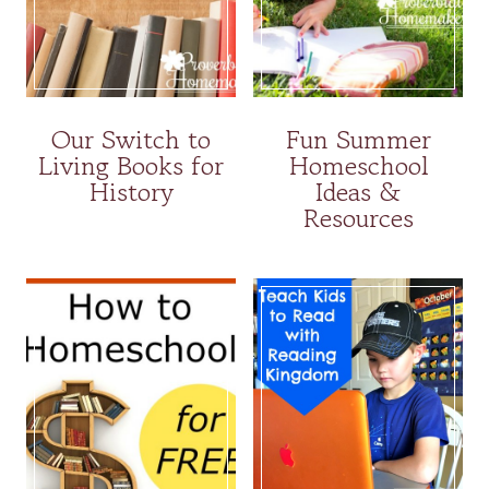
Our Switch to
Fun Summer
Living Books for
Homeschool
History
Ideas &
Resources