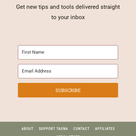
Get new tips and tools delivered straight
to your inbox
SUBSCRIBE
ABOUT
SUPPORT TAUNA
CONTACT
AFFILIATES