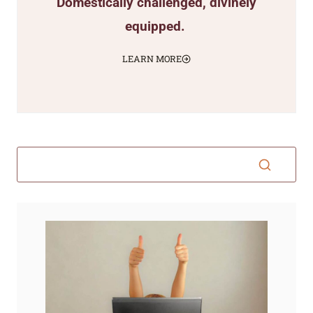
Domestically challenged, divinely
equipped.
LEARN MORE