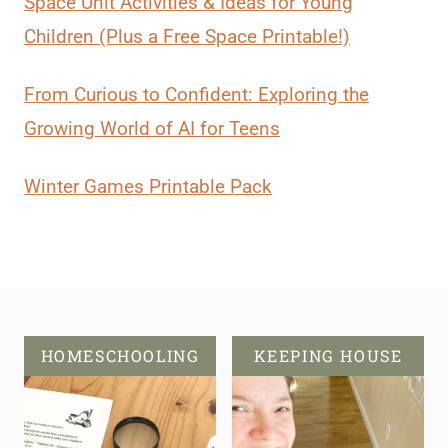
Space Unit Activities & Ideas for Young
Children (Plus a Free Space Printable!)
From Curious to Confident: Exploring the
Growing World of AI for Teens
Winter Games Printable Pack
HOMESCHOOLING
KEEPING HOUSE