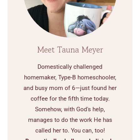
Meet Tauna Meyer
Domestically challenged
homemaker, Type-B homeschooler,
and busy mom of 6—just found her
coffee for the fifth time today.
Somehow, with God's help,
manages to do the work He has
called her to. You can, too!