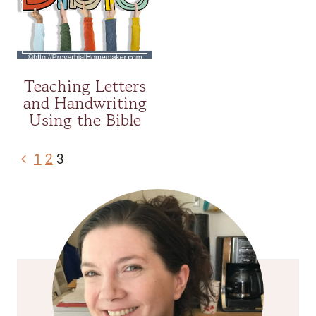
Teaching Letters
and Handwriting
Using the Bible
Page
Previous
1
2
3
navigation
Page