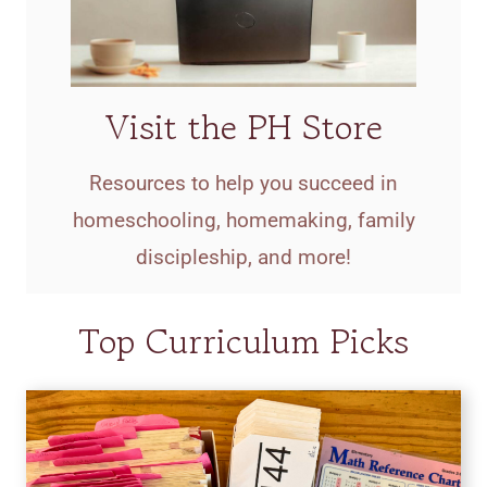
Visit the PH Store
Resources to help you succeed in
homeschooling, homemaking, family
discipleship, and more!
Top Curriculum Picks