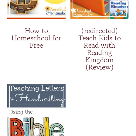
How to
(redirected)
Homeschool for
Teach Kids to
Free
Read with
Reading
Kingdom
(Review)