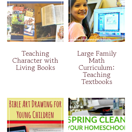
Teaching
Large Family
Character with
Math
Living Books
Curriculum:
Teaching
Textbooks