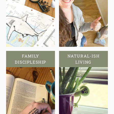
FAMILY
NATURAL-ISH
DISCIPLESHIP
LIVING