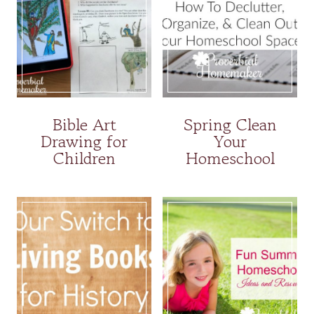
Bible Art
Spring Clean
Drawing for
Your
Children
Homeschool