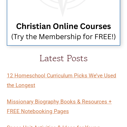
Latest Posts
12 Homeschool Curriculum Picks We’ve Used
the Longest
Missionary Biography Books & Resources +
FREE Notebooking Pages