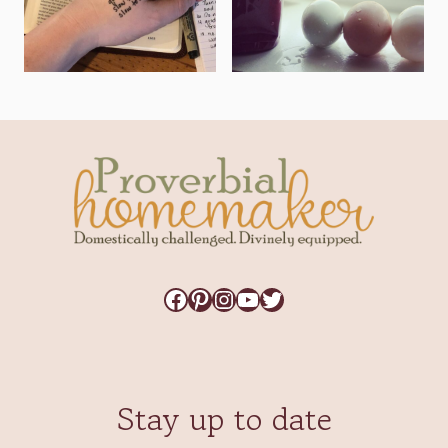
Facebook
Pinterest
Instagram
YouTube
Twitter
Stay up to date