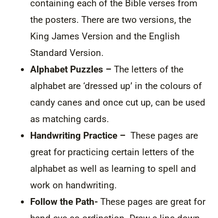
containing each of the Bible verses from
the posters. There are two versions, the
King James Version and the English
Standard Version.
Alphabet Puzzles –
The letters of the
alphabet are ‘dressed up’ in the colours of
candy canes and once cut up, can be used
as matching cards.
Handwriting Practice –
These pages are
great for practicing certain letters of the
alphabet as well as learning to spell and
work on handwriting.
Follow the Path-
These pages are great for