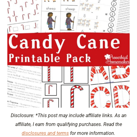
Disclosure: *This post may include affiliate links. As an
affiliate, I earn from qualifying purchases. Read the
disclosures and terms
for more information.