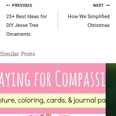
Post
PREVIOUS
NEXT
navigation
25+ Best Ideas for
How We Simplified
DIY Jesse Tree
Christmas
Ornaments
Similar Posts