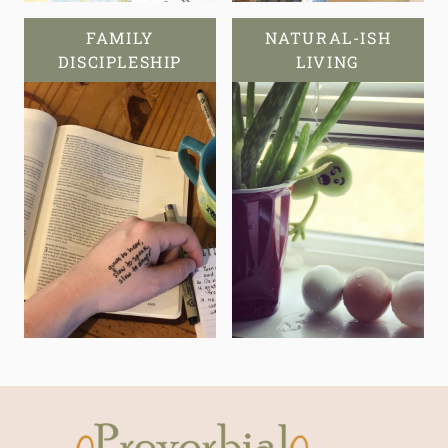
FAMILY
NATURAL-ISH
DISCIPLESHIP
LIVING