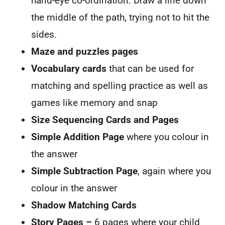
hand-eye co-ordination. Draw a line down
the middle of the path, trying not to hit the
sides.
Maze and puzzles pages
Vocabulary cards
that can be used for
matching and spelling practice as well as
games like memory and snap
Size Sequencing Cards and Pages
Simple Addition Page
where you colour in
the answer
Simple Subtraction Page
, again where you
colour in the answer
Shadow Matching Cards
Story Pages –
6 pages where your child