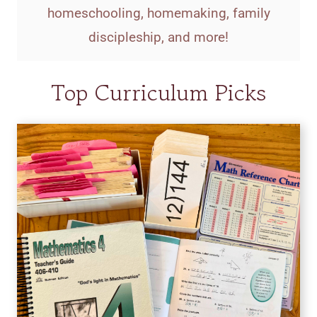
homeschooling, homemaking, family
discipleship, and more!
Top Curriculum Picks