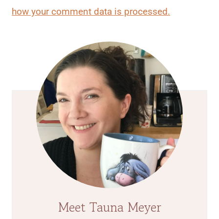
how your comment data is processed.
Meet Tauna Meyer