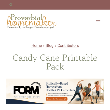
Skip
to
content
Home
»
Blog
»
Contributors
Candy Cane Printable
Pack