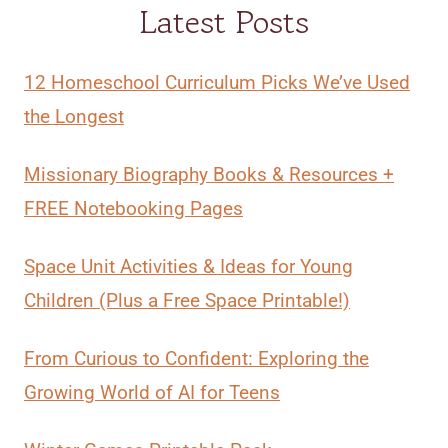
Latest Posts
12 Homeschool Curriculum Picks We’ve Used
the Longest
Missionary Biography Books & Resources +
FREE Notebooking Pages
Space Unit Activities & Ideas for Young
Children (Plus a Free Space Printable!)
From Curious to Confident: Exploring the
Growing World of AI for Teens