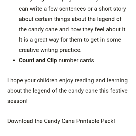
can write a few sentences or a short story
about certain things about the legend of
the candy cane and how they feel about it.
It is a great way for them to get in some
creative writing practice.
Count and Clip
number cards
I hope your children enjoy reading and learning
about the legend of the candy cane this festive
season!
Download the Candy Cane Printable Pack!