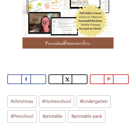
Post
#
christmas
#
Homeschool
#
kindergarten
Tags:
#
Preschool
#
printable
#
printable pack