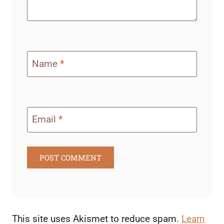
Name
*
Email
*
This site uses Akismet to reduce spam.
Learn