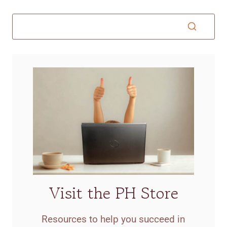
Visit the PH Store
Resources to help you succeed in