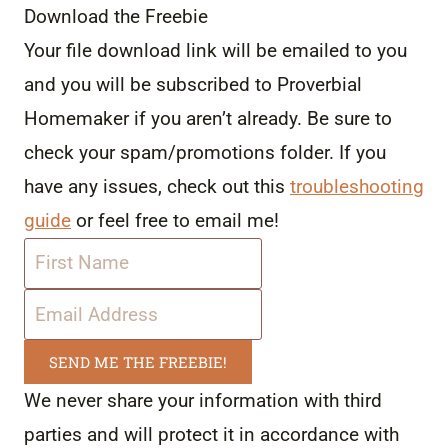
Download the Freebie
Your file download link will be emailed to you
and you will be subscribed to Proverbial
Homemaker if you aren’t already. Be sure to
check your spam/promotions folder. If you
have any issues, check out this
troubleshooting
guide
or feel free to email me!
SEND ME THE FREEBIE!
We never share your information with third
parties and will protect it in accordance with