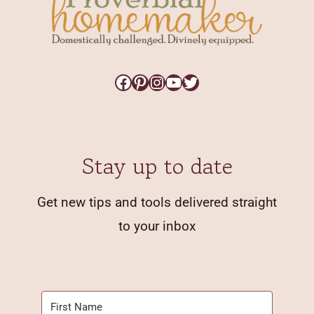
Facebook
Pinterest
Instagram
YouTube
Twitter
Stay up to date
Get new tips and tools delivered straight
to your inbox