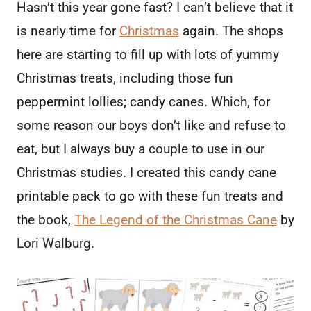
Hasn’t this year gone fast? I can’t believe that it
is nearly time for
Christmas
again. The shops
here are starting to fill up with lots of yummy
Christmas treats, including those fun
peppermint lollies; candy canes. Which, for
some reason our boys don’t like and refuse to
eat, but I always buy a couple to use in our
Christmas studies. I created this candy cane
printable pack to go with these fun treats and
the book,
The Legend of the Christmas Cane
by
Lori Walburg.