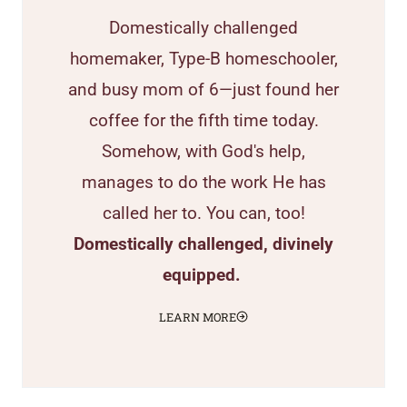
Domestically challenged
homemaker, Type-B homeschooler,
and busy mom of 6—just found her
coffee for the fifth time today.
Somehow, with God's help,
manages to do the work He has
called her to. You can, too!
Domestically challenged, divinely
equipped.
LEARN MORE