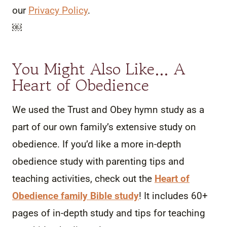
our
Privacy Policy
.
￼
You Might Also Like… A
Heart of Obedience
We used the Trust and Obey hymn study as a
part of our own family’s extensive study on
obedience. If you’d like a more in-depth
obedience study with parenting tips and
teaching activities, check out the
Heart of
Obedience family Bible study
! It includes 60+
pages of in-depth study and tips for teaching