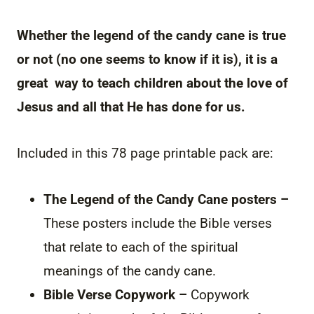
Whether the legend of the candy cane is true
or not (no one seems to know if it is), it is a
great way to teach children about the love of
Jesus and all that He has done for us.
Included in this 78 page printable pack are:
The Legend of the Candy Cane posters –
These posters include the Bible verses
that relate to each of the spiritual
meanings of the candy cane.
Bible Verse Copywork –
Copywork