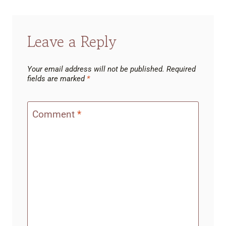
Leave a Reply
Your email address will not be published.
Required
fields are marked
*
Comment
*