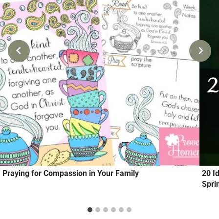
Praying for Compassion in Your Family
20 I
Spri