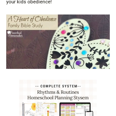
your kids obedience!