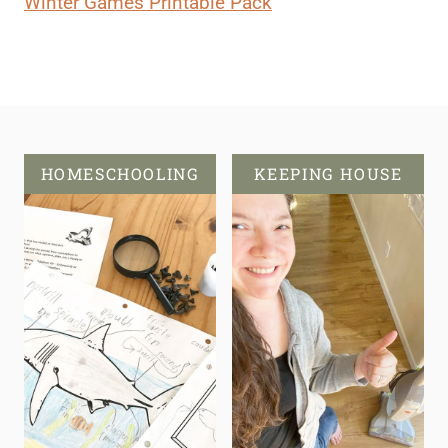
Winter Games Printable Pack
HOMESCHOOLING
KEEPING HOUSE