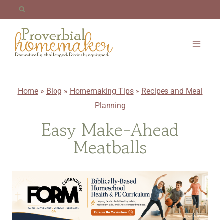
Skip
to
content
Home
»
Blog
»
Homemaking Tips
»
Recipes and Meal
Planning
Easy Make-Ahead
Meatballs