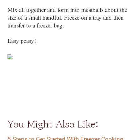
Mix all together and form into meatballs about the
size of a small handful. Freeze on a tray and then
transfer to a freezer bag.
Easy peasy!
You Might Also Like:
5 Steps to Get Started With Freezer Cooking