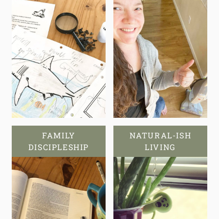
FAMILY
NATURAL-ISH
DISCIPLESHIP
LIVING