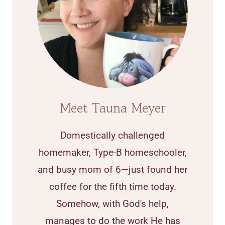
Meet Tauna Meyer
Domestically challenged
homemaker, Type-B homeschooler,
and busy mom of 6—just found her
coffee for the fifth time today.
Somehow, with God's help,
manages to do the work He has