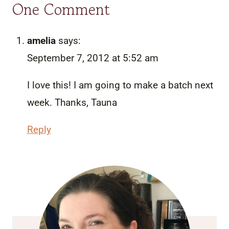
One Comment
amelia
says:
September 7, 2012 at 5:52 am
I love this! I am going to make a batch next
week. Thanks, Tauna
Reply