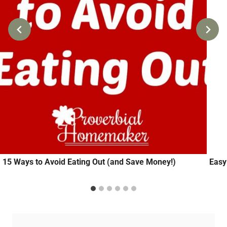
15 Ways to Avoid Eating Out (and Save Money!)
Easy