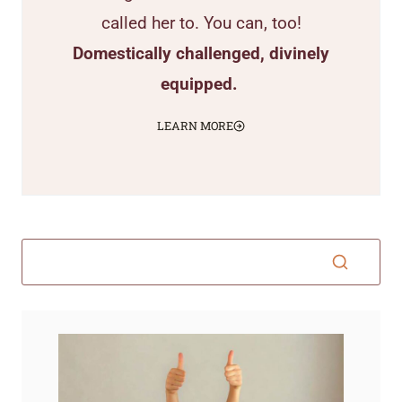
called her to. You can, too!
Domestically challenged, divinely
equipped.
LEARN MORE