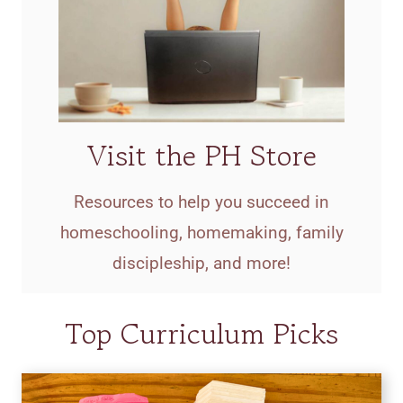
Visit the PH Store
Resources to help you succeed in
homeschooling, homemaking, family
discipleship, and more!
Top Curriculum Picks