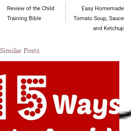
navigation
Review of the Child
Easy Homemade
Training Bible
Tomato Soup, Sauce
and Ketchup
Similar Posts