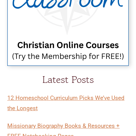
Latest Posts
12 Homeschool Curriculum Picks We’ve Used
the Longest
Missionary Biography Books & Resources +