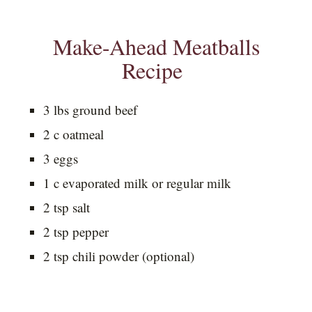
Make-Ahead Meatballs
Recipe
3 lbs ground beef
2 c oatmeal
3 eggs
1 c evaporated milk or regular milk
2 tsp salt
2 tsp pepper
2 tsp chili powder (optional)