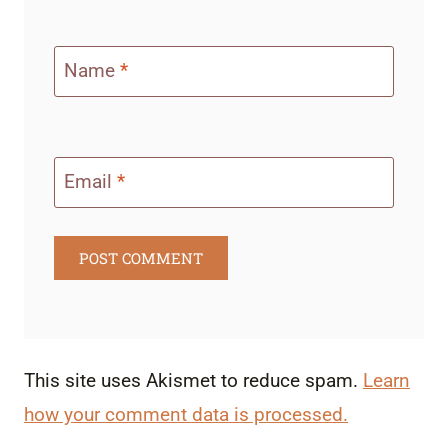
Name
*
Email
*
This site uses Akismet to reduce spam.
Learn
how your comment data is processed.