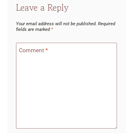
Leave a Reply
Your email address will not be published.
Required
fields are marked
*
Comment
*