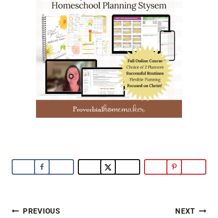
Post
PREVIOUS
NEXT