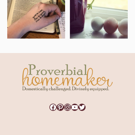
Facebook
Pinterest
Instagram
YouTube
Twitter