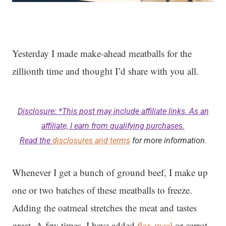
Yesterday I made make-ahead meatballs for the
zillionth time and thought I’d share with you all.
Disclosure: *This post may include affiliate links. As an
affiliate, I earn from qualifying purchases.
Read the
disclosures and terms
for more information.
Whenever I get a bunch of ground beef, I make up
one or two batches of these meatballs to freeze.
Adding the oatmeal stretches the meat and tastes
great. A few times, I have added
flax meal
or carrot