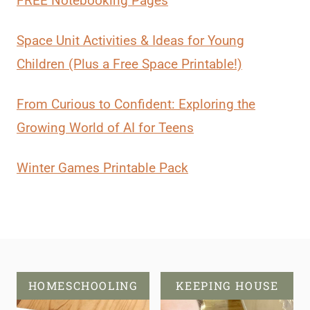
FREE Notebooking Pages
Space Unit Activities & Ideas for Young
Children (Plus a Free Space Printable!)
From Curious to Confident: Exploring the
Growing World of AI for Teens
Winter Games Printable Pack
HOMESCHOOLING
KEEPING HOUSE