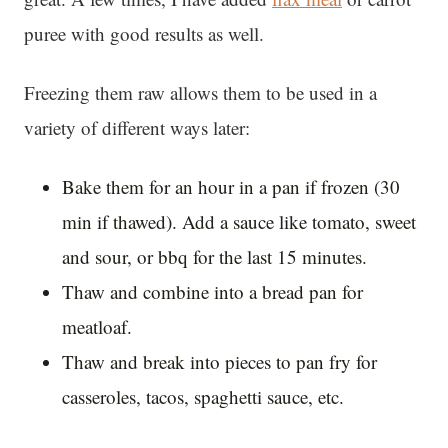
puree with good results as well.
Freezing them raw allows them to be used in a
variety of different ways later:
Bake them for an hour in a pan if frozen (30
min if thawed). Add a sauce like tomato, sweet
and sour, or bbq for the last 15 minutes.
Thaw and combine into a bread pan for
meatloaf.
Thaw and break into pieces to pan fry for
casseroles, tacos, spaghetti sauce, etc.