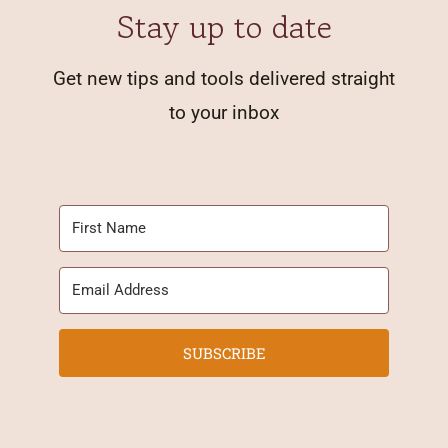
Stay up to date
Get new tips and tools delivered straight
to your inbox
SUBSCRIBE