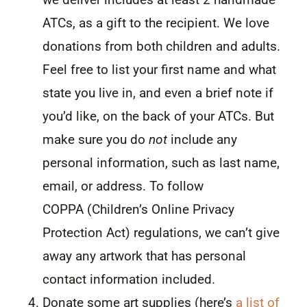
ATCs, as a gift to the recipient. We love
donations from both children and adults.
Feel free to list your first name and what
state you live in, and even a brief note if
you’d like, on the back of your ATCs. But
make sure you do
not
include any
personal information, such as last name,
email, or address. To follow
COPPA (Children’s Online Privacy
Protection Act) regulations, we can’t give
away any artwork that has personal
contact information included.
Donate some art supplies (here’s
a list of