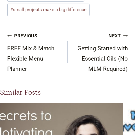
#
small projects make a big difference
Post
PREVIOUS
NEXT
navigation
FREE Mix & Match
Getting Started with
Flexible Menu
Essential Oils (No
Planner
MLM Required)
Similar Posts