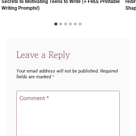
Secrets to Motivating Teens to Write (+ FREE Printable
redi
Writing Prompts!)
Shap
Leave a Reply
Your email address will not be published.
Required
fields are marked
*
Comment
*