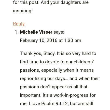
for this post. And your daughters are
inspiring!
Reply
Michelle Visser
says:
February 10, 2016 at 1:30 pm
Thank you, Stacy. It is so very hard to
find time to devote to our childrens’
passions, especially when it means
reprioritizing our days… and when their
passions don’t appear as all-that-
important. It’s a work-in-progress for
me. I love Psalm 90:12, but am still