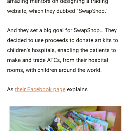
amazing mentors on designing a trading
website, which they dubbed “SwapShop.”
And they set a big goal for SwapShop… They
decided to use proceeds to donate art kits to
children’s hospitals, enabling the patients to
make and trade ATCs, from their hospital
rooms, with children around the world.
As
their Facebook page
explains…