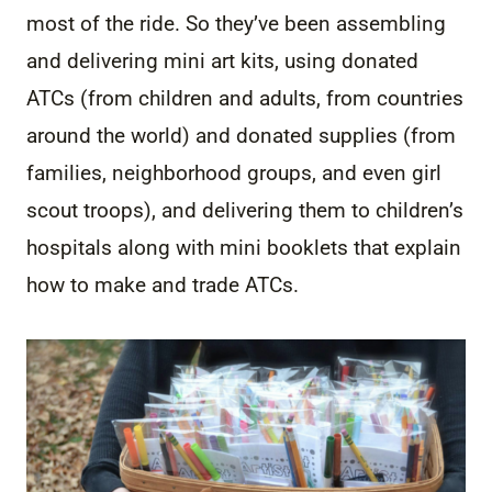
most of the ride. So they’ve been assembling
and delivering mini art kits, using donated
ATCs (from children and adults, from countries
around the world) and donated supplies (from
families, neighborhood groups, and even girl
scout troops), and delivering them to children’s
hospitals along with mini booklets that explain
how to make and trade ATCs.