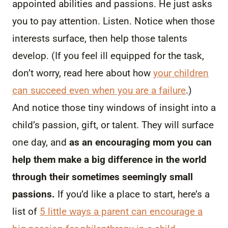
appointed abilities and passions. He just asks
you to pay attention. Listen. Notice when those
interests surface, then help those talents
develop. (If you feel ill equipped for the task,
don’t worry, read here about how
your children
can succeed even when you are a failure
.)
And notice those tiny windows of insight into a
child’s passion, gift, or talent. They will surface
one day, and
as an encouraging mom you can
help them make a big difference in the world
through their sometimes seemingly small
passions.
If you’d like a place to start, here’s a
list of
5 little ways a parent can encourage a