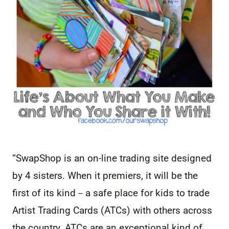
“SwapShop is an on-line trading site designed
by 4 sisters. When it premiers, it will be the
first of its kind－a safe place f
or kids to trade
Artist Trading Cards (ATCs) with others across
the country. ATCs are an exceptional kind of