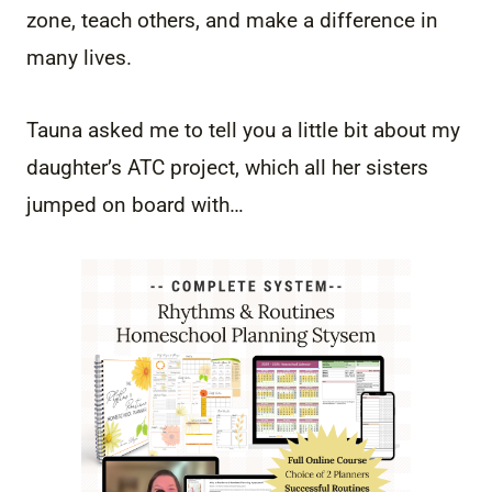
zone, teach others, and make a difference in
many lives.
Tauna asked me to tell you a little bit about my
daughter’s ATC project, which all her sisters
jumped on board with…