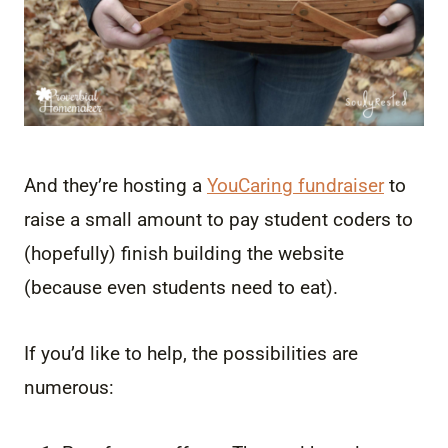
And they’re hosting a
YouCaring fundraiser
to
raise a small amount to pay student coders to
(hopefully) finish building the website
(because even students need to eat).
If you’d like to help, the possibilities are
numerous: