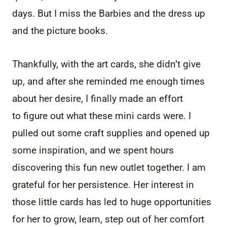
days. But I miss the Barbies and the dress up
and the picture books.
Thankfully, with the art cards, she didn’t give
up, and after she reminded me enough times
about her desire, I finally made an effort
to figure out what these mini cards were. I
pulled out some craft supplies and opened up
some inspiration, and we spent hours
discovering this fun new outlet together. I am
grateful for her persistence. Her interest in
those little cards has led to huge opportunities
for her to grow, learn, step out of her comfort