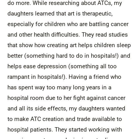
do more. While researching about ATCs, my
daughters learned that art is therapeutic,
especially for children who are battling cancer
and other health difficulties. They read studies
that show how creating art helps children sleep
better (something hard to do in hospitals!) and
helps ease depression (something all too
rampant in hospitals!). Having a friend who
has spent way too many long years in a
hospital room due to her fight against cancer
and all its side effects, my daughters wanted
to make ATC creation and trade available to
hospital patients. They started working with