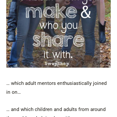
… which adult mentors enthusiastically joined
in on…
… and which children and adults from around