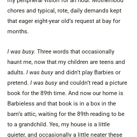
my peripheral vision for an hour. Motherhood
chores and typical, rote, daily demands kept
that eager eight-year old’s request at bay for
months.
I was busy.
Three words that occasionally
haunt me, now that my children are teens and
adults.
I was busy
and didn’t play Barbies or
pretend.
I was busy
and couldn’t read a picture
book for the 89th time. And now our home is
Barbieless and that book is in a box in the
barn’s attic, waiting for the 89th reading to be
to a grandchild. Yes, my house is a little
quieter, and occasionally a little neater these