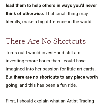
lead them to help others in ways you’d never
think of otherwise.
That small thing may,
literally, make a big difference in the world.
There Are No Shortcuts
Turns out I would invest–and still am
investing–more hours than I could have
imagined into her passion for little art cards.
But
there are no shortcuts to any place worth
going
, and this has been a fun ride.
First, I should explain what an Artist Trading