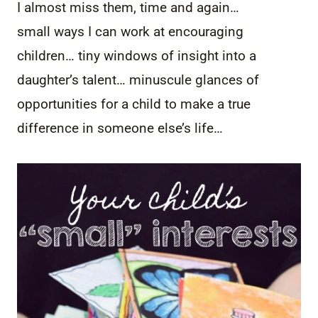
I almost miss them, time and again…
small ways I can work at encouraging
children… tiny windows of insight into a
daughter’s talent… minuscule glances of
opportunities for a child to make a true
difference in someone else’s life…