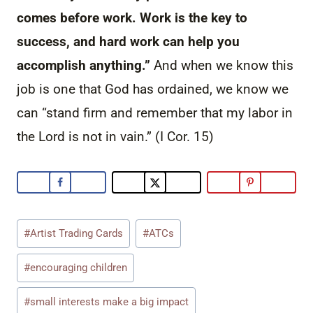
comes before work. Work is the key to
success, and hard work can help you
accomplish anything.”
And when we know this
job is one that God has ordained, we know we
can “stand firm and remember that my labor in
the Lord is not in vain.” (I Cor. 15)
Post
#
Artist Trading Cards
#
ATCs
Tags:
#
encouraging children
#
small interests make a big impact