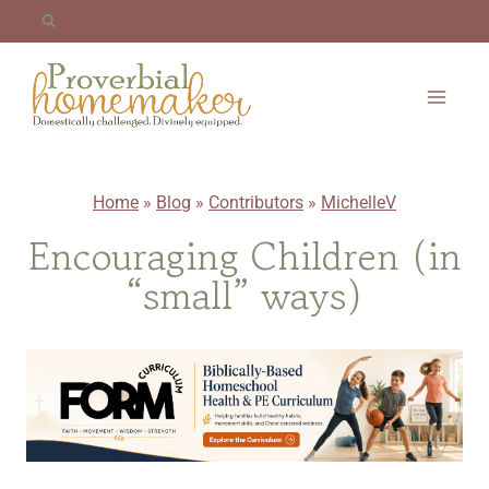
Skip
to
content
Home
»
Blog
»
Contributors
»
MichelleV
Encouraging Children (in
“small” ways)