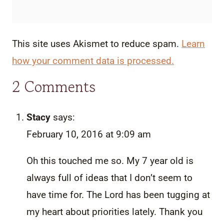
This site uses Akismet to reduce spam.
Learn
how your comment data is processed.
2 Comments
Stacy
says:
February 10, 2016 at 9:09 am
Oh this touched me so. My 7 year old is
always full of ideas that I don’t seem to
have time for. The Lord has been tugging at
my heart about priorities lately. Thank you