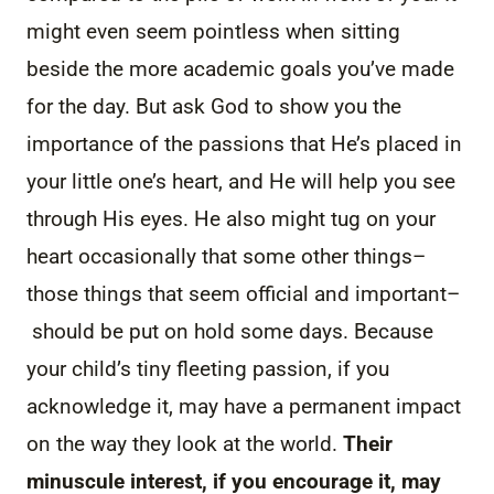
might even seem pointless when sitting
beside the more academic goals you’ve made
for the day. But ask God to show you the
importance of the passions that He’s placed in
your little one’s heart, and He will help you see
through His eyes. He also might tug on your
heart occasionally that some other things–
those things that seem official and important–
should be put on hold some days. Because
your child’s tiny fleeting passion, if you
acknowledge it, may have a permanent impact
on the way they look at the world.
Their
minuscule interest, if you encourage it, may