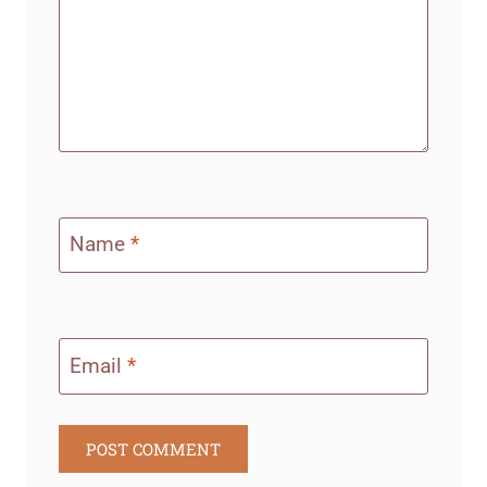
Name
*
Email
*