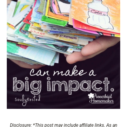
Disclosure: *This post may include affiliate links. As an