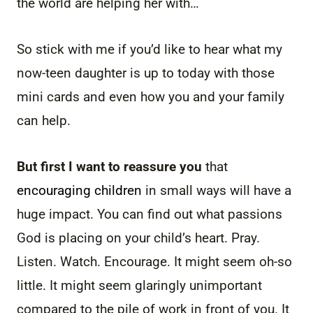
the world are helping her with…
So stick with me if you’d like to hear what my
now-teen daughter is up to today with those
mini cards and even how you and your family
can help.
But first I want to reassure you
that
encouraging children
in small ways will have a
huge impact. You can find out what passions
God is placing on your child’s heart. Pray.
Listen. Watch. Encourage. It might seem oh-so
little. It might seem glaringly unimportant
compared to the pile of work in front of you. It