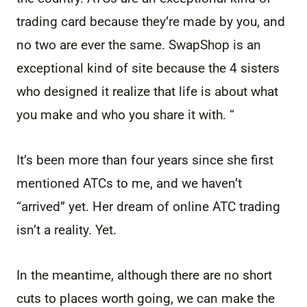
trading card because they’re made by you, and
no two are ever the same. SwapShop is an
exceptional kind of site because the 4 sisters
who designed it realize that life is about what
you make and who you share it with. “
It’s been more than four years since she first
mentioned ATCs to me, and we haven’t
“arrived” yet. Her dream of online ATC trading
isn’t a reality. Yet.
In the meantime, although there are no short
cuts to places worth going, we can make the