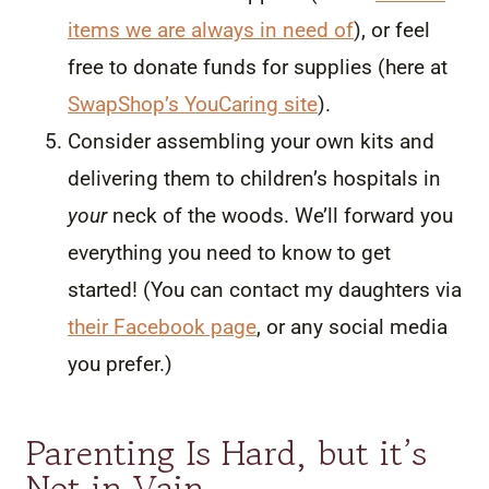
items we are always in need of
), or feel
free to donate funds for supplies (here at
SwapShop’s YouCaring site
).
Consider assembling your own kits and
delivering them to children’s hospitals in
your
neck of the woods. We’ll forward you
everything you need to know to get
started! (You can contact my daughters via
their Facebook page
, or any social media
you prefer.)
Parenting Is Hard, but it’s
Not in Vain