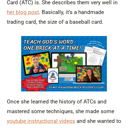
Card (ATC) is. She describes them very well in
her blog post
. Basically, it’s a handmade
trading card, the size of a baseball card.
Once she learned the history of ATCs and
mastered some techniques, she made some
youtube instructional videos
and she wanted to