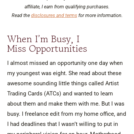
affiliate, I earn from qualifying purchases.
Read the
disclosures and terms
for more information.
When I’m Busy, I
Miss Opportunities
I almost missed an opportunity one day when
my youngest was eight. She read about these
awesome sounding little things called Artist
Trading Cards (ATCs) and wanted to learn
about them and make them with me. But I was
busy. I freelance edit from my home office, and
I had deadlines that I wasn’t willing to put in