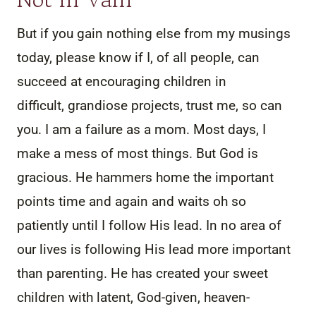
But if you gain nothing else from my musings
today, please know if I, of all people, can
succeed at encouraging children in
difficult, grandiose projects, trust me, so can
you. I am a failure as a mom. Most days, I
make a mess of most things. But God is
gracious. He hammers home the important
points time and again and waits oh so
patiently until I follow His lead. In no area of
our lives is following His lead more important
than parenting. He has created your sweet
children with latent, God-given, heaven-