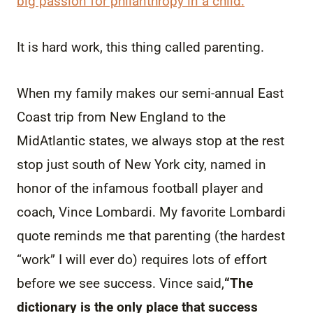
big passion for philanthropy in a child.
It is hard work, this thing called parenting.
When my family makes our semi-annual East
Coast trip from New England to the
MidAtlantic states, we always stop at the rest
stop just south of New York city, named in
honor of the infamous football player and
coach, Vince Lombardi. My favorite Lombardi
quote reminds me that parenting (the hardest
“work” I will ever do) requires lots of effort
before we see success. Vince said,
“The
dictionary is the only place that success