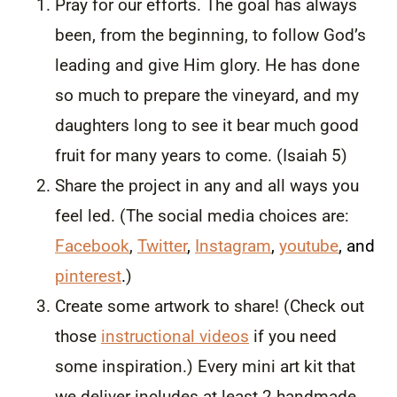
Pray for our efforts. The goal has always
been, from the beginning, to follow God’s
leading and give Him glory. He has done
so much to prepare the vineyard, and my
daughters long to see it bear much good
fruit for many years to come. (Isaiah 5)
Share the project in any and all ways you
feel led. (The social media choices are:
Facebook
,
Twitter
,
Instagram
,
youtube
, and
pinterest
.
)
Create some artwork to share! (Check out
those
instructional videos
if you need
some inspiration.) Every mini art kit that
we deliver includes at least 2 handmade