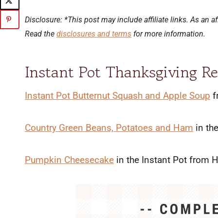
Disclosure: *This post may include affiliate links. As an af
Read the
disclosures and terms
for more information.
Instant Pot Thanksgiving Re
Instant Pot Butternut Squash and Apple Soup
f
Country Green Beans, Potatoes and Ham
in th
Pumpkin Cheesecake
in the Instant Pot from