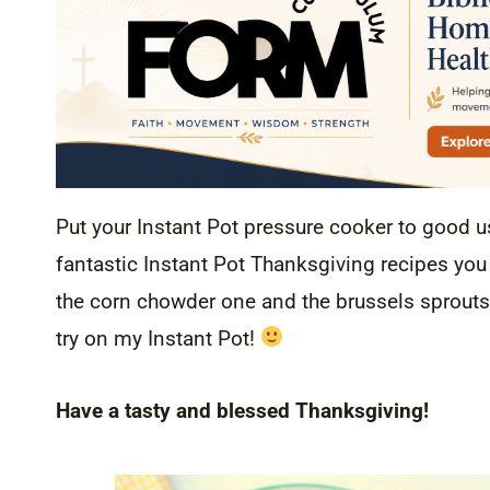
Put your Instant Pot pressure cooker to good u
fantastic Instant Pot Thanksgiving recipes you c
the corn chowder one and the brussels sprouts 
try on my Instant Pot!
Have a tasty and blessed Thanksgiving!