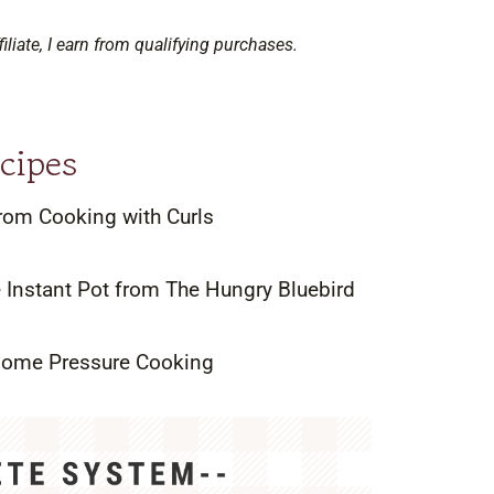
filiate, I earn from qualifying purchases.
cipes
rom Cooking with Curls
e Instant Pot from The Hungry Bluebird
 Home Pressure Cooking