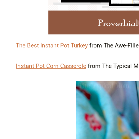
The Best Instant Pot Turkey
from The Awe-Fil
Instant Pot Corn Casserole
from The Typical 