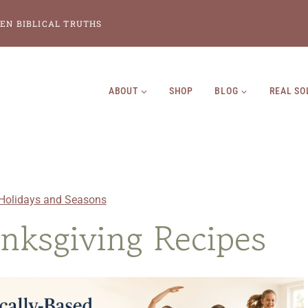
EN BIBLICAL TRUTHS
ABOUT
SHOP
BLOG
REAL SO
Holidays and Seasons
anksgiving Recipes