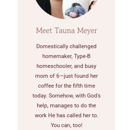
Meet Tauna Meyer
Domestically challenged
homemaker, Type-B
homeschooler, and busy
mom of 6—just found her
coffee for the fifth time
today. Somehow, with God's
help, manages to do the
work He has called her to.
You can, too!