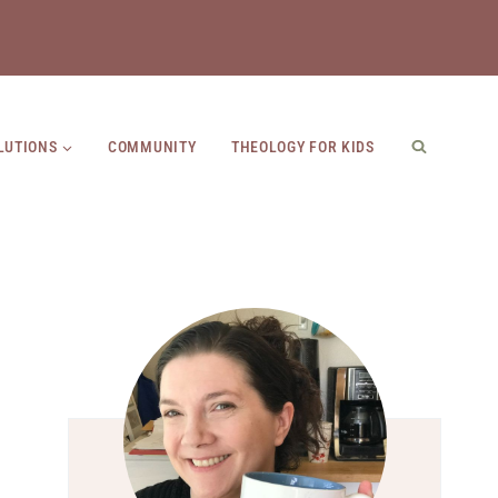
LUTIONS
COMMUNITY
THEOLOGY FOR KIDS