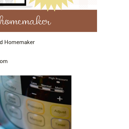
led Homemaker
Mom