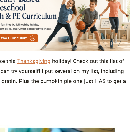
se this
Thanksgiving
holiday! Check out this list of
an try yourself! I put several on my list, including
gratin. Plus the pumpkin pie one just HAS to get a