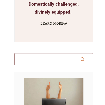
Domestically challenged,
divinely equipped.
LEARN MORE