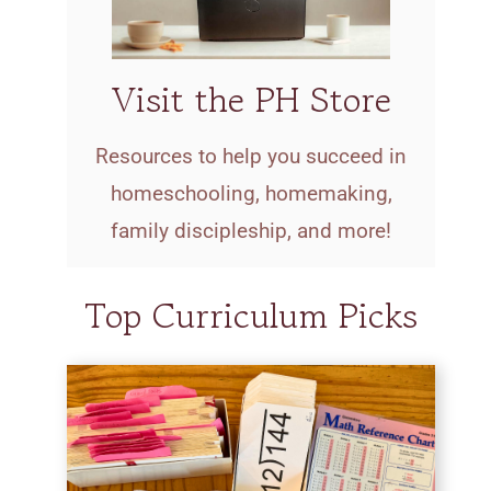
Visit the PH Store
Resources to help you succeed in
homeschooling, homemaking,
family discipleship, and more!
Top Curriculum Picks