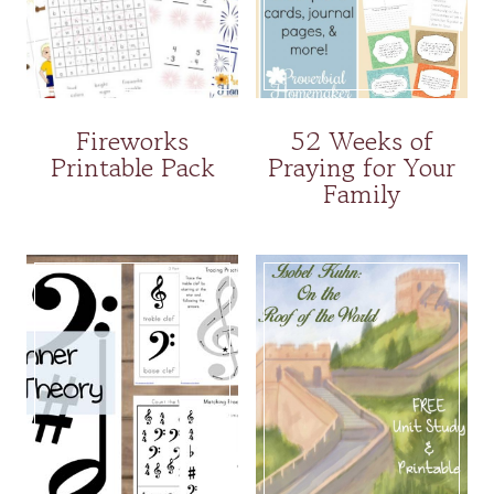
Fireworks
52 Weeks of
Printable Pack
Praying for Your
Family