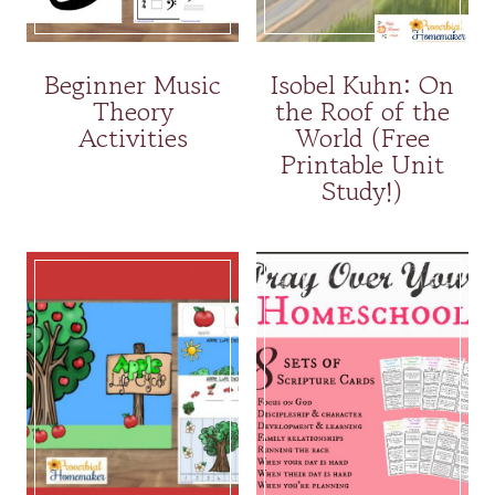
Beginner Music
Isobel Kuhn: On
Theory
the Roof of the
Activities
World (Free
Printable Unit
Study!)