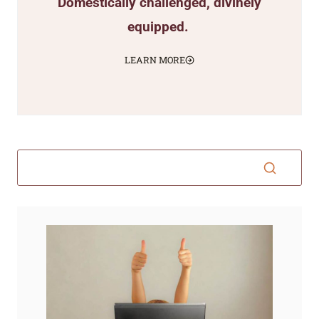
Domestically challenged, divinely
equipped.
LEARN MORE