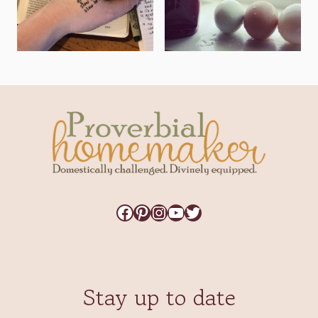
Facebook
Pinterest
Instagram
YouTube
Twitter
Stay up to date