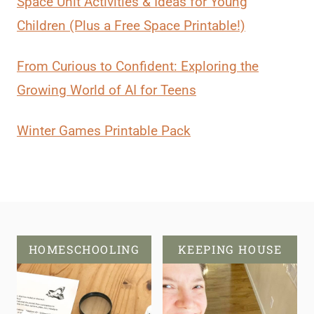
Space Unit Activities & Ideas for Young
Children (Plus a Free Space Printable!)
From Curious to Confident: Exploring the
Growing World of AI for Teens
Winter Games Printable Pack
HOMESCHOOLING
KEEPING HOUSE