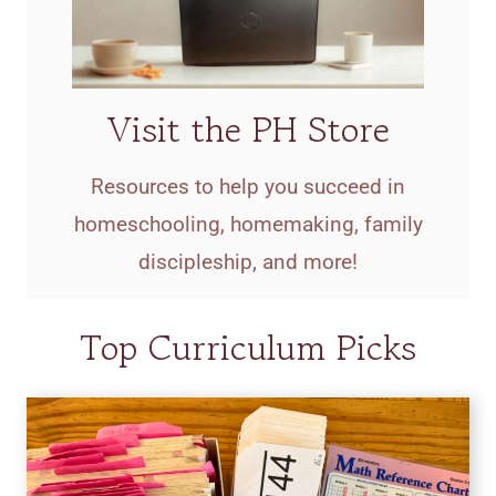
Visit the PH Store
Resources to help you succeed in
homeschooling, homemaking, family
discipleship, and more!
Top Curriculum Picks