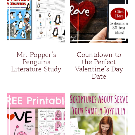
Mr. Popper’s
Countdown to
Penguins
the Perfect
Literature Study
Valentine’s Day
Date