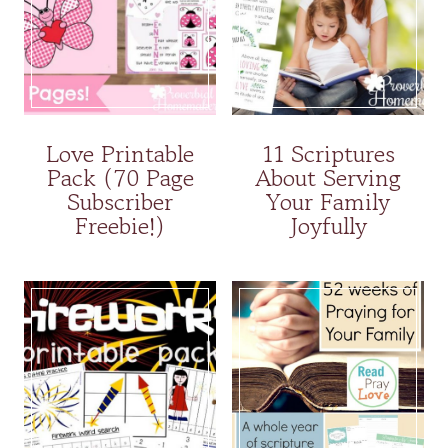
Love Printable
11 Scriptures
Pack (70 Page
About Serving
Subscriber
Your Family
Freebie!)
Joyfully