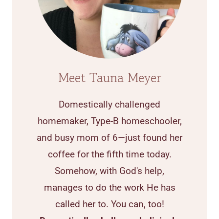
Meet Tauna Meyer
Domestically challenged
homemaker, Type-B homeschooler,
and busy mom of 6—just found her
coffee for the fifth time today.
Somehow, with God's help,
manages to do the work He has
called her to. You can, too!