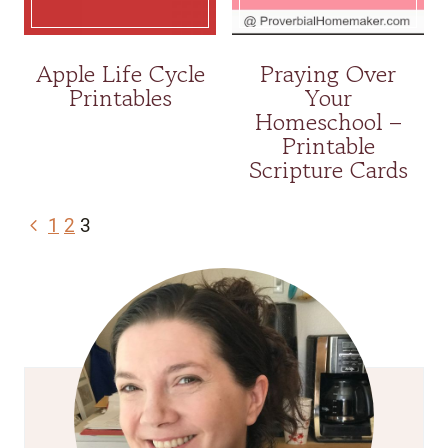
Apple Life Cycle
Praying Over
Printables
Your
Homeschool –
Printable
Scripture Cards
Page
Previous
1
2
3
navigation
Page