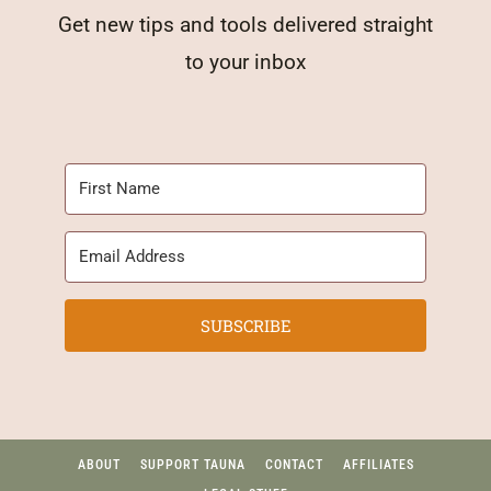
Get new tips and tools delivered straight
to your inbox
SUBSCRIBE
ABOUT
SUPPORT TAUNA
CONTACT
AFFILIATES