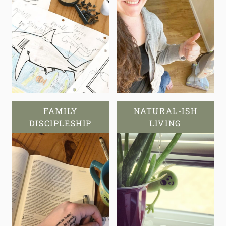
FAMILY
NATURAL-ISH
DISCIPLESHIP
LIVING