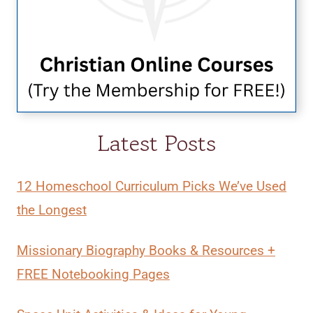
Latest Posts
12 Homeschool Curriculum Picks We’ve Used
the Longest
Missionary Biography Books & Resources +
FREE Notebooking Pages