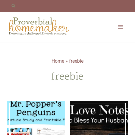
Skip
to
content
Home
»
freebie
freebie