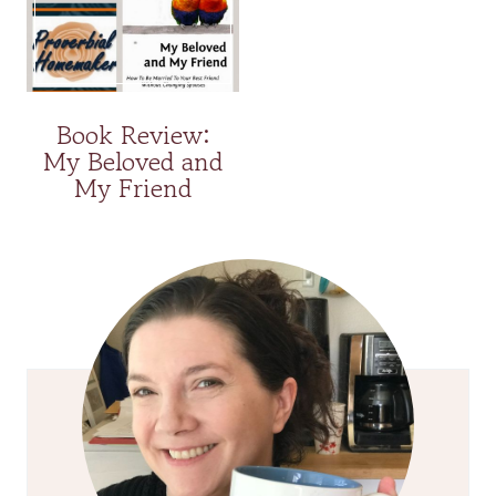
Book Review:
My Beloved and
My Friend