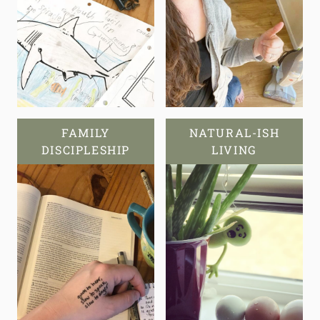
FAMILY
NATURAL-ISH
DISCIPLESHIP
LIVING