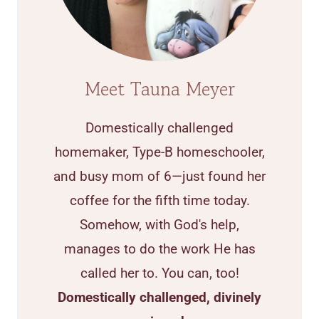
Meet Tauna Meyer
Domestically challenged
homemaker, Type-B homeschooler,
and busy mom of 6—just found her
coffee for the fifth time today.
Somehow, with God's help,
manages to do the work He has
called her to. You can, too!
Domestically challenged, divinely