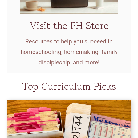
Visit the PH Store
Resources to help you succeed in
homeschooling, homemaking, family
discipleship, and more!
Top Curriculum Picks