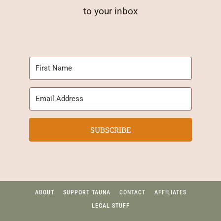
to your inbox
SUBSCRIBE
ABOUT
SUPPORT TAUNA
CONTACT
AFFILIATES
LEGAL STUFF