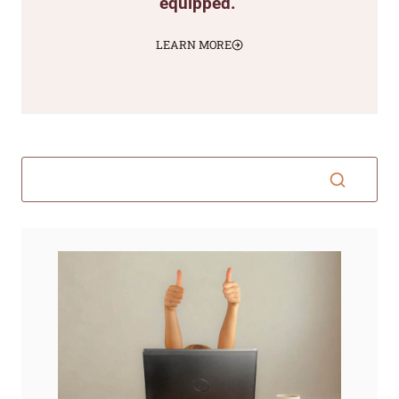
equipped.
LEARN MORE