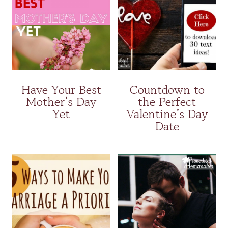
Have Your Best
Countdown to
Mother’s Day
the Perfect
Yet
Valentine’s Day
Date