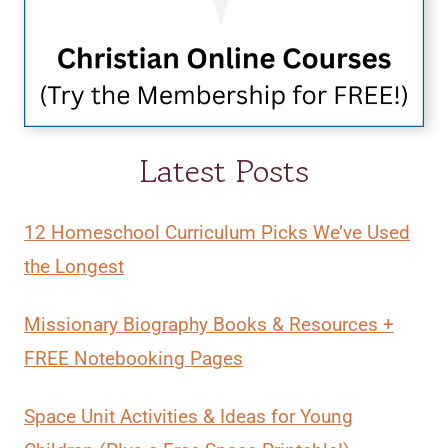
Latest Posts
12 Homeschool Curriculum Picks We’ve Used
the Longest
Missionary Biography Books & Resources +
FREE Notebooking Pages
Space Unit Activities & Ideas for Young