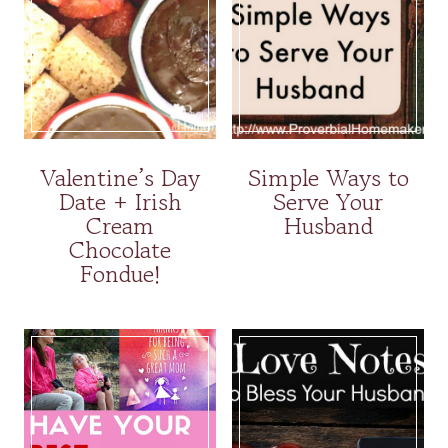
Valentine’s Day
Simple Ways to
Date + Irish
Serve Your
Cream
Husband
Chocolate
Fondue!