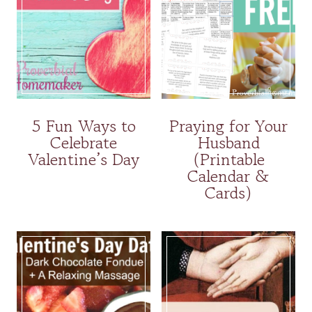
5 Fun Ways to
Praying for Your
Celebrate
Husband
Valentine’s Day
(Printable
Calendar &
Cards)