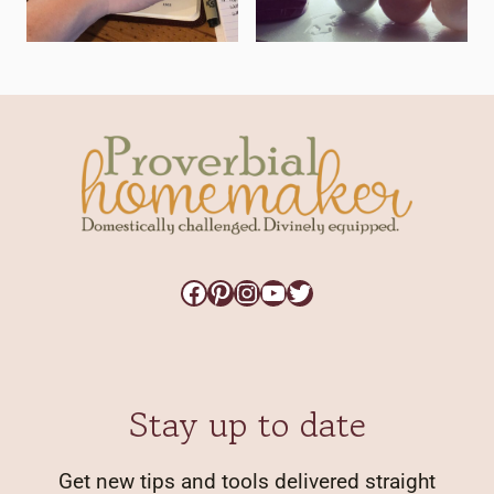
Facebook
Pinterest
Instagram
YouTube
Twitter
Stay up to date
Get new tips and tools delivered straight