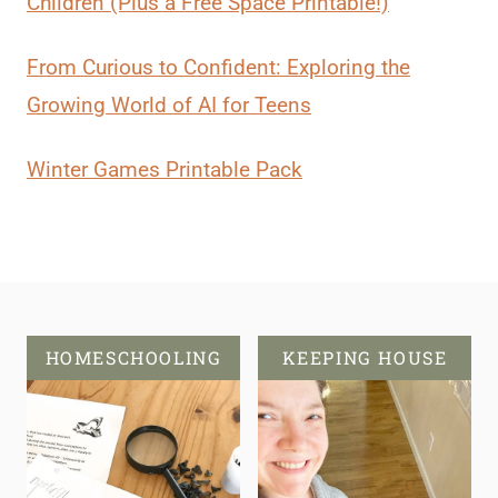
Children (Plus a Free Space Printable!)
From Curious to Confident: Exploring the
Growing World of AI for Teens
Winter Games Printable Pack
HOMESCHOOLING
KEEPING HOUSE