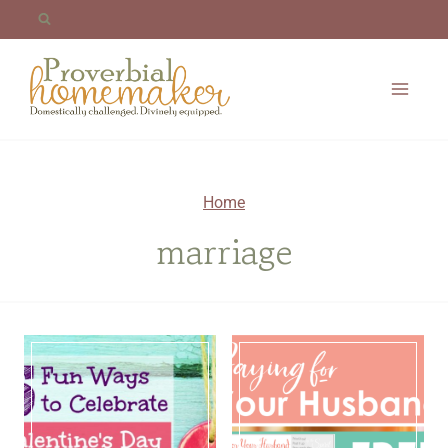
Skip
to
content
Home
marriage