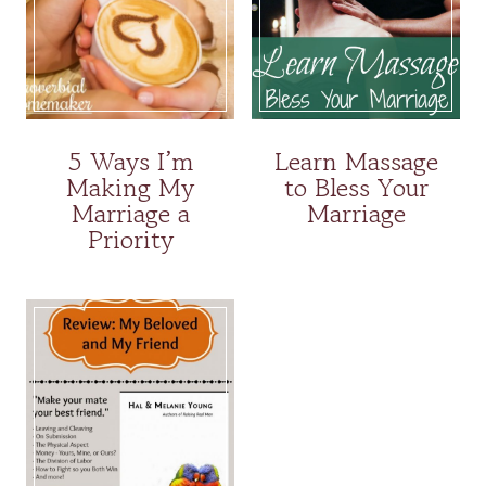
5 Ways I’m
Learn Massage
Making My
to Bless Your
Marriage a
Marriage
Priority